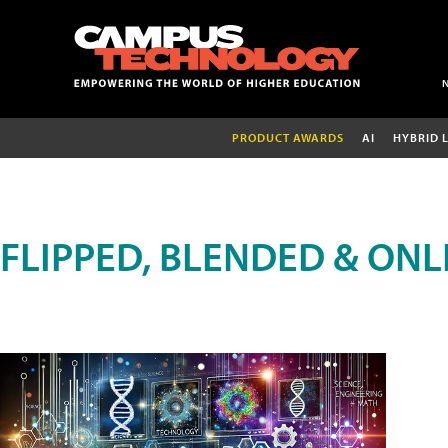
PRODUCT AWARDS
AI
HYBRID 
FLIPPED, BLENDED & ONL