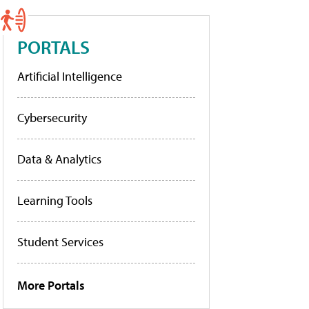
PORTALS
Artificial Intelligence
Cybersecurity
Data & Analytics
Learning Tools
Student Services
More Portals