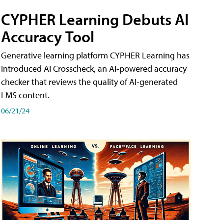
CYPHER Learning Debuts AI
Accuracy Tool
Generative learning platform CYPHER Learning has
introduced AI Crosscheck, an AI-powered accuracy
checker that reviews the quality of AI-generated
LMS content.
06/21/24