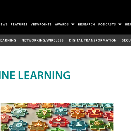
NEWS
FEATURES
VIEWPOINTS
AWARDS
RESEARCH
PODCASTS
RE
LEARNING
NETWORKING/WIRELESS
DIGITAL TRANSFORMATION
SECU
INE LEARNING