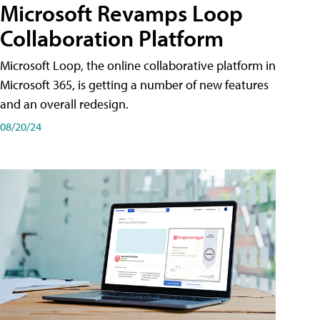
Microsoft Revamps Loop
Collaboration Platform
Microsoft Loop, the online collaborative platform in
Microsoft 365, is getting a number of new features
and an overall redesign.
08/20/24