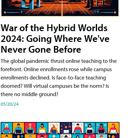
War of the Hybrid Worlds
2024: Going Where We've
Never Gone Before
The global pandemic thrust online teaching to the
forefront. Online enrollments rose while campus
enrollments declined. Is face-to-face teaching
doomed? Will virtual campuses be the norm? Is
there no middle ground?
05/20/24