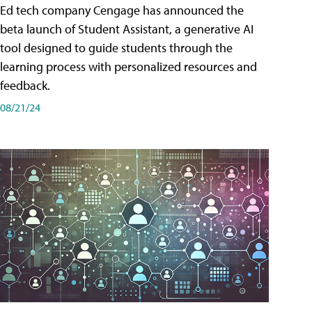
Ed tech company Cengage has announced the
beta launch of Student Assistant, a generative AI
tool designed to guide students through the
learning process with personalized resources and
feedback.
08/21/24