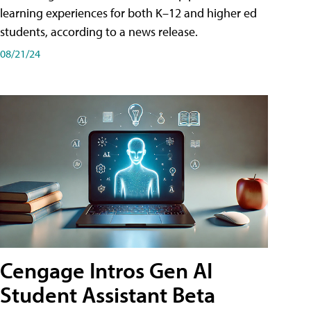
learning experiences for both K–12 and higher ed
students, according to a news release.
08/21/24
Cengage Intros Gen AI
Student Assistant Beta