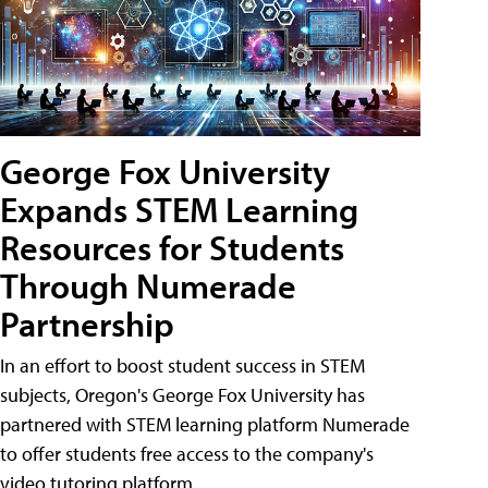
George Fox University
Expands STEM Learning
Resources for Students
Through Numerade
Partnership
In an effort to boost student success in STEM
subjects, Oregon's George Fox University has
partnered with STEM learning platform Numerade
to offer students free access to the company's
video tutoring platform.