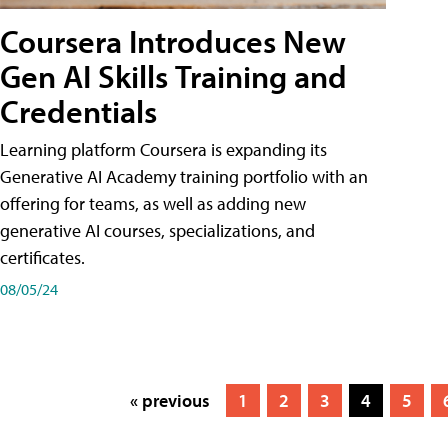
Coursera Introduces New
Gen AI Skills Training and
Credentials
Learning platform Coursera is expanding its
Generative AI Academy training portfolio with an
offering for teams, as well as adding new
generative AI courses, specializations, and
certificates.
08/05/24
« previous
1
2
3
4
5