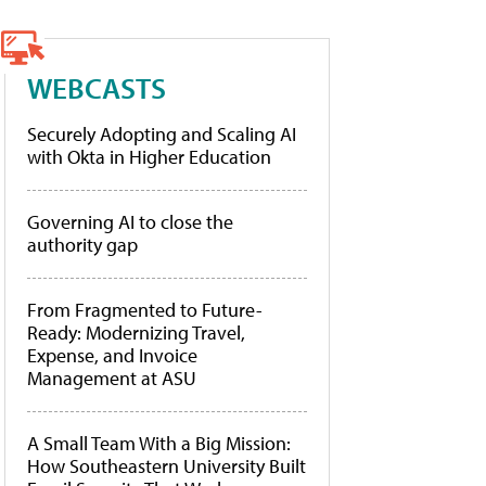
WEBCASTS
Securely Adopting and Scaling AI
with Okta in Higher Education
Governing AI to close the
authority gap
From Fragmented to Future-
Ready: Modernizing Travel,
Expense, and Invoice
Management at ASU
A Small Team With a Big Mission:
How Southeastern University Built