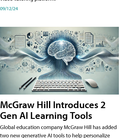
09/12/24
McGraw Hill Introduces 2
Gen AI Learning Tools
Global education company McGraw Hill has added
two new generative AI tools to help personalize