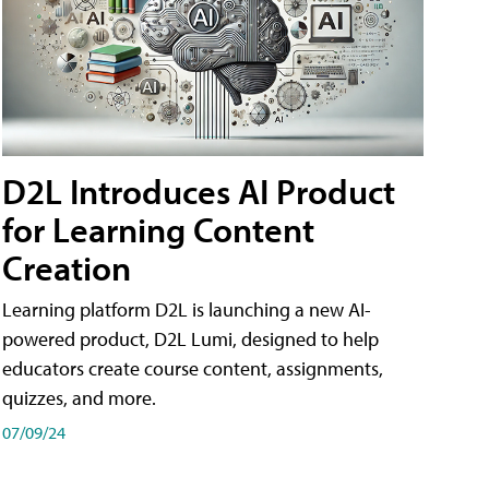
D2L Introduces AI Product
for Learning Content
Creation
Learning platform D2L is launching a new AI-
powered product, D2L Lumi, designed to help
educators create course content, assignments,
quizzes, and more.
07/09/24