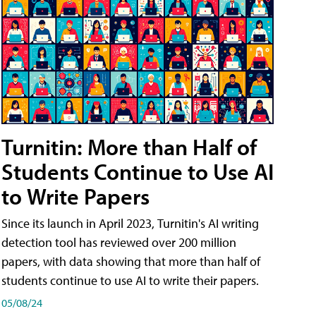
Turnitin: More than Half of
Students Continue to Use AI
to Write Papers
Since its launch in April 2023, Turnitin's AI writing
detection tool has reviewed over 200 million
papers, with data showing that more than half of
students continue to use AI to write their papers.
05/08/24