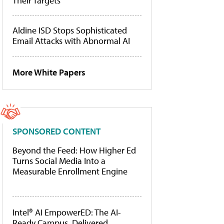
Their Targets
Aldine ISD Stops Sophisticated
Email Attacks with Abnormal AI
More White Papers
SPONSORED CONTENT
Beyond the Feed: How Higher Ed
Turns Social Media Into a
Measurable Enrollment Engine
Intel® AI EmpowerED: The AI-
Ready Campus, Delivered