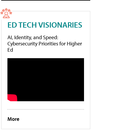
ED TECH VISIONARIES
AI, Identity, and Speed:
Cybersecurity Priorities for Higher
Ed
More