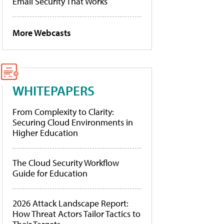
Email Security That Works
More Webcasts
WHITEPAPERS
From Complexity to Clarity:
Securing Cloud Environments in
Higher Education
The Cloud Security Workflow
Guide for Education
2026 Attack Landscape Report:
How Threat Actors Tailor Tactics to