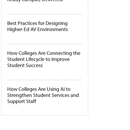
Best Practices for Designing
Higher-Ed AV Environments
How Colleges Are Connecting the
Student Lifecycle to Improve
Student Success
How Colleges Are Using AI to
Strengthen Student Services and
Support Staff