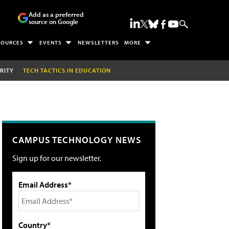
Add as a preferred
source on Google
SOURCES
EVENTS
NEWSLETTERS
MORE
RITY
TECH TACTICS IN EDUCATION
CAMPUS TECHNOLOGY NEWS
Sign up for our newsletter.
Email Address*
Country*