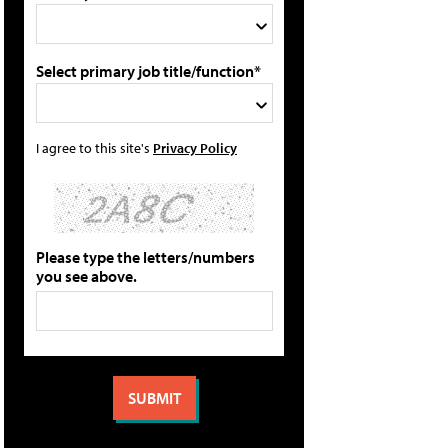
Select primary job title/function*
I agree to this site's
Privacy Policy
Please type the letters/numbers
you see above.