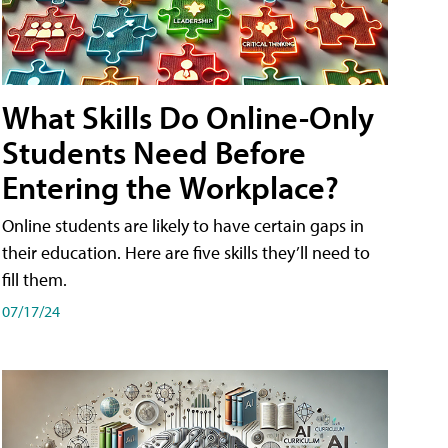
What Skills Do Online-Only
Students Need Before
Entering the Workplace?
Online students are likely to have certain gaps in
their education. Here are five skills they’ll need to
fill them.
07/17/24