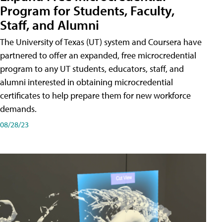
Program for Students, Faculty,
Staff, and Alumni
The University of Texas (UT) system and Coursera have
partnered to offer an expanded, free microcredential
program to any UT students, educators, staff, and
alumni interested in obtaining microcredential
certificates to help prepare them for new workforce
demands.
08/28/23