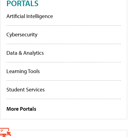
PORTALS
Artificial Intelligence
Cybersecurity
Data & Analytics
Learning Tools
Student Services
More Portals