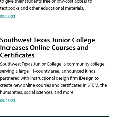
to give their students free or low-cost access to
textbooks and other educational materials.
09/28/23
Southwest Texas Junior College
Increases Online Courses and
Certificates
Southwest Texas Junior College, a community college
serving a large 11-county area, announced it has
partnered with instructional design firm iDesign to
create new online courses and certificates in STEM, the
humanities, social sciences, and more.
09/28/23