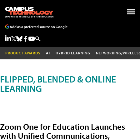
Add as a preferred source on Google
PRODUCT AWARDS
AI
HYBRID LEARNING
NETWORKING/WIRELES
FLIPPED, BLENDED & ONLINE
LEARNING
Zoom One for Education Launches
with Unified Communications,