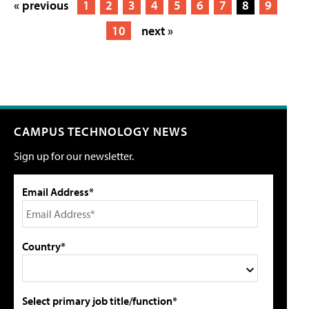
« previous
1
2
3
4
5
6
7
8
9
10
next »
CAMPUS TECHNOLOGY NEWS
Sign up for our newsletter.
Email Address*
Country*
Select primary job title/function*