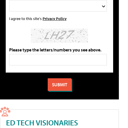
I agree to this site's
Privacy Policy
Please type the letters/numbers you see above.
ED TECH VISIONARIES