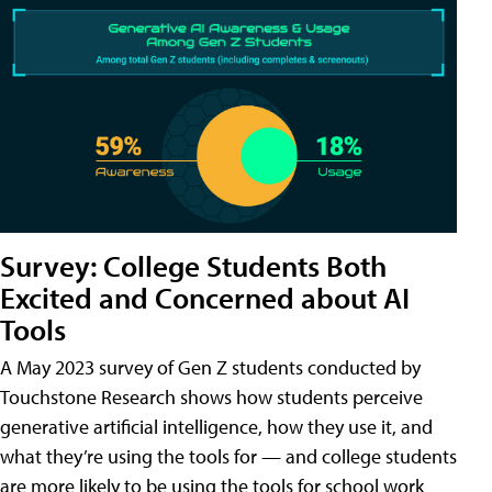
Survey: College Students Both
Excited and Concerned about AI
Tools
A May 2023 survey of Gen Z students conducted by
Touchstone Research shows how students perceive
generative artificial intelligence, how they use it, and
what they’re using the tools for — and college students
are more likely to be using the tools for school work