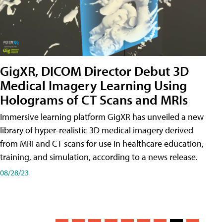
GigXR, DICOM Director Debut 3D
Medical Imagery Learning Using
Holograms of CT Scans and MRIs
Immersive learning platform GigXR has unveiled a new
library of hyper-realistic 3D medical imagery derived
from MRI and CT scans for use in healthcare education,
training, and simulation, according to a news release.
08/28/23