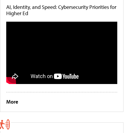
AI, Identity, and Speed: Cybersecurity Priorities for
Higher Ed
More