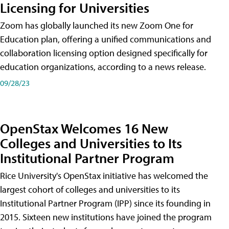
Licensing for Universities
Zoom has globally launched its new Zoom One for
Education plan, offering a unified communications and
collaboration licensing option designed specifically for
education organizations, according to a news release.
09/28/23
OpenStax Welcomes 16 New
Colleges and Universities to Its
Institutional Partner Program
Rice University's OpenStax initiative has welcomed the
largest cohort of colleges and universities to its
Institutional Partner Program (IPP) since its founding in
2015. Sixteen new institutions have joined the program