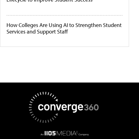
How Colleges Are Using AI to Strengthen Student
Services and Support Staff