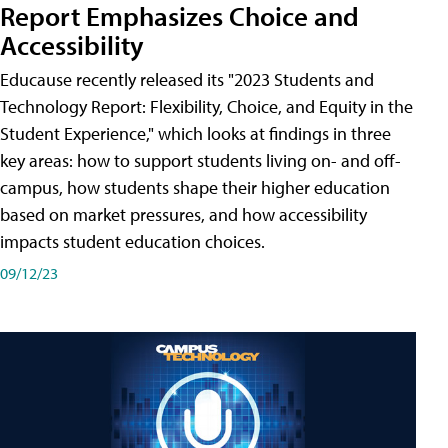
Report Emphasizes Choice and
Accessibility
Educause recently released its "2023 Students and
Technology Report: Flexibility, Choice, and Equity in the
Student Experience," which looks at findings in three
key areas: how to support students living on- and off-
campus, how students shape their higher education
based on market pressures, and how accessibility
impacts student education choices.
09/12/23