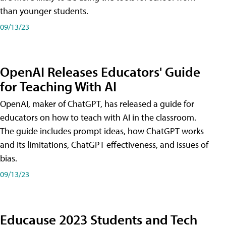
than younger students.
09/13/23
OpenAI Releases Educators' Guide
for Teaching With AI
OpenAI, maker of ChatGPT, has released a guide for
educators on how to teach with AI in the classroom.
The guide includes prompt ideas, how ChatGPT works
and its limitations, ChatGPT effectiveness, and issues of
bias.
09/13/23
Educause 2023 Students and Tech