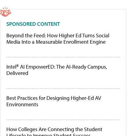
SPONSORED CONTENT
Beyond the Feed: How Higher Ed Turns Social
Media Into a Measurable Enrollment Engine
Intel® AI EmpowerED: The AI-Ready Campus,
Delivered
Best Practices for Designing Higher-Ed AV
Environments
How Colleges Are Connecting the Student
Lifecycle to Improve Student Success