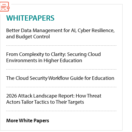
WHITEPAPERS
Better Data Management for AI, Cyber Resilience,
and Budget Control
From Complexity to Clarity: Securing Cloud
Environments in Higher Education
The Cloud Security Workflow Guide for Education
2026 Attack Landscape Report: How Threat
Actors Tailor Tactics to Their Targets
More White Papers