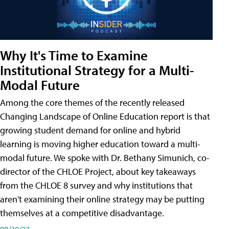
Why It's Time to Examine
Institutional Strategy for a Multi-
Modal Future
Among the core themes of the recently released
Changing Landscape of Online Education report is that
growing student demand for online and hybrid
learning is moving higher education toward a multi-
modal future. We spoke with Dr. Bethany Simunich, co-
director of the CHLOE Project, about key takeaways
from the CHLOE 8 survey and why institutions that
aren't examining their online strategy may be putting
themselves at a competitive disadvantage.
08/30/23