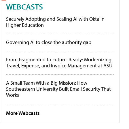
WEBCASTS
Securely Adopting and Scaling AI with Okta in
Higher Education
Governing AI to close the authority gap
From Fragmented to Future-Ready: Modernizing
Travel, Expense, and Invoice Management at ASU
A Small Team With a Big Mission: How
Southeastern University Built Email Security That
Works
More Webcasts