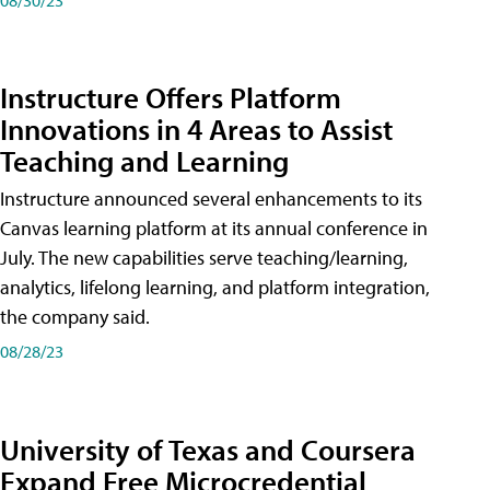
Instructure Offers Platform
Innovations in 4 Areas to Assist
Teaching and Learning
Instructure announced several enhancements to its
Canvas learning platform at its annual conference in
July. The new capabilities serve teaching/learning,
analytics, lifelong learning, and platform integration,
the company said.
08/28/23
University of Texas and Coursera
Expand Free Microcredential