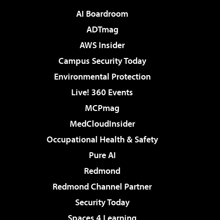
AI Boardroom
ADTmag
AWS Insider
Campus Security Today
Environmental Protection
Live! 360 Events
MCPmag
MedCloudInsider
Occupational Health & Safety
Pure AI
Redmond
Redmond Channel Partner
Security Today
Spaces 4 Learning