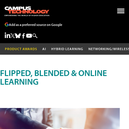
Add as a preferred source on Google
PRODUCT AWARDS
AI
HYBRID LEARNING
NETWORKING/WIRELES
FLIPPED, BLENDED & ONLINE
LEARNING