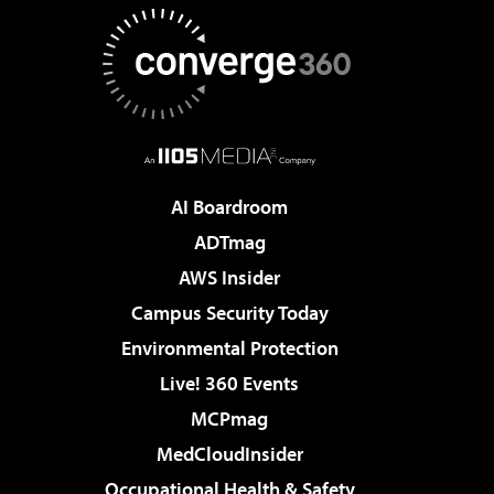
AI Boardroom
ADTmag
AWS Insider
Campus Security Today
Environmental Protection
Live! 360 Events
MCPmag
MedCloudInsider
Occupational Health & Safety