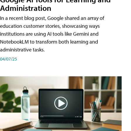
Administration
In a recent blog post, Google shared an array of
education customer stories, showcasing ways
institutions are using AI tools like Gemini and
NotebookLM to transform both learning and
administrative tasks.
04/07/25