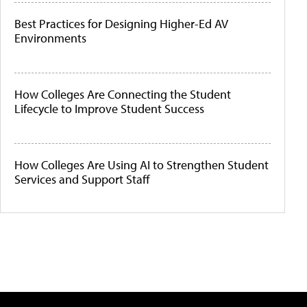
Best Practices for Designing Higher-Ed AV
Environments
How Colleges Are Connecting the Student
Lifecycle to Improve Student Success
How Colleges Are Using AI to Strengthen Student
Services and Support Staff