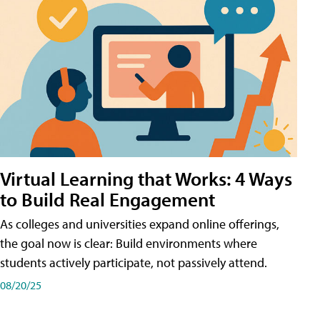
Virtual Learning that Works: 4 Ways
to Build Real Engagement
As colleges and universities expand online offerings,
the goal now is clear: Build environments where
students actively participate, not passively attend.
08/20/25