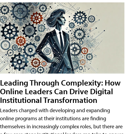
Leading Through Complexity: How
Online Leaders Can Drive Digital
Institutional Transformation
Leaders charged with developing and expanding
online programs at their institutions are finding
themselves in increasingly complex roles, but there are