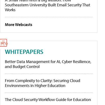
Southeastern University Built Email Security That
Works
More Webcasts
WHITEPAPERS
Better Data Management for AI, Cyber Resilience,
and Budget Control
From Complexity to Clarity: Securing Cloud
Environments in Higher Education
The Cloud Security Workflow Guide for Education