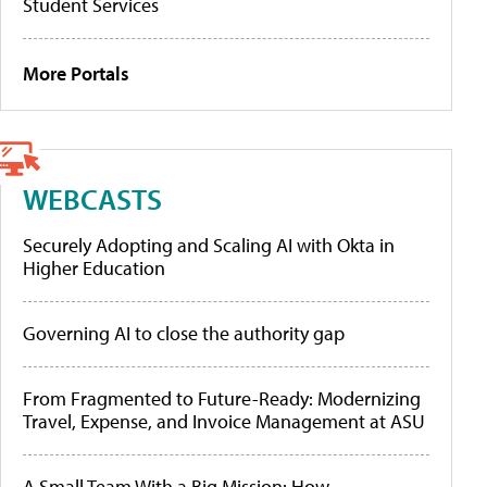
Student Services
More Portals
WEBCASTS
Securely Adopting and Scaling AI with Okta in
Higher Education
Governing AI to close the authority gap
From Fragmented to Future-Ready: Modernizing
Travel, Expense, and Invoice Management at ASU
A Small Team With a Big Mission: How