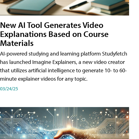
New AI Tool Generates Video
Explanations Based on Course
Materials
AI-powered studying and learning platform Studyfetch
has launched Imagine Explainers, a new video creator
that utilizes artificial intelligence to generate 10- to 60-
minute explainer videos for any topic.
03/24/25