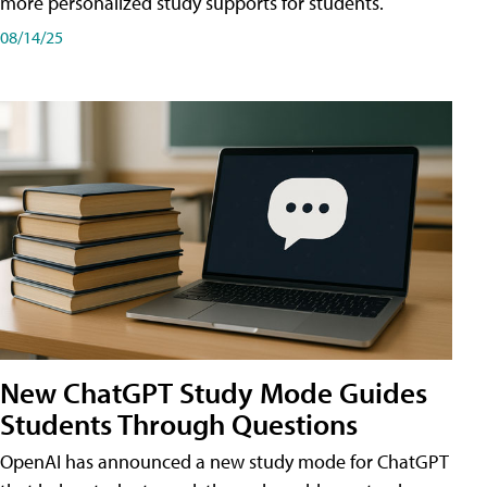
more personalized study supports for students.
08/14/25
New ChatGPT Study Mode Guides
Students Through Questions
OpenAI has announced a new study mode for ChatGPT