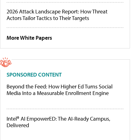
2026 Attack Landscape Report: How Threat
Actors Tailor Tactics to Their Targets
More White Papers
SPONSORED CONTENT
Beyond the Feed: How Higher Ed Turns Social
Media Into a Measurable Enrollment Engine
Intel® AI EmpowerED: The AI-Ready Campus,
Delivered