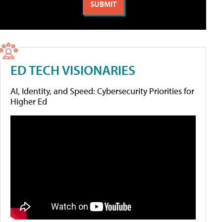
ED TECH VISIONARIES
AI, Identity, and Speed: Cybersecurity Priorities for
Higher Ed