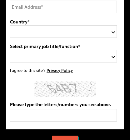
Country*
Select primary job title/function*
I agree to this site's
Privacy Policy
Please type the letters/numbers you see above.