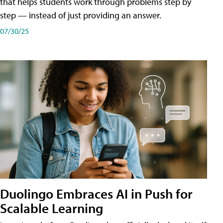
that helps students work through problems step by
step — instead of just providing an answer.
07/30/25
Duolingo Embraces AI in Push for
Scalable Learning