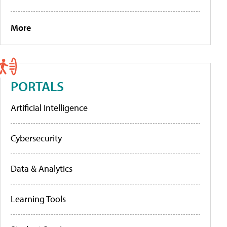
More
PORTALS
Artificial Intelligence
Cybersecurity
Data & Analytics
Learning Tools