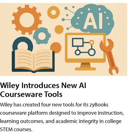
Wiley Introduces New AI
Courseware Tools
Wiley has created four new tools for its zyBooks
courseware platform designed to improve instruction,
learning outcomes, and academic integrity in college
STEM courses.