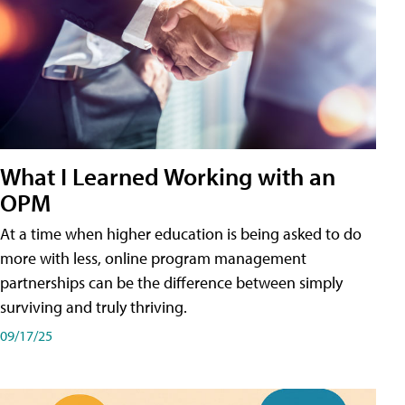
What I Learned Working with an
OPM
At a time when higher education is being asked to do
more with less, online program management
partnerships can be the difference between simply
surviving and truly thriving.
09/17/25