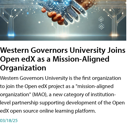
Western Governors University Joins
Open edX as a Mission-Aligned
Organization
Western Governors University is the first organization
to join the Open edX project as a "mission-aligned
organization" (MAO), a new category of institution-
level partnership supporting development of the Open
edX open source online learning platform.
03/18/25