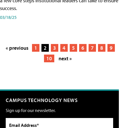
a few core steps institutional leaders can take to ensure
success.
03/18/25
« previous
1
2
3
4
5
6
7
8
9
10
next »
CAMPUS TECHNOLOGY NEWS
Sign up for our newsletter.
Email Address*