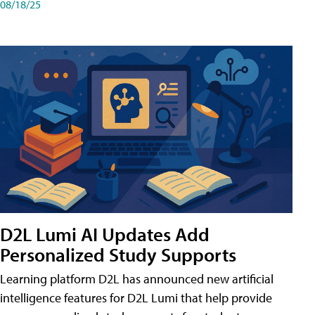
08/18/25
D2L Lumi AI Updates Add
Personalized Study Supports
Learning platform D2L has announced new artificial
intelligence features for D2L Lumi that help provide