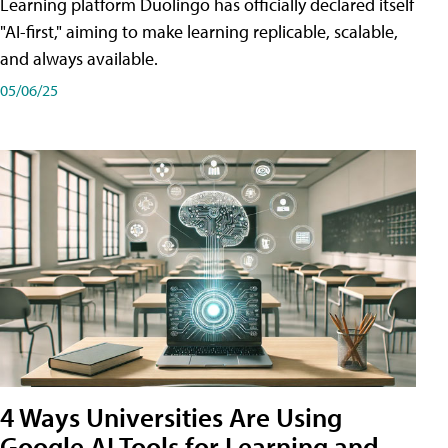
Learning platform Duolingo has officially declared itself
"AI-first," aiming to make learning replicable, scalable,
and always available.
05/06/25
4 Ways Universities Are Using
Google AI Tools for Learning and