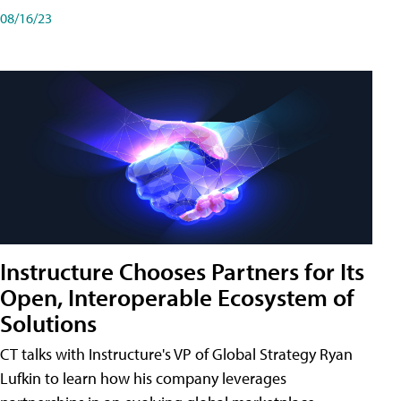
08/16/23
Instructure Chooses Partners for Its
Open, Interoperable Ecosystem of
Solutions
CT talks with Instructure's VP of Global Strategy Ryan
Lufkin to learn how his company leverages