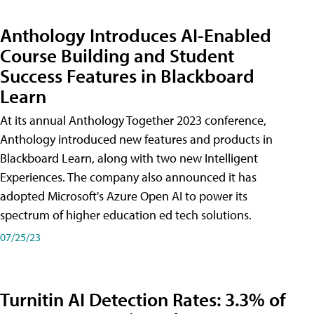
Anthology Introduces AI-Enabled
Course Building and Student
Success Features in Blackboard
Learn
At its annual Anthology Together 2023 conference,
Anthology introduced new features and products in
Blackboard Learn, along with two new Intelligent
Experiences. The company also announced it has
adopted Microsoft's Azure Open AI to power its
spectrum of higher education ed tech solutions.
07/25/23
Turnitin AI Detection Rates: 3.3% of