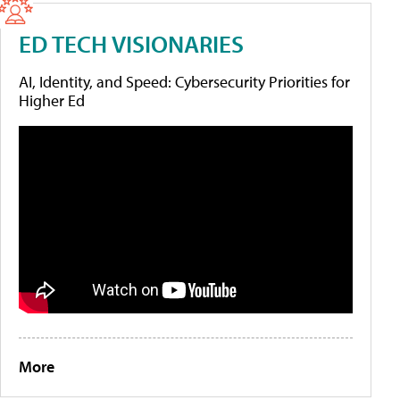
ED TECH VISIONARIES
AI, Identity, and Speed: Cybersecurity Priorities for
Higher Ed
More