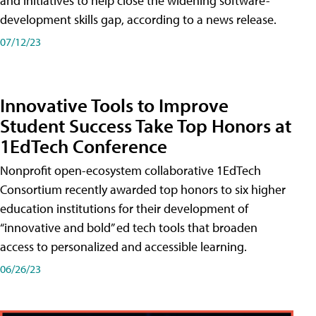
and initiatives to help close the widening software-
development skills gap, according to a news release.
07/12/23
Innovative Tools to Improve
Student Success Take Top Honors at
1EdTech Conference
Nonprofit open-ecosystem collaborative 1EdTech
Consortium recently awarded top honors to six higher
education institutions for their development of
“innovative and bold” ed tech tools that broaden
access to personalized and accessible learning.
06/26/23