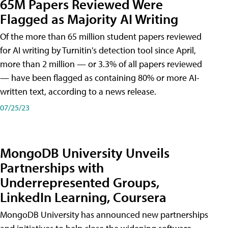
65M Papers Reviewed Were
Flagged as Majority AI Writing
​Of the more than 65 million student papers reviewed
for AI writing by Turnitin's detection tool since April,
more than 2 million — or 3.3% of all papers reviewed
— have been flagged as containing 80% or more AI-
written text, according to a news release.
07/25/23
MongoDB University Unveils
Partnerships with
Underrepresented Groups,
LinkedIn Learning, Coursera
MongoDB University has announced new partnerships