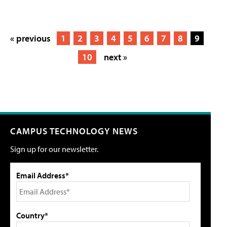
« previous
1
2
3
4
5
6
7
8
9
10
next »
CAMPUS TECHNOLOGY NEWS
Sign up for our newsletter.
Email Address*
Country*