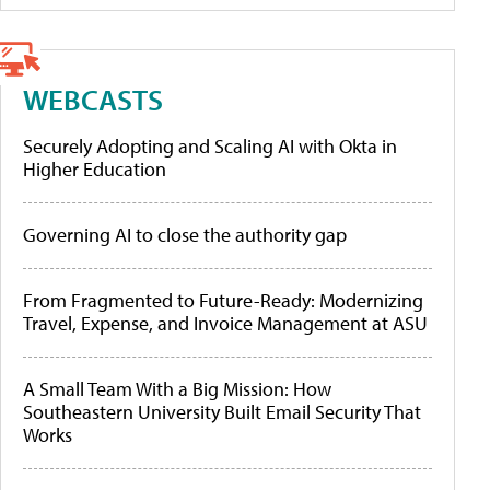
WEBCASTS
Securely Adopting and Scaling AI with Okta in
Higher Education
Governing AI to close the authority gap
From Fragmented to Future-Ready: Modernizing
Travel, Expense, and Invoice Management at ASU
A Small Team With a Big Mission: How
Southeastern University Built Email Security That
Works