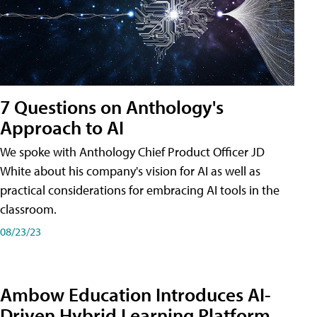
7 Questions on Anthology's
Approach to AI
We spoke with Anthology Chief Product Officer JD
White about his company's vision for AI as well as
practical considerations for embracing AI tools in the
classroom.
08/23/23
Ambow Education Introduces AI-
Driven Hybrid Learning Platform