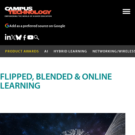
Add as a preferred source on Google
PRODUCT AWARDS
AI
HYBRID LEARNING
NETWORKING/WIRELES
FLIPPED, BLENDED & ONLINE
LEARNING