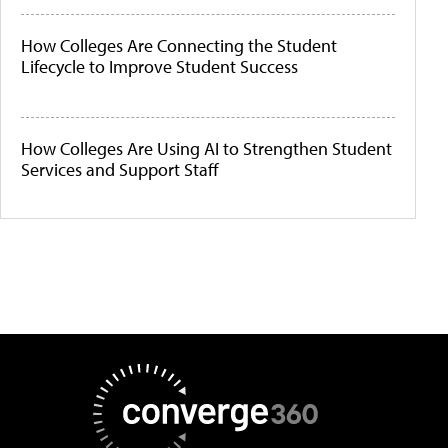
How Colleges Are Connecting the Student
Lifecycle to Improve Student Success
How Colleges Are Using AI to Strengthen Student
Services and Support Staff