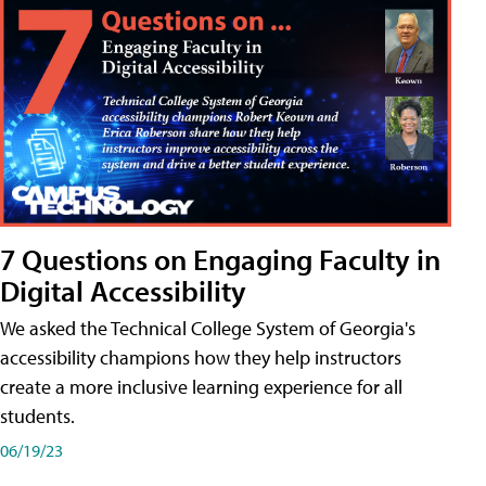
7 Questions on Engaging Faculty in
Digital Accessibility
We asked the Technical College System of Georgia's
accessibility champions how they help instructors
create a more inclusive learning experience for all
students.
06/19/23