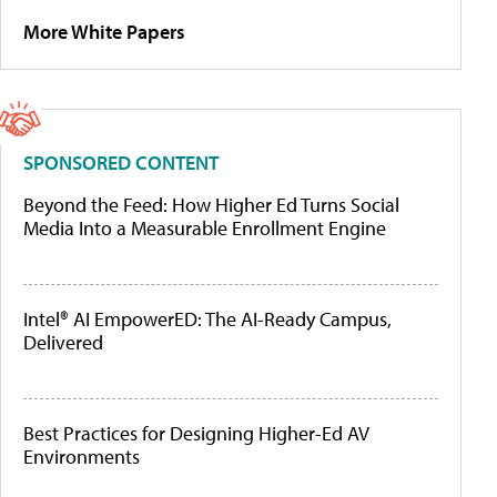
More White Papers
SPONSORED CONTENT
Beyond the Feed: How Higher Ed Turns Social
Media Into a Measurable Enrollment Engine
Intel® AI EmpowerED: The AI-Ready Campus,
Delivered
Best Practices for Designing Higher-Ed AV
Environments