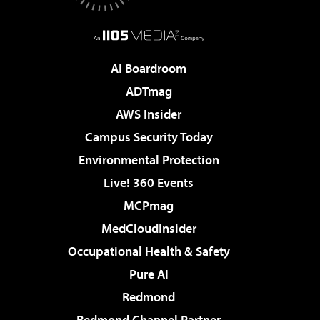
AI Boardroom
ADTmag
AWS Insider
Campus Security Today
Environmental Protection
Live! 360 Events
MCPmag
MedCloudInsider
Occupational Health & Safety
Pure AI
Redmond
Redmond Channel Partner