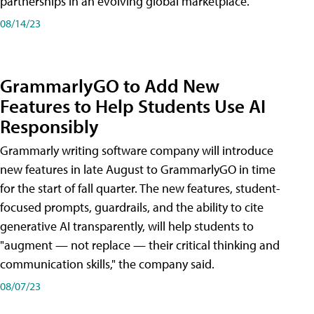
partnerships in an evolving global marketplace.
08/14/23
GrammarlyGO to Add New
Features to Help Students Use AI
Responsibly
Grammarly writing software company will introduce
new features in late August to GrammarlyGO in time
for the start of fall quarter. The new features, student-
focused prompts, guardrails, and the ability to cite
generative AI transparently, will help students to
"augment — not replace — their critical thinking and
communication skills," the company said.
08/07/23