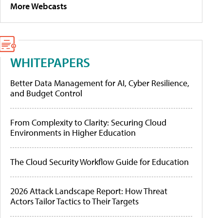
More Webcasts
WHITEPAPERS
Better Data Management for AI, Cyber Resilience,
and Budget Control
From Complexity to Clarity: Securing Cloud
Environments in Higher Education
The Cloud Security Workflow Guide for Education
2026 Attack Landscape Report: How Threat
Actors Tailor Tactics to Their Targets