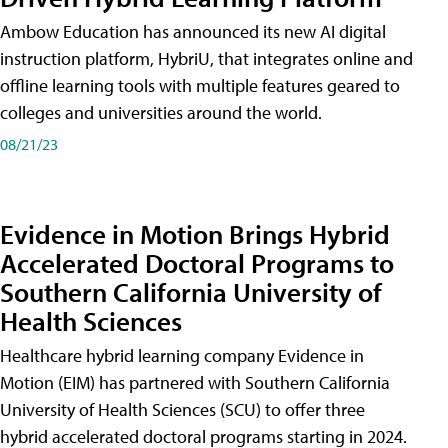
Ambow Education has announced its new AI digital
instruction platform, HybriU, that integrates online and
offline learning tools with multiple features geared to
colleges and universities around the world.
08/21/23
Evidence in Motion Brings Hybrid
Accelerated Doctoral Programs to
Southern California University of
Health Sciences
Healthcare hybrid learning company Evidence in
Motion (EIM) has partnered with Southern California
University of Health Sciences (SCU) to offer three
hybrid accelerated doctoral programs starting in 2024.