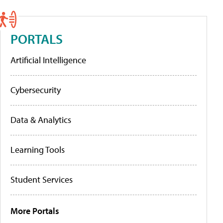
PORTALS
Artificial Intelligence
Cybersecurity
Data & Analytics
Learning Tools
Student Services
More Portals