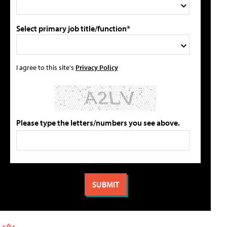
Select primary job title/function*
I agree to this site's
Privacy Policy
Please type the letters/numbers you see above.