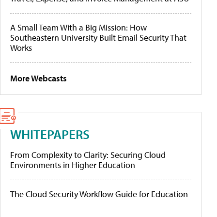
A Small Team With a Big Mission: How
Southeastern University Built Email Security That
Works
More Webcasts
WHITEPAPERS
From Complexity to Clarity: Securing Cloud
Environments in Higher Education
The Cloud Security Workflow Guide for Education