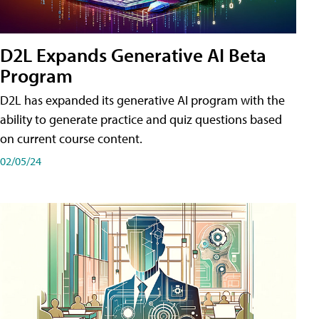
D2L Expands Generative AI Beta
Program
D2L has expanded its generative AI program with the
ability to generate practice and quiz questions based
on current course content.
02/05/24