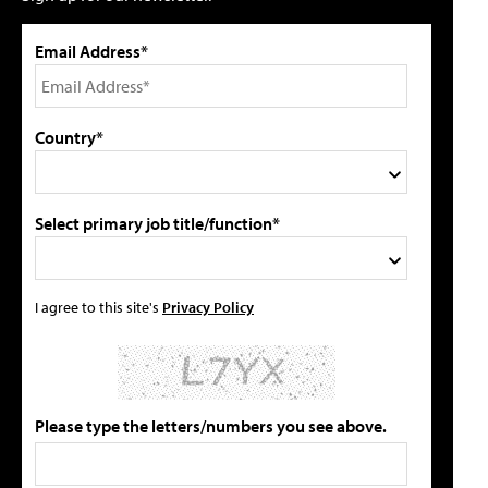
Email Address*
Country*
Select primary job title/function*
I agree to this site's
Privacy Policy
Please type the letters/numbers you see above.