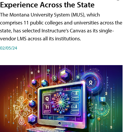
Experience Across the State
The Montana University System (MUS), which
comprises 11 public colleges and universities across the
state, has selected Instructure's Canvas as its single-
vendor LMS across all its institutions.
02/05/24