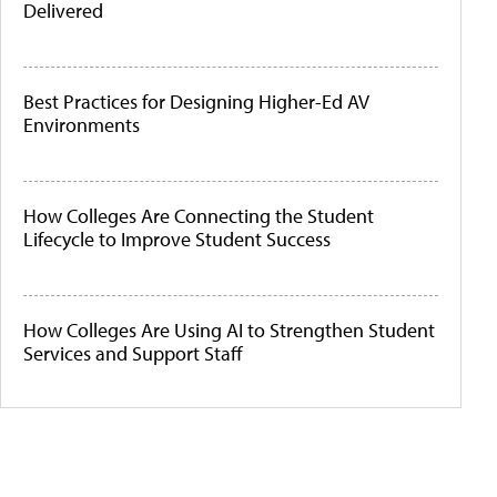
Delivered
Best Practices for Designing Higher-Ed AV
Environments
How Colleges Are Connecting the Student
Lifecycle to Improve Student Success
How Colleges Are Using AI to Strengthen Student
Services and Support Staff