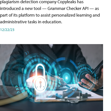
plagiarism detection company Copyleaks has
introduced a new tool — Grammar Checker API — as
part of its platform to assist personalized learning and
administrative tasks in education.
12/22/23