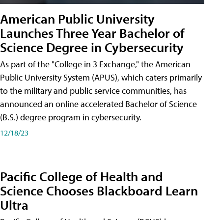
American Public University
Launches Three Year Bachelor of
Science Degree in Cybersecurity
As part of the "College in 3 Exchange," the American
Public University System (APUS), which caters primarily
to the military and public service communities, has
announced an online accelerated Bachelor of Science
(B.S.) degree program in cybersecurity.
12/18/23
Pacific College of Health and
Science Chooses Blackboard Learn
Ultra