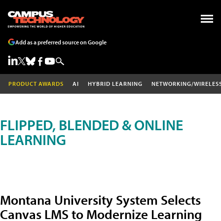
Add as a preferred source on Google
PRODUCT AWARDS
AI
HYBRID LEARNING
NETWORKING/WIRELES
FLIPPED, BLENDED & ONLINE
LEARNING
Montana University System Selects
Canvas LMS to Modernize Learning