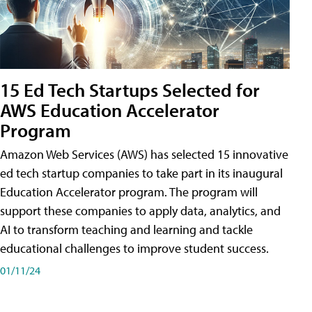
15 Ed Tech Startups Selected for
AWS Education Accelerator
Program
Amazon Web Services (AWS) has selected 15 innovative
ed tech startup companies to take part in its inaugural
Education Accelerator program. The program will
support these companies to apply data, analytics, and
AI to transform teaching and learning and tackle
educational challenges to improve student success.
01/11/24