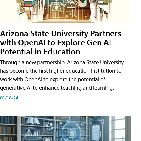
Arizona State University Partners
with OpenAI to Explore Gen AI
Potential in Education
Through a new partnership, Arizona State University
has become the first higher education institution to
work with OpenAI to explore the potential of
generative AI to enhance teaching and learning.
01/18/24