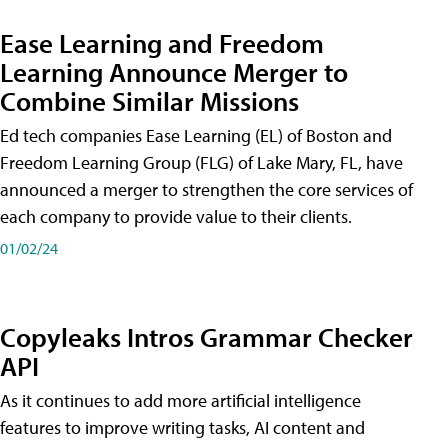
Ease Learning and Freedom
Learning Announce Merger to
Combine Similar Missions
Ed tech companies Ease Learning (EL) of Boston and
Freedom Learning Group (FLG) of Lake Mary, FL, have
announced a merger to strengthen the core services of
each company to provide value to their clients.
01/02/24
Copyleaks Intros Grammar Checker
API
As it continues to add more artificial intelligence
features to improve writing tasks, AI content and