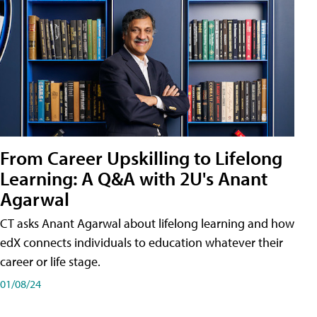
From Career Upskilling to Lifelong
Learning: A Q&A with 2U's Anant
Agarwal
CT asks Anant Agarwal about lifelong learning and how
edX connects individuals to education whatever their
career or life stage.
01/08/24