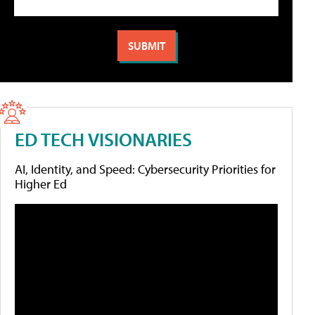
ED TECH VISIONARIES
AI, Identity, and Speed: Cybersecurity Priorities for
Higher Ed