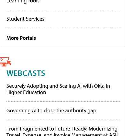
Learning Tools
Student Services
More Portals
WEBCASTS
Securely Adopting and Scaling AI with Okta in
Higher Education
Governing AI to close the authority gap
From Fragmented to Future-Ready: Modernizing
Travel, Expense, and Invoice Management at ASU