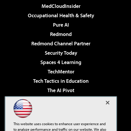
MedCloudInsider
Occupational Health & Safety
Pure AI
Redmond
Redmond Channel Partner
Security Today
Spaces 4 Learning
TechMentor
Tech Tactics in Education
The AI Pivot
THE Journal
Virtualization & Cloud Review
Visual Studio Magazine
This website uses cookies to enhance user experience and
Visual Studio Live!
to analyze performance and traffic on our website. We also