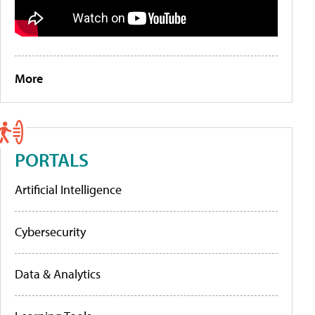
More
PORTALS
Artificial Intelligence
Cybersecurity
Data & Analytics