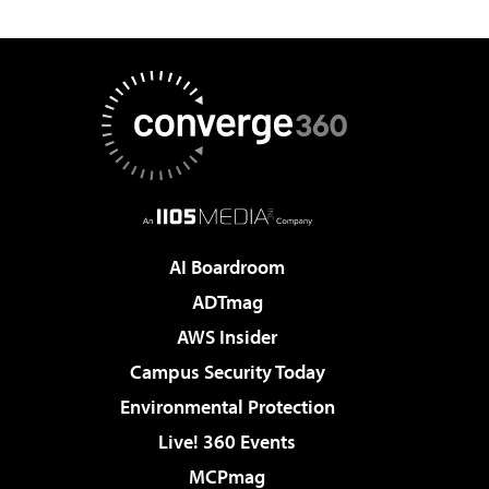
AI Boardroom
ADTmag
AWS Insider
Campus Security Today
Environmental Protection
Live! 360 Events
MCPmag