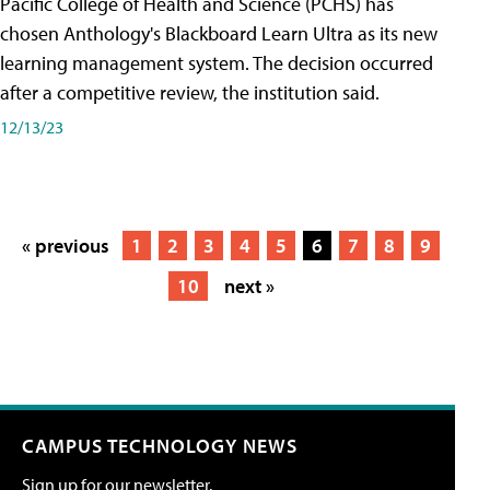
Pacific College of Health and Science (PCHS) has
chosen Anthology's Blackboard Learn Ultra as its new
learning management system. The decision occurred
after a competitive review, the institution said.
12/13/23
« previous
1
2
3
4
5
6
7
8
9
10
next »
CAMPUS TECHNOLOGY NEWS
Sign up for our newsletter.