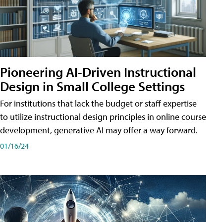
Pioneering AI-Driven Instructional
Design in Small College Settings
For institutions that lack the budget or staff expertise
to utilize instructional design principles in online course
development, generative AI may offer a way forward.
01/16/24