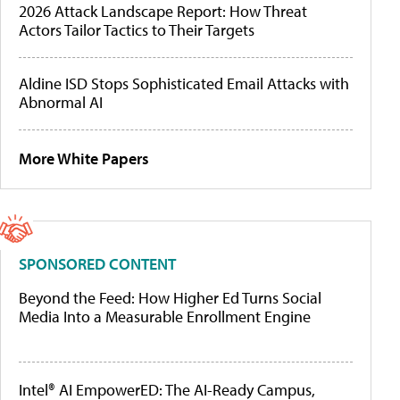
2026 Attack Landscape Report: How Threat
Actors Tailor Tactics to Their Targets
Aldine ISD Stops Sophisticated Email Attacks with
Abnormal AI
More White Papers
SPONSORED CONTENT
Beyond the Feed: How Higher Ed Turns Social
Media Into a Measurable Enrollment Engine
Intel® AI EmpowerED: The AI-Ready Campus,