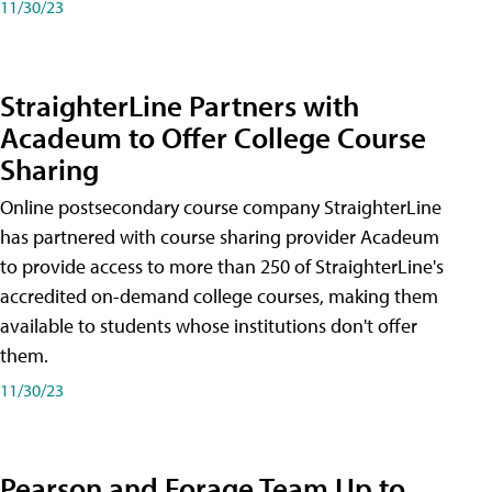
11/30/23
StraighterLine Partners with
Acadeum to Offer College Course
Sharing
Online postsecondary course company StraighterLine
has partnered with course sharing provider Acadeum
to provide access to more than 250 of StraighterLine's
accredited on-demand college courses, making them
available to students whose institutions don't offer
them.
11/30/23
Pearson and Forage Team Up to