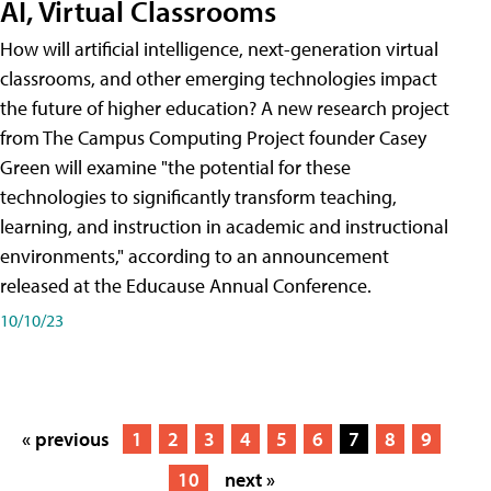
AI, Virtual Classrooms
How will artificial intelligence, next-generation virtual
classrooms, and other emerging technologies impact
the future of higher education? A new research project
from The Campus Computing Project founder Casey
Green will examine "the potential for these
technologies to significantly transform teaching,
learning, and instruction in academic and instructional
environments," according to an announcement
released at the Educause Annual Conference.
10/10/23
« previous
1
2
3
4
5
6
7
8
9
10
next »