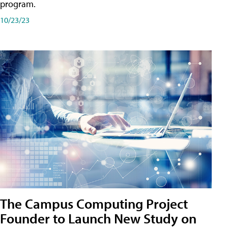
program.
10/23/23
The Campus Computing Project
Founder to Launch New Study on