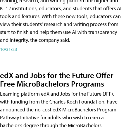
reading, research, and writing platform for higher and
K–12 institutions, educators, and students that offers AI
tools and features. With these new tools, educators can
view their students' research and writing process from
start to finish and help them use AI with transparency
and integrity, the company said.
10/31/23
edX and Jobs for the Future Offer
Free MicroBachelors Programs
Learning platform edX and Jobs for the Future (JFF),
with funding from the Charles Koch Foundation, have
announced the no-cost edX MicroBachelors Program
Pathway Initiative for adults who wish to earn a
bachelor's degree through the MicroBachelors