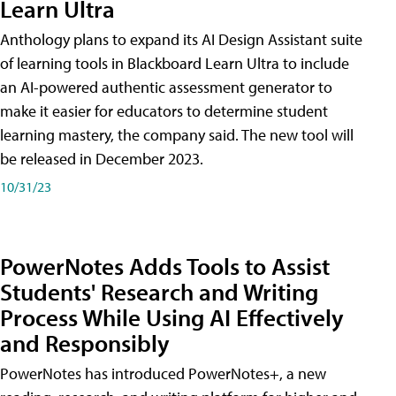
Learn Ultra
Anthology plans to expand its AI Design Assistant suite
of learning tools in Blackboard Learn Ultra to include
an AI-powered authentic assessment generator to
make it easier for educators to determine student
learning mastery, the company said. The new tool will
be released in December 2023.
10/31/23
PowerNotes Adds Tools to Assist
Students' Research and Writing
Process While Using AI Effectively
and Responsibly
PowerNotes has introduced PowerNotes+, a new