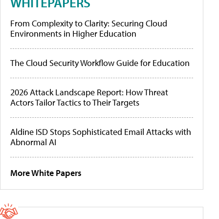
WHITEPAPERS
From Complexity to Clarity: Securing Cloud
Environments in Higher Education
The Cloud Security Workflow Guide for Education
2026 Attack Landscape Report: How Threat
Actors Tailor Tactics to Their Targets
Aldine ISD Stops Sophisticated Email Attacks with
Abnormal AI
More White Papers