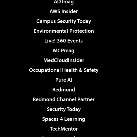
ADTmag
AWS Insider
Campus Security Today
Environmental Protection
Live! 360 Events
MCPmag
MedCloudInsider
Occupational Health & Safety
Pure AI
Redmond
Redmond Channel Partner
Security Today
Spaces 4 Learning
TechMentor