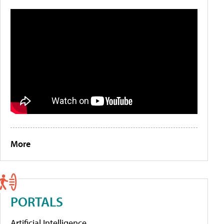
More
PORTALS
Artificial Intelligence