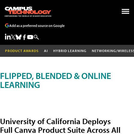
Add as a preferred source on Google
PRODUCT AWARDS
AI
HYBRID LEARNING
NETWORKING/WIRELES
FLIPPED, BLENDED & ONLINE
LEARNING
University of California Deploys
Full Canva Product Suite Across All