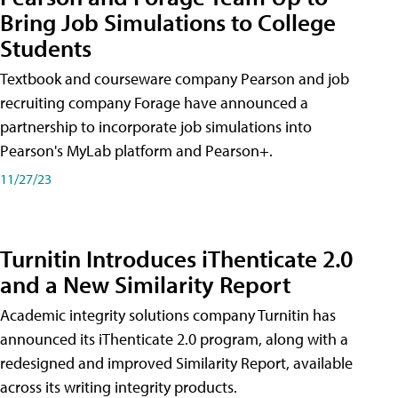
Bring Job Simulations to College
Students
Textbook and courseware company Pearson and job
recruiting company Forage have announced a
partnership to incorporate job simulations into
Pearson's MyLab platform and Pearson+.
11/27/23
Turnitin Introduces iThenticate 2.0
and a New Similarity Report
Academic integrity solutions company Turnitin has
announced its iThenticate 2.0 program, along with a
redesigned and improved Similarity Report, available
across its writing integrity products.