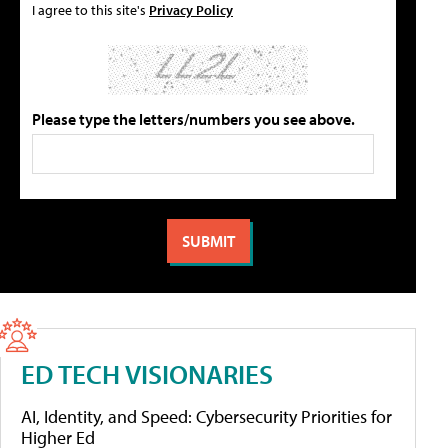
I agree to this site's
Privacy Policy
Please type the letters/numbers you see above.
ED TECH VISIONARIES
AI, Identity, and Speed: Cybersecurity Priorities for
Higher Ed