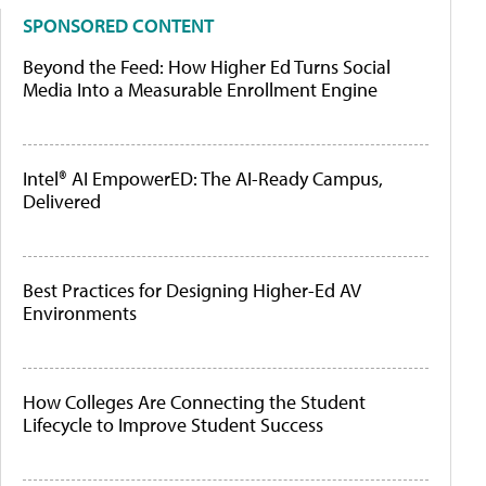
SPONSORED CONTENT
Beyond the Feed: How Higher Ed Turns Social
Media Into a Measurable Enrollment Engine
Intel® AI EmpowerED: The AI-Ready Campus,
Delivered
Best Practices for Designing Higher-Ed AV
Environments
How Colleges Are Connecting the Student
Lifecycle to Improve Student Success