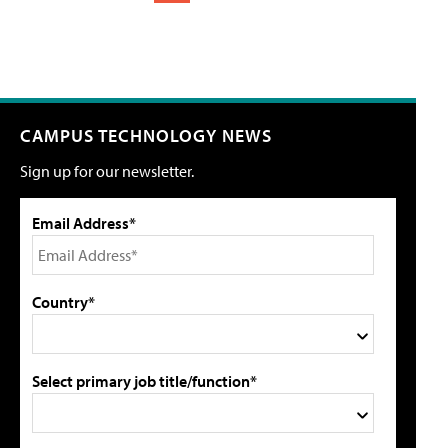
CAMPUS TECHNOLOGY NEWS
Sign up for our newsletter.
Email Address*
Country*
Select primary job title/function*