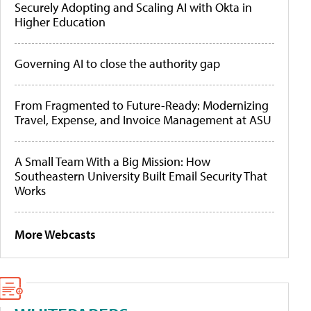
Securely Adopting and Scaling AI with Okta in
Higher Education
Governing AI to close the authority gap
From Fragmented to Future-Ready: Modernizing
Travel, Expense, and Invoice Management at ASU
A Small Team With a Big Mission: How
Southeastern University Built Email Security That
Works
More Webcasts