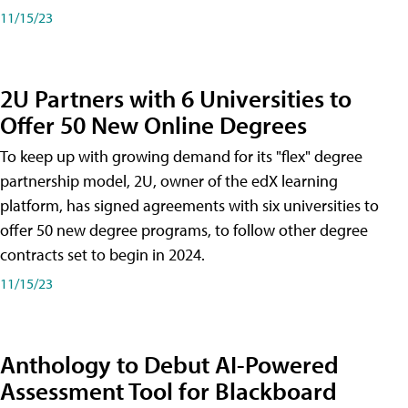
11/15/23
2U Partners with 6 Universities to
Offer 50 New Online Degrees
To keep up with growing demand for its "flex" degree
partnership model, 2U, owner of the edX learning
platform, has signed agreements with six universities to
offer 50 new degree programs, to follow other degree
contracts set to begin in 2024.
11/15/23
Anthology to Debut AI-Powered
Assessment Tool for Blackboard