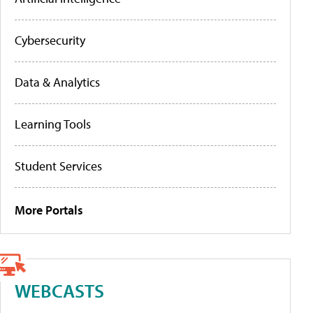
Cybersecurity
Data & Analytics
Learning Tools
Student Services
More Portals
WEBCASTS