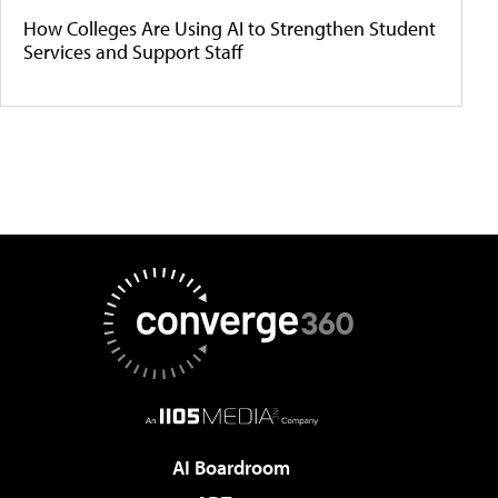
How Colleges Are Using AI to Strengthen Student
Services and Support Staff
AI Boardroom