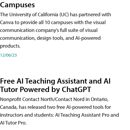
Campuses
The University of California (UC) has partnered with
Canva to provide all 10 campuses with the visual
communication company's full suite of visual
communication, design tools, and AI-powered
products.
12/06/23
Free AI Teaching Assistant and AI
Tutor Powered by ChatGPT
Nonprofit Contact North/Contact Nord in Ontario,
Canada, has released two free AI-powered tools for
instructors and students: AI Teaching Assistant Pro and
AI Tutor Pro.