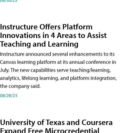
Instructure Offers Platform
Innovations in 4 Areas to Assist
Teaching and Learning
Instructure announced several enhancements to its
Canvas learning platform at its annual conference in
July. The new capabilities serve teaching/learning,
analytics, lifelong learning, and platform integration,
the company said.
08/28/23
University of Texas and Coursera
Expand Free Microcredential