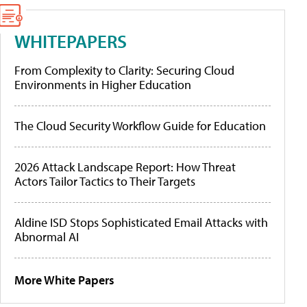
WHITEPAPERS
From Complexity to Clarity: Securing Cloud
Environments in Higher Education
The Cloud Security Workflow Guide for Education
2026 Attack Landscape Report: How Threat
Actors Tailor Tactics to Their Targets
Aldine ISD Stops Sophisticated Email Attacks with
Abnormal AI
More White Papers