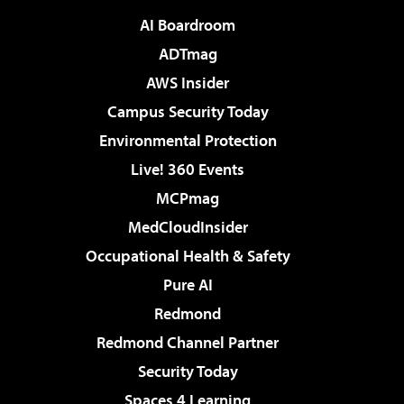
AI Boardroom
ADTmag
AWS Insider
Campus Security Today
Environmental Protection
Live! 360 Events
MCPmag
MedCloudInsider
Occupational Health & Safety
Pure AI
Redmond
Redmond Channel Partner
Security Today
Spaces 4 Learning