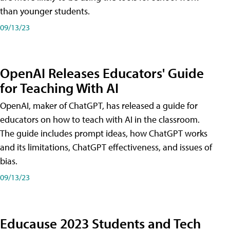
than younger students.
09/13/23
OpenAI Releases Educators' Guide
for Teaching With AI
OpenAI, maker of ChatGPT, has released a guide for
educators on how to teach with AI in the classroom.
The guide includes prompt ideas, how ChatGPT works
and its limitations, ChatGPT effectiveness, and issues of
bias.
09/13/23
Educause 2023 Students and Tech