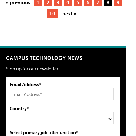
« previous
1
2
3
4
5
6
7
8
9
10
next »
CAMPUS TECHNOLOGY NEWS
Sign up for our newsletter.
Email Address*
Country*
Select primary job title/function*