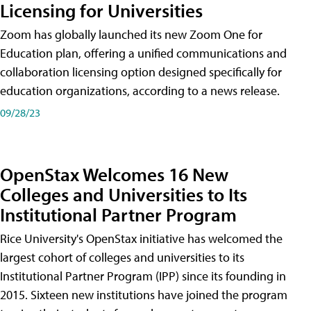
Licensing for Universities
Zoom has globally launched its new Zoom One for
Education plan, offering a unified communications and
collaboration licensing option designed specifically for
education organizations, according to a news release.
09/28/23
OpenStax Welcomes 16 New
Colleges and Universities to Its
Institutional Partner Program
Rice University's OpenStax initiative has welcomed the
largest cohort of colleges and universities to its
Institutional Partner Program (IPP) since its founding in
2015. Sixteen new institutions have joined the program