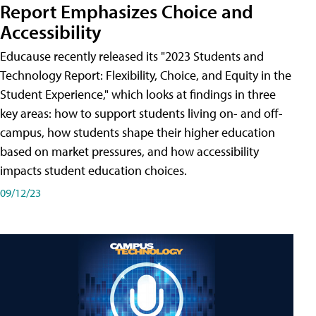
Report Emphasizes Choice and
Accessibility
Educause recently released its "2023 Students and
Technology Report: Flexibility, Choice, and Equity in the
Student Experience," which looks at findings in three
key areas: how to support students living on- and off-
campus, how students shape their higher education
based on market pressures, and how accessibility
impacts student education choices.
09/12/23