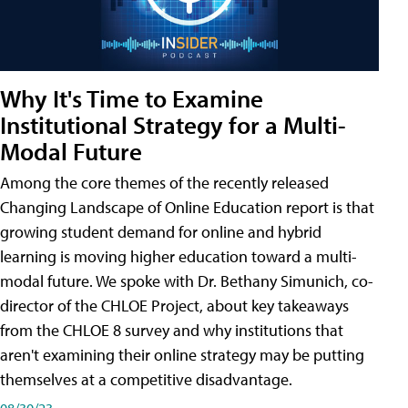
Why It's Time to Examine
Institutional Strategy for a Multi-
Modal Future
Among the core themes of the recently released
Changing Landscape of Online Education report is that
growing student demand for online and hybrid
learning is moving higher education toward a multi-
modal future. We spoke with Dr. Bethany Simunich, co-
director of the CHLOE Project, about key takeaways
from the CHLOE 8 survey and why institutions that
aren't examining their online strategy may be putting
themselves at a competitive disadvantage.
08/30/23