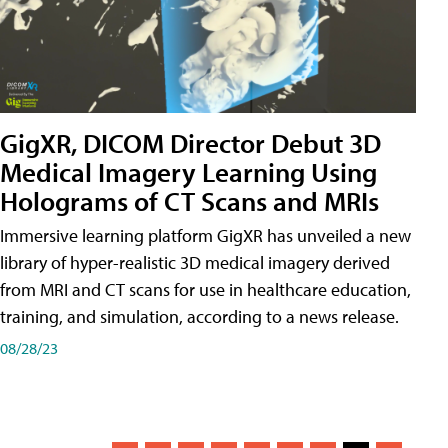
GigXR, DICOM Director Debut 3D
Medical Imagery Learning Using
Holograms of CT Scans and MRIs
Immersive learning platform GigXR has unveiled a new
library of hyper-realistic 3D medical imagery derived
from MRI and CT scans for use in healthcare education,
training, and simulation, according to a news release.
08/28/23