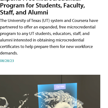
Program for Students, Faculty,
Staff, and Alumni
The University of Texas (UT) system and Coursera have
partnered to offer an expanded, free microcredential
program to any UT students, educators, staff, and
alumni interested in obtaining microcredential
certificates to help prepare them for new workforce
demands.
08/28/23