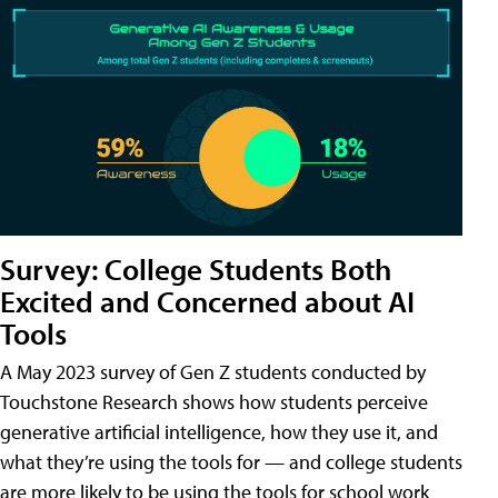
Survey: College Students Both
Excited and Concerned about AI
Tools
A May 2023 survey of Gen Z students conducted by
Touchstone Research shows how students perceive
generative artificial intelligence, how they use it, and
what they’re using the tools for — and college students
are more likely to be using the tools for school work