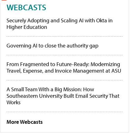
WEBCASTS
Securely Adopting and Scaling AI with Okta in
Higher Education
Governing AI to close the authority gap
From Fragmented to Future-Ready: Modernizing
Travel, Expense, and Invoice Management at ASU
A Small Team With a Big Mission: How
Southeastern University Built Email Security That
Works
More Webcasts