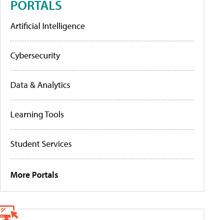
PORTALS
Artificial Intelligence
Cybersecurity
Data & Analytics
Learning Tools
Student Services
More Portals