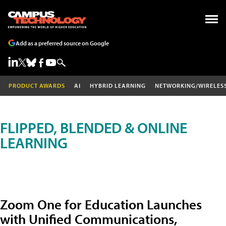
Add as a preferred source on Google
PRODUCT AWARDS
AI
HYBRID LEARNING
NETWORKING/WIRELES
FLIPPED, BLENDED & ONLINE
LEARNING
Zoom One for Education Launches
with Unified Communications,