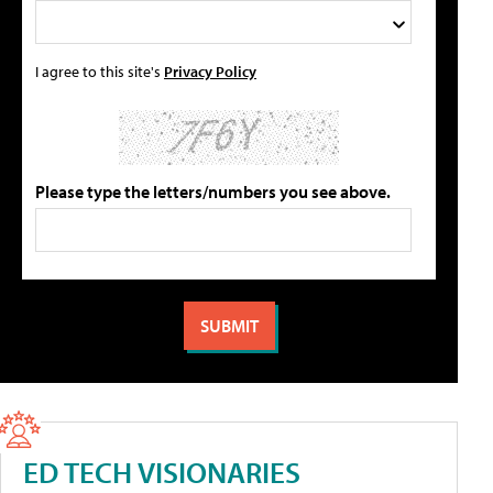
I agree to this site's
Privacy Policy
Please type the letters/numbers you see above.
ED TECH VISIONARIES