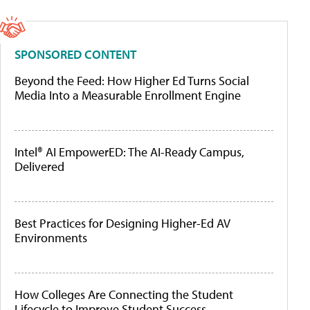
SPONSORED CONTENT
Beyond the Feed: How Higher Ed Turns Social
Media Into a Measurable Enrollment Engine
Intel® AI EmpowerED: The AI-Ready Campus,
Delivered
Best Practices for Designing Higher-Ed AV
Environments
How Colleges Are Connecting the Student
Lifecycle to Improve Student Success