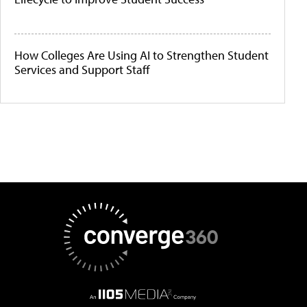
How Colleges Are Using AI to Strengthen Student
Services and Support Staff