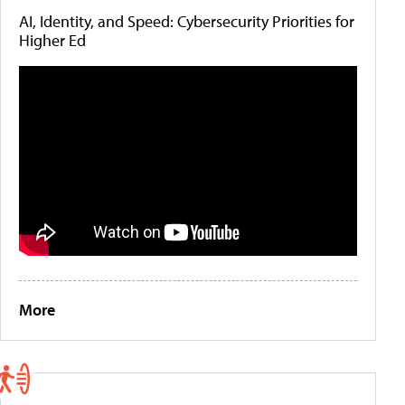
AI, Identity, and Speed: Cybersecurity Priorities for
Higher Ed
More