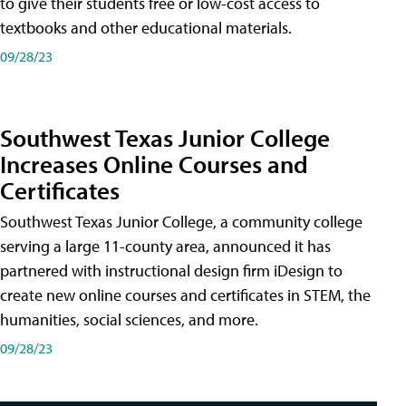
to give their students free or low-cost access to
textbooks and other educational materials.
09/28/23
Southwest Texas Junior College
Increases Online Courses and
Certificates
Southwest Texas Junior College, a community college
serving a large 11-county area, announced it has
partnered with instructional design firm iDesign to
create new online courses and certificates in STEM, the
humanities, social sciences, and more.
09/28/23