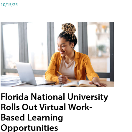
10/15/25
Florida National University
Rolls Out Virtual Work-
Based Learning
Opportunities