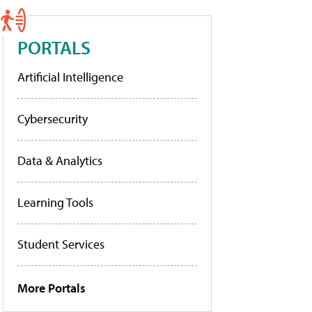
PORTALS
Artificial Intelligence
Cybersecurity
Data & Analytics
Learning Tools
Student Services
More Portals