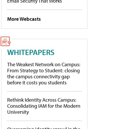
Email Security That Works
More Webcasts
WHITEPAPERS
The Weakest Network on Campus:
From Strategy to Student: closing
the campus connectivity gap
before it costs you students
Rethink Identity Across Campus:
Consolidating IAM for the Modern
University