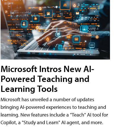
Microsoft Intros New AI-
Powered Teaching and
Learning Tools
Microsoft has unveiled a number of updates
bringing AI-powered experiences to teaching and
learning. New features include a "Teach" AI tool for
Copilot, a "Study and Learn" AI agent, and more.