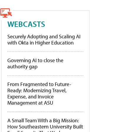
WEBCASTS
Securely Adopting and Scaling AI
with Okta in Higher Education
Governing AI to close the
authority gap
From Fragmented to Future-
Ready: Modernizing Travel,
Expense, and Invoice
Management at ASU
A Small Team With a Big Mission:
How Southeastern University Built