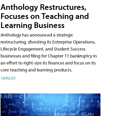
Anthology Restructures,
Focuses on Teaching and
Learning Business
Anthology has announced a strategic
restructuring, divesting its Enterprise Operations,
Lifecycle Engagement, and Student Success
businesses and filing for Chapter 11 bankruptcy in
an effort to right-size its finances and focus on its
core teaching and learning products.
10/02/25