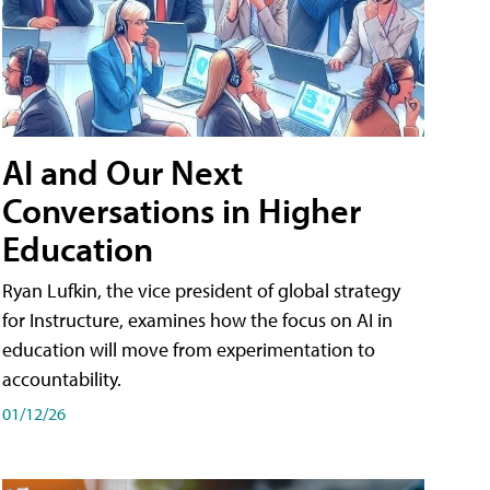
AI and Our Next
Conversations in Higher
Education
Ryan Lufkin, the vice president of global strategy
for Instructure, examines how the focus on AI in
education will move from experimentation to
accountability.
01/12/26