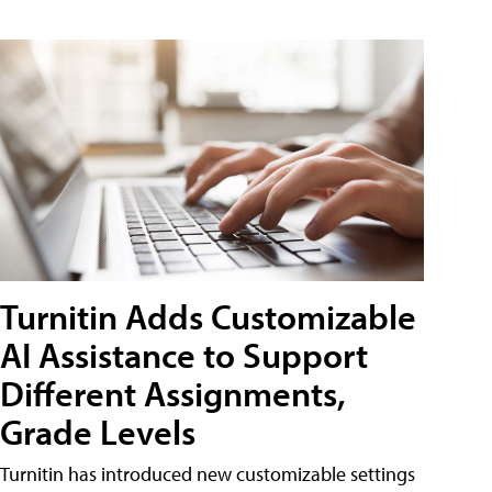
Turnitin Adds Customizable
AI Assistance to Support
Different Assignments,
Grade Levels
Turnitin has introduced new customizable settings