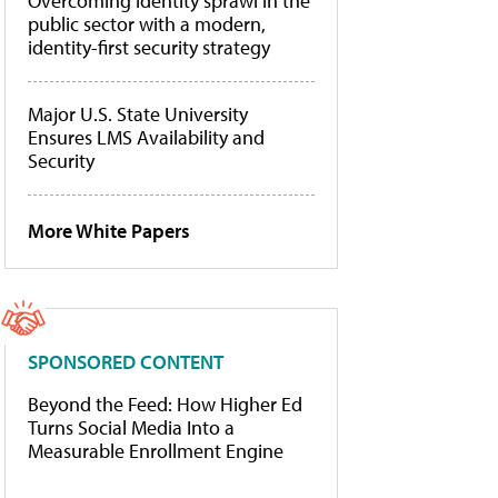
Overcoming identity sprawl in the
public sector with a modern,
identity-first security strategy
Major U.S. State University
Ensures LMS Availability and
Security
More White Papers
SPONSORED CONTENT
Beyond the Feed: How Higher Ed
Turns Social Media Into a
Measurable Enrollment Engine