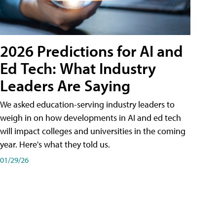
2026 Predictions for AI and
Ed Tech: What Industry
Leaders Are Saying
We asked education-serving industry leaders to
weigh in on how developments in AI and ed tech
will impact colleges and universities in the coming
year. Here's what they told us.
01/29/26