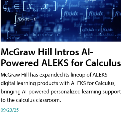
McGraw Hill Intros AI-
Powered ALEKS for Calculus
McGraw Hill has expanded its lineup of ALEKS
digital learning products with ALEKS for Calculus,
bringing AI-powered personalized learning support
to the calculus classroom.
09/23/25