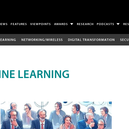
NEWS
FEATURES
VIEWPOINTS
AWARDS
RESEARCH
PODCASTS
RE
LEARNING
NETWORKING/WIRELESS
DIGITAL TRANSFORMATION
SECU
INE LEARNING