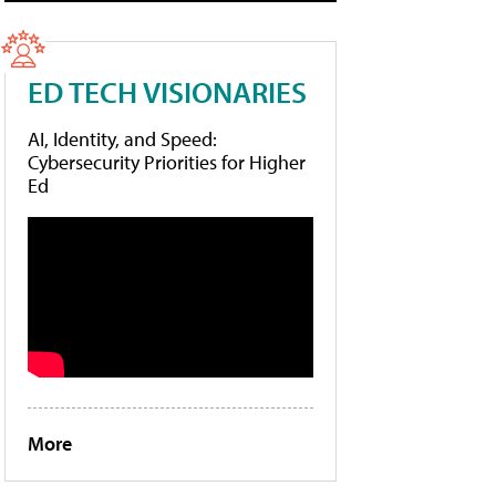
ED TECH VISIONARIES
AI, Identity, and Speed:
Cybersecurity Priorities for Higher
Ed
More