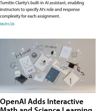
Turnitin Clarity's built-in AI assistant, enabling
instructors to specify AI's role and response
complexity for each assignment.
06/01/26
OpenAI Adds Interactive
Math and Science Learning