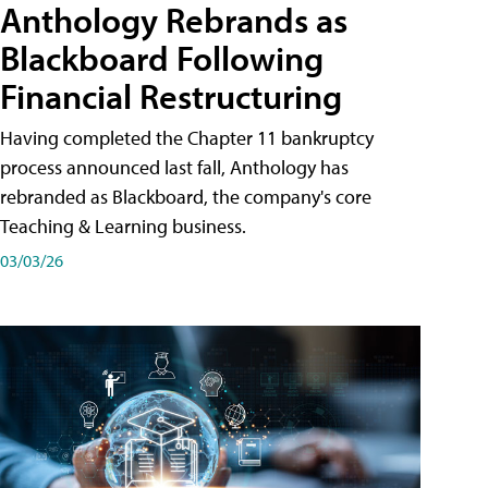
Anthology Rebrands as
Blackboard Following
Financial Restructuring
Having completed the Chapter 11 bankruptcy
process announced last fall, Anthology has
rebranded as Blackboard, the company's core
Teaching & Learning business.
03/03/26