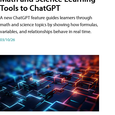
Tools to ChatGPT
A new ChatGPT feature guides learners through
math and science topics by showing how formulas,
variables, and relationships behave in real time.
03/10/26