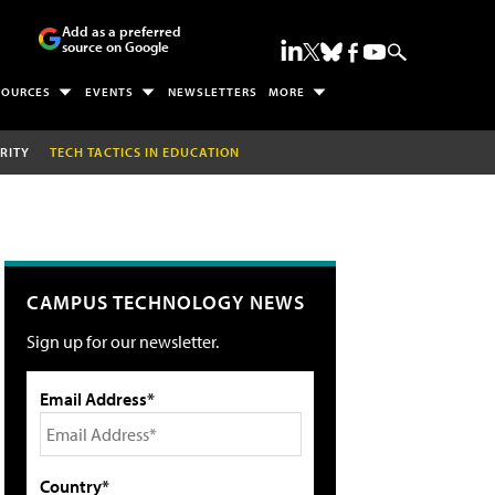
Add as a preferred
source on Google
SOURCES
EVENTS
NEWSLETTERS
MORE
RITY
TECH TACTICS IN EDUCATION
CAMPUS TECHNOLOGY NEWS
Sign up for our newsletter.
Email Address*
Country*