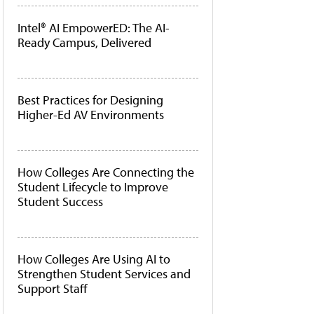
Intel® AI EmpowerED: The AI-
Ready Campus, Delivered
Best Practices for Designing
Higher-Ed AV Environments
How Colleges Are Connecting the
Student Lifecycle to Improve
Student Success
How Colleges Are Using AI to
Strengthen Student Services and
Support Staff