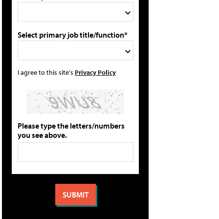
Select primary job title/function*
I agree to this site's
Privacy Policy
Please type the letters/numbers
you see above.