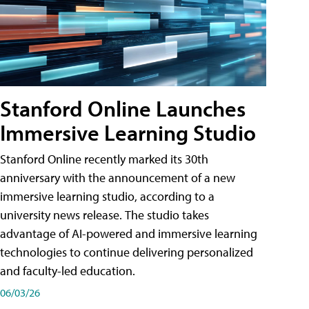
Stanford Online Launches
Immersive Learning Studio
Stanford Online recently marked its 30th
anniversary with the announcement of a new
immersive learning studio, according to a
university news release. The studio takes
advantage of AI-powered and immersive learning
technologies to continue delivering personalized
and faculty-led education.
06/03/26