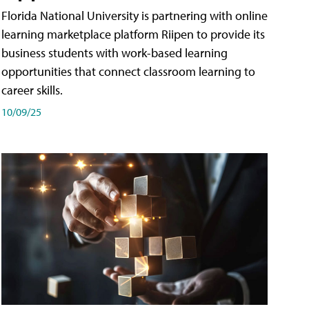
Florida National University is partnering with online
learning marketplace platform Riipen to provide its
business students with work-based learning
opportunities that connect classroom learning to
career skills.
10/09/25