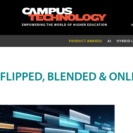
PRODUCT AWARDS
AI
HYBRID 
FLIPPED, BLENDED & ONL