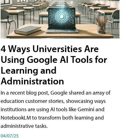
4 Ways Universities Are
Using Google AI Tools for
Learning and
Administration
In a recent blog post, Google shared an array of
education customer stories, showcasing ways
institutions are using AI tools like Gemini and
NotebookLM to transform both learning and
administrative tasks.
04/07/25