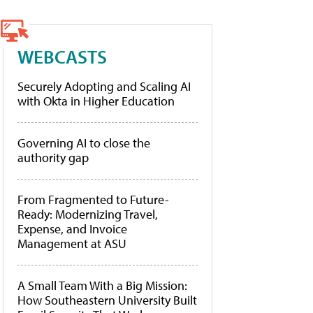
WEBCASTS
Securely Adopting and Scaling AI
with Okta in Higher Education
Governing AI to close the
authority gap
From Fragmented to Future-
Ready: Modernizing Travel,
Expense, and Invoice
Management at ASU
A Small Team With a Big Mission:
How Southeastern University Built