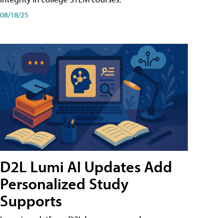
08/18/25
D2L Lumi AI Updates Add
Personalized Study
Supports