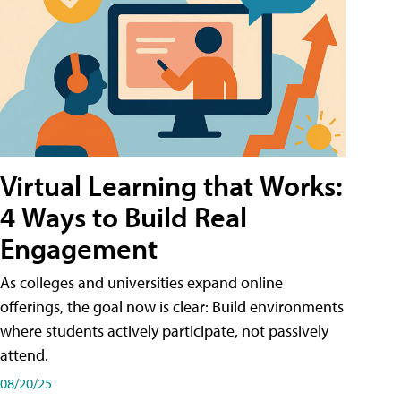
Virtual Learning that Works:
4 Ways to Build Real
Engagement
As colleges and universities expand online
offerings, the goal now is clear: Build environments
where students actively participate, not passively
attend.
08/20/25