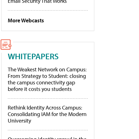
Email Security That Works
More Webcasts
WHITEPAPERS
The Weakest Network on Campus:
From Strategy to Student: closing
the campus connectivity gap
before it costs you students
Rethink Identity Across Campus:
Consolidating IAM for the Modern
University