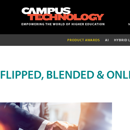
PRODUCT AWARDS
AI
HYBRID 
FLIPPED, BLENDED & ONL