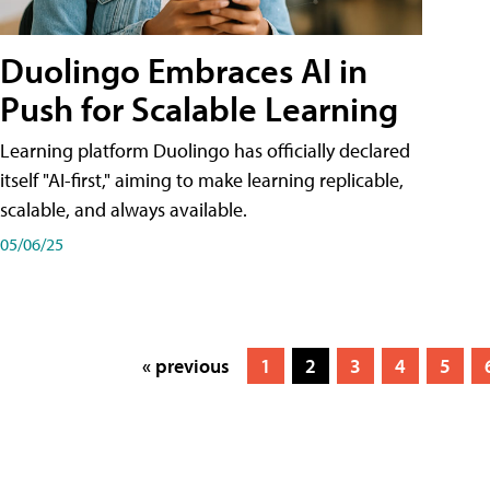
Duolingo Embraces AI in
Push for Scalable Learning
Learning platform Duolingo has officially declared
itself "AI-first," aiming to make learning replicable,
scalable, and always available.
05/06/25
« previous
1
2
3
4
5