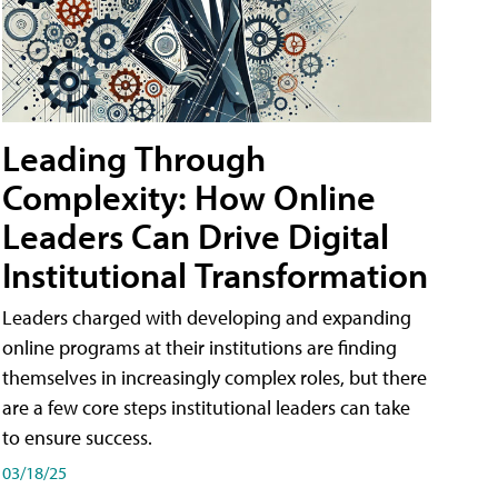
Leading Through
Complexity: How Online
Leaders Can Drive Digital
Institutional Transformation
Leaders charged with developing and expanding
online programs at their institutions are finding
themselves in increasingly complex roles, but there
are a few core steps institutional leaders can take
to ensure success.
03/18/25