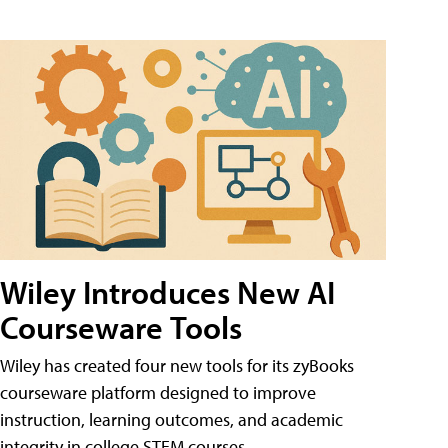
Wiley Introduces New AI
Courseware Tools
Wiley has created four new tools for its zyBooks
courseware platform designed to improve
instruction, learning outcomes, and academic
integrity in college STEM courses.