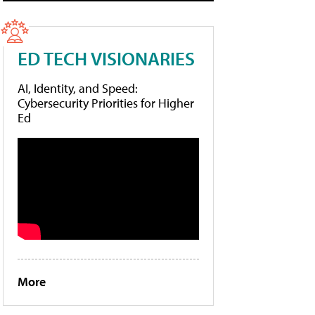
ED TECH VISIONARIES
AI, Identity, and Speed:
Cybersecurity Priorities for Higher
Ed
More