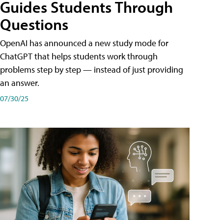
Guides Students Through
Questions
OpenAI has announced a new study mode for
ChatGPT that helps students work through
problems step by step — instead of just providing
an answer.
07/30/25