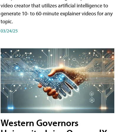
video creator that utilizes artificial intelligence to
generate 10- to 60-minute explainer videos for any
topic.
03/24/25
Western Governors