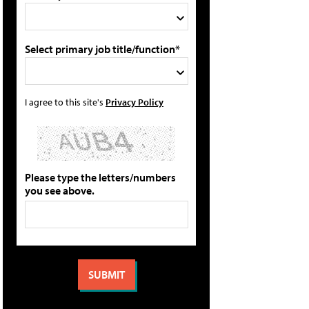
Select primary job title/function*
I agree to this site's
Privacy Policy
Please type the letters/numbers
you see above.