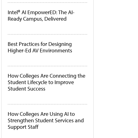
Intel® AI EmpowerED: The AI-
Ready Campus, Delivered
Best Practices for Designing
Higher-Ed AV Environments
How Colleges Are Connecting the
Student Lifecycle to Improve
Student Success
How Colleges Are Using AI to
Strengthen Student Services and
Support Staff