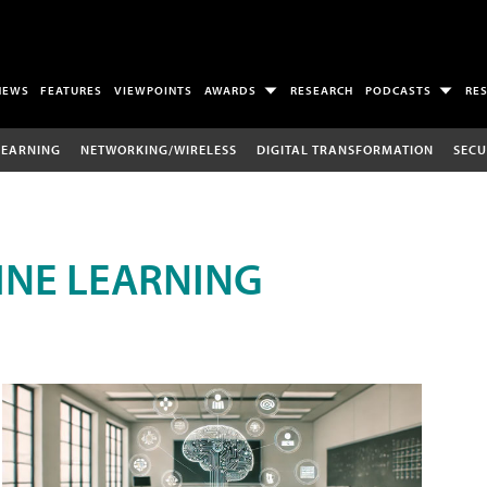
NEWS
FEATURES
VIEWPOINTS
AWARDS
RESEARCH
PODCASTS
RE
LEARNING
NETWORKING/WIRELESS
DIGITAL TRANSFORMATION
SECU
INE LEARNING