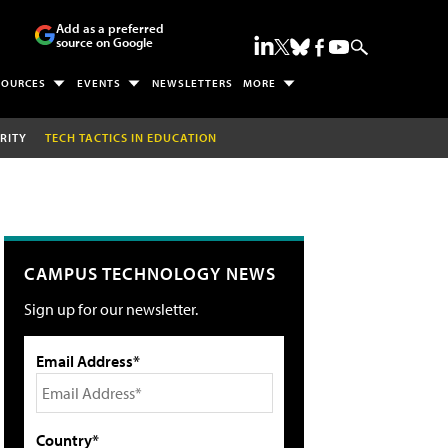
Add as a preferred
source on Google
SOURCES
EVENTS
NEWSLETTERS
MORE
RITY
TECH TACTICS IN EDUCATION
CAMPUS TECHNOLOGY NEWS
Sign up for our newsletter.
Email Address*
Country*