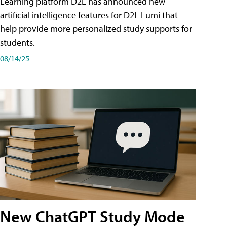
Learning platform D2L has announced new
artificial intelligence features for D2L Lumi that
help provide more personalized study supports for
students.
08/14/25
New ChatGPT Study Mode