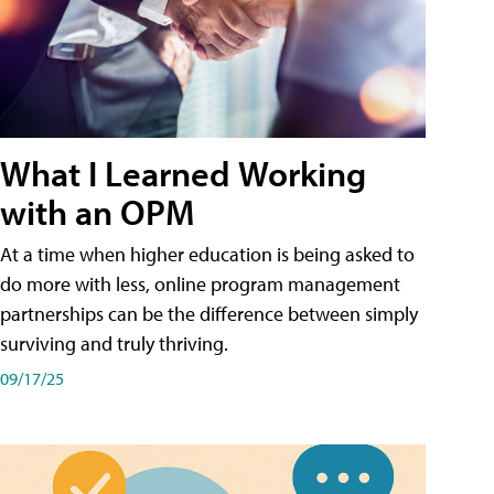
What I Learned Working
with an OPM
At a time when higher education is being asked to
do more with less, online program management
partnerships can be the difference between simply
surviving and truly thriving.
09/17/25