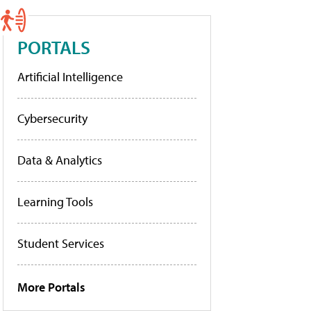
PORTALS
Artificial Intelligence
Cybersecurity
Data & Analytics
Learning Tools
Student Services
More Portals