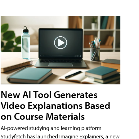
New AI Tool Generates
Video Explanations Based
on Course Materials
AI-powered studying and learning platform
Studyfetch has launched Imagine Explainers, a new