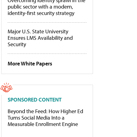
Overcoming identity sprawl in the
public sector with a modern,
identity-first security strategy
Major U.S. State University
Ensures LMS Availability and
Security
More White Papers
SPONSORED CONTENT
Beyond the Feed: How Higher Ed
Turns Social Media Into a
Measurable Enrollment Engine