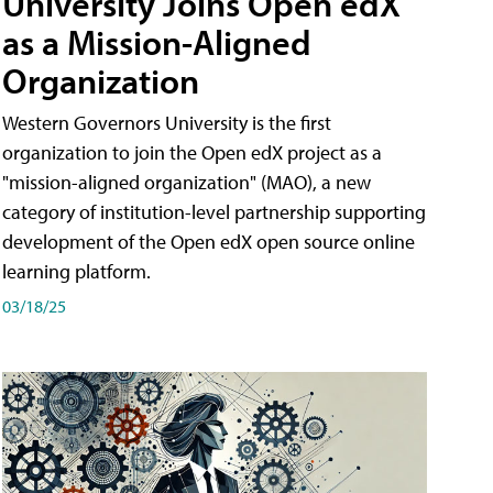
University Joins Open edX
as a Mission-Aligned
Organization
Western Governors University is the first
organization to join the Open edX project as a
"mission-aligned organization" (MAO), a new
category of institution-level partnership supporting
development of the Open edX open source online
learning platform.
03/18/25