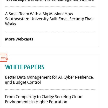
A Small Team With a Big Mission: How
Southeastern University Built Email Security That
Works
More Webcasts
WHITEPAPERS
Better Data Management for AI, Cyber Resilience,
and Budget Control
From Complexity to Clarity: Securing Cloud
Environments in Higher Education