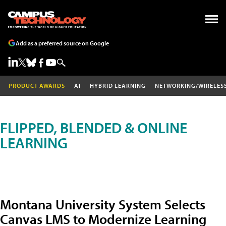
Add as a preferred source on Google
PRODUCT AWARDS
AI
HYBRID LEARNING
NETWORKING/WIRELES
FLIPPED, BLENDED & ONLINE
LEARNING
Montana University System Selects
Canvas LMS to Modernize Learning