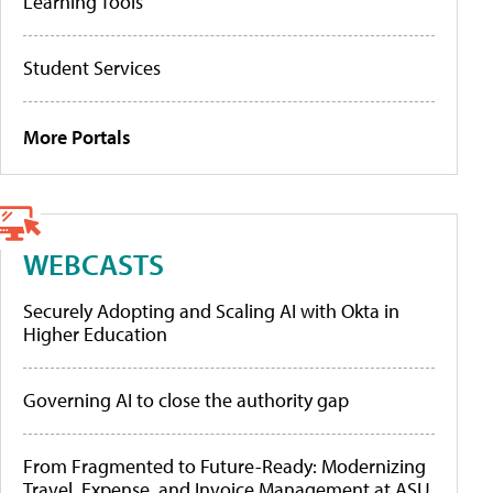
Learning Tools
Student Services
More Portals
WEBCASTS
Securely Adopting and Scaling AI with Okta in
Higher Education
Governing AI to close the authority gap
From Fragmented to Future-Ready: Modernizing
Travel, Expense, and Invoice Management at ASU