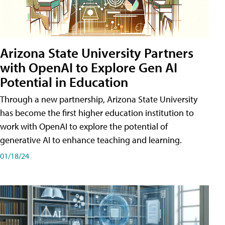
Arizona State University Partners
with OpenAI to Explore Gen AI
Potential in Education
Through a new partnership, Arizona State University
has become the first higher education institution to
work with OpenAI to explore the potential of
generative AI to enhance teaching and learning.
01/18/24