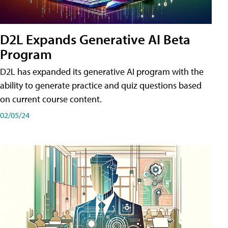
D2L Expands Generative AI Beta
Program
D2L has expanded its generative AI program with the
ability to generate practice and quiz questions based
on current course content.
02/05/24