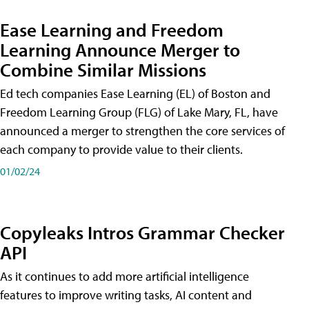
Ease Learning and Freedom
Learning Announce Merger to
Combine Similar Missions
Ed tech companies Ease Learning (EL) of Boston and
Freedom Learning Group (FLG) of Lake Mary, FL, have
announced a merger to strengthen the core services of
each company to provide value to their clients.
01/02/24
Copyleaks Intros Grammar Checker
API
As it continues to add more artificial intelligence
features to improve writing tasks, AI content and