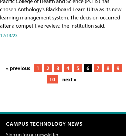
Pacific College of Health and Science (PCHS) has
chosen Anthology's Blackboard Learn Ultra as its new
learning management system. The decision occurred
after a competitive review, the institution said.
12/13/23
« previous
1
2
3
4
5
6
7
8
9
10
next »
CAMPUS TECHNOLOGY NEWS
Sign up for our newsletter.