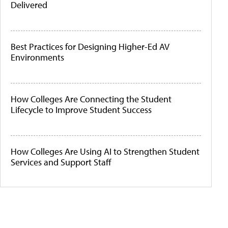
Delivered
Best Practices for Designing Higher-Ed AV
Environments
How Colleges Are Connecting the Student
Lifecycle to Improve Student Success
How Colleges Are Using AI to Strengthen Student
Services and Support Staff