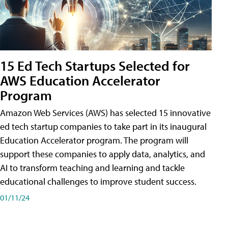
15 Ed Tech Startups Selected for
AWS Education Accelerator
Program
Amazon Web Services (AWS) has selected 15 innovative
ed tech startup companies to take part in its inaugural
Education Accelerator program. The program will
support these companies to apply data, analytics, and
AI to transform teaching and learning and tackle
educational challenges to improve student success.
01/11/24