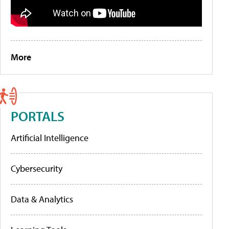
More
PORTALS
Artificial Intelligence
Cybersecurity
Data & Analytics