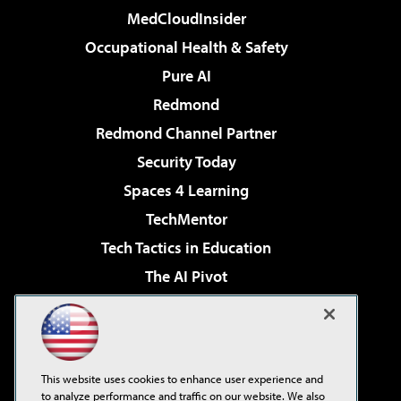
MedCloudInsider
Occupational Health & Safety
Pure AI
Redmond
Redmond Channel Partner
Security Today
Spaces 4 Learning
TechMentor
Tech Tactics in Education
The AI Pivot
THE Journal
Virtualization & Cloud Review
Visual Studio Magazine
This website uses cookies to enhance user experience and
Visual Studio Live!
to analyze performance and traffic on our website. We also