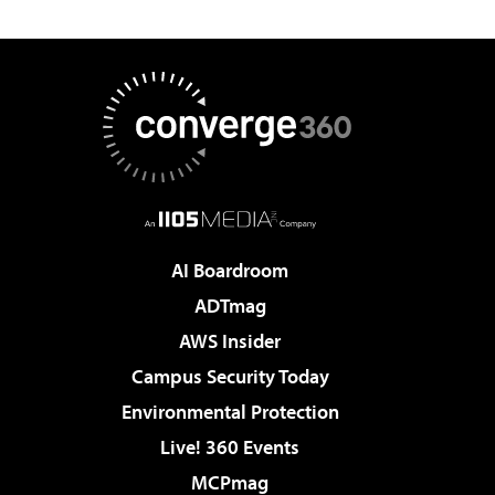
AI Boardroom
ADTmag
AWS Insider
Campus Security Today
Environmental Protection
Live! 360 Events
MCPmag