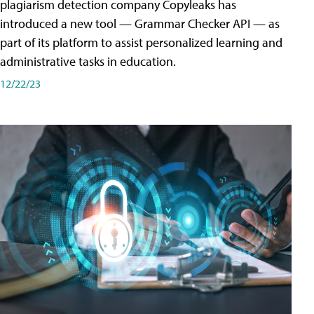
plagiarism detection company Copyleaks has
introduced a new tool — Grammar Checker API — as
part of its platform to assist personalized learning and
administrative tasks in education.
12/22/23