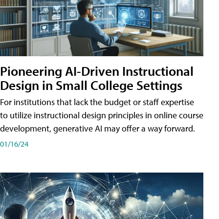
Pioneering AI-Driven Instructional
Design in Small College Settings
For institutions that lack the budget or staff expertise
to utilize instructional design principles in online course
development, generative AI may offer a way forward.
01/16/24