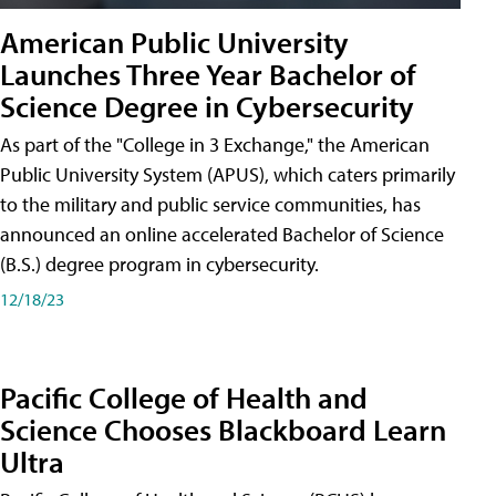
American Public University
Launches Three Year Bachelor of
Science Degree in Cybersecurity
As part of the "College in 3 Exchange," the American
Public University System (APUS), which caters primarily
to the military and public service communities, has
announced an online accelerated Bachelor of Science
(B.S.) degree program in cybersecurity.
12/18/23
Pacific College of Health and
Science Chooses Blackboard Learn
Ultra