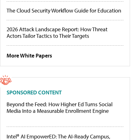
The Cloud Security Workflow Guide for Education
2026 Attack Landscape Report: How Threat
Actors Tailor Tactics to Their Targets
More White Papers
SPONSORED CONTENT
Beyond the Feed: How Higher Ed Turns Social
Media Into a Measurable Enrollment Engine
Intel® AI EmpowerED: The AI-Ready Campus,