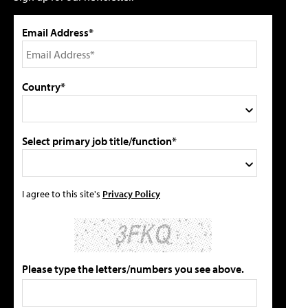
Email Address*
Country*
Select primary job title/function*
I agree to this site's
Privacy Policy
Please type the letters/numbers you see above.