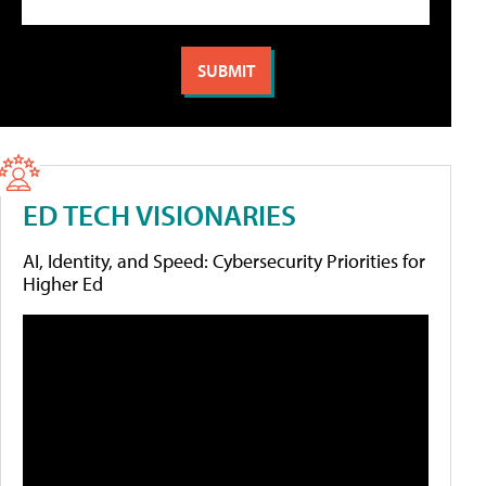
ED TECH VISIONARIES
AI, Identity, and Speed: Cybersecurity Priorities for
Higher Ed