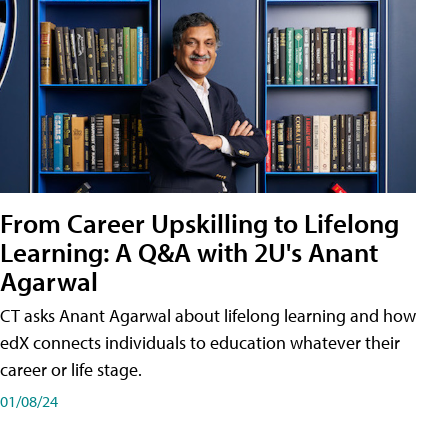
From Career Upskilling to Lifelong
Learning: A Q&A with 2U's Anant
Agarwal
CT asks Anant Agarwal about lifelong learning and how
edX connects individuals to education whatever their
career or life stage.
01/08/24