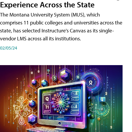
Experience Across the State
The Montana University System (MUS), which
comprises 11 public colleges and universities across the
state, has selected Instructure's Canvas as its single-
vendor LMS across all its institutions.
02/05/24