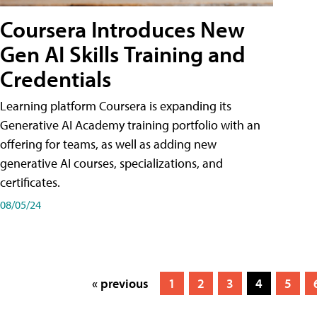
Coursera Introduces New
Gen AI Skills Training and
Credentials
Learning platform Coursera is expanding its
Generative AI Academy training portfolio with an
offering for teams, as well as adding new
generative AI courses, specializations, and
certificates.
08/05/24
« previous
1
2
3
4
5