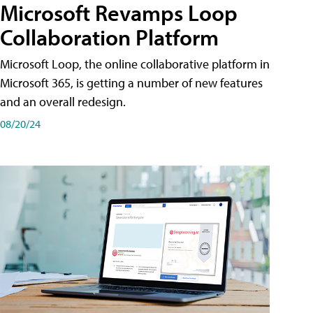
Microsoft Revamps Loop
Collaboration Platform
Microsoft Loop, the online collaborative platform in
Microsoft 365, is getting a number of new features
and an overall redesign.
08/20/24