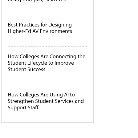
Best Practices for Designing
Higher-Ed AV Environments
How Colleges Are Connecting the
Student Lifecycle to Improve
Student Success
How Colleges Are Using AI to
Strengthen Student Services and
Support Staff