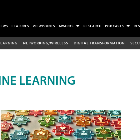
NEWS
FEATURES
VIEWPOINTS
AWARDS
RESEARCH
PODCASTS
RE
LEARNING
NETWORKING/WIRELESS
DIGITAL TRANSFORMATION
SECU
INE LEARNING