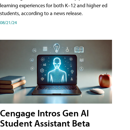
learning experiences for both K–12 and higher ed
students, according to a news release.
08/21/24
Cengage Intros Gen AI
Student Assistant Beta