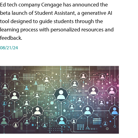
Ed tech company Cengage has announced the
beta launch of Student Assistant, a generative AI
tool designed to guide students through the
learning process with personalized resources and
feedback.
08/21/24