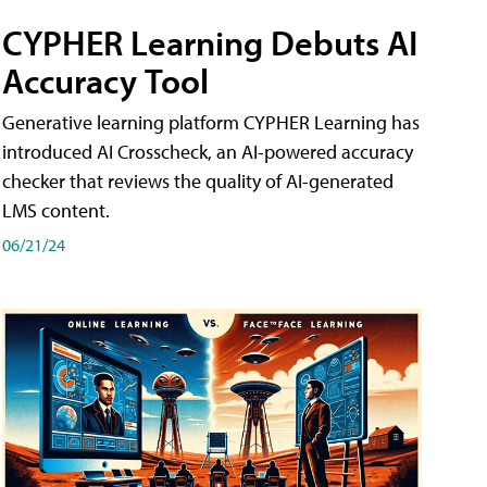
CYPHER Learning Debuts AI
Accuracy Tool
Generative learning platform CYPHER Learning has
introduced AI Crosscheck, an AI-powered accuracy
checker that reviews the quality of AI-generated
LMS content.
06/21/24