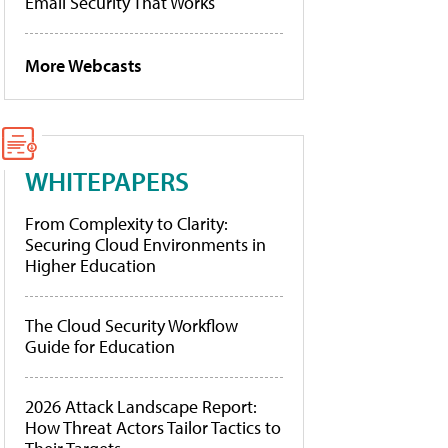
Email Security That Works
More Webcasts
WHITEPAPERS
From Complexity to Clarity:
Securing Cloud Environments in
Higher Education
The Cloud Security Workflow
Guide for Education
2026 Attack Landscape Report:
How Threat Actors Tailor Tactics to