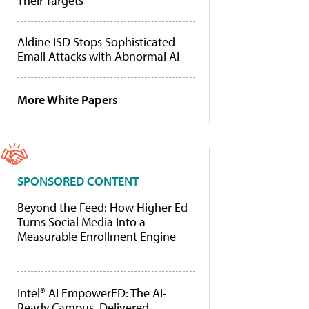
Their Targets
Aldine ISD Stops Sophisticated
Email Attacks with Abnormal AI
More White Papers
SPONSORED CONTENT
Beyond the Feed: How Higher Ed
Turns Social Media Into a
Measurable Enrollment Engine
Intel® AI EmpowerED: The AI-
Ready Campus, Delivered