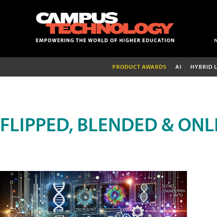
PRODUCT AWARDS
AI
HYBRID 
FLIPPED, BLENDED & ONL