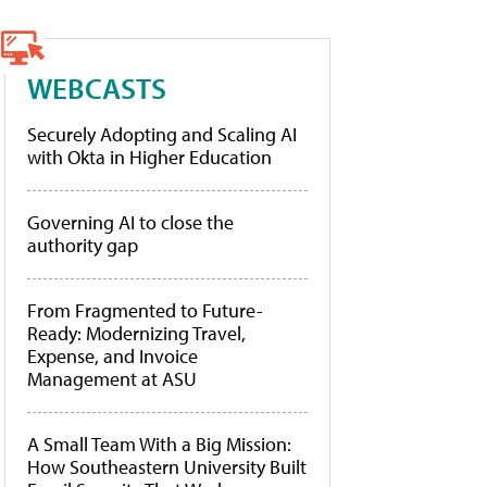
WEBCASTS
Securely Adopting and Scaling AI
with Okta in Higher Education
Governing AI to close the
authority gap
From Fragmented to Future-
Ready: Modernizing Travel,
Expense, and Invoice
Management at ASU
A Small Team With a Big Mission:
How Southeastern University Built