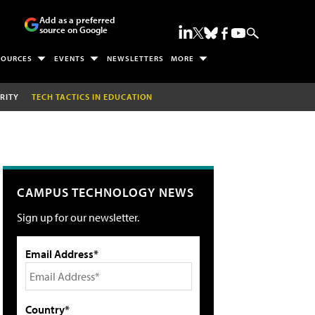
Add as a preferred
source on Google
SOURCES
EVENTS
NEWSLETTERS
MORE
RITY
TECH TACTICS IN EDUCATION
CAMPUS TECHNOLOGY NEWS
Sign up for our newsletter.
Email Address*
Country*