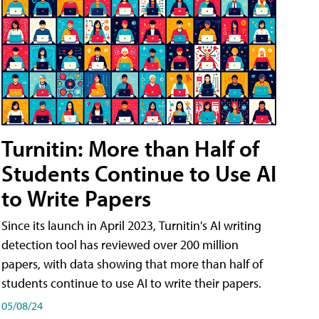
Turnitin: More than Half of
Students Continue to Use AI
to Write Papers
Since its launch in April 2023, Turnitin's AI writing
detection tool has reviewed over 200 million
papers, with data showing that more than half of
students continue to use AI to write their papers.
05/08/24