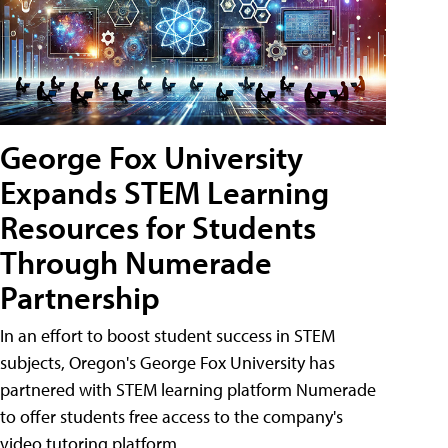
George Fox University
Expands STEM Learning
Resources for Students
Through Numerade
Partnership
In an effort to boost student success in STEM
subjects, Oregon's George Fox University has
partnered with STEM learning platform Numerade
to offer students free access to the company's
video tutoring platform.