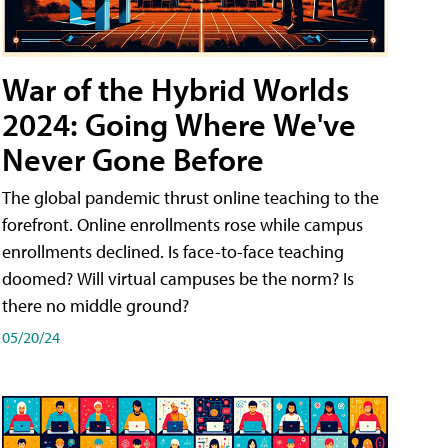
War of the Hybrid Worlds
2024: Going Where We've
Never Gone Before
The global pandemic thrust online teaching to the
forefront. Online enrollments rose while campus
enrollments declined. Is face-to-face teaching
doomed? Will virtual campuses be the norm? Is
there no middle ground?
05/20/24