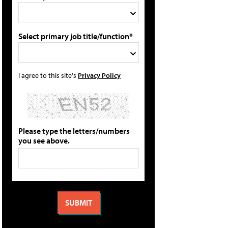
Select primary job title/function*
I agree to this site's
Privacy Policy
Please type the letters/numbers
you see above.