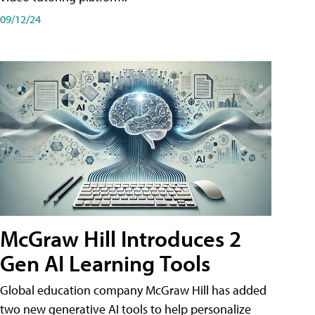
09/12/24
McGraw Hill Introduces 2
Gen AI Learning Tools
Global education company McGraw Hill has added
two new generative AI tools to help personalize