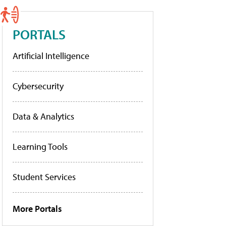
PORTALS
Artificial Intelligence
Cybersecurity
Data & Analytics
Learning Tools
Student Services
More Portals