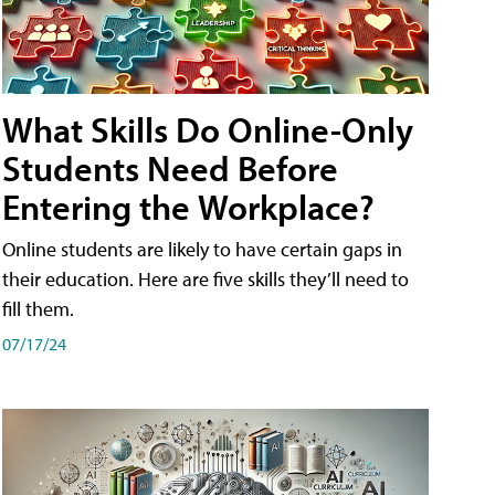
What Skills Do Online-Only
Students Need Before
Entering the Workplace?
Online students are likely to have certain gaps in
their education. Here are five skills they’ll need to
fill them.
07/17/24