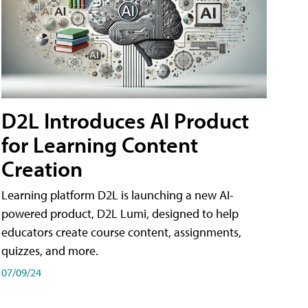
D2L Introduces AI Product
for Learning Content
Creation
Learning platform D2L is launching a new AI-
powered product, D2L Lumi, designed to help
educators create course content, assignments,
quizzes, and more.
07/09/24