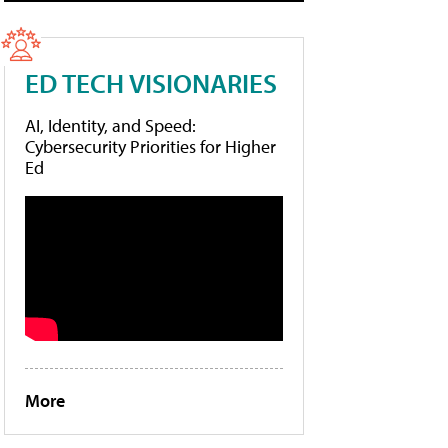
ED TECH VISIONARIES
AI, Identity, and Speed:
Cybersecurity Priorities for Higher
Ed
More