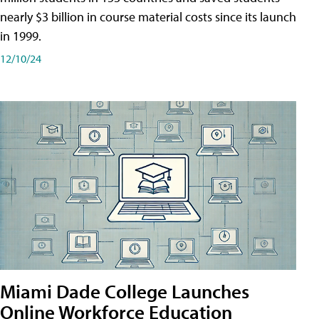
nearly $3 billion in course material costs since its launch
in 1999.
12/10/24
Miami Dade College Launches
Online Workforce Education