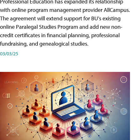
Professional Education has expanded its relationship
with online program management provider AllCampus.
The agreement will extend support for BU's existing
online Paralegal Studies Program and add new non-
credit certificates in financial planning, professional
fundraising, and genealogical studies.
03/03/25