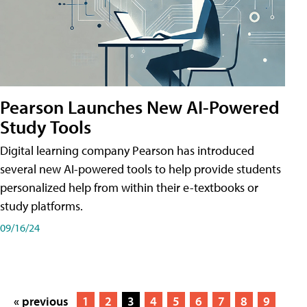
Pearson Launches New AI-Powered
Study Tools
Digital learning company Pearson has introduced
several new AI-powered tools to help provide students
personalized help from within their e-textbooks or
study platforms.
09/16/24
« previous
1
2
3
4
5
6
7
8
9