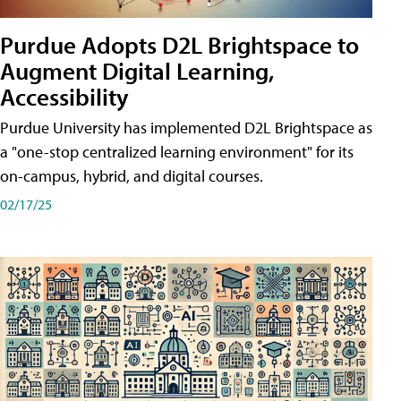
Purdue Adopts D2L Brightspace to
Augment Digital Learning,
Accessibility
Purdue University has implemented D2L Brightspace as
a "one-stop centralized learning environment" for its
on-campus, hybrid, and digital courses.
02/17/25