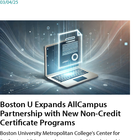
03/04/25
Boston U Expands AllCampus
Partnership with New Non-Credit
Certificate Programs
Boston University Metropolitan College's Center for