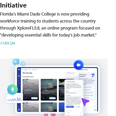
Initiative
Florida's Miami Dade College is now providing
workforce training to students across the country
through XploreFLEd, an online program focused on
"developing essential skills for today's job market."
11/01/24