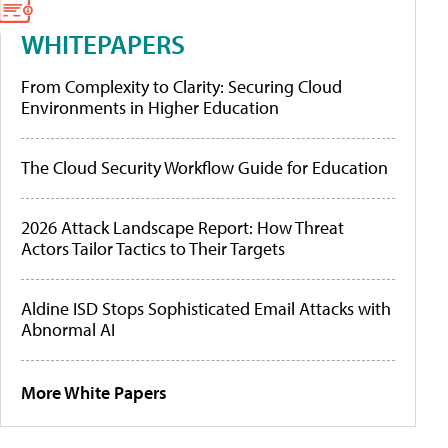
WHITEPAPERS
From Complexity to Clarity: Securing Cloud
Environments in Higher Education
The Cloud Security Workflow Guide for Education
2026 Attack Landscape Report: How Threat
Actors Tailor Tactics to Their Targets
Aldine ISD Stops Sophisticated Email Attacks with
Abnormal AI
More White Papers