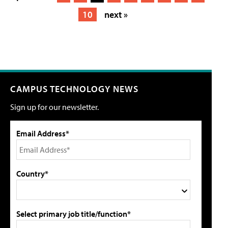
10
next »
CAMPUS TECHNOLOGY NEWS
Sign up for our newsletter.
Email Address*
Country*
Select primary job title/function*