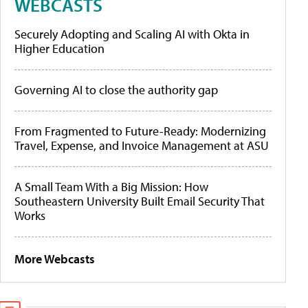
WEBCASTS
Securely Adopting and Scaling AI with Okta in
Higher Education
Governing AI to close the authority gap
From Fragmented to Future-Ready: Modernizing
Travel, Expense, and Invoice Management at ASU
A Small Team With a Big Mission: How
Southeastern University Built Email Security That
Works
More Webcasts