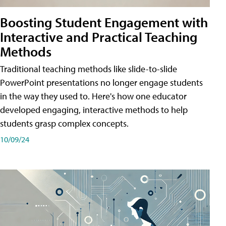
Boosting Student Engagement with
Interactive and Practical Teaching
Methods
Traditional teaching methods like slide-to-slide
PowerPoint presentations no longer engage students
in the way they used to. Here's how one educator
developed engaging, interactive methods to help
students grasp complex concepts.
10/09/24