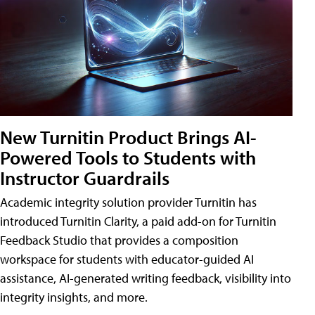
New Turnitin Product Brings AI-
Powered Tools to Students with
Instructor Guardrails
Academic integrity solution provider Turnitin has
introduced Turnitin Clarity, a paid add-on for Turnitin
Feedback Studio that provides a composition
workspace for students with educator-guided AI
assistance, AI-generated writing feedback, visibility into
integrity insights, and more.