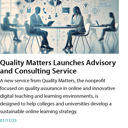
Quality Matters Launches Advisory
and Consulting Service
A new service from Quality Matters, the nonprofit
focused on quality assurance in online and innovative
digital teaching and learning environments, is
designed to help colleges and universities develop a
sustainable online learning strategy.
01/17/25