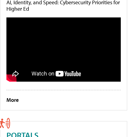
AI, Identity, and Speed: Cybersecurity Priorities for
Higher Ed
More
PORTALS