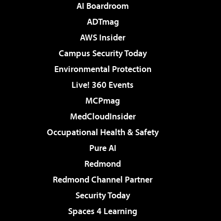
AI Boardroom
ADTmag
AWS Insider
Campus Security Today
Environmental Protection
Live! 360 Events
MCPmag
MedCloudInsider
Occupational Health & Safety
Pure AI
Redmond
Redmond Channel Partner
Security Today
Spaces 4 Learning