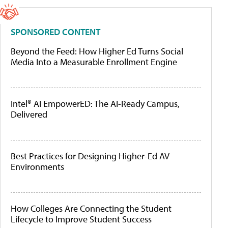
SPONSORED CONTENT
Beyond the Feed: How Higher Ed Turns Social
Media Into a Measurable Enrollment Engine
Intel® AI EmpowerED: The AI-Ready Campus,
Delivered
Best Practices for Designing Higher-Ed AV
Environments
How Colleges Are Connecting the Student
Lifecycle to Improve Student Success