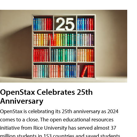
OpenStax Celebrates 25th
Anniversary
OpenStax is celebrating its 25th anniversary as 2024
comes to a close. The open educational resources
initiative from Rice University has served almost 37
million students in 153 countries and saved students