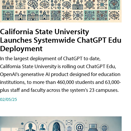
California State University
Launches Systemwide ChatGPT Edu
Deployment
In the largest deployment of ChatGPT to date,
California State University is rolling out ChatGPT Edu,
OpenAI's generative AI product designed for education
institutions, to more than 460,000 students and 63,000-
plus staff and faculty across the system's 23 campuses.
02/05/25