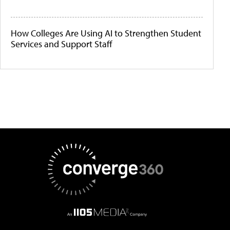
How Colleges Are Using AI to Strengthen Student
Services and Support Staff