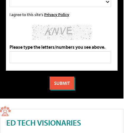
I agree to this site's
Privacy Policy
Please type the letters/numbers you see above.
ED TECH VISIONARIES