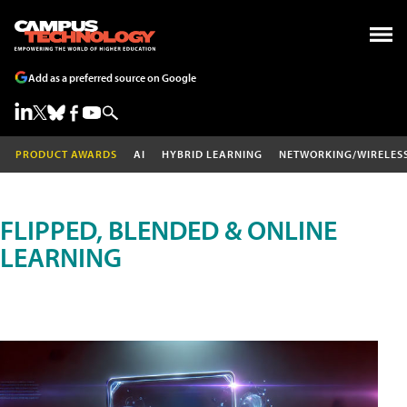
Add as a preferred source on Google
PRODUCT AWARDS
AI
HYBRID LEARNING
NETWORKING/WIRELES
FLIPPED, BLENDED & ONLINE
LEARNING