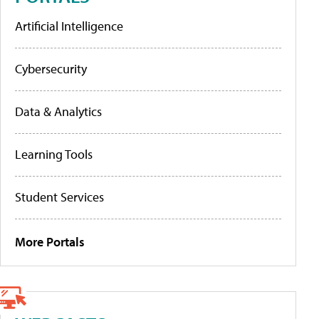
Artificial Intelligence
Cybersecurity
Data & Analytics
Learning Tools
Student Services
More Portals