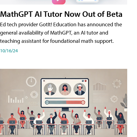
MathGPT AI Tutor Now Out of Beta
Ed tech provider GotIt! Education has announced the
general availability of MathGPT, an AI tutor and
teaching assistant for foundational math support.
10/16/24