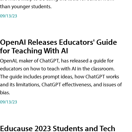
than younger students.
09/13/23
OpenAI Releases Educators' Guide
for Teaching With AI
OpenAI, maker of ChatGPT, has released a guide for
educators on how to teach with AI in the classroom.
The guide includes prompt ideas, how ChatGPT works
and its limitations, ChatGPT effectiveness, and issues of
bias.
09/13/23
Educause 2023 Students and Tech