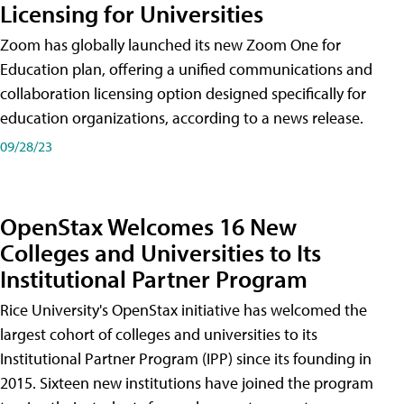
Licensing for Universities
Zoom has globally launched its new Zoom One for
Education plan, offering a unified communications and
collaboration licensing option designed specifically for
education organizations, according to a news release.
09/28/23
OpenStax Welcomes 16 New
Colleges and Universities to Its
Institutional Partner Program
Rice University's OpenStax initiative has welcomed the
largest cohort of colleges and universities to its
Institutional Partner Program (IPP) since its founding in
2015. Sixteen new institutions have joined the program