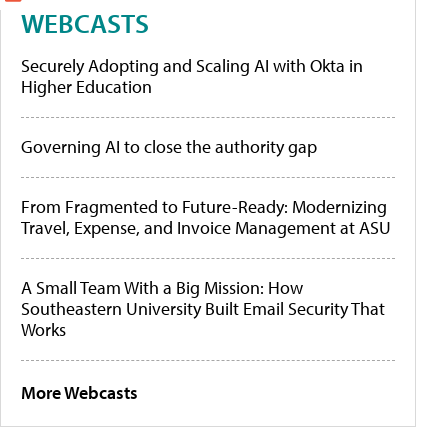
WEBCASTS
Securely Adopting and Scaling AI with Okta in
Higher Education
Governing AI to close the authority gap
From Fragmented to Future-Ready: Modernizing
Travel, Expense, and Invoice Management at ASU
A Small Team With a Big Mission: How
Southeastern University Built Email Security That
Works
More Webcasts