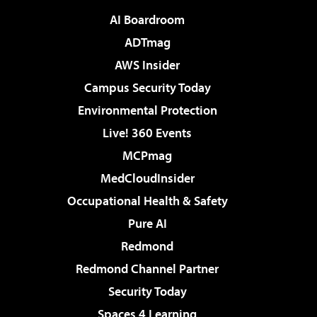
AI Boardroom
ADTmag
AWS Insider
Campus Security Today
Environmental Protection
Live! 360 Events
MCPmag
MedCloudInsider
Occupational Health & Safety
Pure AI
Redmond
Redmond Channel Partner
Security Today
Spaces 4 Learning