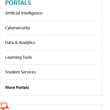
PORTALS
Artificial Intelligence
Cybersecurity
Data & Analytics
Learning Tools
Student Services
More Portals