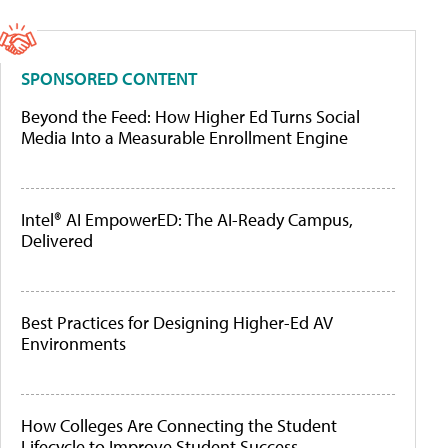
SPONSORED CONTENT
Beyond the Feed: How Higher Ed Turns Social
Media Into a Measurable Enrollment Engine
Intel® AI EmpowerED: The AI-Ready Campus,
Delivered
Best Practices for Designing Higher-Ed AV
Environments
How Colleges Are Connecting the Student
Lifecycle to Improve Student Success