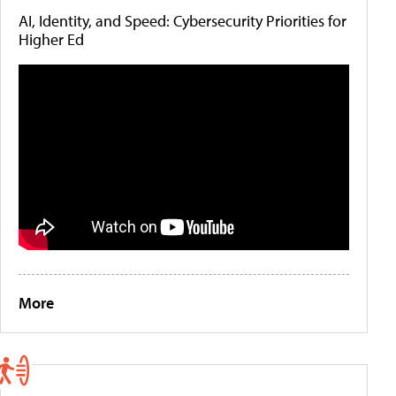
AI, Identity, and Speed: Cybersecurity Priorities for
Higher Ed
More