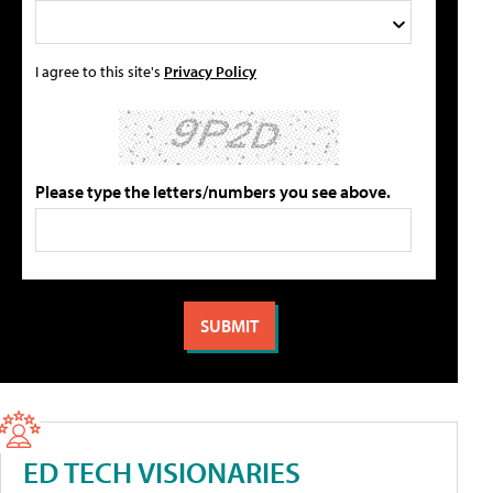
I agree to this site's
Privacy Policy
Please type the letters/numbers you see above.
ED TECH VISIONARIES