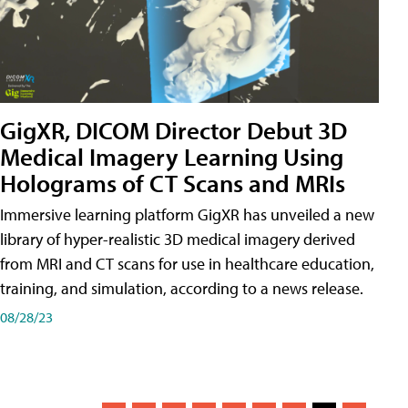
GigXR, DICOM Director Debut 3D
Medical Imagery Learning Using
Holograms of CT Scans and MRIs
Immersive learning platform GigXR has unveiled a new
library of hyper-realistic 3D medical imagery derived
from MRI and CT scans for use in healthcare education,
training, and simulation, according to a news release.
08/28/23