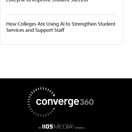
How Colleges Are Using AI to Strengthen Student
Services and Support Staff