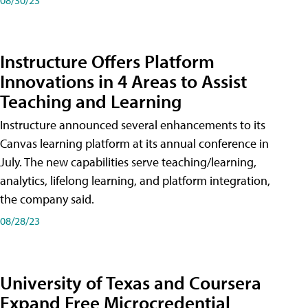
Instructure Offers Platform
Innovations in 4 Areas to Assist
Teaching and Learning
Instructure announced several enhancements to its
Canvas learning platform at its annual conference in
July. The new capabilities serve teaching/learning,
analytics, lifelong learning, and platform integration,
the company said.
08/28/23
University of Texas and Coursera
Expand Free Microcredential