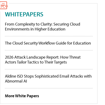
WHITEPAPERS
From Complexity to Clarity: Securing Cloud
Environments in Higher Education
The Cloud Security Workflow Guide for Education
2026 Attack Landscape Report: How Threat
Actors Tailor Tactics to Their Targets
Aldine ISD Stops Sophisticated Email Attacks with
Abnormal AI
More White Papers