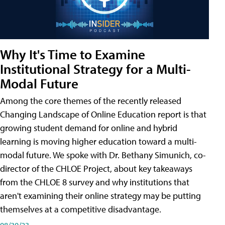
Why It's Time to Examine
Institutional Strategy for a Multi-
Modal Future
Among the core themes of the recently released
Changing Landscape of Online Education report is that
growing student demand for online and hybrid
learning is moving higher education toward a multi-
modal future. We spoke with Dr. Bethany Simunich, co-
director of the CHLOE Project, about key takeaways
from the CHLOE 8 survey and why institutions that
aren't examining their online strategy may be putting
themselves at a competitive disadvantage.
08/30/23