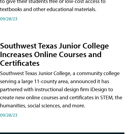
to give their students free or low-cost access to
textbooks and other educational materials.
09/28/23
Southwest Texas Junior College
Increases Online Courses and
Certificates
Southwest Texas Junior College, a community college
serving a large 11-county area, announced it has
partnered with instructional design firm iDesign to
create new online courses and certificates in STEM, the
humanities, social sciences, and more.
09/28/23