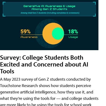
Survey: College Students Both
Excited and Concerned about AI
Tools
A May 2023 survey of Gen Z students conducted by
Touchstone Research shows how students perceive
generative artificial intelligence, how they use it, and
what they’re using the tools for — and college students
are more likely to be using the tools for school work