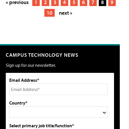
« previous
1
2
3
4
5
6
7
8
9
10
next »
CAMPUS TECHNOLOGY NEWS
Sign up for our newsletter.
Email Address*
Country*
Select primary job title/function*