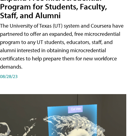
Program for Students, Faculty,
Staff, and Alumni
The University of Texas (UT) system and Coursera have
partnered to offer an expanded, free microcredential
program to any UT students, educators, staff, and
alumni interested in obtaining microcredential
certificates to help prepare them for new workforce
demands.
08/28/23