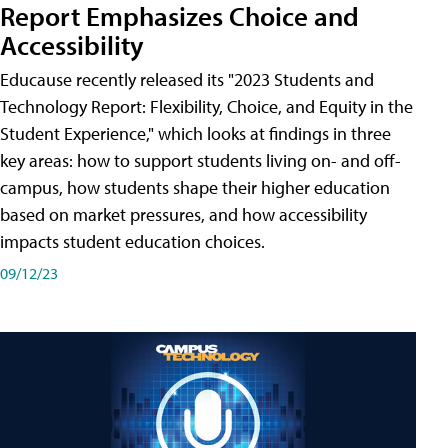
Report Emphasizes Choice and
Accessibility
Educause recently released its "2023 Students and
Technology Report: Flexibility, Choice, and Equity in the
Student Experience," which looks at findings in three
key areas: how to support students living on- and off-
campus, how students shape their higher education
based on market pressures, and how accessibility
impacts student education choices.
09/12/23