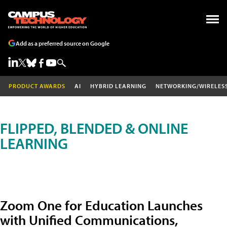
Add as a preferred source on Google
PRODUCT AWARDS
AI
HYBRID LEARNING
NETWORKING/WIRELES
FLIPPED, BLENDED & ONLINE
LEARNING
Zoom One for Education Launches
with Unified Communications,