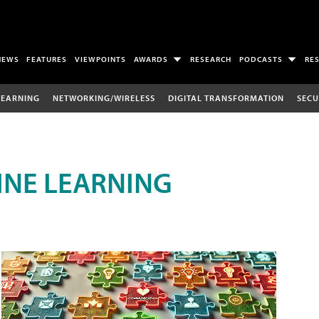
NEWS
FEATURES
VIEWPOINTS
AWARDS
RESEARCH
PODCASTS
RE
LEARNING
NETWORKING/WIRELESS
DIGITAL TRANSFORMATION
SECU
INE LEARNING