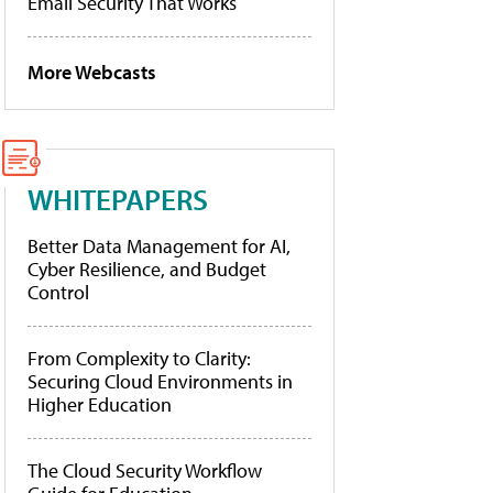
Email Security That Works
More Webcasts
WHITEPAPERS
Better Data Management for AI,
Cyber Resilience, and Budget
Control
From Complexity to Clarity:
Securing Cloud Environments in
Higher Education
The Cloud Security Workflow