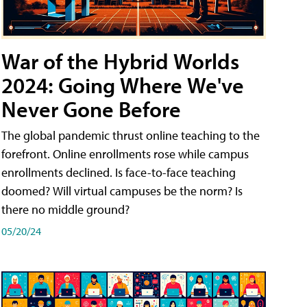
War of the Hybrid Worlds
2024: Going Where We've
Never Gone Before
The global pandemic thrust online teaching to the
forefront. Online enrollments rose while campus
enrollments declined. Is face-to-face teaching
doomed? Will virtual campuses be the norm? Is
there no middle ground?
05/20/24