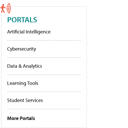
PORTALS
Artificial Intelligence
Cybersecurity
Data & Analytics
Learning Tools
Student Services
More Portals