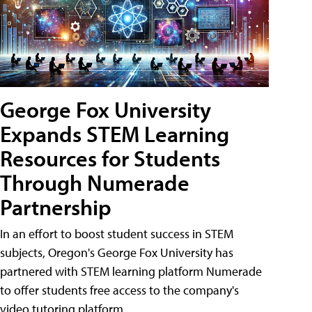
George Fox University
Expands STEM Learning
Resources for Students
Through Numerade
Partnership
In an effort to boost student success in STEM
subjects, Oregon's George Fox University has
partnered with STEM learning platform Numerade
to offer students free access to the company's
video tutoring platform.