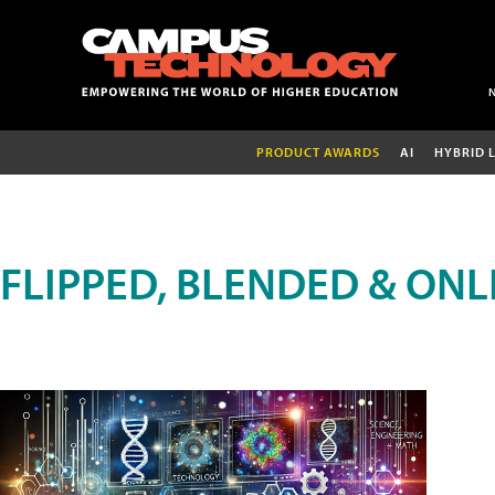
PRODUCT AWARDS
AI
HYBRID 
FLIPPED, BLENDED & ONL