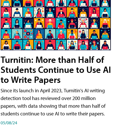
Turnitin: More than Half of
Students Continue to Use AI
to Write Papers
Since its launch in April 2023, Turnitin's AI writing
detection tool has reviewed over 200 million
papers, with data showing that more than half of
students continue to use AI to write their papers.
05/08/24