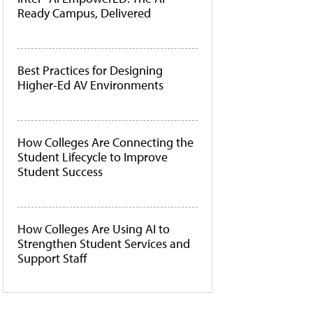
Ready Campus, Delivered
Best Practices for Designing
Higher-Ed AV Environments
How Colleges Are Connecting the
Student Lifecycle to Improve
Student Success
How Colleges Are Using AI to
Strengthen Student Services and
Support Staff