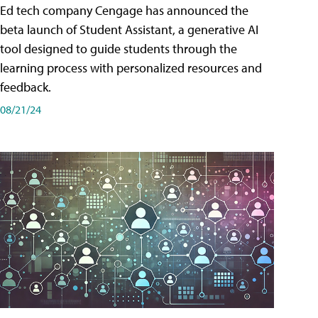
Ed tech company Cengage has announced the
beta launch of Student Assistant, a generative AI
tool designed to guide students through the
learning process with personalized resources and
feedback.
08/21/24