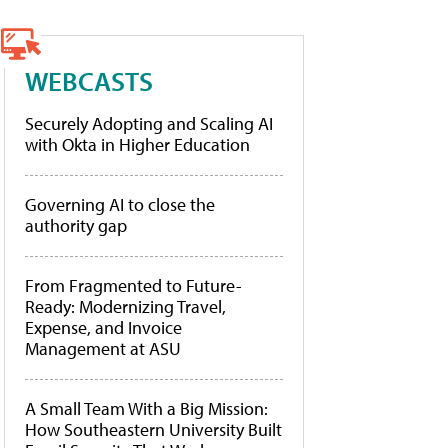
WEBCASTS
Securely Adopting and Scaling AI
with Okta in Higher Education
Governing AI to close the
authority gap
From Fragmented to Future-
Ready: Modernizing Travel,
Expense, and Invoice
Management at ASU
A Small Team With a Big Mission:
How Southeastern University Built