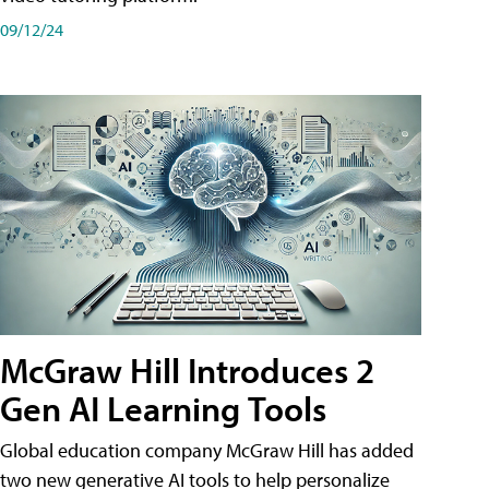
09/12/24
McGraw Hill Introduces 2
Gen AI Learning Tools
Global education company McGraw Hill has added
two new generative AI tools to help personalize