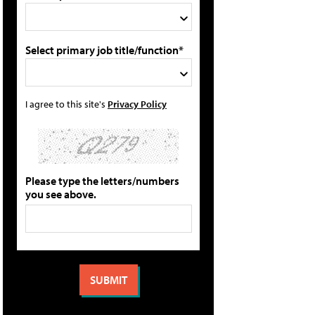
Select primary job title/function*
I agree to this site's
Privacy Policy
Please type the letters/numbers
you see above.