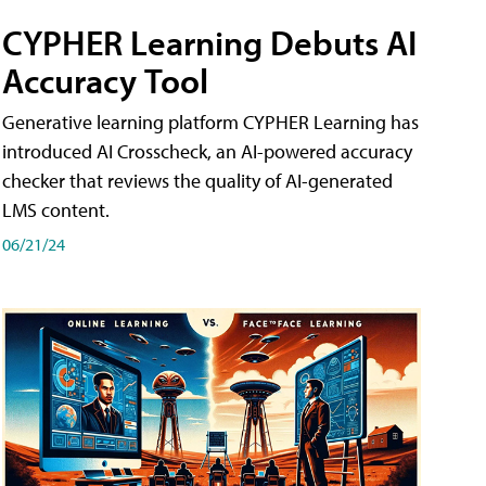
CYPHER Learning Debuts AI
Accuracy Tool
Generative learning platform CYPHER Learning has
introduced AI Crosscheck, an AI-powered accuracy
checker that reviews the quality of AI-generated
LMS content.
06/21/24