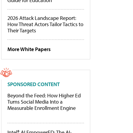
Guide for Education
2026 Attack Landscape Report:
How Threat Actors Tailor Tactics to
Their Targets
More White Papers
SPONSORED CONTENT
Beyond the Feed: How Higher Ed
Turns Social Media Into a
Measurable Enrollment Engine
Intel® AI EmpowerED: The AI-