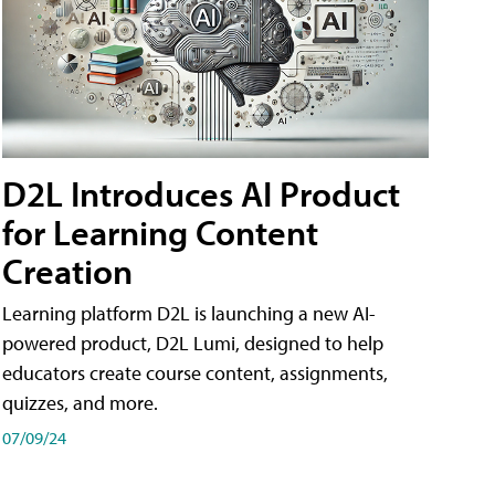
D2L Introduces AI Product
for Learning Content
Creation
Learning platform D2L is launching a new AI-
powered product, D2L Lumi, designed to help
educators create course content, assignments,
quizzes, and more.
07/09/24