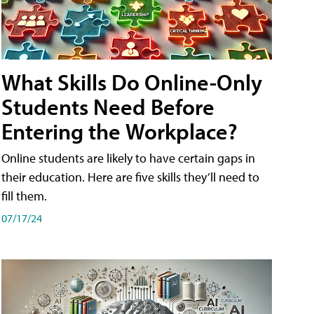
What Skills Do Online-Only
Students Need Before
Entering the Workplace?
Online students are likely to have certain gaps in
their education. Here are five skills they’ll need to
fill them.
07/17/24