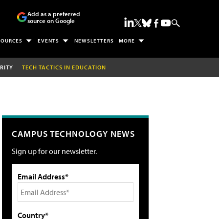
Add as a preferred
source on Google
SOURCES
EVENTS
NEWSLETTERS
MORE
RITY
TECH TACTICS IN EDUCATION
CAMPUS TECHNOLOGY NEWS
Sign up for our newsletter.
Email Address*
Country*