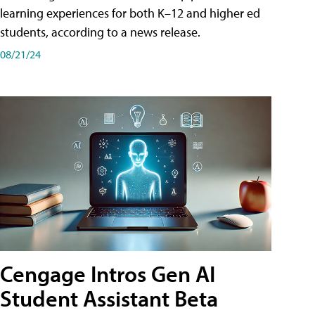
learning experiences for both K–12 and higher ed
students, according to a news release.
08/21/24
Cengage Intros Gen AI
Student Assistant Beta