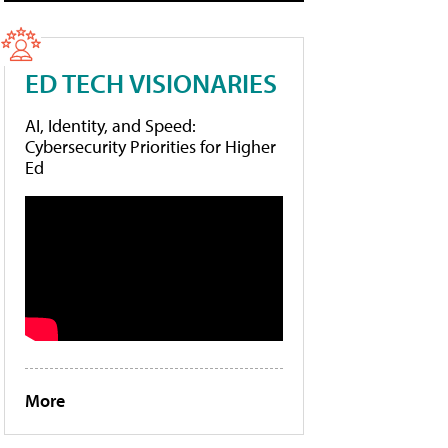
ED TECH VISIONARIES
AI, Identity, and Speed:
Cybersecurity Priorities for Higher
Ed
More