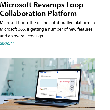
Microsoft Revamps Loop
Collaboration Platform
Microsoft Loop, the online collaborative platform in
Microsoft 365, is getting a number of new features
and an overall redesign.
08/20/24