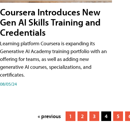
Coursera Introduces New
Gen AI Skills Training and
Credentials
Learning platform Coursera is expanding its
Generative AI Academy training portfolio with an
offering for teams, as well as adding new
generative AI courses, specializations, and
certificates.
08/05/24
« previous
1
2
3
4
5