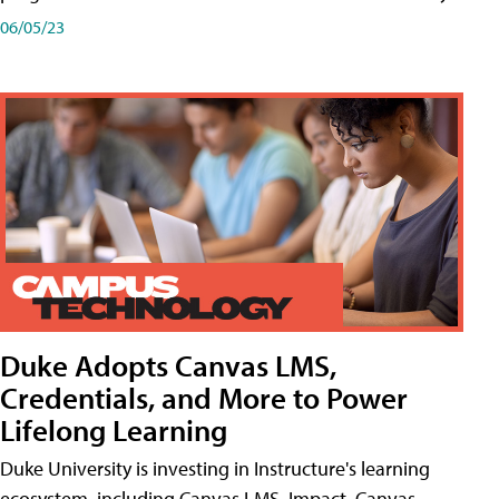
06/05/23
Duke Adopts Canvas LMS,
Credentials, and More to Power
Lifelong Learning
Duke University is investing in Instructure's learning
ecosystem, including Canvas LMS, Impact, Canvas