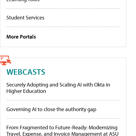
Student Services
More Portals
WEBCASTS
Securely Adopting and Scaling AI with Okta in
Higher Education
Governing AI to close the authority gap
From Fragmented to Future-Ready: Modernizing
Travel, Expense, and Invoice Management at ASU