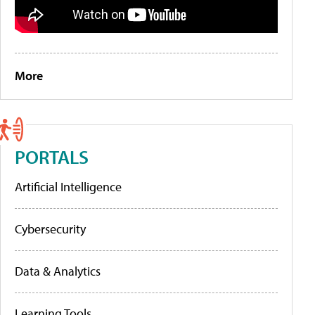
More
PORTALS
Artificial Intelligence
Cybersecurity
Data & Analytics
Learning Tools