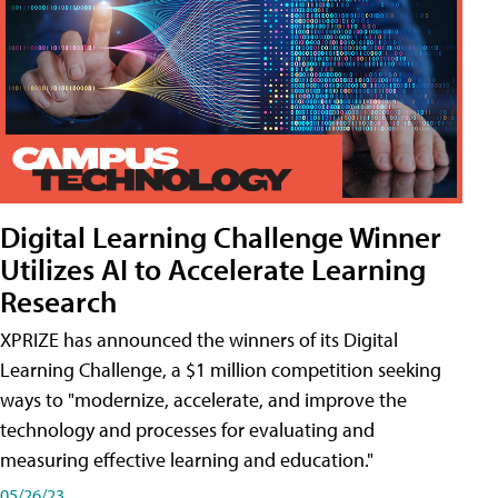
Digital Learning Challenge Winner
Utilizes AI to Accelerate Learning
Research
XPRIZE has announced the winners of its Digital
Learning Challenge, a $1 million competition seeking
ways to "modernize, accelerate, and improve the
technology and processes for evaluating and
measuring effective learning and education."
05/26/23