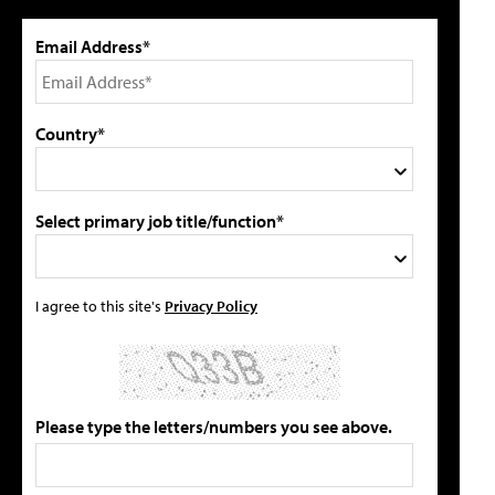
Email Address*
Country*
Select primary job title/function*
I agree to this site's
Privacy Policy
Please type the letters/numbers you see above.