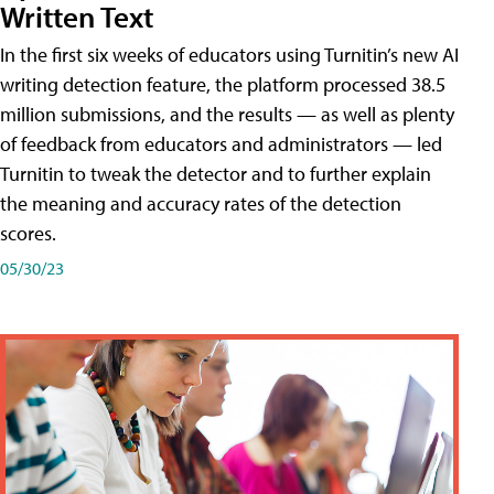
Written Text
In the first six weeks of educators using Turnitin’s new AI
writing detection feature, the platform processed 38.5
million submissions, and the results — as well as plenty
of feedback from educators and administrators — led
Turnitin to tweak the detector and to further explain
the meaning and accuracy rates of the detection
scores.
05/30/23