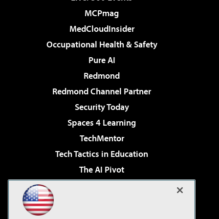
MCPmag
MedCloudInsider
Occupational Health & Safety
Pure AI
Redmond
Redmond Channel Partner
Security Today
Spaces 4 Learning
TechMentor
Tech Tactics in Education
The AI Pivot
THE Journal
Virtualization & Cloud Review
Visual Studio Magazine