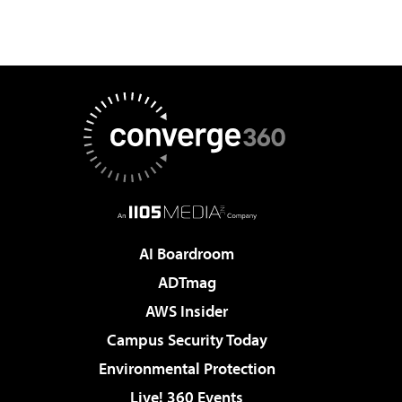
AI Boardroom
ADTmag
AWS Insider
Campus Security Today
Environmental Protection
Live! 360 Events