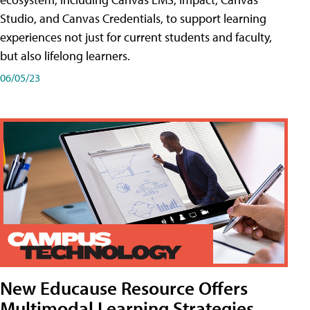
Studio, and Canvas Credentials, to support learning
experiences not just for current students and faculty,
but also lifelong learners.
06/05/23
New Educause Resource Offers
Multimodal Learning Strategies