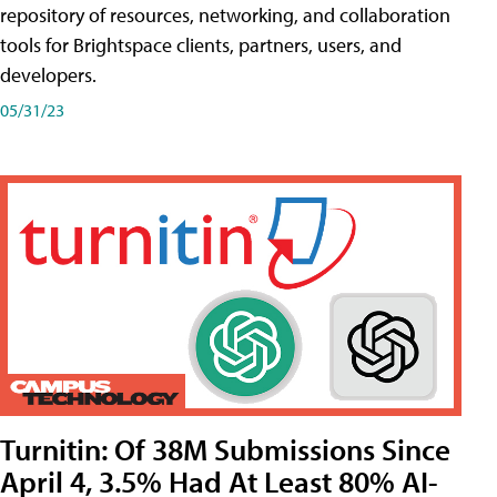
repository of resources, networking, and collaboration
tools for Brightspace clients, partners, users, and
developers.
05/31/23
Turnitin: Of 38M Submissions Since
April 4, 3.5% Had At Least 80% AI-