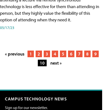
technology is less effective for them than attending in
person, but they highly value the flexibility of this
option of attending when they need it.
05/17/23
« previous
1
2
3
4
5
6
7
8
9
10
next »
CAMPUS TECHNOLOGY NEWS
Sign up for our newsletter.