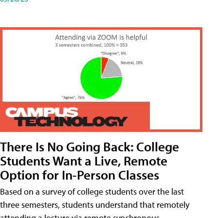
There Is No Going Back: College
Students Want a Live, Remote
Option for In-Person Classes
Based on a survey of college students over the last
three semesters, students understand that remotely
attending a lecture via remote synchronous