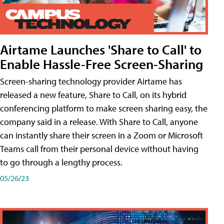
Airtame Launches 'Share to Call' to
Enable Hassle-Free Screen-Sharing
Screen-sharing technology provider Airtame has
released a new feature, Share to Call, on its hybrid
conferencing platform to make screen sharing easy, the
company said in a release. With Share to Call, anyone
can instantly share their screen in a Zoom or Microsoft
Teams call from their personal device without having
to go through a lengthy process.
05/26/23