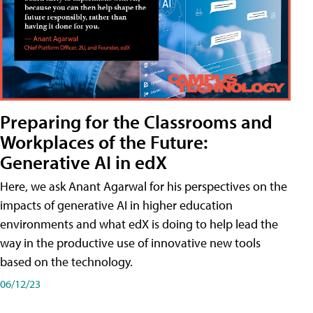
Preparing for the Classrooms and
Workplaces of the Future:
Generative AI in edX
Here, we ask Anant Agarwal for his perspectives on the
impacts of generative AI in higher education
environments and what edX is doing to help lead the
way in the productive use of innovative new tools
based on the technology.
06/12/23