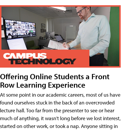
Offering Online Students a Front
Row Learning Experience
At some point in our academic careers, most of us have
found ourselves stuck in the back of an overcrowded
lecture hall. Too far from the presenter to see or hear
much of anything, it wasn't long before we lost interest,
started on other work, or took a nap. Anyone sitting in