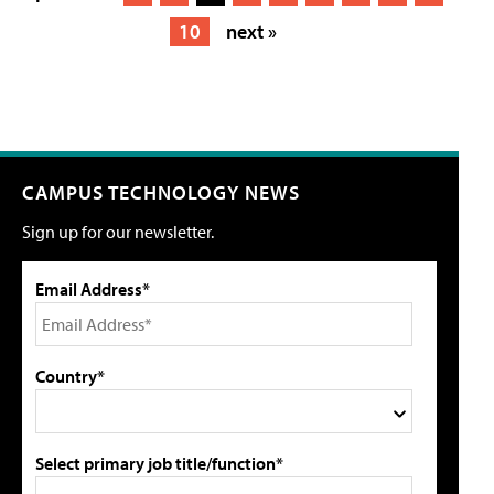
10
next »
CAMPUS TECHNOLOGY NEWS
Sign up for our newsletter.
Email Address*
Country*
Select primary job title/function*