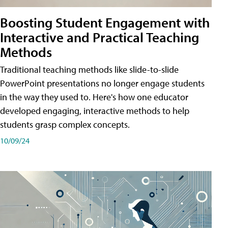
Boosting Student Engagement with
Interactive and Practical Teaching
Methods
Traditional teaching methods like slide-to-slide
PowerPoint presentations no longer engage students
in the way they used to. Here's how one educator
developed engaging, interactive methods to help
students grasp complex concepts.
10/09/24