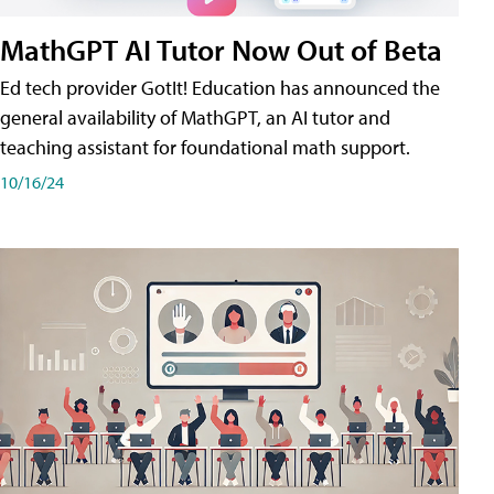
MathGPT AI Tutor Now Out of Beta
Ed tech provider GotIt! Education has announced the
general availability of MathGPT, an AI tutor and
teaching assistant for foundational math support.
10/16/24