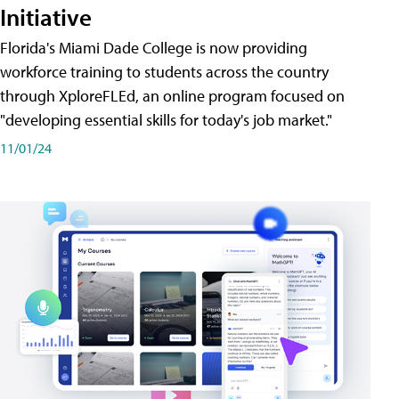
Initiative
Florida's Miami Dade College is now providing
workforce training to students across the country
through XploreFLEd, an online program focused on
"developing essential skills for today's job market."
11/01/24