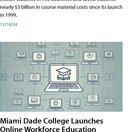
nearly $3 billion in course material costs since its launch
in 1999.
12/10/24
Miami Dade College Launches
Online Workforce Education