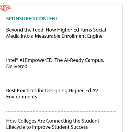
SPONSORED CONTENT
Beyond the Feed: How Higher Ed Turns Social
Media Into a Measurable Enrollment Engine
Intel® AI EmpowerED: The AI-Ready Campus,
Delivered
Best Practices for Designing Higher-Ed AV
Environments
How Colleges Are Connecting the Student
Lifecycle to Improve Student Success