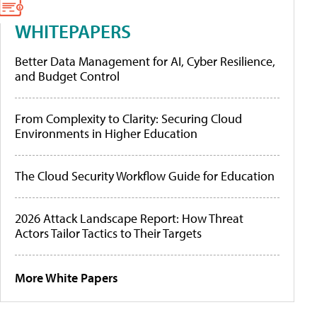
WHITEPAPERS
Better Data Management for AI, Cyber Resilience,
and Budget Control
From Complexity to Clarity: Securing Cloud
Environments in Higher Education
The Cloud Security Workflow Guide for Education
2026 Attack Landscape Report: How Threat
Actors Tailor Tactics to Their Targets
More White Papers