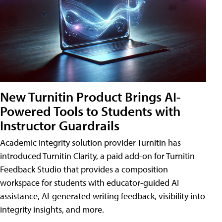
New Turnitin Product Brings AI-
Powered Tools to Students with
Instructor Guardrails
Academic integrity solution provider Turnitin has
introduced Turnitin Clarity, a paid add-on for Turnitin
Feedback Studio that provides a composition
workspace for students with educator-guided AI
assistance, AI-generated writing feedback, visibility into
integrity insights, and more.