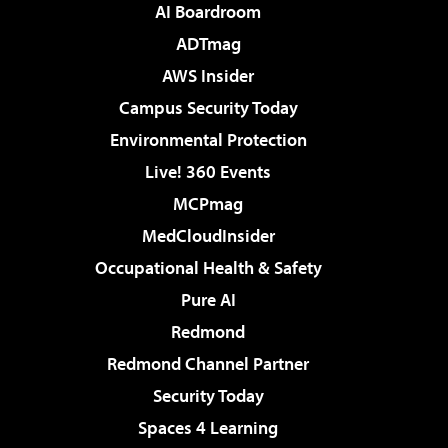
AI Boardroom
ADTmag
AWS Insider
Campus Security Today
Environmental Protection
Live! 360 Events
MCPmag
MedCloudInsider
Occupational Health & Safety
Pure AI
Redmond
Redmond Channel Partner
Security Today
Spaces 4 Learning