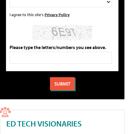
I agree to this site's
Privacy Policy
Please type the letters/numbers you see above.
ED TECH VISIONARIES