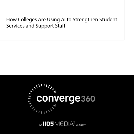
How Colleges Are Using AI to Strengthen Student
Services and Support Staff