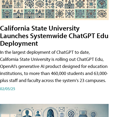
California State University
Launches Systemwide ChatGPT Edu
Deployment
In the largest deployment of ChatGPT to date,
California State University is rolling out ChatGPT Edu,
OpenAI's generative AI product designed for education
institutions, to more than 460,000 students and 63,000-
plus staff and faculty across the system's 23 campuses.
02/05/25