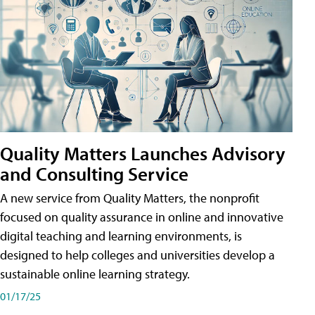
Quality Matters Launches Advisory
and Consulting Service
A new service from Quality Matters, the nonprofit
focused on quality assurance in online and innovative
digital teaching and learning environments, is
designed to help colleges and universities develop a
sustainable online learning strategy.
01/17/25