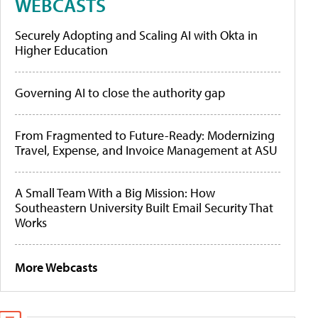
WEBCASTS
Securely Adopting and Scaling AI with Okta in
Higher Education
Governing AI to close the authority gap
From Fragmented to Future-Ready: Modernizing
Travel, Expense, and Invoice Management at ASU
A Small Team With a Big Mission: How
Southeastern University Built Email Security That
Works
More Webcasts