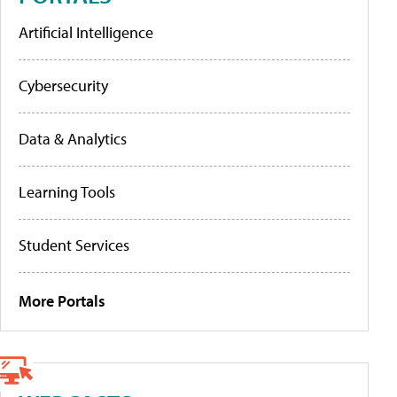
Artificial Intelligence
Cybersecurity
Data & Analytics
Learning Tools
Student Services
More Portals