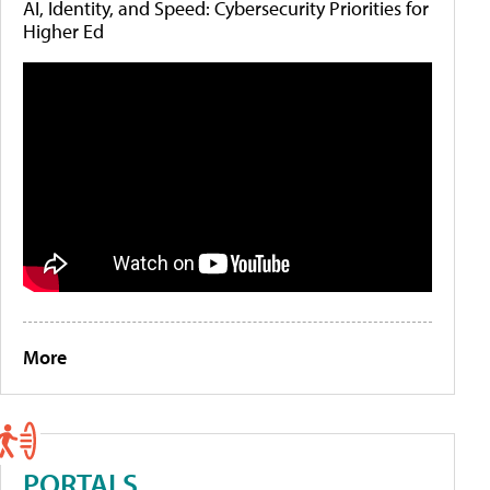
AI, Identity, and Speed: Cybersecurity Priorities for
Higher Ed
More
PORTALS