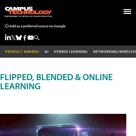
Add as a preferred source on Google
PRODUCT AWARDS
AI
HYBRID LEARNING
NETWORKING/WIRELES
FLIPPED, BLENDED & ONLINE
LEARNING