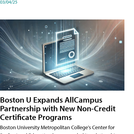
03/04/25
Boston U Expands AllCampus
Partnership with New Non-Credit
Certificate Programs
Boston University Metropolitan College's Center for