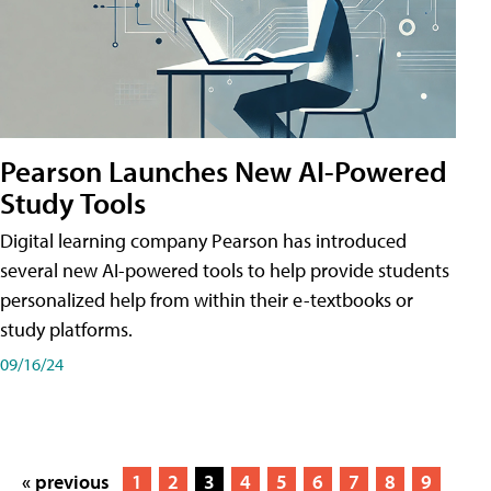
Pearson Launches New AI-Powered
Study Tools
Digital learning company Pearson has introduced
several new AI-powered tools to help provide students
personalized help from within their e-textbooks or
study platforms.
09/16/24
« previous
1
2
3
4
5
6
7
8
9