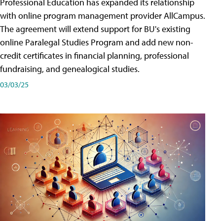
Professional Education has expanded its relationship
with online program management provider AllCampus.
The agreement will extend support for BU's existing
online Paralegal Studies Program and add new non-
credit certificates in financial planning, professional
fundraising, and genealogical studies.
03/03/25