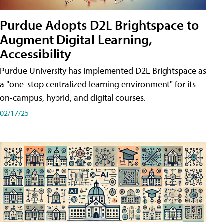
Purdue Adopts D2L Brightspace to
Augment Digital Learning,
Accessibility
Purdue University has implemented D2L Brightspace as
a "one-stop centralized learning environment" for its
on-campus, hybrid, and digital courses.
02/17/25