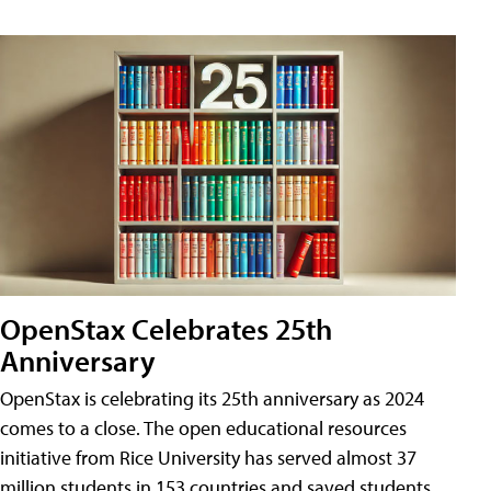
OpenStax Celebrates 25th
Anniversary
OpenStax is celebrating its 25th anniversary as 2024
comes to a close. The open educational resources
initiative from Rice University has served almost 37
million students in 153 countries and saved students