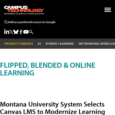
Add as a preferred source on Google
PRODUCT AWARDS
AI
HYBRID LEARNING
NETWORKING/WIRELES
FLIPPED, BLENDED & ONLINE
LEARNING
Montana University System Selects
Canvas LMS to Modernize Learning