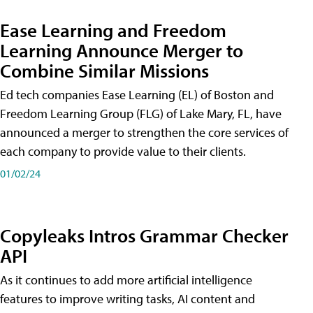
Ease Learning and Freedom
Learning Announce Merger to
Combine Similar Missions
Ed tech companies Ease Learning (EL) of Boston and
Freedom Learning Group (FLG) of Lake Mary, FL, have
announced a merger to strengthen the core services of
each company to provide value to their clients.
01/02/24
Copyleaks Intros Grammar Checker
API
As it continues to add more artificial intelligence
features to improve writing tasks, AI content and