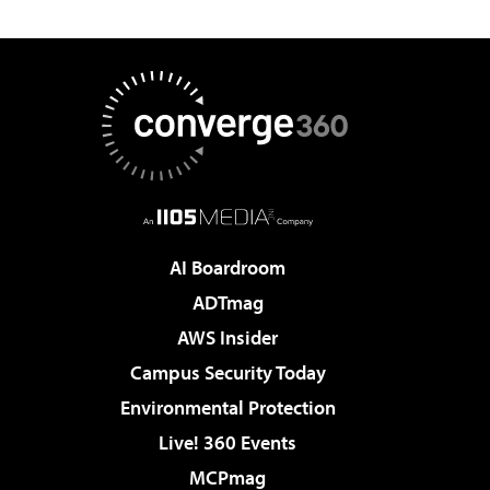
AI Boardroom
ADTmag
AWS Insider
Campus Security Today
Environmental Protection
Live! 360 Events
MCPmag