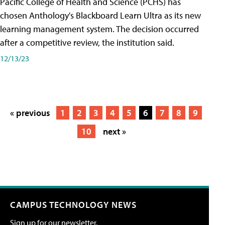
Pacific College of Health and Science (PCHS) has
chosen Anthology's Blackboard Learn Ultra as its new
learning management system. The decision occurred
after a competitive review, the institution said.
12/13/23
« previous
1
2
3
4
5
6
7
8
9
10
next »
CAMPUS TECHNOLOGY NEWS
Sign up for our newsletter.