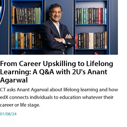
From Career Upskilling to Lifelong
Learning: A Q&A with 2U's Anant
Agarwal
CT asks Anant Agarwal about lifelong learning and how
edX connects individuals to education whatever their
career or life stage.
01/08/24