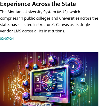
Experience Across the State
The Montana University System (MUS), which
comprises 11 public colleges and universities across the
state, has selected Instructure's Canvas as its single-
vendor LMS across all its institutions.
02/05/24