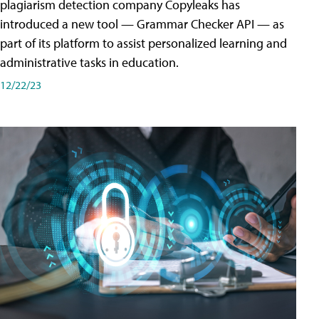
plagiarism detection company Copyleaks has
introduced a new tool — Grammar Checker API — as
part of its platform to assist personalized learning and
administrative tasks in education.
12/22/23