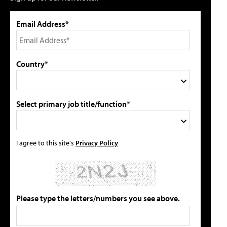
Email Address*
Country*
Select primary job title/function*
I agree to this site's
Privacy Policy
Please type the letters/numbers you see above.