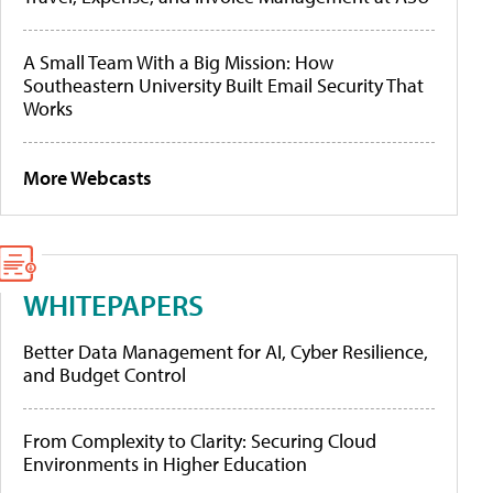
A Small Team With a Big Mission: How
Southeastern University Built Email Security That
Works
More Webcasts
WHITEPAPERS
Better Data Management for AI, Cyber Resilience,
and Budget Control
From Complexity to Clarity: Securing Cloud
Environments in Higher Education