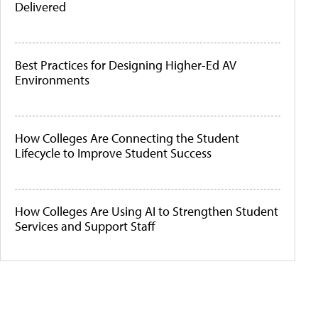
Delivered
Best Practices for Designing Higher-Ed AV
Environments
How Colleges Are Connecting the Student
Lifecycle to Improve Student Success
How Colleges Are Using AI to Strengthen Student
Services and Support Staff