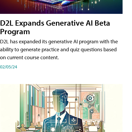
D2L Expands Generative AI Beta
Program
D2L has expanded its generative AI program with the
ability to generate practice and quiz questions based
on current course content.
02/05/24