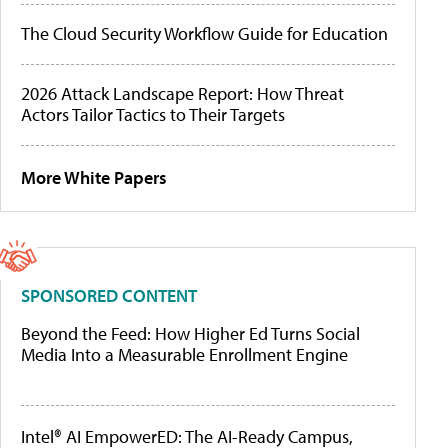
The Cloud Security Workflow Guide for Education
2026 Attack Landscape Report: How Threat
Actors Tailor Tactics to Their Targets
More White Papers
SPONSORED CONTENT
Beyond the Feed: How Higher Ed Turns Social
Media Into a Measurable Enrollment Engine
Intel® AI EmpowerED: The AI-Ready Campus,