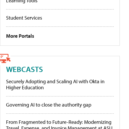
Learning Tools
Student Services
More Portals
WEBCASTS
Securely Adopting and Scaling AI with Okta in
Higher Education
Governing AI to close the authority gap
From Fragmented to Future-Ready: Modernizing
Travel, Expense, and Invoice Management at ASU