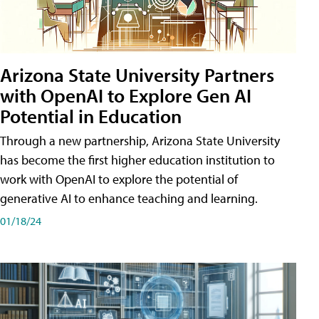
Arizona State University Partners
with OpenAI to Explore Gen AI
Potential in Education
Through a new partnership, Arizona State University
has become the first higher education institution to
work with OpenAI to explore the potential of
generative AI to enhance teaching and learning.
01/18/24