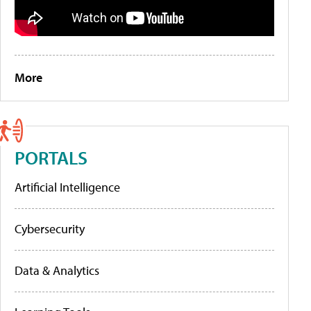
More
PORTALS
Artificial Intelligence
Cybersecurity
Data & Analytics