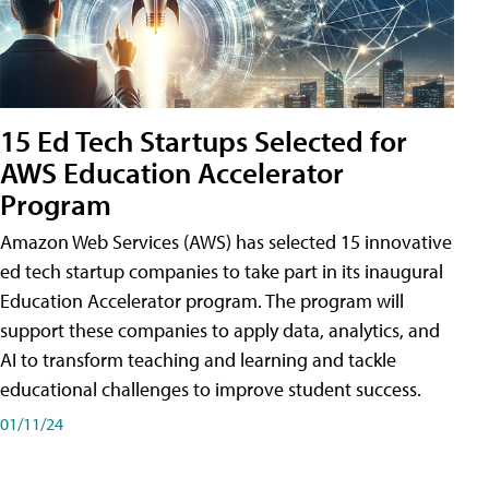
15 Ed Tech Startups Selected for
AWS Education Accelerator
Program
Amazon Web Services (AWS) has selected 15 innovative
ed tech startup companies to take part in its inaugural
Education Accelerator program. The program will
support these companies to apply data, analytics, and
AI to transform teaching and learning and tackle
educational challenges to improve student success.
01/11/24