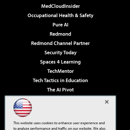
MedCloudInsider
Occupational Health & Safety
Pure AI
Redmond
Redmond Channel Partner
Security Today
Spaces 4 Learning
TechMentor
Tech Tactics in Education
The AI Pivot
THE Journal
Virtualization & Cloud Review
Visual Studio Magazine
This website uses cookies to enhance user experience and
Visual Studio Live!
to analyze performance and traffic on our website. We also