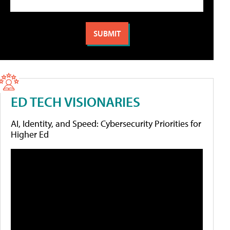
ED TECH VISIONARIES
AI, Identity, and Speed: Cybersecurity Priorities for
Higher Ed