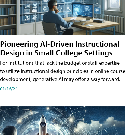
Pioneering AI-Driven Instructional
Design in Small College Settings
For institutions that lack the budget or staff expertise
to utilize instructional design principles in online course
development, generative AI may offer a way forward.
01/16/24