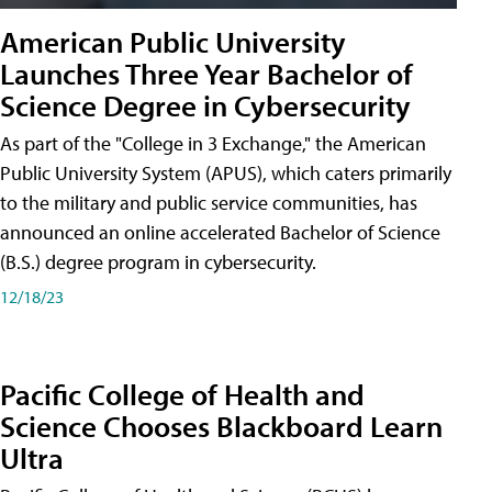
American Public University
Launches Three Year Bachelor of
Science Degree in Cybersecurity
As part of the "College in 3 Exchange," the American
Public University System (APUS), which caters primarily
to the military and public service communities, has
announced an online accelerated Bachelor of Science
(B.S.) degree program in cybersecurity.
12/18/23
Pacific College of Health and
Science Chooses Blackboard Learn
Ultra