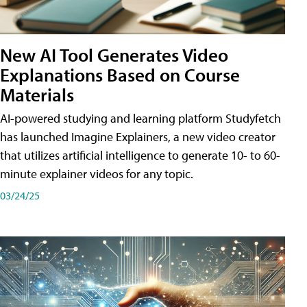
New AI Tool Generates Video
Explanations Based on Course
Materials
AI-powered studying and learning platform Studyfetch
has launched Imagine Explainers, a new video creator
that utilizes artificial intelligence to generate 10- to 60-
minute explainer videos for any topic.
03/24/25