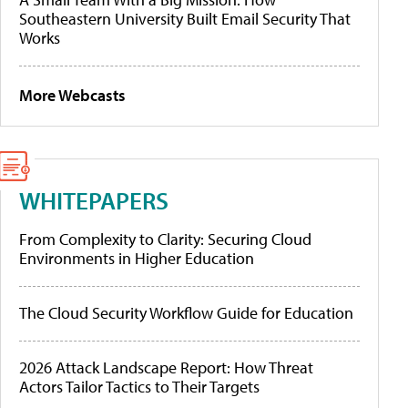
Southeastern University Built Email Security That
Works
More Webcasts
WHITEPAPERS
From Complexity to Clarity: Securing Cloud
Environments in Higher Education
The Cloud Security Workflow Guide for Education
2026 Attack Landscape Report: How Threat
Actors Tailor Tactics to Their Targets