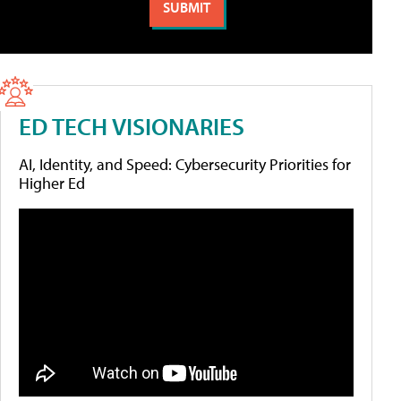
ED TECH VISIONARIES
AI, Identity, and Speed: Cybersecurity Priorities for
Higher Ed