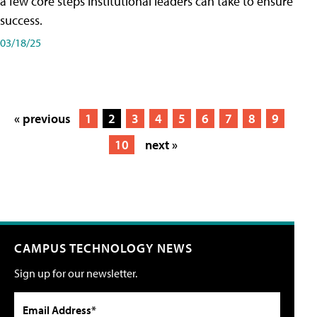
a few core steps institutional leaders can take to ensure
success.
03/18/25
« previous
1
2
3
4
5
6
7
8
9
10
next »
CAMPUS TECHNOLOGY NEWS
Sign up for our newsletter.
Email Address*