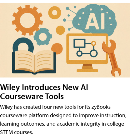
Wiley Introduces New AI
Courseware Tools
Wiley has created four new tools for its zyBooks
courseware platform designed to improve instruction,
learning outcomes, and academic integrity in college
STEM courses.