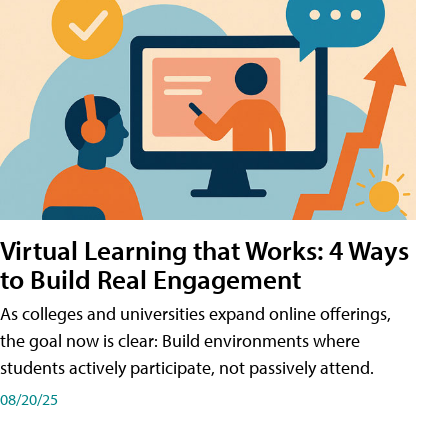
Virtual Learning that Works: 4 Ways
to Build Real Engagement
As colleges and universities expand online offerings,
the goal now is clear: Build environments where
students actively participate, not passively attend.
08/20/25