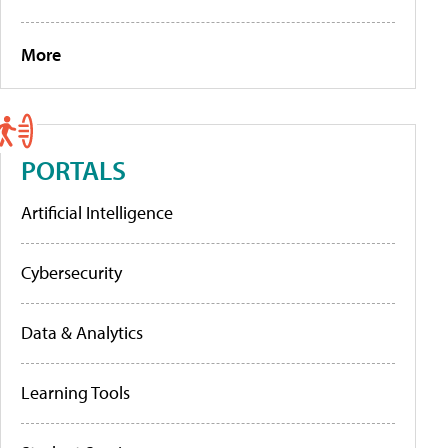
More
PORTALS
Artificial Intelligence
Cybersecurity
Data & Analytics
Learning Tools