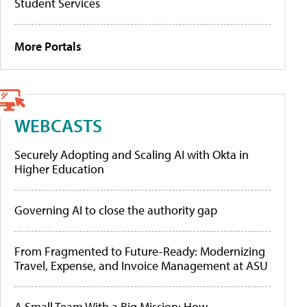
Student Services
More Portals
WEBCASTS
Securely Adopting and Scaling AI with Okta in
Higher Education
Governing AI to close the authority gap
From Fragmented to Future-Ready: Modernizing
Travel, Expense, and Invoice Management at ASU
A Small Team With a Big Mission: How