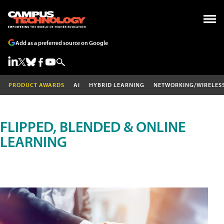
Add as a preferred source on Google
PRODUCT AWARDS
AI
HYBRID LEARNING
NETWORKING/WIRELES
FLIPPED, BLENDED & ONLINE
LEARNING