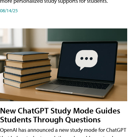
more personalized study supports for students.
08/14/25
New ChatGPT Study Mode Guides
Students Through Questions
OpenAI has announced a new study mode for ChatGPT