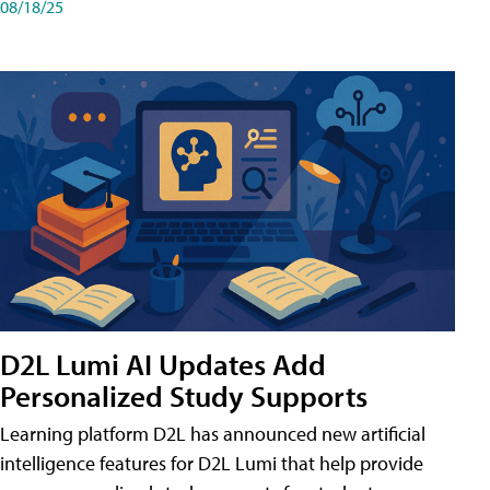
08/18/25
D2L Lumi AI Updates Add
Personalized Study Supports
Learning platform D2L has announced new artificial
intelligence features for D2L Lumi that help provide