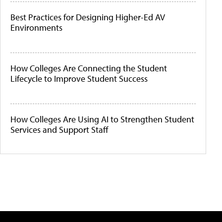
Best Practices for Designing Higher-Ed AV
Environments
How Colleges Are Connecting the Student
Lifecycle to Improve Student Success
How Colleges Are Using AI to Strengthen Student
Services and Support Staff