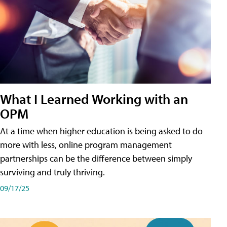
What I Learned Working with an
OPM
At a time when higher education is being asked to do
more with less, online program management
partnerships can be the difference between simply
surviving and truly thriving.
09/17/25