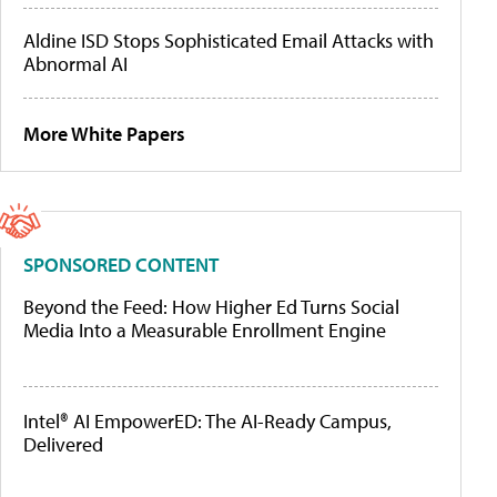
Aldine ISD Stops Sophisticated Email Attacks with
Abnormal AI
More White Papers
SPONSORED CONTENT
Beyond the Feed: How Higher Ed Turns Social
Media Into a Measurable Enrollment Engine
Intel® AI EmpowerED: The AI-Ready Campus,
Delivered