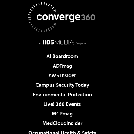
AI Boardroom
ADTmag
AWS Insider
Campus Security Today
Environmental Protection
Live! 360 Events
MCPmag
MedCloudInsider
Occupational Health & Safety