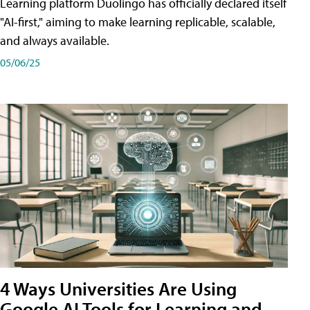
Learning platform Duolingo has officially declared itself
"AI-first," aiming to make learning replicable, scalable,
and always available.
05/06/25
4 Ways Universities Are Using
Google AI Tools for Learning and