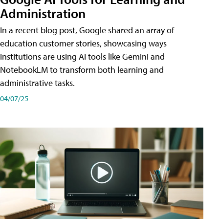
Administration
In a recent blog post, Google shared an array of
education customer stories, showcasing ways
institutions are using AI tools like Gemini and
NotebookLM to transform both learning and
administrative tasks.
04/07/25