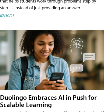
that helps students work through problems step by
step — instead of just providing an answer.
07/30/25
Duolingo Embraces AI in Push for
Scalable Learning