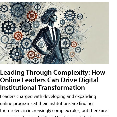
Leading Through Complexity: How
Online Leaders Can Drive Digital
Institutional Transformation
Leaders charged with developing and expanding
online programs at their institutions are finding
themselves in increasingly complex roles, but there are