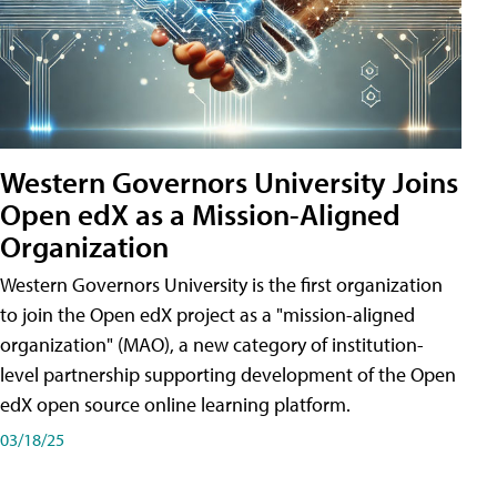
Western Governors University Joins
Open edX as a Mission-Aligned
Organization
Western Governors University is the first organization
to join the Open edX project as a "mission-aligned
organization" (MAO), a new category of institution-
level partnership supporting development of the Open
edX open source online learning platform.
03/18/25