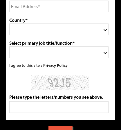
Country*
Select primary job title/function*
I agree to this site's
Privacy Policy
Please type the letters/numbers you see above.