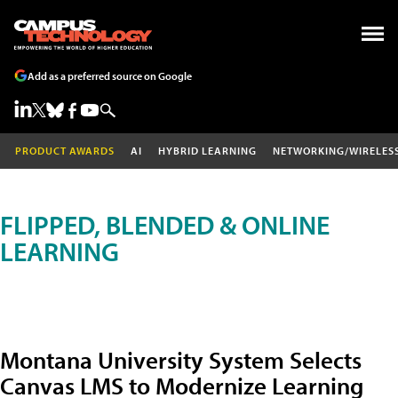
Add as a preferred source on Google
PRODUCT AWARDS
AI
HYBRID LEARNING
NETWORKING/WIRELES
FLIPPED, BLENDED & ONLINE
LEARNING
Montana University System Selects
Canvas LMS to Modernize Learning