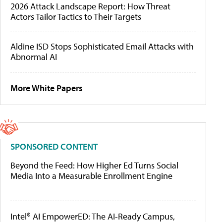
2026 Attack Landscape Report: How Threat
Actors Tailor Tactics to Their Targets
Aldine ISD Stops Sophisticated Email Attacks with
Abnormal AI
More White Papers
SPONSORED CONTENT
Beyond the Feed: How Higher Ed Turns Social
Media Into a Measurable Enrollment Engine
Intel® AI EmpowerED: The AI-Ready Campus,