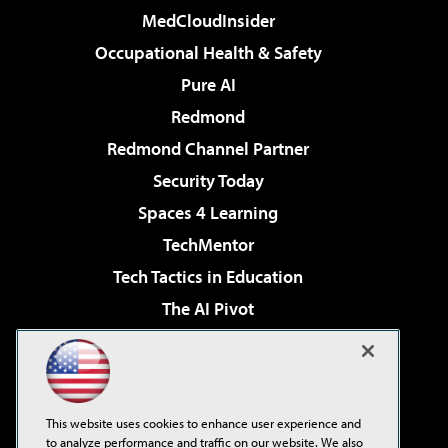
MedCloudInsider
Occupational Health & Safety
Pure AI
Redmond
Redmond Channel Partner
Security Today
Spaces 4 Learning
TechMentor
Tech Tactics in Education
The AI Pivot
THE Journal
Virtualization & Cloud Review
Visual Studio Magazine
This website uses cookies to enhance user experience and
Visual Studio Live!
to analyze performance and traffic on our website. We also