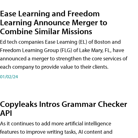
Ease Learning and Freedom
Learning Announce Merger to
Combine Similar Missions
Ed tech companies Ease Learning (EL) of Boston and
Freedom Learning Group (FLG) of Lake Mary, FL, have
announced a merger to strengthen the core services of
each company to provide value to their clients.
01/02/24
Copyleaks Intros Grammar Checker
API
As it continues to add more artificial intelligence
features to improve writing tasks, AI content and