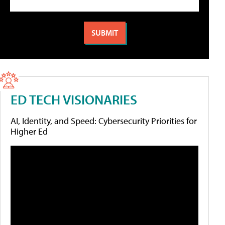
ED TECH VISIONARIES
AI, Identity, and Speed: Cybersecurity Priorities for
Higher Ed