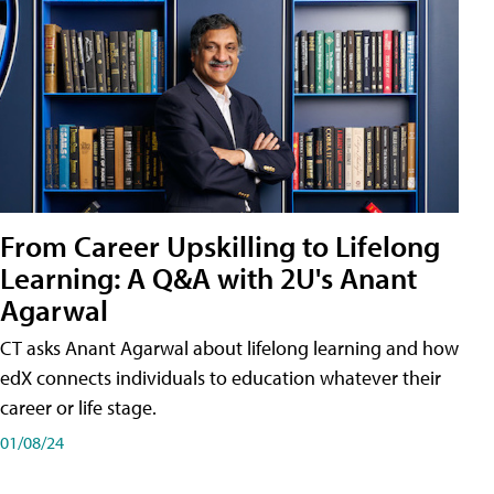
From Career Upskilling to Lifelong
Learning: A Q&A with 2U's Anant
Agarwal
CT asks Anant Agarwal about lifelong learning and how
edX connects individuals to education whatever their
career or life stage.
01/08/24