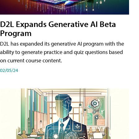
D2L Expands Generative AI Beta
Program
D2L has expanded its generative AI program with the
ability to generate practice and quiz questions based
on current course content.
02/05/24