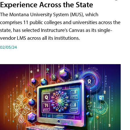
Experience Across the State
The Montana University System (MUS), which
comprises 11 public colleges and universities across the
state, has selected Instructure's Canvas as its single-
vendor LMS across all its institutions.
02/05/24