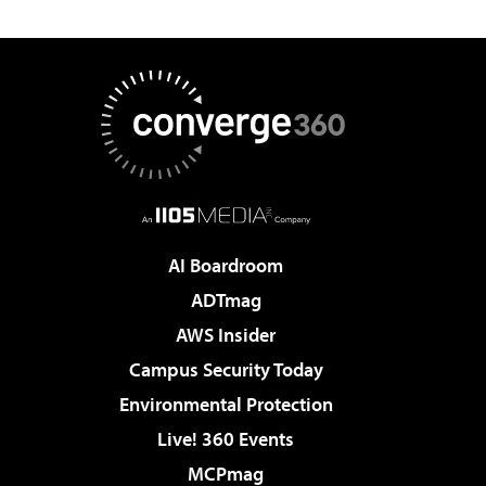
AI Boardroom
ADTmag
AWS Insider
Campus Security Today
Environmental Protection
Live! 360 Events
MCPmag