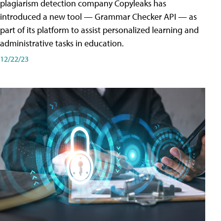
plagiarism detection company Copyleaks has
introduced a new tool — Grammar Checker API — as
part of its platform to assist personalized learning and
administrative tasks in education.
12/22/23