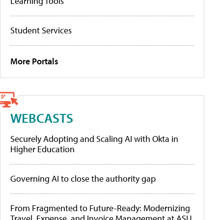
Learning Tools
Student Services
More Portals
WEBCASTS
Securely Adopting and Scaling AI with Okta in
Higher Education
Governing AI to close the authority gap
From Fragmented to Future-Ready: Modernizing
Travel, Expense, and Invoice Management at ASU