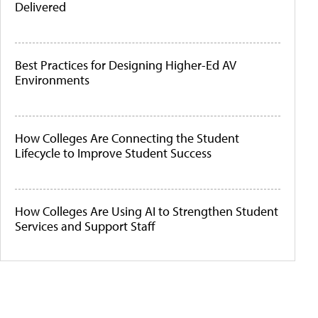
Delivered
Best Practices for Designing Higher-Ed AV
Environments
How Colleges Are Connecting the Student
Lifecycle to Improve Student Success
How Colleges Are Using AI to Strengthen Student
Services and Support Staff