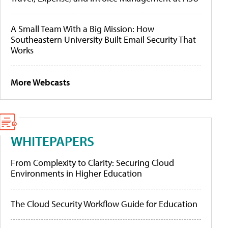
A Small Team With a Big Mission: How
Southeastern University Built Email Security That
Works
More Webcasts
WHITEPAPERS
From Complexity to Clarity: Securing Cloud
Environments in Higher Education
The Cloud Security Workflow Guide for Education