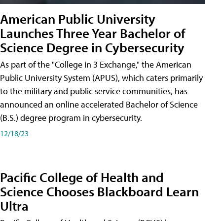
American Public University
Launches Three Year Bachelor of
Science Degree in Cybersecurity
As part of the "College in 3 Exchange," the American
Public University System (APUS), which caters primarily
to the military and public service communities, has
announced an online accelerated Bachelor of Science
(B.S.) degree program in cybersecurity.
12/18/23
Pacific College of Health and
Science Chooses Blackboard Learn
Ultra