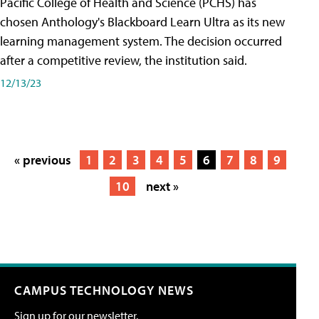
Pacific College of Health and Science (PCHS) has
chosen Anthology's Blackboard Learn Ultra as its new
learning management system. The decision occurred
after a competitive review, the institution said.
12/13/23
« previous
1
2
3
4
5
6
7
8
9
10
next »
CAMPUS TECHNOLOGY NEWS
Sign up for our newsletter.