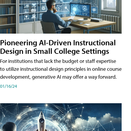
Pioneering AI-Driven Instructional
Design in Small College Settings
For institutions that lack the budget or staff expertise
to utilize instructional design principles in online course
development, generative AI may offer a way forward.
01/16/24