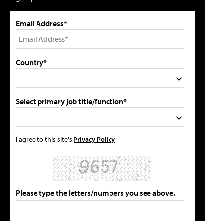
Email Address*
Country*
Select primary job title/function*
I agree to this site's
Privacy Policy
Please type the letters/numbers you see above.