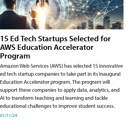
15 Ed Tech Startups Selected for
AWS Education Accelerator
Program
Amazon Web Services (AWS) has selected 15 innovative
ed tech startup companies to take part in its inaugural
Education Accelerator program. The program will
support these companies to apply data, analytics, and
AI to transform teaching and learning and tackle
educational challenges to improve student success.
01/11/24