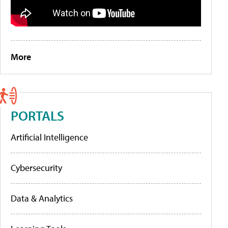
More
PORTALS
Artificial Intelligence
Cybersecurity
Data & Analytics