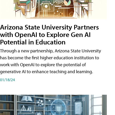
Arizona State University Partners
with OpenAI to Explore Gen AI
Potential in Education
Through a new partnership, Arizona State University
has become the first higher education institution to
work with OpenAI to explore the potential of
generative AI to enhance teaching and learning.
01/18/24