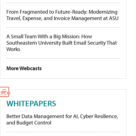
From Fragmented to Future-Ready: Modernizing
Travel, Expense, and Invoice Management at ASU
A Small Team With a Big Mission: How
Southeastern University Built Email Security That
Works
More Webcasts
WHITEPAPERS
Better Data Management for AI, Cyber Resilience,
and Budget Control