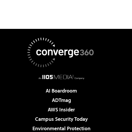
AI Boardroom
ADTmag
AWS Insider
Campus Security Today
Environmental Protection