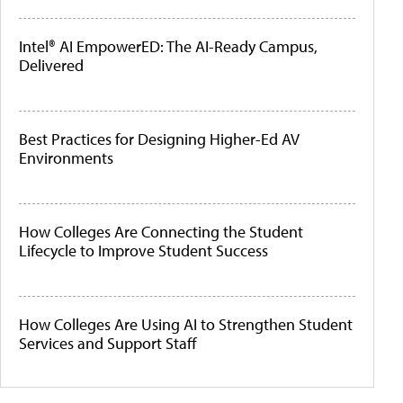
Intel® AI EmpowerED: The AI-Ready Campus,
Delivered
Best Practices for Designing Higher-Ed AV
Environments
How Colleges Are Connecting the Student
Lifecycle to Improve Student Success
How Colleges Are Using AI to Strengthen Student
Services and Support Staff