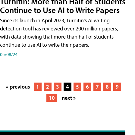
Turnitin: More than Half of Students
Continue to Use AI to Write Papers
Since its launch in April 2023, Turnitin's AI writing
detection tool has reviewed over 200 million papers,
with data showing that more than half of students
continue to use AI to write their papers.
05/08/24
« previous
1
2
3
4
5
6
7
8
9
10
next »