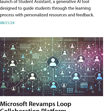
launch of Student Assistant, a generative AI tool
designed to guide students through the learning
process with personalized resources and feedback.
08/21/24
Microsoft Revamps Loop
Collaboration Platform