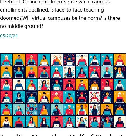
forefront. Online enrollments rose while campus
enrollments declined. Is face-to-face teaching
doomed? Will virtual campuses be the norm? Is there
no middle ground?
05/20/24