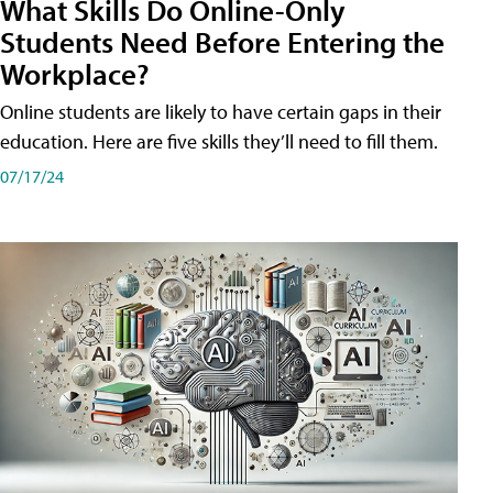
What Skills Do Online-Only
Students Need Before Entering the
Workplace?
Online students are likely to have certain gaps in their
education. Here are five skills they’ll need to fill them.
07/17/24