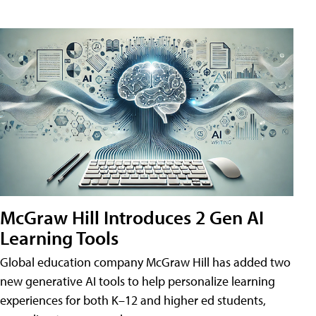
McGraw Hill Introduces 2 Gen AI
Learning Tools
Global education company McGraw Hill has added two
new generative AI tools to help personalize learning
experiences for both K–12 and higher ed students,