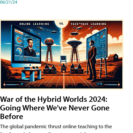
06/21/24
War of the Hybrid Worlds 2024:
Going Where We've Never Gone
Before
The global pandemic thrust online teaching to the