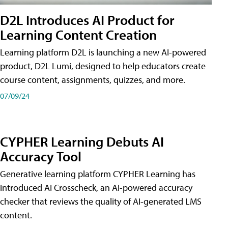
D2L Introduces AI Product for
Learning Content Creation
Learning platform D2L is launching a new AI-powered
product, D2L Lumi, designed to help educators create
course content, assignments, quizzes, and more.
07/09/24
CYPHER Learning Debuts AI
Accuracy Tool
Generative learning platform CYPHER Learning has
introduced AI Crosscheck, an AI-powered accuracy
checker that reviews the quality of AI-generated LMS
content.