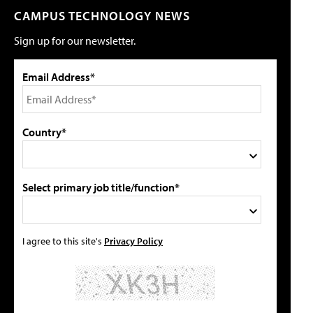
CAMPUS TECHNOLOGY NEWS
Sign up for our newsletter.
Email Address*
Country*
Select primary job title/function*
I agree to this site's
Privacy Policy