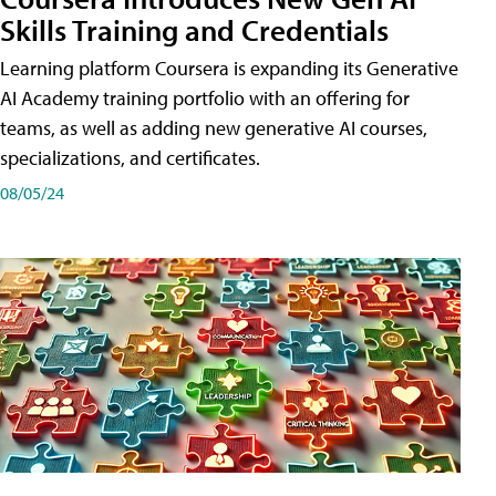
Skills Training and Credentials
Learning platform Coursera is expanding its Generative
AI Academy training portfolio with an offering for
teams, as well as adding new generative AI courses,
specializations, and certificates.
08/05/24