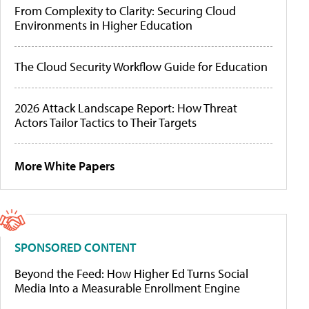
From Complexity to Clarity: Securing Cloud
Environments in Higher Education
The Cloud Security Workflow Guide for Education
2026 Attack Landscape Report: How Threat
Actors Tailor Tactics to Their Targets
More White Papers
SPONSORED CONTENT
Beyond the Feed: How Higher Ed Turns Social
Media Into a Measurable Enrollment Engine