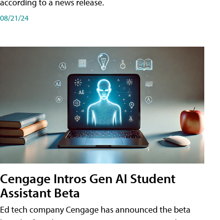
according to a news release.
08/21/24
Cengage Intros Gen AI Student
Assistant Beta
Ed tech company Cengage has announced the beta