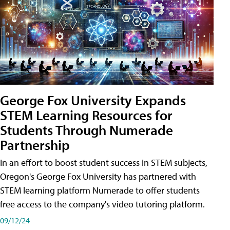
George Fox University Expands
STEM Learning Resources for
Students Through Numerade
Partnership
In an effort to boost student success in STEM subjects,
Oregon's George Fox University has partnered with
STEM learning platform Numerade to offer students
free access to the company's video tutoring platform.
09/12/24