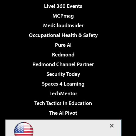
Live! 360 Events
MCPmag
MedCloudInsider
Occupational Health & Safety
Pure AI
Redmond
Redmond Channel Partner
Security Today
Spaces 4 Learning
TechMentor
Tech Tactics in Education
The AI Pivot
THE Journal
Virtualization & Cloud Review