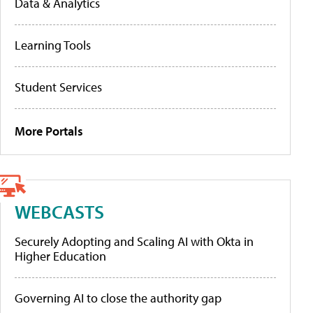
Data & Analytics
Learning Tools
Student Services
More Portals
WEBCASTS
Securely Adopting and Scaling AI with Okta in
Higher Education
Governing AI to close the authority gap