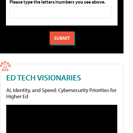
Please type the letters/numbers you see above.
ED TECH VISIONARIES
AI, Identity, and Speed: Cybersecurity Priorities for
Higher Ed