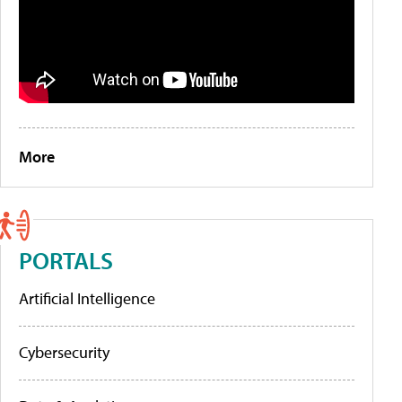
More
PORTALS
Artificial Intelligence
Cybersecurity