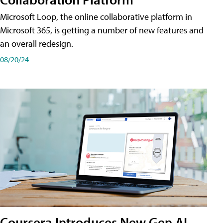
Microsoft Loop, the online collaborative platform in
Microsoft 365, is getting a number of new features and
an overall redesign.
08/20/24
Coursera Introduces New Gen AI