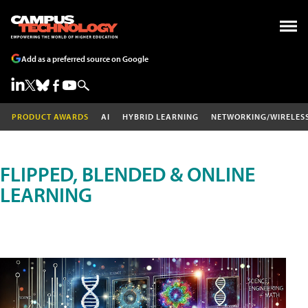
Add as a preferred source on Google
PRODUCT AWARDS
AI
HYBRID LEARNING
NETWORKING/WIRELES
FLIPPED, BLENDED & ONLINE
LEARNING