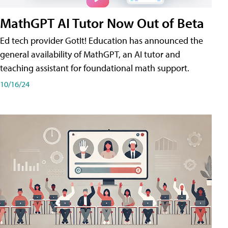
MathGPT AI Tutor Now Out of Beta
Ed tech provider GotIt! Education has announced the
general availability of MathGPT, an AI tutor and
teaching assistant for foundational math support.
10/16/24