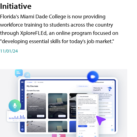
Initiative
Florida's Miami Dade College is now providing
workforce training to students across the country
through XploreFLEd, an online program focused on
"developing essential skills for today's job market."
11/01/24