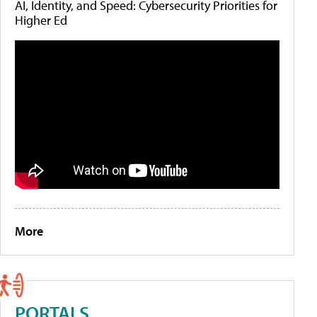
AI, Identity, and Speed: Cybersecurity Priorities for
Higher Ed
More
PORTALS