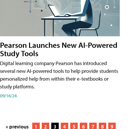
Pearson Launches New AI-Powered
Study Tools
Digital learning company Pearson has introduced
several new AI-powered tools to help provide students
personalized help from within their e-textbooks or
study platforms.
09/16/24
« previous
1
2
3
4
5
6
7
8
9