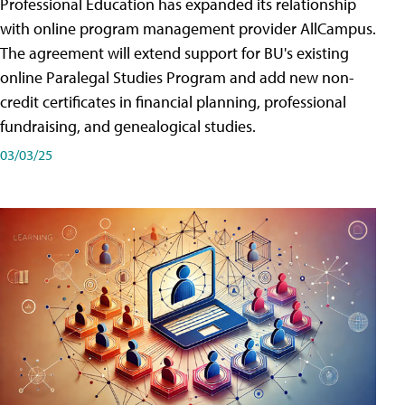
Professional Education has expanded its relationship
with online program management provider AllCampus.
The agreement will extend support for BU's existing
online Paralegal Studies Program and add new non-
credit certificates in financial planning, professional
fundraising, and genealogical studies.
03/03/25