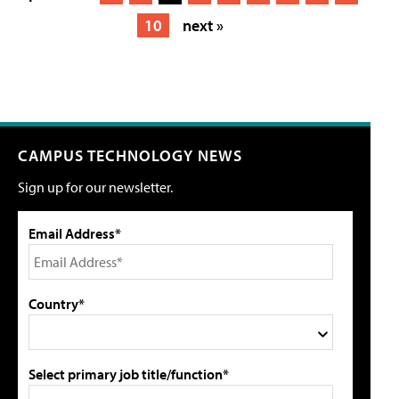
10
next »
CAMPUS TECHNOLOGY NEWS
Sign up for our newsletter.
Email Address*
Country*
Select primary job title/function*