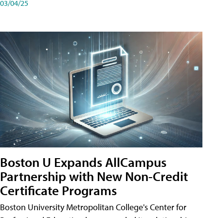
03/04/25
Boston U Expands AllCampus
Partnership with New Non-Credit
Certificate Programs
Boston University Metropolitan College's Center for