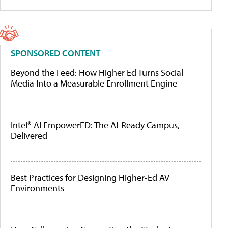
SPONSORED CONTENT
Beyond the Feed: How Higher Ed Turns Social
Media Into a Measurable Enrollment Engine
Intel® AI EmpowerED: The AI-Ready Campus,
Delivered
Best Practices for Designing Higher-Ed AV
Environments