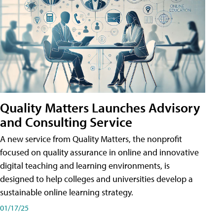
Quality Matters Launches Advisory
and Consulting Service
A new service from Quality Matters, the nonprofit
focused on quality assurance in online and innovative
digital teaching and learning environments, is
designed to help colleges and universities develop a
sustainable online learning strategy.
01/17/25