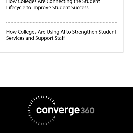
How Colleges Are Connecting the Student
Lifecycle to Improve Student Success
How Colleges Are Using AI to Strengthen Student
Services and Support Staff