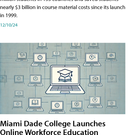
nearly $3 billion in course material costs since its launch
in 1999.
12/10/24
Miami Dade College Launches
Online Workforce Education