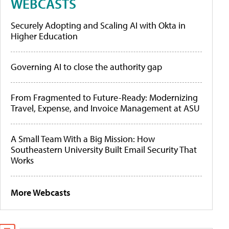
WEBCASTS
Securely Adopting and Scaling AI with Okta in
Higher Education
Governing AI to close the authority gap
From Fragmented to Future-Ready: Modernizing
Travel, Expense, and Invoice Management at ASU
A Small Team With a Big Mission: How
Southeastern University Built Email Security That
Works
More Webcasts