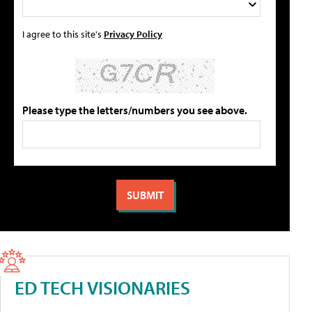
I agree to this site's
Privacy Policy
Please type the letters/numbers you see above.
ED TECH VISIONARIES