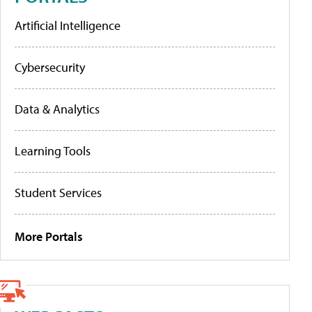
Artificial Intelligence
Cybersecurity
Data & Analytics
Learning Tools
Student Services
More Portals