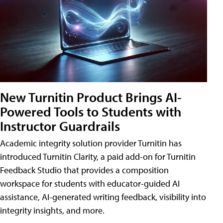
New Turnitin Product Brings AI-
Powered Tools to Students with
Instructor Guardrails
Academic integrity solution provider Turnitin has
introduced Turnitin Clarity, a paid add-on for Turnitin
Feedback Studio that provides a composition
workspace for students with educator-guided AI
assistance, AI-generated writing feedback, visibility into
integrity insights, and more.