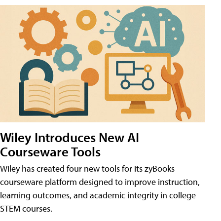
Wiley Introduces New AI
Courseware Tools
Wiley has created four new tools for its zyBooks
courseware platform designed to improve instruction,
learning outcomes, and academic integrity in college
STEM courses.