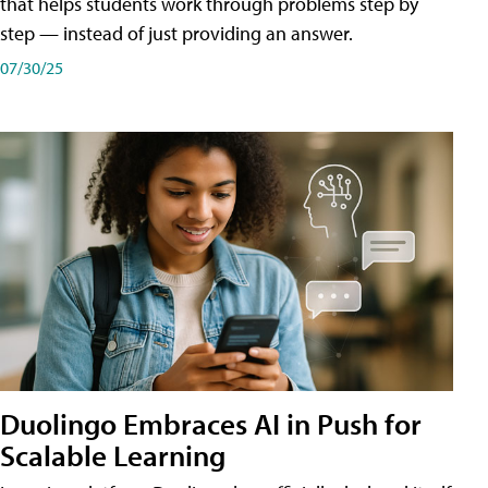
that helps students work through problems step by
step — instead of just providing an answer.
07/30/25
Duolingo Embraces AI in Push for
Scalable Learning