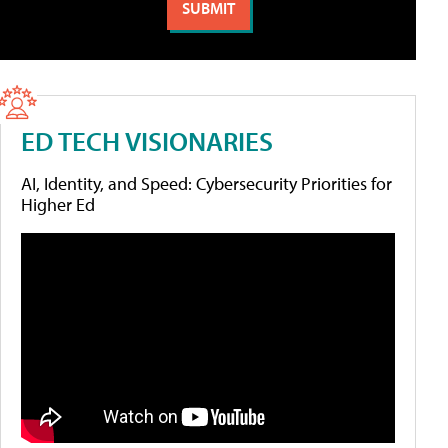
ED TECH VISIONARIES
AI, Identity, and Speed: Cybersecurity Priorities for
Higher Ed