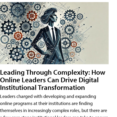
Leading Through Complexity: How
Online Leaders Can Drive Digital
Institutional Transformation
Leaders charged with developing and expanding
online programs at their institutions are finding
themselves in increasingly complex roles, but there are