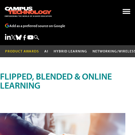
Add as a preferred source on Google
PRODUCT AWARDS
AI
HYBRID LEARNING
NETWORKING/WIRELES
FLIPPED, BLENDED & ONLINE
LEARNING