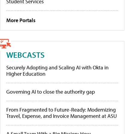
Student Services
More Portals
WEBCASTS
Securely Adopting and Scaling AI with Okta in
Higher Education
Governing AI to close the authority gap
From Fragmented to Future-Ready: Modernizing
Travel, Expense, and Invoice Management at ASU
A Small Team With a Big Mission: How