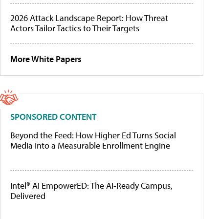
2026 Attack Landscape Report: How Threat
Actors Tailor Tactics to Their Targets
More White Papers
SPONSORED CONTENT
Beyond the Feed: How Higher Ed Turns Social
Media Into a Measurable Enrollment Engine
Intel® AI EmpowerED: The AI-Ready Campus,
Delivered