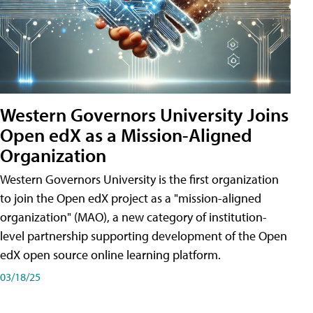
Western Governors University Joins
Open edX as a Mission-Aligned
Organization
Western Governors University is the first organization
to join the Open edX project as a "mission-aligned
organization" (MAO), a new category of institution-
level partnership supporting development of the Open
edX open source online learning platform.
03/18/25