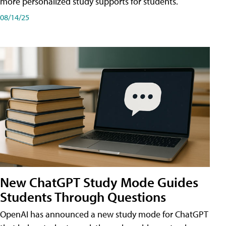
more personalized study supports for students.
08/14/25
New ChatGPT Study Mode Guides
Students Through Questions
OpenAI has announced a new study mode for ChatGPT