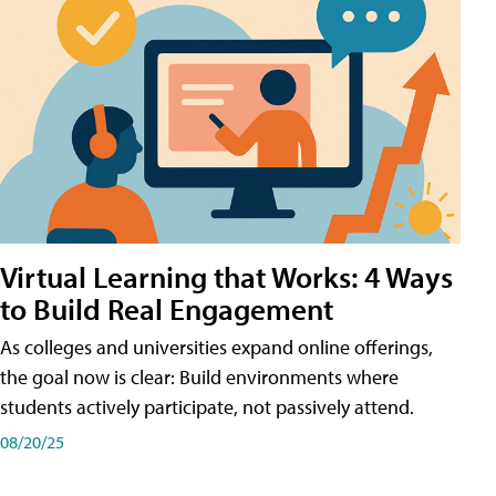
Virtual Learning that Works: 4 Ways
to Build Real Engagement
As colleges and universities expand online offerings,
the goal now is clear: Build environments where
students actively participate, not passively attend.
08/20/25