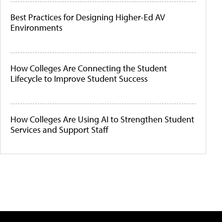
Best Practices for Designing Higher-Ed AV
Environments
How Colleges Are Connecting the Student
Lifecycle to Improve Student Success
How Colleges Are Using AI to Strengthen Student
Services and Support Staff