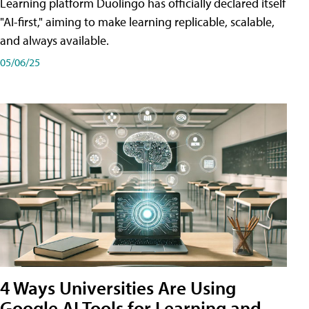
Learning platform Duolingo has officially declared itself
"AI-first," aiming to make learning replicable, scalable,
and always available.
05/06/25
4 Ways Universities Are Using
Google AI Tools for Learning and