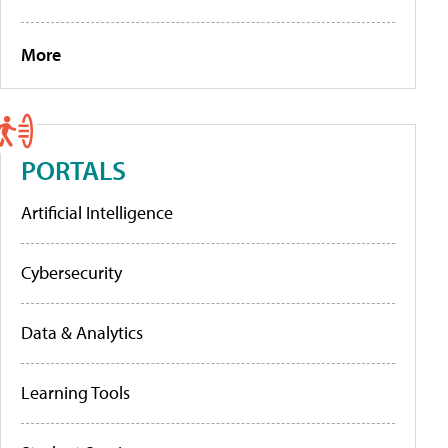
More
PORTALS
Artificial Intelligence
Cybersecurity
Data & Analytics
Learning Tools