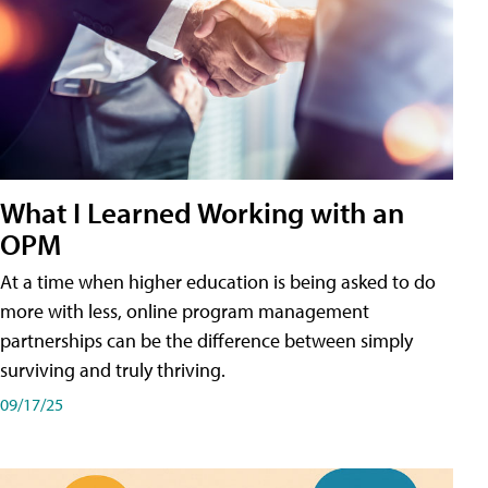
What I Learned Working with an
OPM
At a time when higher education is being asked to do
more with less, online program management
partnerships can be the difference between simply
surviving and truly thriving.
09/17/25