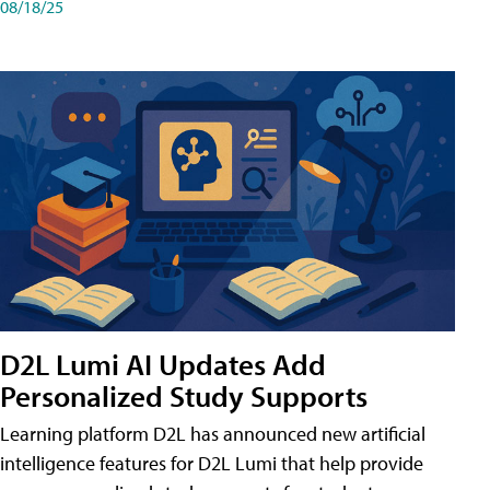
08/18/25
D2L Lumi AI Updates Add
Personalized Study Supports
Learning platform D2L has announced new artificial
intelligence features for D2L Lumi that help provide