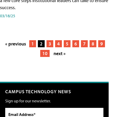
a few core steps institutional leaders can take to ensure
success.
03/18/25
« previous
1
2
3
4
5
6
7
8
9
10
next »
CAMPUS TECHNOLOGY NEWS
Sign up for our newsletter.
Email Address*