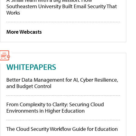
Southeastern University Built Email Security That
Works
More Webcasts
WHITEPAPERS
Better Data Management for AI, Cyber Resilience,
and Budget Control
From Complexity to Clarity: Securing Cloud
Environments in Higher Education
The Cloud Security Workflow Guide for Education