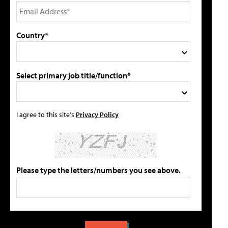
Country*
Select primary job title/function*
I agree to this site's
Privacy Policy
Please type the letters/numbers you see above.