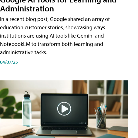
Administration
In a recent blog post, Google shared an array of
education customer stories, showcasing ways
institutions are using AI tools like Gemini and
NotebookLM to transform both learning and
administrative tasks.
04/07/25