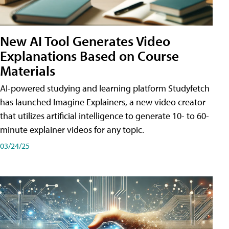
New AI Tool Generates Video
Explanations Based on Course
Materials
AI-powered studying and learning platform Studyfetch
has launched Imagine Explainers, a new video creator
that utilizes artificial intelligence to generate 10- to 60-
minute explainer videos for any topic.
03/24/25