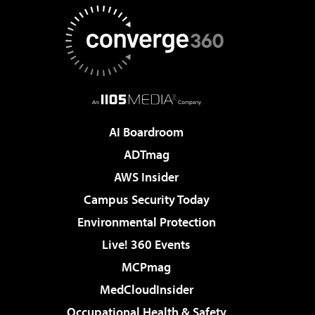
AI Boardroom
ADTmag
AWS Insider
Campus Security Today
Environmental Protection
Live! 360 Events
MCPmag
MedCloudInsider
Occupational Health & Safety