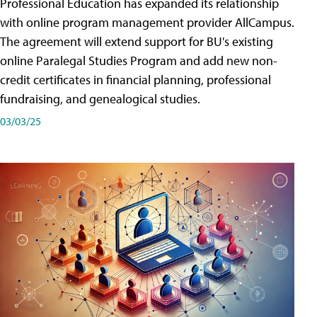
Professional Education has expanded its relationship
with online program management provider AllCampus.
The agreement will extend support for BU's existing
online Paralegal Studies Program and add new non-
credit certificates in financial planning, professional
fundraising, and genealogical studies.
03/03/25