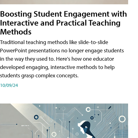
Boosting Student Engagement with
Interactive and Practical Teaching
Methods
Traditional teaching methods like slide-to-slide
PowerPoint presentations no longer engage students
in the way they used to. Here's how one educator
developed engaging, interactive methods to help
students grasp complex concepts.
10/09/24