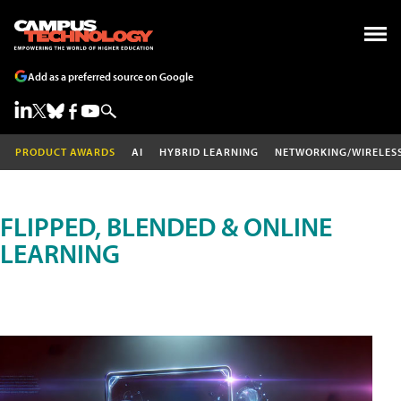
Add as a preferred source on Google
PRODUCT AWARDS
AI
HYBRID LEARNING
NETWORKING/WIRELES
FLIPPED, BLENDED & ONLINE
LEARNING