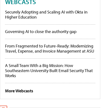
WEBCASTS
Securely Adopting and Scaling AI with Okta in
Higher Education
Governing AI to close the authority gap
From Fragmented to Future-Ready: Modernizing
Travel, Expense, and Invoice Management at ASU
A Small Team With a Big Mission: How
Southeastern University Built Email Security That
Works
More Webcasts