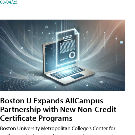
03/04/25
Boston U Expands AllCampus
Partnership with New Non-Credit
Certificate Programs
Boston University Metropolitan College's Center for