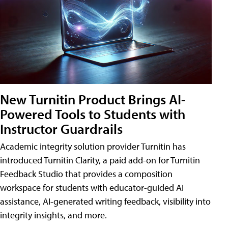
New Turnitin Product Brings AI-
Powered Tools to Students with
Instructor Guardrails
Academic integrity solution provider Turnitin has
introduced Turnitin Clarity, a paid add-on for Turnitin
Feedback Studio that provides a composition
workspace for students with educator-guided AI
assistance, AI-generated writing feedback, visibility into
integrity insights, and more.