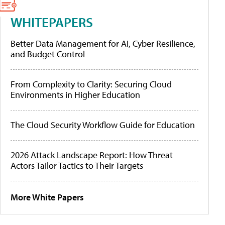
WHITEPAPERS
Better Data Management for AI, Cyber Resilience,
and Budget Control
From Complexity to Clarity: Securing Cloud
Environments in Higher Education
The Cloud Security Workflow Guide for Education
2026 Attack Landscape Report: How Threat
Actors Tailor Tactics to Their Targets
More White Papers