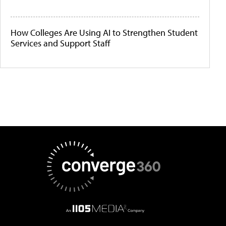
How Colleges Are Using AI to Strengthen Student
Services and Support Staff