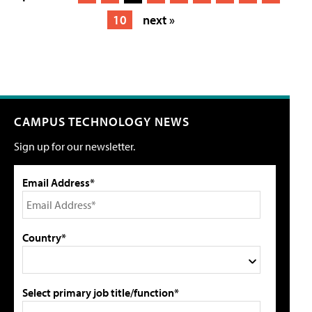
10
next »
CAMPUS TECHNOLOGY NEWS
Sign up for our newsletter.
Email Address*
Country*
Select primary job title/function*