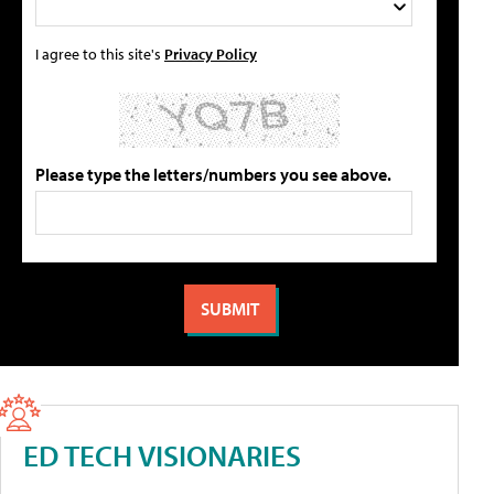
I agree to this site's
Privacy Policy
Please type the letters/numbers you see above.
ED TECH VISIONARIES