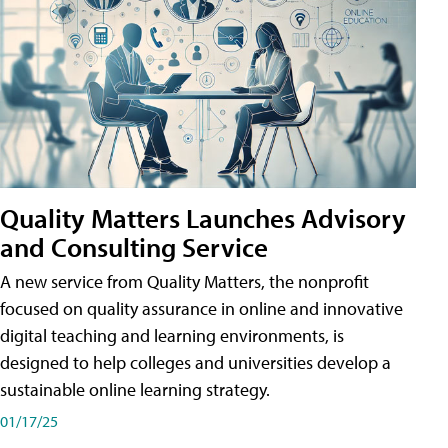
Quality Matters Launches Advisory
and Consulting Service
A new service from Quality Matters, the nonprofit
focused on quality assurance in online and innovative
digital teaching and learning environments, is
designed to help colleges and universities develop a
sustainable online learning strategy.
01/17/25