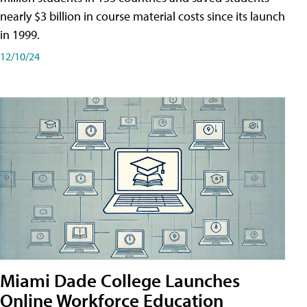
nearly $3 billion in course material costs since its launch
in 1999.
12/10/24
Miami Dade College Launches
Online Workforce Education