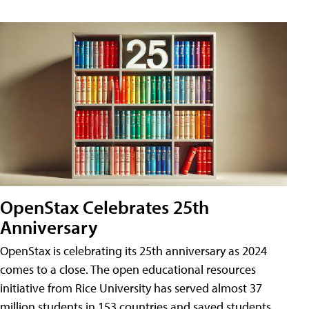
OpenStax Celebrates 25th
Anniversary
OpenStax is celebrating its 25th anniversary as 2024
comes to a close. The open educational resources
initiative from Rice University has served almost 37
million students in 153 countries and saved students