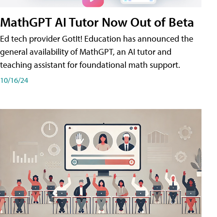
MathGPT AI Tutor Now Out of Beta
Ed tech provider GotIt! Education has announced the
general availability of MathGPT, an AI tutor and
teaching assistant for foundational math support.
10/16/24