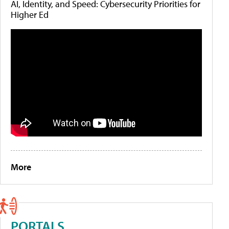
AI, Identity, and Speed: Cybersecurity Priorities for
Higher Ed
More
PORTALS