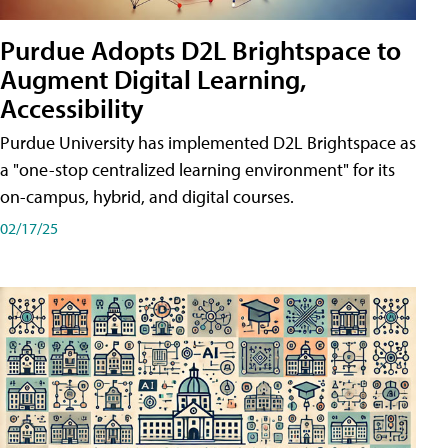
Purdue Adopts D2L Brightspace to
Augment Digital Learning,
Accessibility
Purdue University has implemented D2L Brightspace as
a "one-stop centralized learning environment" for its
on-campus, hybrid, and digital courses.
02/17/25