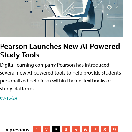
Pearson Launches New AI-Powered
Study Tools
Digital learning company Pearson has introduced
several new AI-powered tools to help provide students
personalized help from within their e-textbooks or
study platforms.
09/16/24
« previous
1
2
3
4
5
6
7
8
9