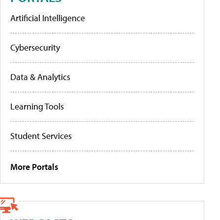
Artificial Intelligence
Cybersecurity
Data & Analytics
Learning Tools
Student Services
More Portals