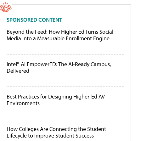
SPONSORED CONTENT
Beyond the Feed: How Higher Ed Turns Social
Media Into a Measurable Enrollment Engine
Intel® AI EmpowerED: The AI-Ready Campus,
Delivered
Best Practices for Designing Higher-Ed AV
Environments
How Colleges Are Connecting the Student
Lifecycle to Improve Student Success