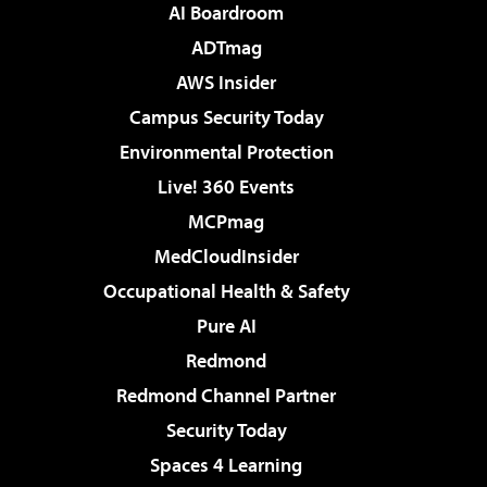
AI Boardroom
ADTmag
AWS Insider
Campus Security Today
Environmental Protection
Live! 360 Events
MCPmag
MedCloudInsider
Occupational Health & Safety
Pure AI
Redmond
Redmond Channel Partner
Security Today
Spaces 4 Learning