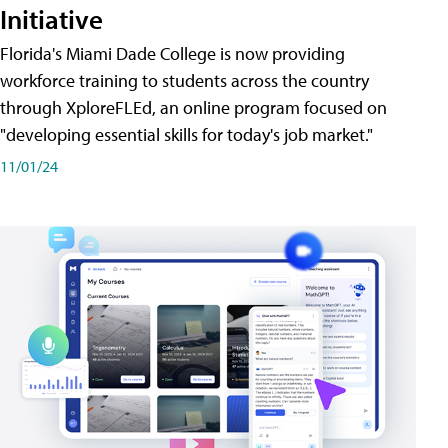
Initiative
Florida's Miami Dade College is now providing
workforce training to students across the country
through XploreFLEd, an online program focused on
"developing essential skills for today's job market."
11/01/24