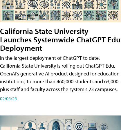
California State University
Launches Systemwide ChatGPT Edu
Deployment
In the largest deployment of ChatGPT to date,
California State University is rolling out ChatGPT Edu,
OpenAI's generative AI product designed for education
institutions, to more than 460,000 students and 63,000-
plus staff and faculty across the system's 23 campuses.
02/05/25