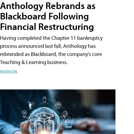
Anthology Rebrands as
Blackboard Following
Financial Restructuring
Having completed the Chapter 11 bankruptcy
process announced last fall, Anthology has
rebranded as Blackboard, the company's core
Teaching & Learning business.
03/03/26