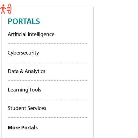
PORTALS
Artificial Intelligence
Cybersecurity
Data & Analytics
Learning Tools
Student Services
More Portals