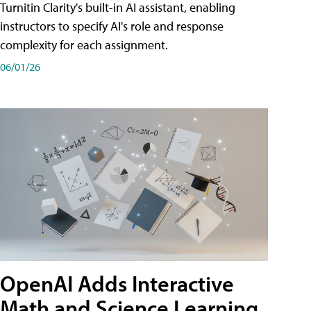
Turnitin Clarity's built-in AI assistant, enabling
instructors to specify AI's role and response
complexity for each assignment.
06/01/26
OpenAI Adds Interactive
Math and Science Learning