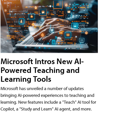
Microsoft Intros New AI-
Powered Teaching and
Learning Tools
Microsoft has unveiled a number of updates
bringing AI-powered experiences to teaching and
learning. New features include a "Teach" AI tool for
Copilot, a "Study and Learn" AI agent, and more.