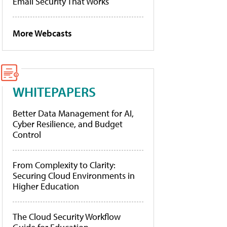
Email Security That Works
More Webcasts
WHITEPAPERS
Better Data Management for AI,
Cyber Resilience, and Budget
Control
From Complexity to Clarity:
Securing Cloud Environments in
Higher Education
The Cloud Security Workflow