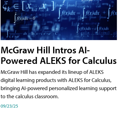
McGraw Hill Intros AI-
Powered ALEKS for Calculus
McGraw Hill has expanded its lineup of ALEKS
digital learning products with ALEKS for Calculus,
bringing AI-powered personalized learning support
to the calculus classroom.
09/23/25