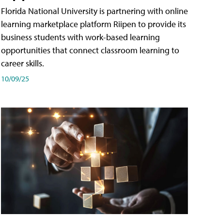
Florida National University is partnering with online
learning marketplace platform Riipen to provide its
business students with work-based learning
opportunities that connect classroom learning to
career skills.
10/09/25