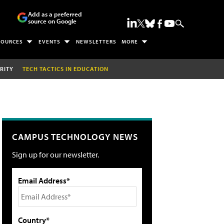
Add as a preferred
source on Google
SOURCES
EVENTS
NEWSLETTERS
MORE
RITY
TECH TACTICS IN EDUCATION
CAMPUS TECHNOLOGY NEWS
Sign up for our newsletter.
Email Address*
Country*