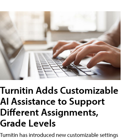
Turnitin Adds Customizable
AI Assistance to Support
Different Assignments,
Grade Levels
Turnitin has introduced new customizable settings