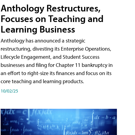
Anthology Restructures,
Focuses on Teaching and
Learning Business
Anthology has announced a strategic
restructuring, divesting its Enterprise Operations,
Lifecycle Engagement, and Student Success
businesses and filing for Chapter 11 bankruptcy in
an effort to right-size its finances and focus on its
core teaching and learning products.
10/02/25