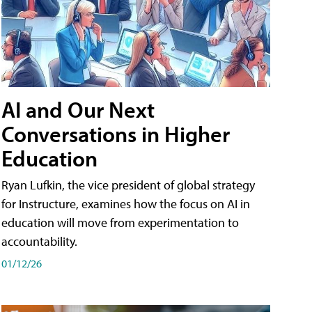
AI and Our Next
Conversations in Higher
Education
Ryan Lufkin, the vice president of global strategy
for Instructure, examines how the focus on AI in
education will move from experimentation to
accountability.
01/12/26