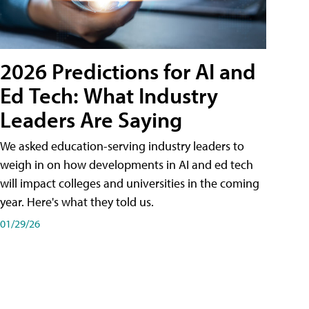
2026 Predictions for AI and
Ed Tech: What Industry
Leaders Are Saying
We asked education-serving industry leaders to
weigh in on how developments in AI and ed tech
will impact colleges and universities in the coming
year. Here's what they told us.
01/29/26