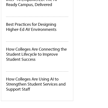
Ready Campus, Delivered
Best Practices for Designing
Higher-Ed AV Environments
How Colleges Are Connecting the
Student Lifecycle to Improve
Student Success
How Colleges Are Using AI to
Strengthen Student Services and
Support Staff