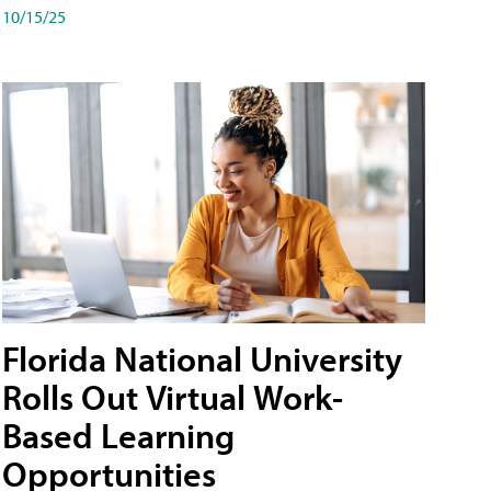
10/15/25
Florida National University
Rolls Out Virtual Work-
Based Learning
Opportunities