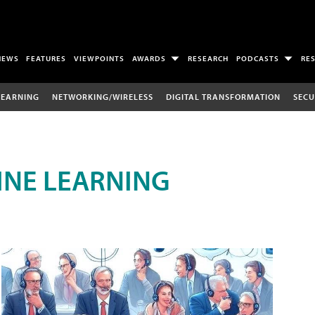
NEWS
FEATURES
VIEWPOINTS
AWARDS
RESEARCH
PODCASTS
RE
LEARNING
NETWORKING/WIRELESS
DIGITAL TRANSFORMATION
SECU
INE LEARNING