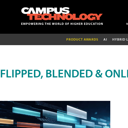
PRODUCT AWARDS
AI
HYBRID 
FLIPPED, BLENDED & ONL