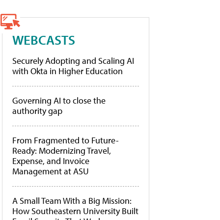
WEBCASTS
Securely Adopting and Scaling AI
with Okta in Higher Education
Governing AI to close the
authority gap
From Fragmented to Future-
Ready: Modernizing Travel,
Expense, and Invoice
Management at ASU
A Small Team With a Big Mission:
How Southeastern University Built