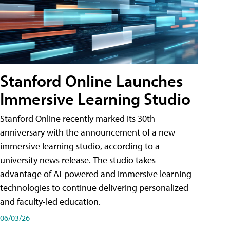
Stanford Online Launches
Immersive Learning Studio
Stanford Online recently marked its 30th
anniversary with the announcement of a new
immersive learning studio, according to a
university news release. The studio takes
advantage of AI-powered and immersive learning
technologies to continue delivering personalized
and faculty-led education.
06/03/26