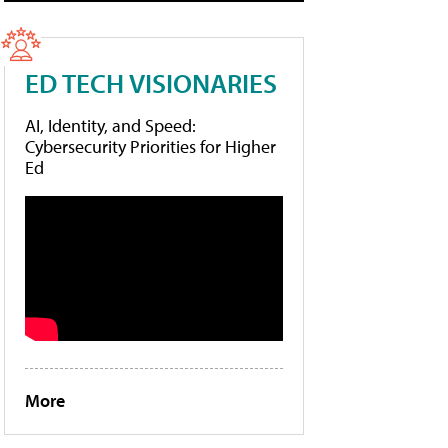
ED TECH VISIONARIES
AI, Identity, and Speed:
Cybersecurity Priorities for Higher
Ed
More