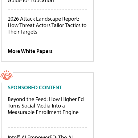
Guide for Education
2026 Attack Landscape Report:
How Threat Actors Tailor Tactics to
Their Targets
More White Papers
SPONSORED CONTENT
Beyond the Feed: How Higher Ed
Turns Social Media Into a
Measurable Enrollment Engine
Intel® AI EmpowerED: The AI-