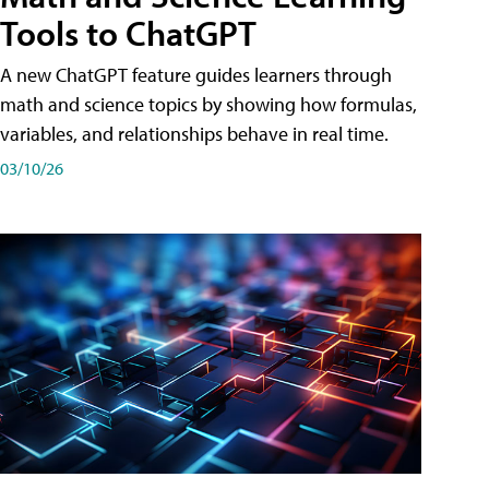
Tools to ChatGPT
A new ChatGPT feature guides learners through
math and science topics by showing how formulas,
variables, and relationships behave in real time.
03/10/26