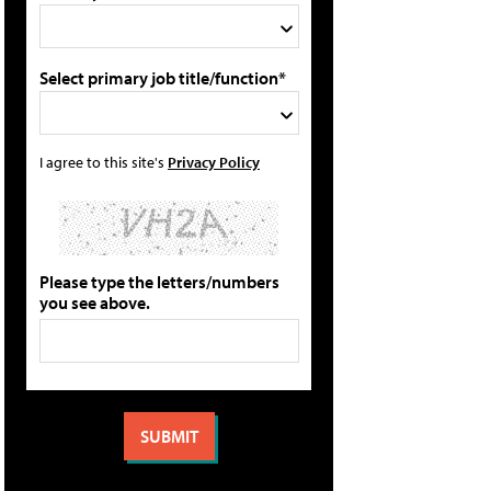
Select primary job title/function*
I agree to this site's
Privacy Policy
Please type the letters/numbers
you see above.