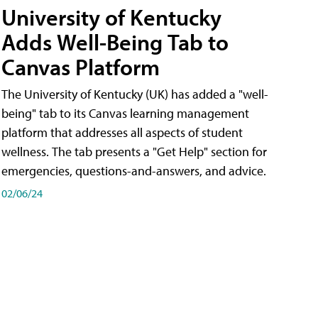
University of Kentucky
Adds Well-Being Tab to
Canvas Platform
The University of Kentucky (UK) has added a "well-
being" tab to its Canvas learning management
platform that addresses all aspects of student
wellness. The tab presents a "Get Help" section for
emergencies, questions-and-answers, and advice.
02/06/24