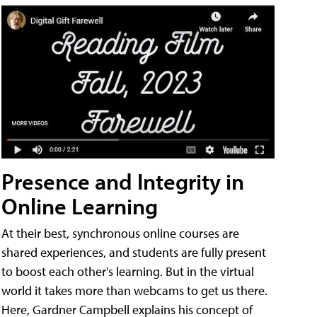
Presence and Integrity in
Online Learning
At their best, synchronous online courses are
shared experiences, and students are fully present
to boost each other's learning. But in the virtual
world it takes more than webcams to get us there.
Here, Gardner Campbell explains his concept of