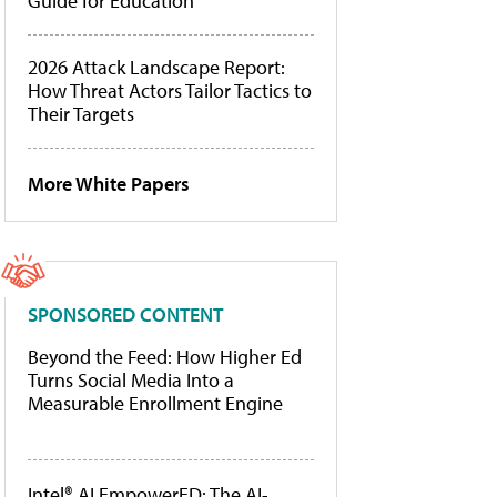
Guide for Education
2026 Attack Landscape Report:
How Threat Actors Tailor Tactics to
Their Targets
More White Papers
SPONSORED CONTENT
Beyond the Feed: How Higher Ed
Turns Social Media Into a
Measurable Enrollment Engine
Intel® AI EmpowerED: The AI-