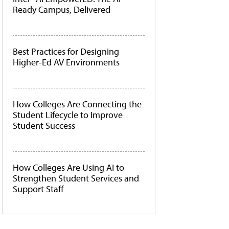
Ready Campus, Delivered
Best Practices for Designing
Higher-Ed AV Environments
How Colleges Are Connecting the
Student Lifecycle to Improve
Student Success
How Colleges Are Using AI to
Strengthen Student Services and
Support Staff