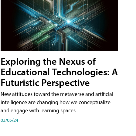
Exploring the Nexus of
Educational Technologies: A
Futuristic Perspective
New attitudes toward the metaverse and artificial
intelligence are changing how we conceptualize
and engage with learning spaces.
03/05/24