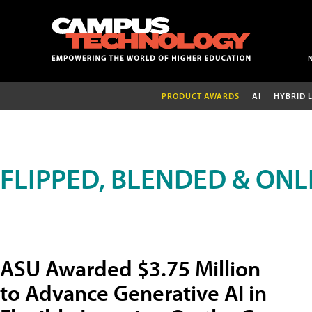
PRODUCT AWARDS
AI
HYBRID 
FLIPPED, BLENDED & ONL
ASU Awarded $3.75 Million
to Advance Generative AI in