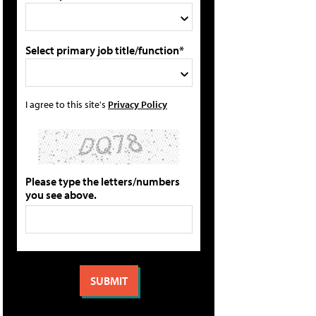
Select primary job title/function*
I agree to this site's
Privacy Policy
Please type the letters/numbers
you see above.