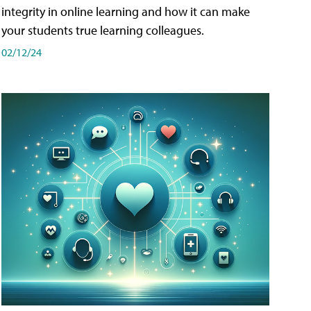
integrity in online learning and how it can make
your students true learning colleagues.
02/12/24