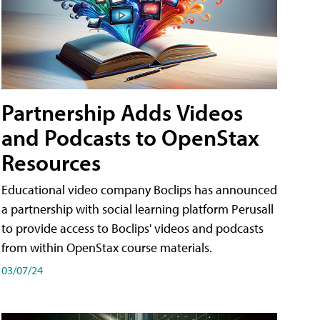
Partnership Adds Videos
and Podcasts to OpenStax
Resources
Educational video company Boclips has announced
a partnership with social learning platform Perusall
to provide access to Boclips' videos and podcasts
from within OpenStax course materials.
03/07/24