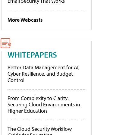
Email Security That Works
More Webcasts
WHITEPAPERS
Better Data Management for AI,
Cyber Resilience, and Budget
Control
From Complexity to Clarity:
Securing Cloud Environments in
Higher Education
The Cloud Security Workflow