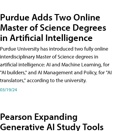
Purdue Adds Two Online
Master of Science Degrees
in Artificial Intelligence
Purdue University has introduced two fully online
interdisciplinary Master of Science degrees in
artificial intelligence: AI and Machine Learning, for
"AI builders," and AI Management and Policy, for "AI
translators," according to the university.
03/19/24
Pearson Expanding
Generative AI Study Tools