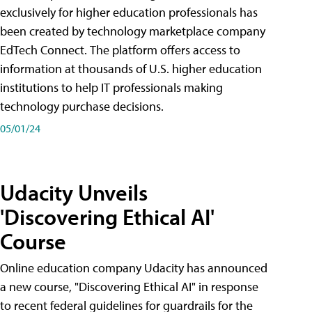
exclusively for higher education professionals has
been created by technology marketplace company
EdTech Connect. The platform offers access to
information at thousands of U.S. higher education
institutions to help IT professionals making
technology purchase decisions.
05/01/24
Udacity Unveils
'Discovering Ethical AI'
Course
Online education company Udacity has announced
a new course, "Discovering Ethical AI" in response
to recent federal guidelines for guardrails for the