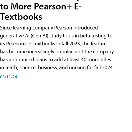
to More Pearson+ E-
Textbooks
Since learning company Pearson introduced
generative AI (Gen AI) study tools in beta testing to
its Pearson+ e-textbooks in fall 2023, the feature
has become increasingly popular, and the company
has announced plans to add at least 40 more titles
in math, science, business, and nursing for fall 2024.
03/11/24