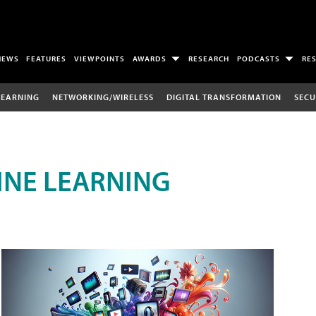
NEWS
FEATURES
VIEWPOINTS
AWARDS
RESEARCH
PODCASTS
RE
LEARNING
NETWORKING/WIRELESS
DIGITAL TRANSFORMATION
SECU
INE LEARNING