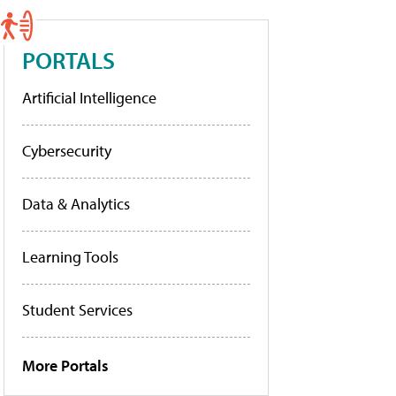
PORTALS
Artificial Intelligence
Cybersecurity
Data & Analytics
Learning Tools
Student Services
More Portals