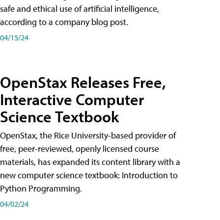
safe and ethical use of artificial intelligence,
according to a company blog post.
04/15/24
OpenStax Releases Free,
Interactive Computer
Science Textbook
OpenStax, the Rice University-based provider of
free, peer-reviewed, openly licensed course
materials, has expanded its content library with a
new computer science textbook: Introduction to
Python Programming.
04/02/24