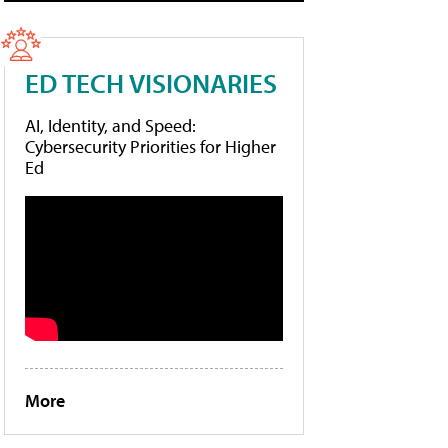
ED TECH VISIONARIES
AI, Identity, and Speed:
Cybersecurity Priorities for Higher
Ed
More