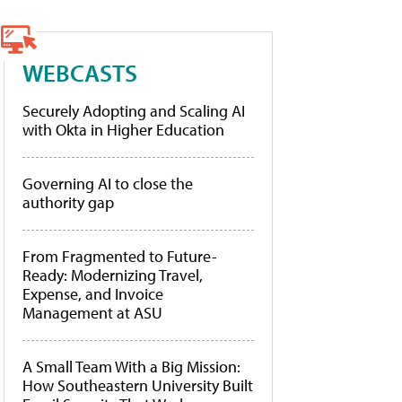
WEBCASTS
Securely Adopting and Scaling AI
with Okta in Higher Education
Governing AI to close the
authority gap
From Fragmented to Future-
Ready: Modernizing Travel,
Expense, and Invoice
Management at ASU
A Small Team With a Big Mission:
How Southeastern University Built