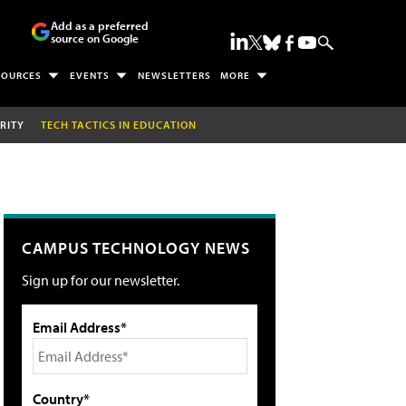
Add as a preferred
source on Google
SOURCES
EVENTS
NEWSLETTERS
MORE
RITY
TECH TACTICS IN EDUCATION
CAMPUS TECHNOLOGY NEWS
Sign up for our newsletter.
Email Address*
Country*