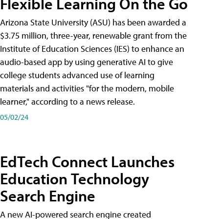
Flexible Learning On the Go
Arizona State University (ASU) has been awarded a
$3.75 million, three-year, renewable grant from the
Institute of Education Sciences (IES) to enhance an
audio-based app by using generative AI to give
college students advanced use of learning
materials and activities "for the modern, mobile
learner," according to a news release.
05/02/24
EdTech Connect Launches
Education Technology
Search Engine
A new AI-powered search engine created