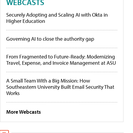
WEBCASTS
Securely Adopting and Scaling AI with Okta in
Higher Education
Governing AI to close the authority gap
From Fragmented to Future-Ready: Modernizing
Travel, Expense, and Invoice Management at ASU
A Small Team With a Big Mission: How
Southeastern University Built Email Security That
Works
More Webcasts