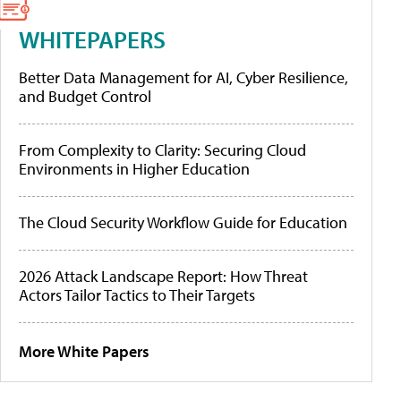
WHITEPAPERS
Better Data Management for AI, Cyber Resilience,
and Budget Control
From Complexity to Clarity: Securing Cloud
Environments in Higher Education
The Cloud Security Workflow Guide for Education
2026 Attack Landscape Report: How Threat
Actors Tailor Tactics to Their Targets
More White Papers