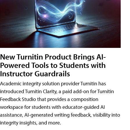
New Turnitin Product Brings AI-
Powered Tools to Students with
Instructor Guardrails
Academic integrity solution provider Turnitin has
introduced Turnitin Clarity, a paid add-on for Turnitin
Feedback Studio that provides a composition
workspace for students with educator-guided AI
assistance, AI-generated writing feedback, visibility into
integrity insights, and more.