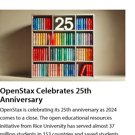
OpenStax Celebrates 25th
Anniversary
OpenStax is celebrating its 25th anniversary as 2024
comes to a close. The open educational resources
initiative from Rice University has served almost 37
million students in 153 countries and saved students