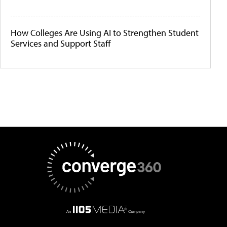
How Colleges Are Using AI to Strengthen Student
Services and Support Staff