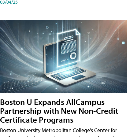
03/04/25
Boston U Expands AllCampus
Partnership with New Non-Credit
Certificate Programs
Boston University Metropolitan College's Center for