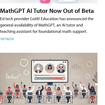
MathGPT AI Tutor Now Out of Beta
Ed tech provider GotIt! Education has announced the
general availability of MathGPT, an AI tutor and
teaching assistant for foundational math support.
10/16/24