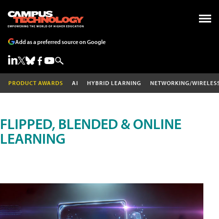
Add as a preferred source on Google
PRODUCT AWARDS
AI
HYBRID LEARNING
NETWORKING/WIRELES
FLIPPED, BLENDED & ONLINE
LEARNING