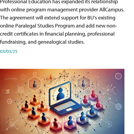
Professional Education has expanded its relationship
with online program management provider AllCampus.
The agreement will extend support for BU's existing
online Paralegal Studies Program and add new non-
credit certificates in financial planning, professional
fundraising, and genealogical studies.
03/03/25