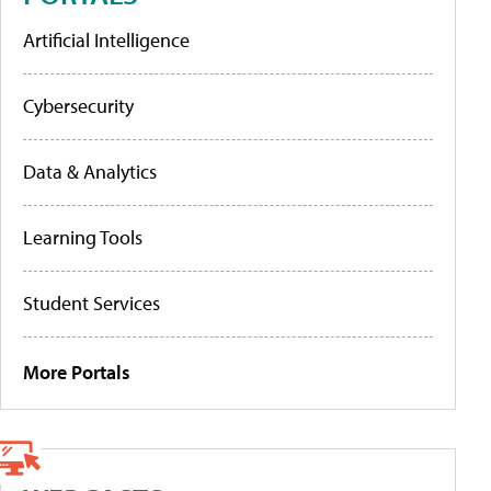
Artificial Intelligence
Cybersecurity
Data & Analytics
Learning Tools
Student Services
More Portals