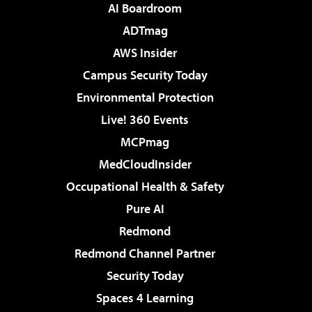
AI Boardroom
ADTmag
AWS Insider
Campus Security Today
Environmental Protection
Live! 360 Events
MCPmag
MedCloudInsider
Occupational Health & Safety
Pure AI
Redmond
Redmond Channel Partner
Security Today
Spaces 4 Learning