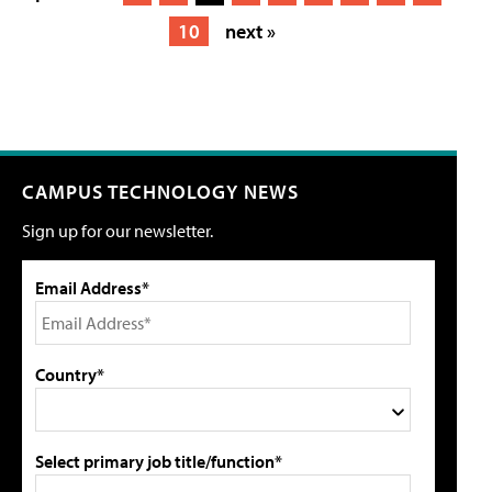
10
next »
CAMPUS TECHNOLOGY NEWS
Sign up for our newsletter.
Email Address*
Country*
Select primary job title/function*