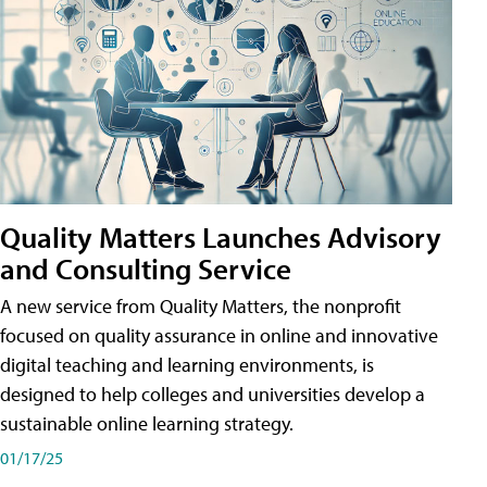
Quality Matters Launches Advisory
and Consulting Service
A new service from Quality Matters, the nonprofit
focused on quality assurance in online and innovative
digital teaching and learning environments, is
designed to help colleges and universities develop a
sustainable online learning strategy.
01/17/25