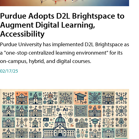
Purdue Adopts D2L Brightspace to
Augment Digital Learning,
Accessibility
Purdue University has implemented D2L Brightspace as
a "one-stop centralized learning environment" for its
on-campus, hybrid, and digital courses.
02/17/25