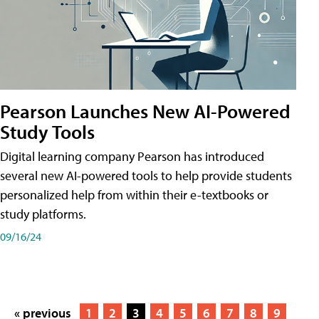
Pearson Launches New AI-Powered
Study Tools
Digital learning company Pearson has introduced
several new AI-powered tools to help provide students
personalized help from within their e-textbooks or
study platforms.
09/16/24
« previous
1
2
3
4
5
6
7
8
9