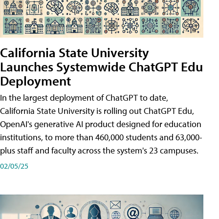
California State University
Launches Systemwide ChatGPT Edu
Deployment
In the largest deployment of ChatGPT to date,
California State University is rolling out ChatGPT Edu,
OpenAI's generative AI product designed for education
institutions, to more than 460,000 students and 63,000-
plus staff and faculty across the system's 23 campuses.
02/05/25