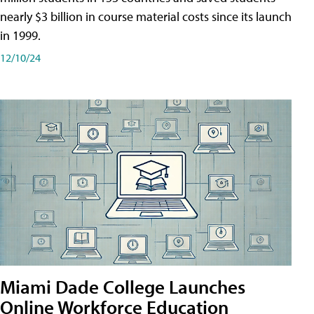
nearly $3 billion in course material costs since its launch
in 1999.
12/10/24
Miami Dade College Launches
Online Workforce Education