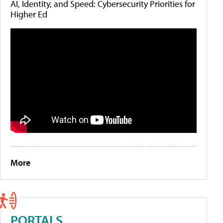
AI, Identity, and Speed: Cybersecurity Priorities for
Higher Ed
More
PORTALS