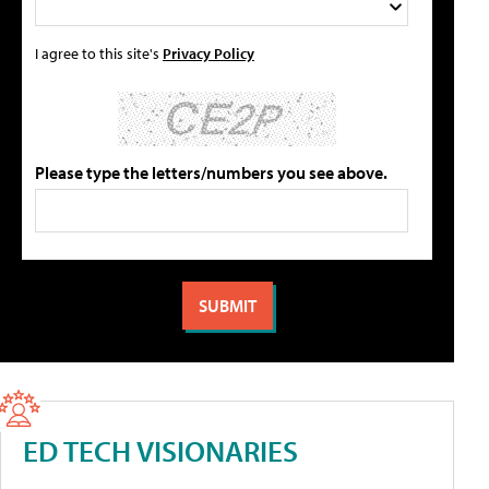
I agree to this site's
Privacy Policy
Please type the letters/numbers you see above.
ED TECH VISIONARIES