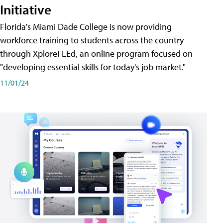
Initiative
Florida's Miami Dade College is now providing
workforce training to students across the country
through XploreFLEd, an online program focused on
"developing essential skills for today's job market."
11/01/24