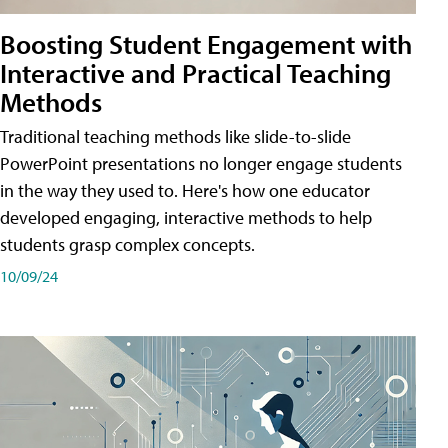
Boosting Student Engagement with
Interactive and Practical Teaching
Methods
Traditional teaching methods like slide-to-slide
PowerPoint presentations no longer engage students
in the way they used to. Here's how one educator
developed engaging, interactive methods to help
students grasp complex concepts.
10/09/24