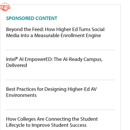
SPONSORED CONTENT
Beyond the Feed: How Higher Ed Turns Social
Media Into a Measurable Enrollment Engine
Intel® AI EmpowerED: The AI-Ready Campus,
Delivered
Best Practices for Designing Higher-Ed AV
Environments
How Colleges Are Connecting the Student
Lifecycle to Improve Student Success