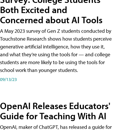
Both Excited and
Concerned about AI Tools
A May 2023 survey of Gen Z students conducted by
Touchstone Research shows how students perceive
generative artificial intelligence, how they use it,
and what they’re using the tools for — and college
students are more likely to be using the tools for
school work than younger students.
09/13/23
OpenAI Releases Educators'
Guide for Teaching With AI
OpenAI, maker of ChatGPT, has released a guide for