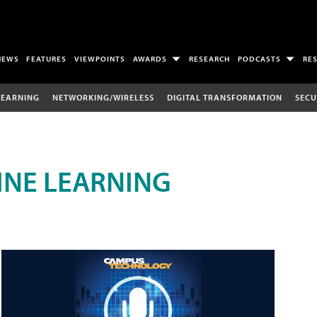
NEWS
FEATURES
VIEWPOINTS
AWARDS
RESEARCH
PODCASTS
RE
LEARNING
NETWORKING/WIRELESS
DIGITAL TRANSFORMATION
SECU
INE LEARNING