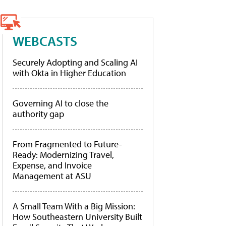
WEBCASTS
Securely Adopting and Scaling AI
with Okta in Higher Education
Governing AI to close the
authority gap
From Fragmented to Future-
Ready: Modernizing Travel,
Expense, and Invoice
Management at ASU
A Small Team With a Big Mission:
How Southeastern University Built