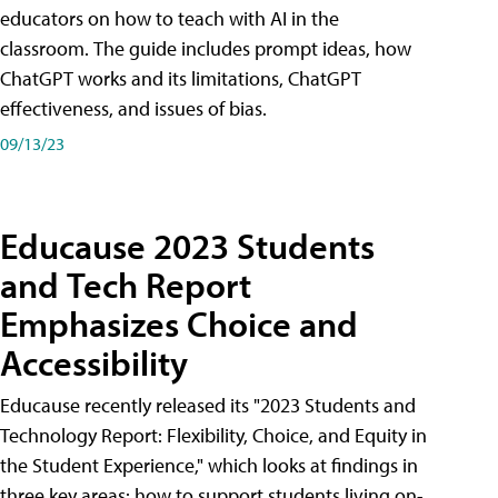
educators on how to teach with AI in the
classroom. The guide includes prompt ideas, how
ChatGPT works and its limitations, ChatGPT
effectiveness, and issues of bias.
09/13/23
Educause 2023 Students
and Tech Report
Emphasizes Choice and
Accessibility
Educause recently released its "2023 Students and
Technology Report: Flexibility, Choice, and Equity in
the Student Experience," which looks at findings in
three key areas: how to support students living on-