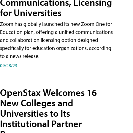
Communications, Licensing
for Universities
Zoom has globally launched its new Zoom One for
Education plan, offering a unified communications
and collaboration licensing option designed
specifically for education organizations, according
to a news release.
09/28/23
OpenStax Welcomes 16
New Colleges and
Universities to Its
Institutional Partner