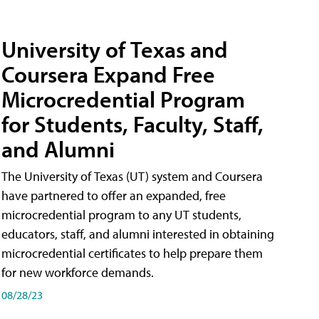
University of Texas and
Coursera Expand Free
Microcredential Program
for Students, Faculty, Staff,
and Alumni
The University of Texas (UT) system and Coursera
have partnered to offer an expanded, free
microcredential program to any UT students,
educators, staff, and alumni interested in obtaining
microcredential certificates to help prepare them
for new workforce demands.
08/28/23