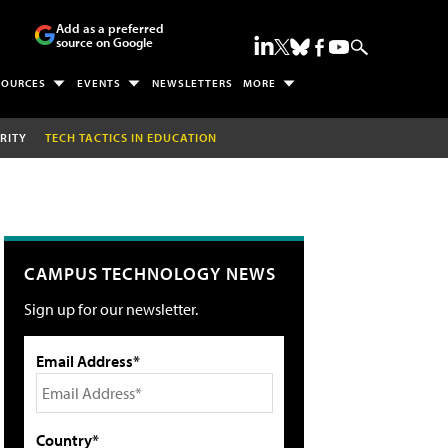
Add as a preferred
source on Google
SOURCES
EVENTS
NEWSLETTERS
MORE
RITY
TECH TACTICS IN EDUCATION
CAMPUS TECHNOLOGY NEWS
Sign up for our newsletter.
Email Address*
Country*