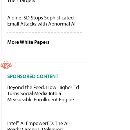
Their Targets
Aldine ISD Stops Sophisticated
Email Attacks with Abnormal AI
More White Papers
SPONSORED CONTENT
Beyond the Feed: How Higher Ed
Turns Social Media Into a
Measurable Enrollment Engine
Intel® AI EmpowerED: The AI-
Ready Campus, Delivered