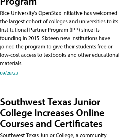
Program
Rice University's OpenStax initiative has welcomed
the largest cohort of colleges and universities to its
Institutional Partner Program (IPP) since its
founding in 2015. Sixteen new institutions have
joined the program to give their students free or
low-cost access to textbooks and other educational
materials.
09/28/23
Southwest Texas Junior
College Increases Online
Courses and Certificates
Southwest Texas Junior College, a community