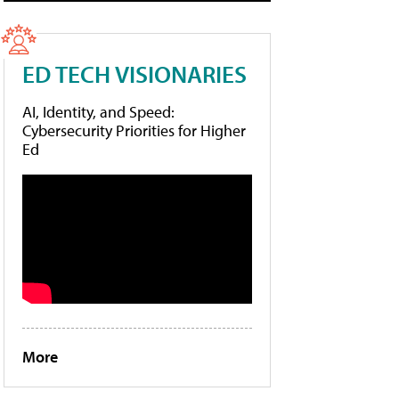
ED TECH VISIONARIES
AI, Identity, and Speed:
Cybersecurity Priorities for Higher
Ed
More