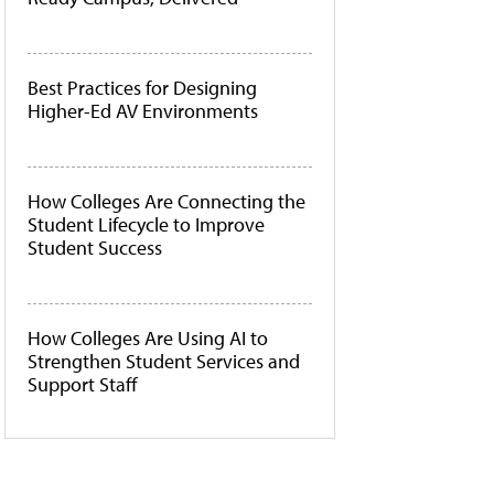
Best Practices for Designing
Higher-Ed AV Environments
How Colleges Are Connecting the
Student Lifecycle to Improve
Student Success
How Colleges Are Using AI to
Strengthen Student Services and
Support Staff