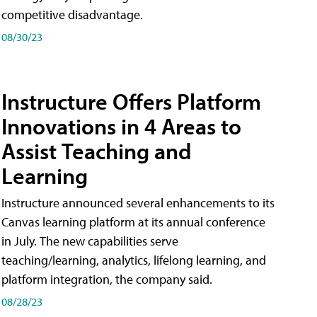
competitive disadvantage.
08/30/23
Instructure Offers Platform
Innovations in 4 Areas to
Assist Teaching and
Learning
Instructure announced several enhancements to its
Canvas learning platform at its annual conference
in July. The new capabilities serve
teaching/learning, analytics, lifelong learning, and
platform integration, the company said.
08/28/23