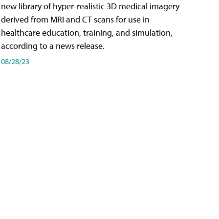
new library of hyper-realistic 3D medical imagery
derived from MRI and CT scans for use in
healthcare education, training, and simulation,
according to a news release.
08/28/23