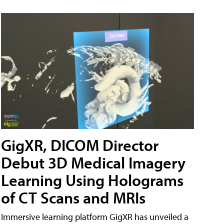
GigXR, DICOM Director
Debut 3D Medical Imagery
Learning Using Holograms
of CT Scans and MRIs
Immersive learning platform GigXR has unveiled a