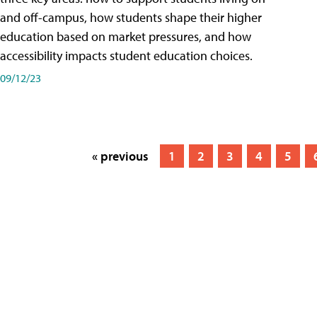
and off-campus, how students shape their higher
education based on market pressures, and how
accessibility impacts student education choices.
09/12/23
« previous
1
2
3
4
5