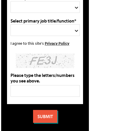
Select primary job title/function*
I agree to this site's
Privacy Policy
Please type the letters/numbers
you see above.