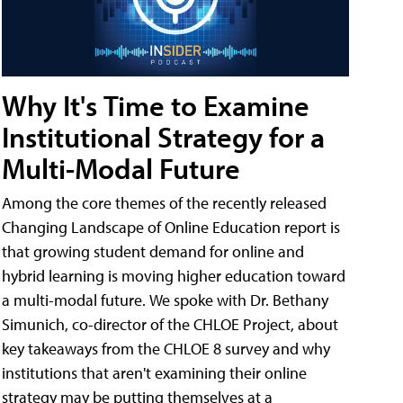
Why It's Time to Examine
Institutional Strategy for a
Multi-Modal Future
Among the core themes of the recently released
Changing Landscape of Online Education report is
that growing student demand for online and
hybrid learning is moving higher education toward
a multi-modal future. We spoke with Dr. Bethany
Simunich, co-director of the CHLOE Project, about
key takeaways from the CHLOE 8 survey and why
institutions that aren't examining their online
strategy may be putting themselves at a