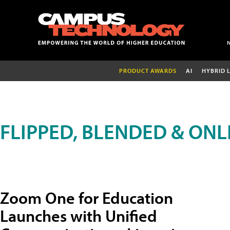
PRODUCT AWARDS
AI
HYBRID 
FLIPPED, BLENDED & ONL
Zoom One for Education
Launches with Unified