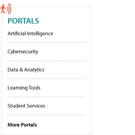
PORTALS
Artificial Intelligence
Cybersecurity
Data & Analytics
Learning Tools
Student Services
More Portals