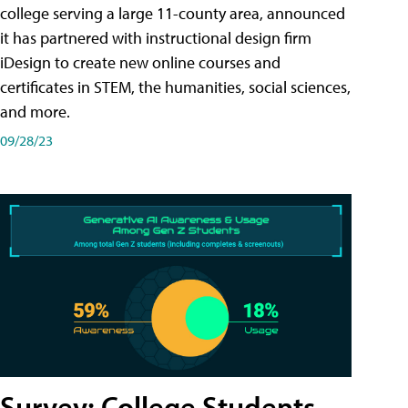
college serving a large 11-county area, announced
it has partnered with instructional design firm
iDesign to create new online courses and
certificates in STEM, the humanities, social sciences,
and more.
09/28/23
Survey: College Students