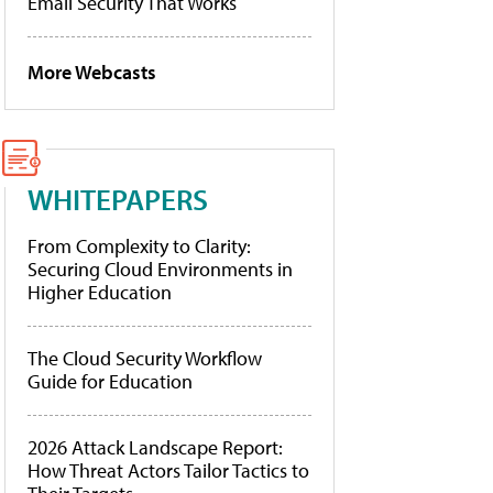
Email Security That Works
More Webcasts
WHITEPAPERS
From Complexity to Clarity:
Securing Cloud Environments in
Higher Education
The Cloud Security Workflow
Guide for Education
2026 Attack Landscape Report:
How Threat Actors Tailor Tactics to