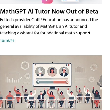
MathGPT AI Tutor Now Out of Beta
Ed tech provider GotIt! Education has announced the
general availability of MathGPT, an AI tutor and
teaching assistant for foundational math support.
10/16/24