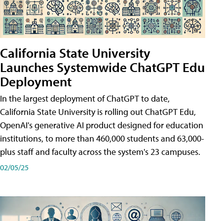
California State University
Launches Systemwide ChatGPT Edu
Deployment
In the largest deployment of ChatGPT to date,
California State University is rolling out ChatGPT Edu,
OpenAI's generative AI product designed for education
institutions, to more than 460,000 students and 63,000-
plus staff and faculty across the system's 23 campuses.
02/05/25