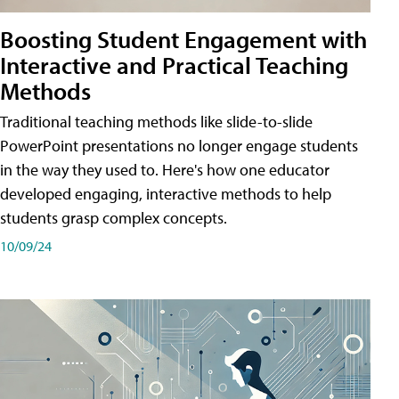
Boosting Student Engagement with
Interactive and Practical Teaching
Methods
Traditional teaching methods like slide-to-slide
PowerPoint presentations no longer engage students
in the way they used to. Here's how one educator
developed engaging, interactive methods to help
students grasp complex concepts.
10/09/24