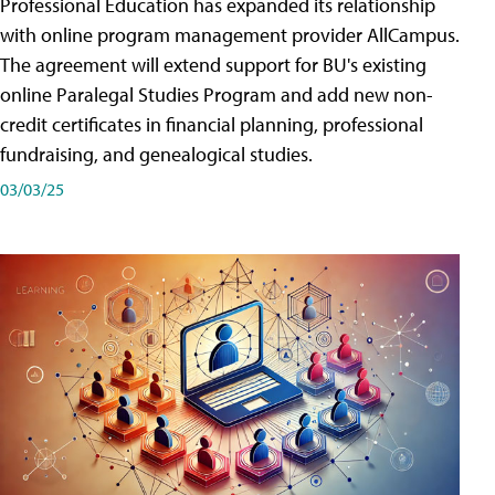
Professional Education has expanded its relationship
with online program management provider AllCampus.
The agreement will extend support for BU's existing
online Paralegal Studies Program and add new non-
credit certificates in financial planning, professional
fundraising, and genealogical studies.
03/03/25