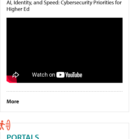
AI, Identity, and Speed: Cybersecurity Priorities for
Higher Ed
More
PORTALS