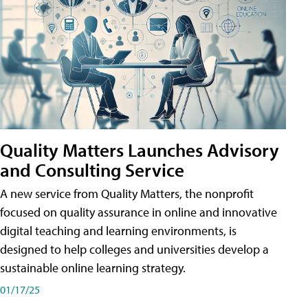
Quality Matters Launches Advisory
and Consulting Service
A new service from Quality Matters, the nonprofit
focused on quality assurance in online and innovative
digital teaching and learning environments, is
designed to help colleges and universities develop a
sustainable online learning strategy.
01/17/25