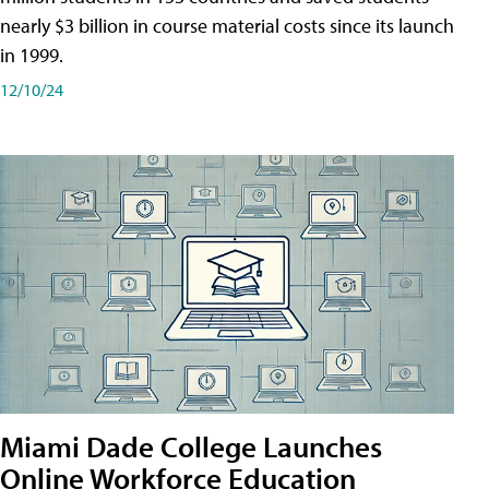
nearly $3 billion in course material costs since its launch
in 1999.
12/10/24
Miami Dade College Launches
Online Workforce Education