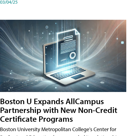
03/04/25
Boston U Expands AllCampus
Partnership with New Non-Credit
Certificate Programs
Boston University Metropolitan College's Center for