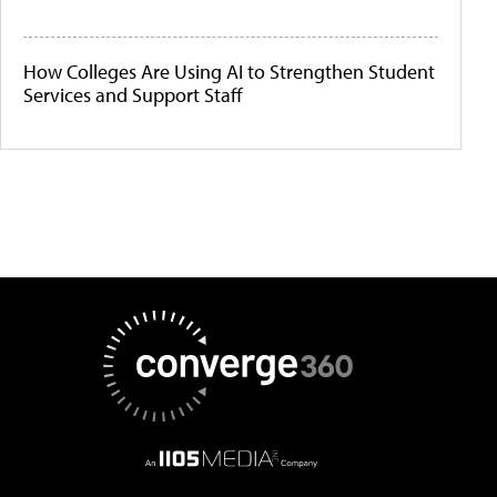
How Colleges Are Using AI to Strengthen Student
Services and Support Staff