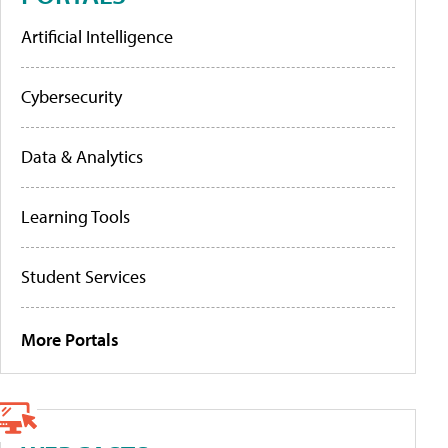
Artificial Intelligence
Cybersecurity
Data & Analytics
Learning Tools
Student Services
More Portals