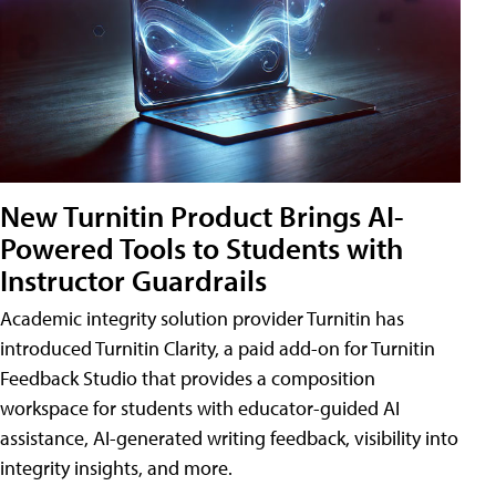
New Turnitin Product Brings AI-
Powered Tools to Students with
Instructor Guardrails
Academic integrity solution provider Turnitin has
introduced Turnitin Clarity, a paid add-on for Turnitin
Feedback Studio that provides a composition
workspace for students with educator-guided AI
assistance, AI-generated writing feedback, visibility into
integrity insights, and more.