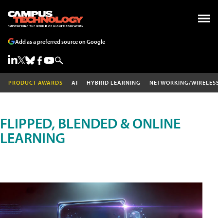
Add as a preferred source on Google
PRODUCT AWARDS
AI
HYBRID LEARNING
NETWORKING/WIRELES
FLIPPED, BLENDED & ONLINE
LEARNING