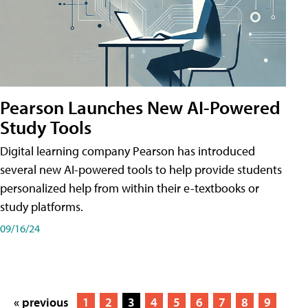
Pearson Launches New AI-Powered
Study Tools
Digital learning company Pearson has introduced
several new AI-powered tools to help provide students
personalized help from within their e-textbooks or
study platforms.
09/16/24
« previous
1
2
3
4
5
6
7
8
9