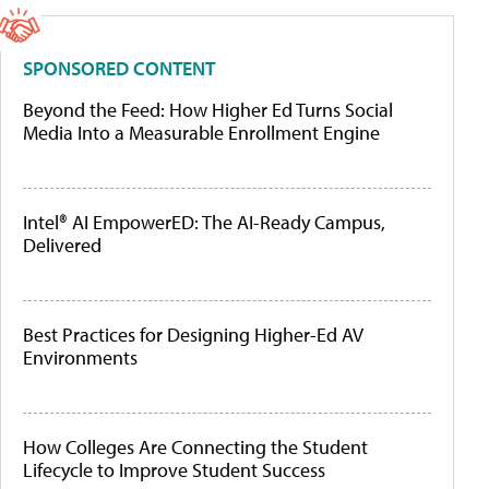
SPONSORED CONTENT
Beyond the Feed: How Higher Ed Turns Social
Media Into a Measurable Enrollment Engine
Intel® AI EmpowerED: The AI-Ready Campus,
Delivered
Best Practices for Designing Higher-Ed AV
Environments
How Colleges Are Connecting the Student
Lifecycle to Improve Student Success