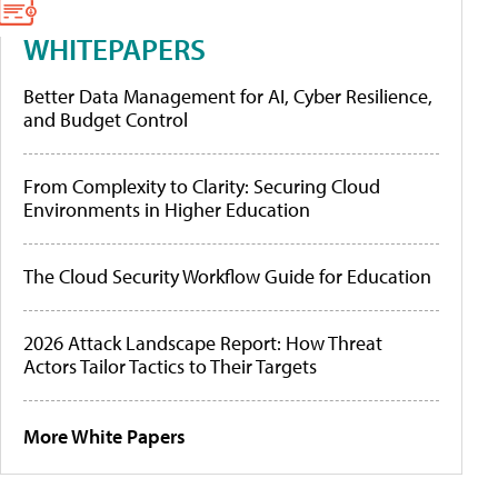
WHITEPAPERS
Better Data Management for AI, Cyber Resilience,
and Budget Control
From Complexity to Clarity: Securing Cloud
Environments in Higher Education
The Cloud Security Workflow Guide for Education
2026 Attack Landscape Report: How Threat
Actors Tailor Tactics to Their Targets
More White Papers