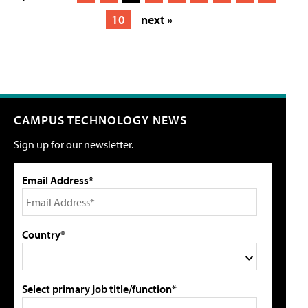
10
next »
CAMPUS TECHNOLOGY NEWS
Sign up for our newsletter.
Email Address*
Country*
Select primary job title/function*