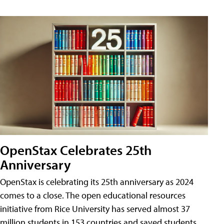
OpenStax Celebrates 25th
Anniversary
OpenStax is celebrating its 25th anniversary as 2024
comes to a close. The open educational resources
initiative from Rice University has served almost 37
million students in 153 countries and saved students