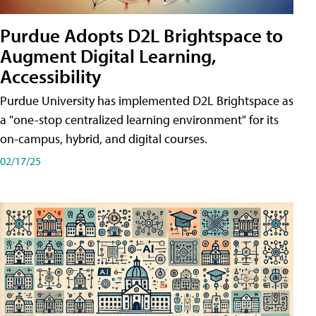
Purdue Adopts D2L Brightspace to
Augment Digital Learning,
Accessibility
Purdue University has implemented D2L Brightspace as
a "one-stop centralized learning environment" for its
on-campus, hybrid, and digital courses.
02/17/25