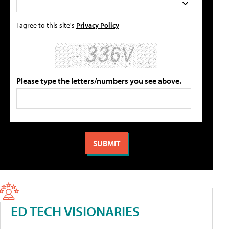
I agree to this site's
Privacy Policy
Please type the letters/numbers you see above.
ED TECH VISIONARIES