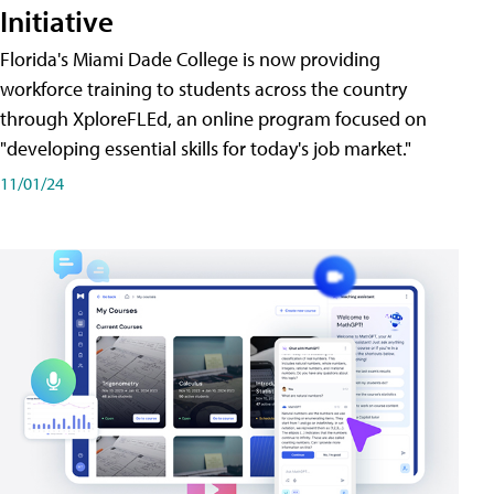
Initiative
Florida's Miami Dade College is now providing
workforce training to students across the country
through XploreFLEd, an online program focused on
"developing essential skills for today's job market."
11/01/24