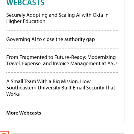
WEBCASTS
Securely Adopting and Scaling AI with Okta in
Higher Education
Governing AI to close the authority gap
From Fragmented to Future-Ready: Modernizing
Travel, Expense, and Invoice Management at ASU
A Small Team With a Big Mission: How
Southeastern University Built Email Security That
Works
More Webcasts