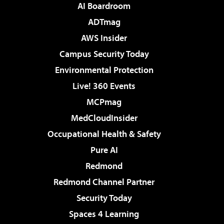
AI Boardroom
ADTmag
AWS Insider
Campus Security Today
Environmental Protection
Live! 360 Events
MCPmag
MedCloudInsider
Occupational Health & Safety
Pure AI
Redmond
Redmond Channel Partner
Security Today
Spaces 4 Learning