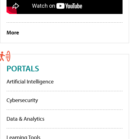
More
PORTALS
Artificial Intelligence
Cybersecurity
Data & Analytics
Learning Tools