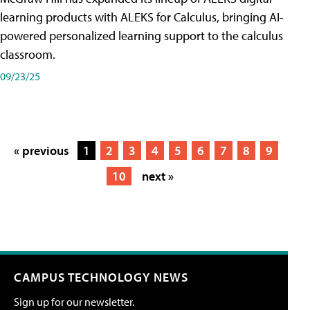
learning products with ALEKS for Calculus, bringing AI-
powered personalized learning support to the calculus
classroom.
09/23/25
« previous
1
2
3
4
5
6
7
8
9
10
next »
CAMPUS TECHNOLOGY NEWS
Sign up for our newsletter.