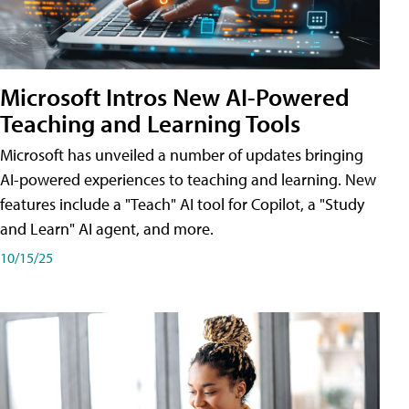
Microsoft Intros New AI-Powered
Teaching and Learning Tools
Microsoft has unveiled a number of updates bringing
AI-powered experiences to teaching and learning. New
features include a "Teach" AI tool for Copilot, a "Study
and Learn" AI agent, and more.
10/15/25