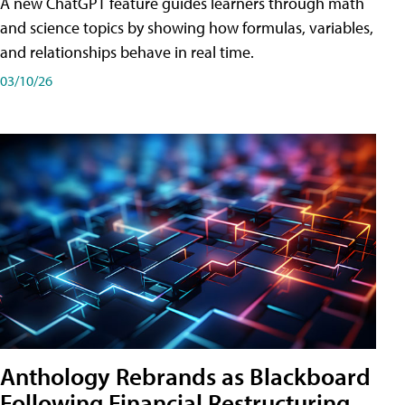
A new ChatGPT feature guides learners through math
and science topics by showing how formulas, variables,
and relationships behave in real time.
03/10/26
Anthology Rebrands as Blackboard
Following Financial Restructuring