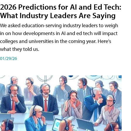
2026 Predictions for AI and Ed Tech:
What Industry Leaders Are Saying
We asked education-serving industry leaders to weigh
in on how developments in AI and ed tech will impact
colleges and universities in the coming year. Here's
what they told us.
01/29/26