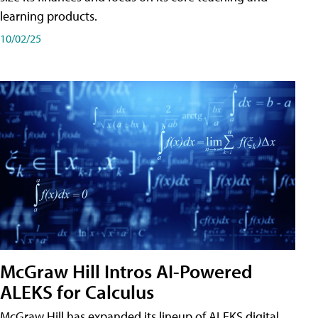
learning products.
10/02/25
McGraw Hill Intros AI-Powered
ALEKS for Calculus
McGraw Hill has expanded its lineup of ALEKS digital