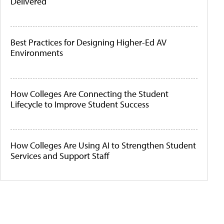
Delivered
Best Practices for Designing Higher-Ed AV
Environments
How Colleges Are Connecting the Student
Lifecycle to Improve Student Success
How Colleges Are Using AI to Strengthen Student
Services and Support Staff