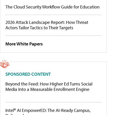
The Cloud Security Workflow Guide for Education
2026 Attack Landscape Report: How Threat
Actors Tailor Tactics to Their Targets
More White Papers
SPONSORED CONTENT
Beyond the Feed: How Higher Ed Turns Social
Media Into a Measurable Enrollment Engine
Intel® AI EmpowerED: The AI-Ready Campus,