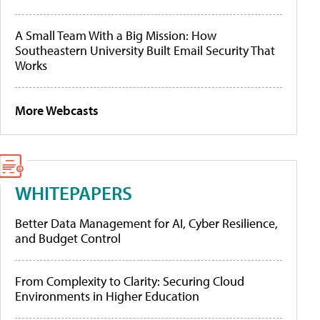
A Small Team With a Big Mission: How
Southeastern University Built Email Security That
Works
More Webcasts
WHITEPAPERS
Better Data Management for AI, Cyber Resilience,
and Budget Control
From Complexity to Clarity: Securing Cloud
Environments in Higher Education