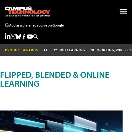
Add as a preferred source on Google
PRODUCT AWARDS
AI
HYBRID LEARNING
NETWORKING/WIRELES
FLIPPED, BLENDED & ONLINE
LEARNING