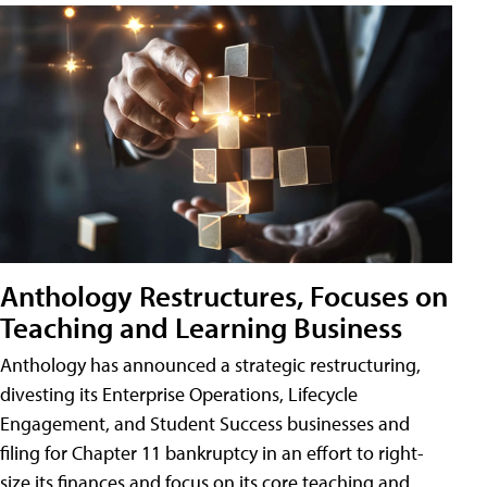
Anthology Restructures, Focuses on
Teaching and Learning Business
Anthology has announced a strategic restructuring,
divesting its Enterprise Operations, Lifecycle
Engagement, and Student Success businesses and
filing for Chapter 11 bankruptcy in an effort to right-
size its finances and focus on its core teaching and