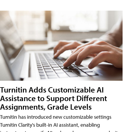
Turnitin Adds Customizable AI
Assistance to Support Different
Assignments, Grade Levels
Turnitin has introduced new customizable settings
Turnitin Clarity's built-in AI assistant, enabling