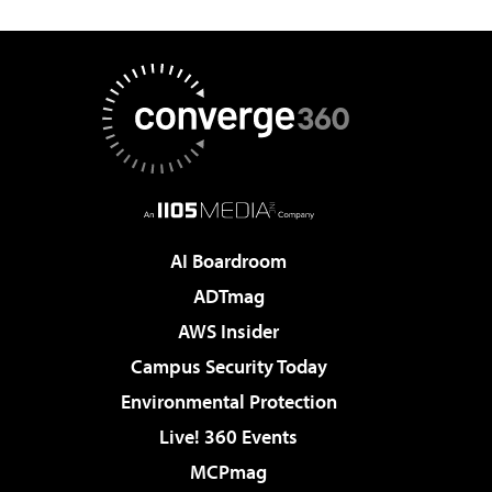
AI Boardroom
ADTmag
AWS Insider
Campus Security Today
Environmental Protection
Live! 360 Events
MCPmag