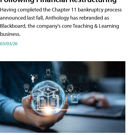
Having completed the Chapter 11 bankruptcy process
announced last fall, Anthology has rebranded as
Blackboard, the company's core Teaching & Learning
business.
03/03/26