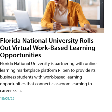
Florida National University Rolls
Out Virtual Work-Based Learning
Opportunities
Florida National University is partnering with online
learning marketplace platform Riipen to provide its
business students with work-based learning
opportunities that connect classroom learning to
career skills.
10/09/25