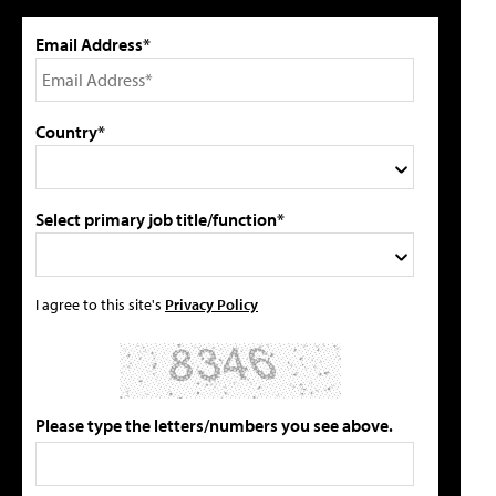
Email Address*
Country*
Select primary job title/function*
I agree to this site's
Privacy Policy
Please type the letters/numbers you see above.