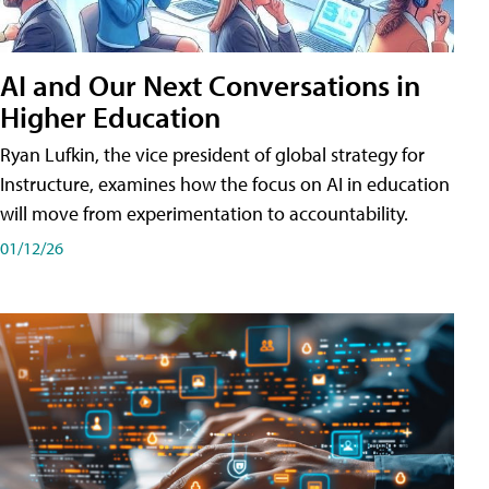
AI and Our Next Conversations in
Higher Education
Ryan Lufkin, the vice president of global strategy for
Instructure, examines how the focus on AI in education
will move from experimentation to accountability.
01/12/26