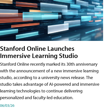
Stanford Online Launches
Immersive Learning Studio
Stanford Online recently marked its 30th anniversary
with the announcement of a new immersive learning
studio, according to a university news release. The
studio takes advantage of AI-powered and immersive
learning technologies to continue delivering
personalized and faculty-led education.
06/03/26