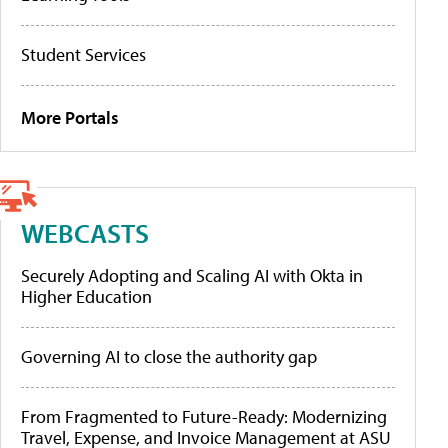
Student Services
More Portals
WEBCASTS
Securely Adopting and Scaling AI with Okta in
Higher Education
Governing AI to close the authority gap
From Fragmented to Future-Ready: Modernizing
Travel, Expense, and Invoice Management at ASU