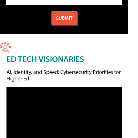
ED TECH VISIONARIES
AI, Identity, and Speed: Cybersecurity Priorities for
Higher Ed