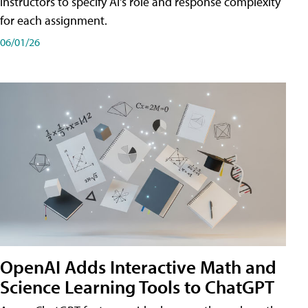
instructors to specify AI's role and response complexity
for each assignment.
06/01/26
OpenAI Adds Interactive Math and
Science Learning Tools to ChatGPT