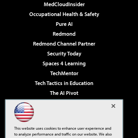
MedCloudInsider
Occupational Health & Safety
Pure AI
Redmond
Redmond Channel Partner
Security Today
Spaces 4 Learning
TechMentor
Tech Tactics in Education
The AI Pivot
THE Journal
Virtualization & Cloud Review
Visual Studio Magazine
This website uses cookies to enhance user experience and
Visual Studio Live!
to analyze performance and traffic on our website. We also