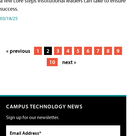
a few core steps institutional leaders can take to ensure
success.
03/18/25
« previous
1
2
3
4
5
6
7
8
9
10
next »
CAMPUS TECHNOLOGY NEWS
Sign up for our newsletter.
Email Address*