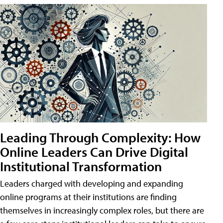
Leading Through Complexity: How
Online Leaders Can Drive Digital
Institutional Transformation
Leaders charged with developing and expanding
online programs at their institutions are finding
themselves in increasingly complex roles, but there are