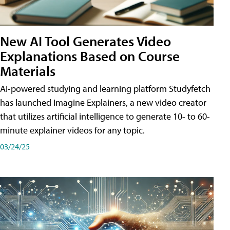
New AI Tool Generates Video
Explanations Based on Course
Materials
AI-powered studying and learning platform Studyfetch
has launched Imagine Explainers, a new video creator
that utilizes artificial intelligence to generate 10- to 60-
minute explainer videos for any topic.
03/24/25