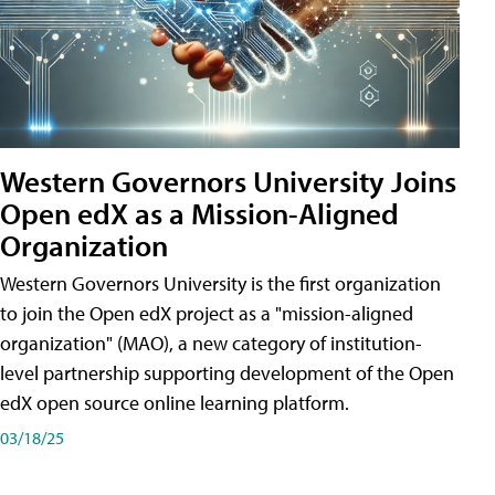
Western Governors University Joins
Open edX as a Mission-Aligned
Organization
Western Governors University is the first organization
to join the Open edX project as a "mission-aligned
organization" (MAO), a new category of institution-
level partnership supporting development of the Open
edX open source online learning platform.
03/18/25