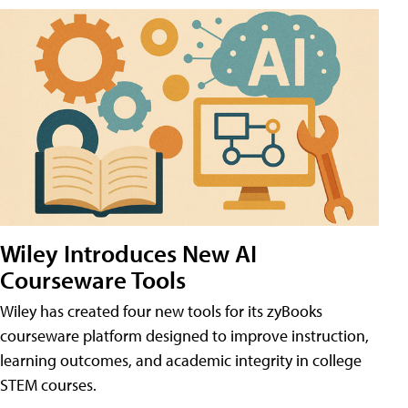
Wiley Introduces New AI
Courseware Tools
Wiley has created four new tools for its zyBooks
courseware platform designed to improve instruction,
learning outcomes, and academic integrity in college
STEM courses.