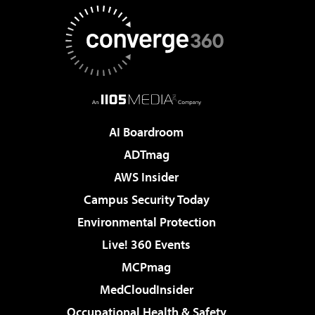
AI Boardroom
ADTmag
AWS Insider
Campus Security Today
Environmental Protection
Live! 360 Events
MCPmag
MedCloudInsider
Occupational Health & Safety