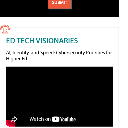
ED TECH VISIONARIES
AI, Identity, and Speed: Cybersecurity Priorities for
Higher Ed