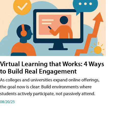
Virtual Learning that Works: 4 Ways
to Build Real Engagement
As colleges and universities expand online offerings,
the goal now is clear: Build environments where
students actively participate, not passively attend.
08/20/25