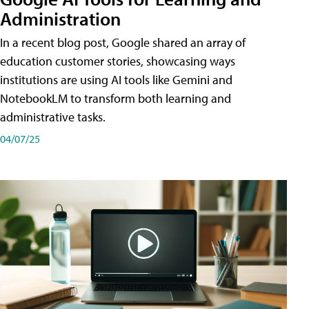
Administration
In a recent blog post, Google shared an array of
education customer stories, showcasing ways
institutions are using AI tools like Gemini and
NotebookLM to transform both learning and
administrative tasks.
04/07/25