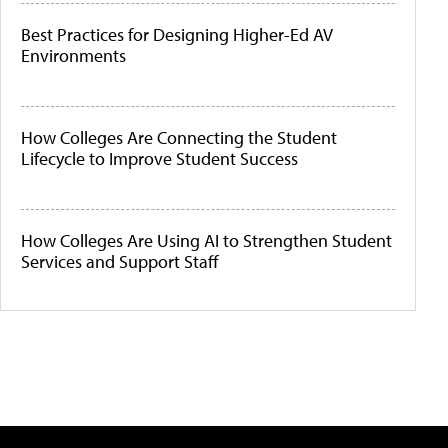
Best Practices for Designing Higher-Ed AV
Environments
How Colleges Are Connecting the Student
Lifecycle to Improve Student Success
How Colleges Are Using AI to Strengthen Student
Services and Support Staff