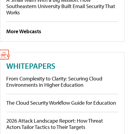
Southeastern University Built Email Security That
Works
More Webcasts
WHITEPAPERS
From Complexity to Clarity: Securing Cloud
Environments in Higher Education
The Cloud Security Workflow Guide for Education
2026 Attack Landscape Report: How Threat
Actors Tailor Tactics to Their Targets