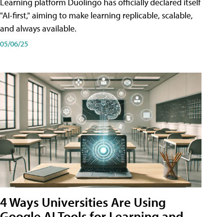
Learning platform Duolingo has officially declared itself
"AI-first," aiming to make learning replicable, scalable,
and always available.
05/06/25
4 Ways Universities Are Using
Google AI Tools for Learning and