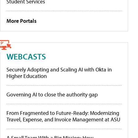
Student Services
More Portals
WEBCASTS
Securely Adopting and Scaling AI with Okta in
Higher Education
Governing AI to close the authority gap
From Fragmented to Future-Ready: Modernizing
Travel, Expense, and Invoice Management at ASU
A Small Team With a Big Mission: How