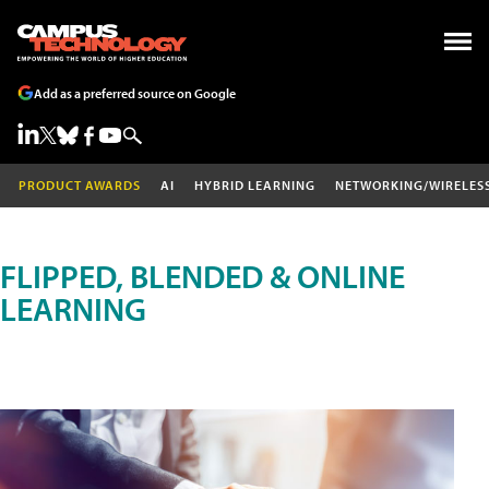
Add as a preferred source on Google
PRODUCT AWARDS
AI
HYBRID LEARNING
NETWORKING/WIRELES
FLIPPED, BLENDED & ONLINE
LEARNING