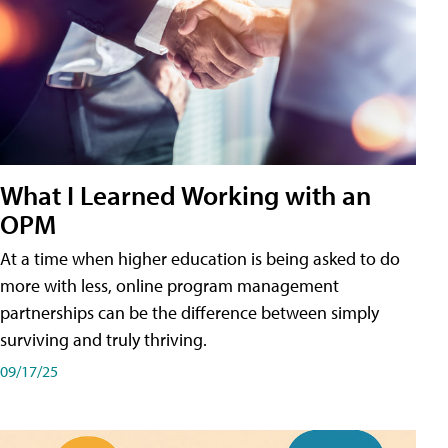
What I Learned Working with an
OPM
At a time when higher education is being asked to do
more with less, online program management
partnerships can be the difference between simply
surviving and truly thriving.
09/17/25