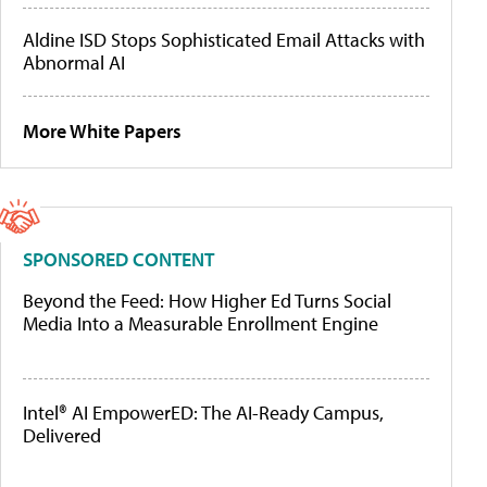
Aldine ISD Stops Sophisticated Email Attacks with
Abnormal AI
More White Papers
SPONSORED CONTENT
Beyond the Feed: How Higher Ed Turns Social
Media Into a Measurable Enrollment Engine
Intel® AI EmpowerED: The AI-Ready Campus,
Delivered