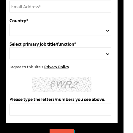
Country*
Select primary job title/function*
I agree to this site's
Privacy Policy
Please type the letters/numbers you see above.