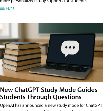
more personalized study supports for students.
08/14/25
New ChatGPT Study Mode Guides
Students Through Questions
OpenAI has announced a new study mode for ChatGPT