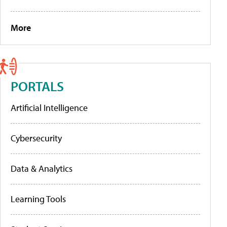
More
PORTALS
Artificial Intelligence
Cybersecurity
Data & Analytics
Learning Tools