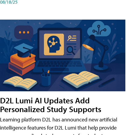
08/18/25
D2L Lumi AI Updates Add
Personalized Study Supports
Learning platform D2L has announced new artificial
intelligence features for D2L Lumi that help provide