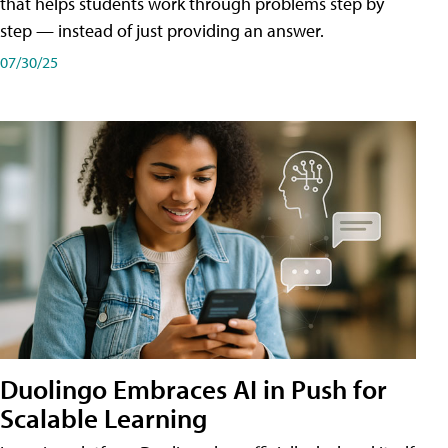
that helps students work through problems step by
step — instead of just providing an answer.
07/30/25
Duolingo Embraces AI in Push for
Scalable Learning