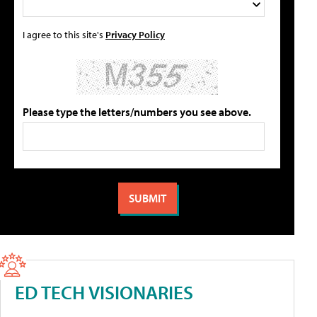
I agree to this site's
Privacy Policy
Please type the letters/numbers you see above.
ED TECH VISIONARIES