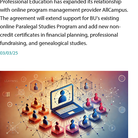
Professional Education has expanded its relationship
with online program management provider AllCampus.
The agreement will extend support for BU's existing
online Paralegal Studies Program and add new non-
credit certificates in financial planning, professional
fundraising, and genealogical studies.
03/03/25