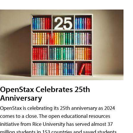
OpenStax Celebrates 25th
Anniversary
OpenStax is celebrating its 25th anniversary as 2024
comes to a close. The open educational resources
initiative from Rice University has served almost 37
million students in 153 countries and saved students