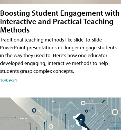
Boosting Student Engagement with
Interactive and Practical Teaching
Methods
Traditional teaching methods like slide-to-slide
PowerPoint presentations no longer engage students
in the way they used to. Here's how one educator
developed engaging, interactive methods to help
students grasp complex concepts.
10/09/24