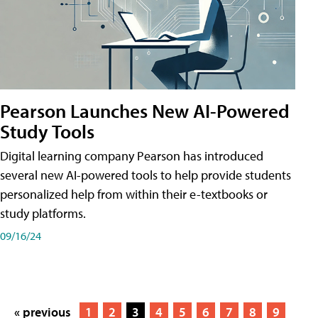
Pearson Launches New AI-Powered
Study Tools
Digital learning company Pearson has introduced
several new AI-powered tools to help provide students
personalized help from within their e-textbooks or
study platforms.
09/16/24
« previous
1
2
3
4
5
6
7
8
9