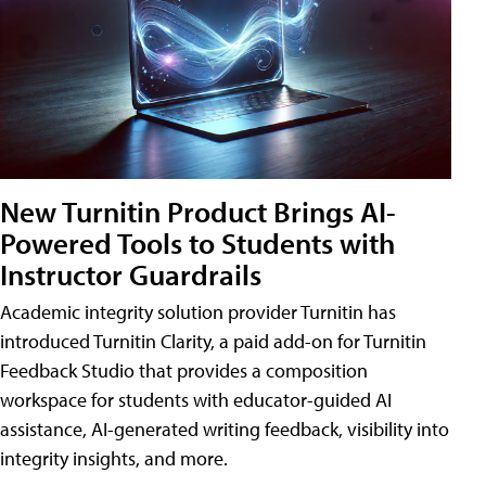
New Turnitin Product Brings AI-
Powered Tools to Students with
Instructor Guardrails
Academic integrity solution provider Turnitin has
introduced Turnitin Clarity, a paid add-on for Turnitin
Feedback Studio that provides a composition
workspace for students with educator-guided AI
assistance, AI-generated writing feedback, visibility into
integrity insights, and more.