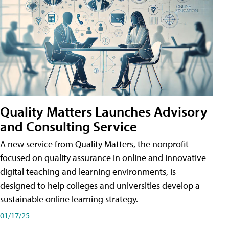
Quality Matters Launches Advisory
and Consulting Service
A new service from Quality Matters, the nonprofit
focused on quality assurance in online and innovative
digital teaching and learning environments, is
designed to help colleges and universities develop a
sustainable online learning strategy.
01/17/25