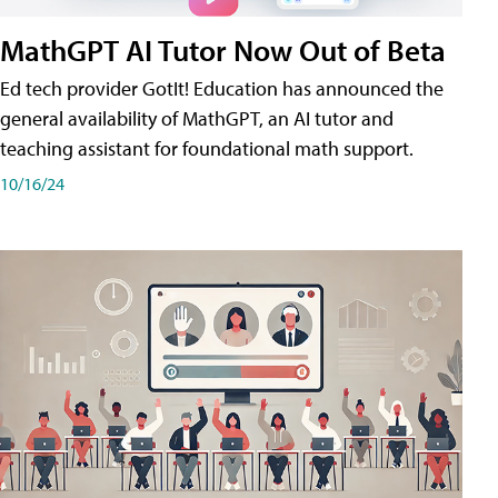
MathGPT AI Tutor Now Out of Beta
Ed tech provider GotIt! Education has announced the
general availability of MathGPT, an AI tutor and
teaching assistant for foundational math support.
10/16/24