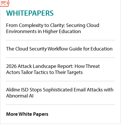
WHITEPAPERS
From Complexity to Clarity: Securing Cloud
Environments in Higher Education
The Cloud Security Workflow Guide for Education
2026 Attack Landscape Report: How Threat
Actors Tailor Tactics to Their Targets
Aldine ISD Stops Sophisticated Email Attacks with
Abnormal AI
More White Papers