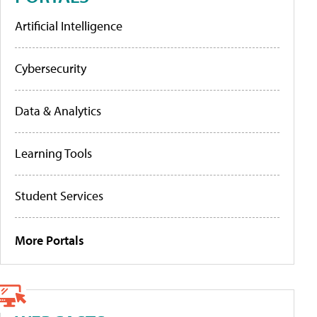
Artificial Intelligence
Cybersecurity
Data & Analytics
Learning Tools
Student Services
More Portals