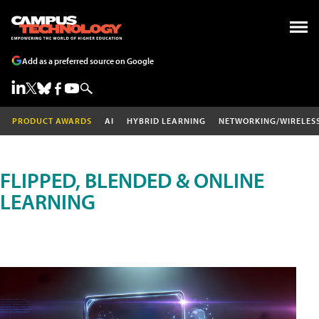
Add as a preferred source on Google
PRODUCT AWARDS
AI
HYBRID LEARNING
NETWORKING/WIRELES
FLIPPED, BLENDED & ONLINE
LEARNING