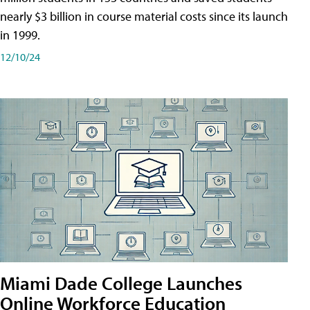
nearly $3 billion in course material costs since its launch
in 1999.
12/10/24
Miami Dade College Launches
Online Workforce Education