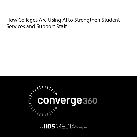
How Colleges Are Using AI to Strengthen Student
Services and Support Staff