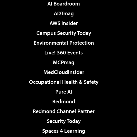
AI Boardroom
ADTmag
AWS Insider
Campus Security Today
Environmental Protection
Live! 360 Events
MCPmag
MedCloudInsider
Occupational Health & Safety
Pure AI
Redmond
Redmond Channel Partner
Security Today
Spaces 4 Learning