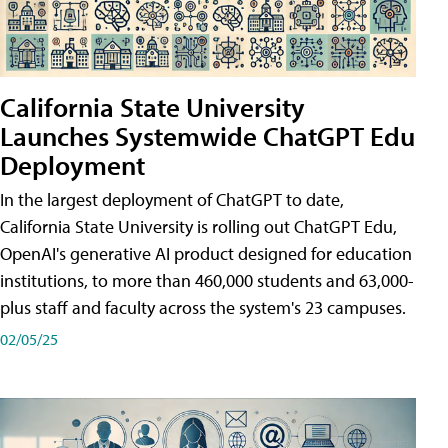
California State University
Launches Systemwide ChatGPT Edu
Deployment
In the largest deployment of ChatGPT to date,
California State University is rolling out ChatGPT Edu,
OpenAI's generative AI product designed for education
institutions, to more than 460,000 students and 63,000-
plus staff and faculty across the system's 23 campuses.
02/05/25