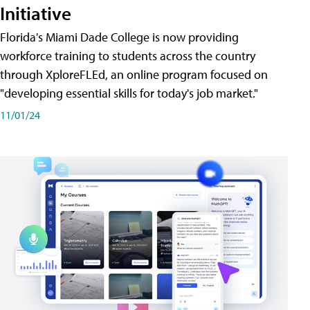
Initiative
Florida's Miami Dade College is now providing
workforce training to students across the country
through XploreFLEd, an online program focused on
"developing essential skills for today's job market."
11/01/24