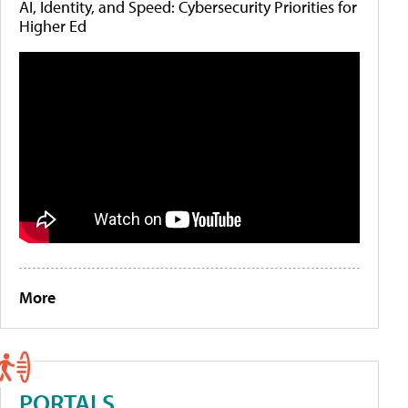
AI, Identity, and Speed: Cybersecurity Priorities for
Higher Ed
More
PORTALS