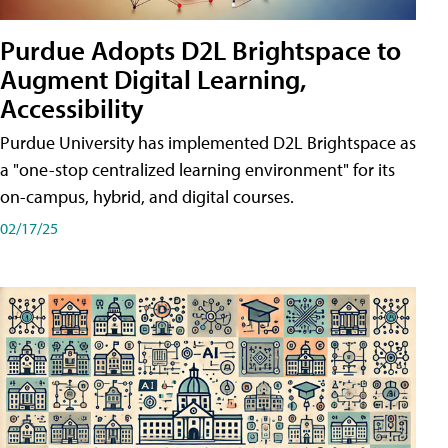
Purdue Adopts D2L Brightspace to
Augment Digital Learning,
Accessibility
Purdue University has implemented D2L Brightspace as
a "one-stop centralized learning environment" for its
on-campus, hybrid, and digital courses.
02/17/25