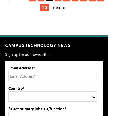
10
next »
CAMPUS TECHNOLOGY NEWS
Sign up for our newsletter.
Email Address*
Country*
Select primary job title/function*