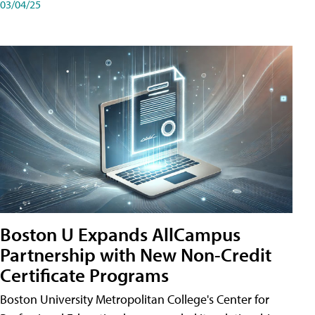
03/04/25
Boston U Expands AllCampus
Partnership with New Non-Credit
Certificate Programs
Boston University Metropolitan College's Center for