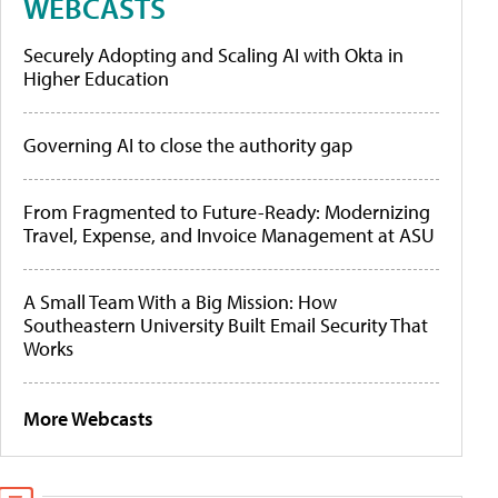
WEBCASTS
Securely Adopting and Scaling AI with Okta in
Higher Education
Governing AI to close the authority gap
From Fragmented to Future-Ready: Modernizing
Travel, Expense, and Invoice Management at ASU
A Small Team With a Big Mission: How
Southeastern University Built Email Security That
Works
More Webcasts