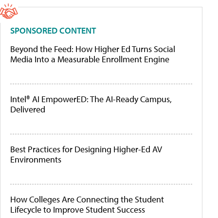
SPONSORED CONTENT
Beyond the Feed: How Higher Ed Turns Social
Media Into a Measurable Enrollment Engine
Intel® AI EmpowerED: The AI-Ready Campus,
Delivered
Best Practices for Designing Higher-Ed AV
Environments
How Colleges Are Connecting the Student
Lifecycle to Improve Student Success