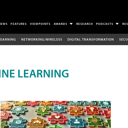
NEWS
FEATURES
VIEWPOINTS
AWARDS
RESEARCH
PODCASTS
RE
LEARNING
NETWORKING/WIRELESS
DIGITAL TRANSFORMATION
SECU
INE LEARNING