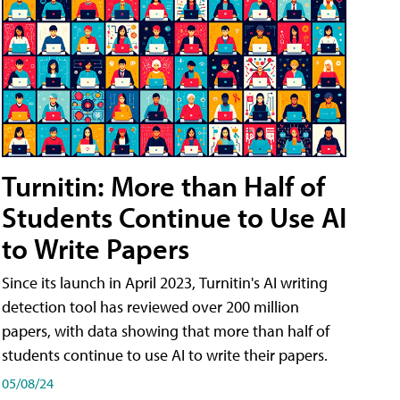
Turnitin: More than Half of
Students Continue to Use AI
to Write Papers
Since its launch in April 2023, Turnitin's AI writing
detection tool has reviewed over 200 million
papers, with data showing that more than half of
students continue to use AI to write their papers.
05/08/24