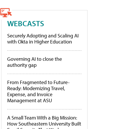
WEBCASTS
Securely Adopting and Scaling AI
with Okta in Higher Education
Governing AI to close the
authority gap
From Fragmented to Future-
Ready: Modernizing Travel,
Expense, and Invoice
Management at ASU
A Small Team With a Big Mission:
How Southeastern University Built