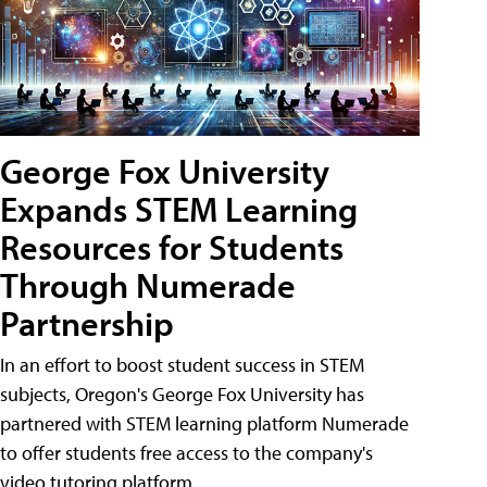
George Fox University
Expands STEM Learning
Resources for Students
Through Numerade
Partnership
In an effort to boost student success in STEM
subjects, Oregon's George Fox University has
partnered with STEM learning platform Numerade
to offer students free access to the company's
video tutoring platform.