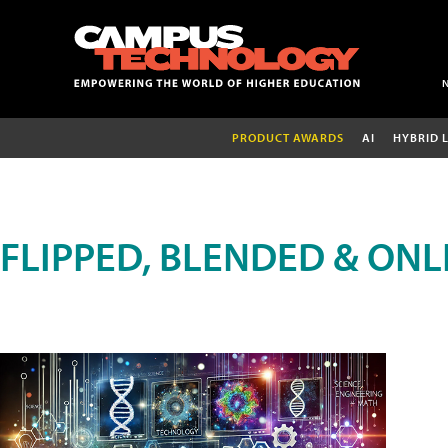
PRODUCT AWARDS
AI
HYBRID 
FLIPPED, BLENDED & ONL