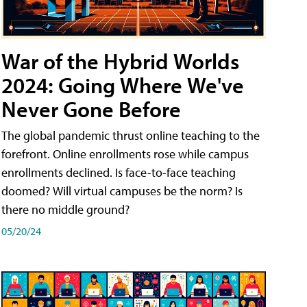
War of the Hybrid Worlds
2024: Going Where We've
Never Gone Before
The global pandemic thrust online teaching to the
forefront. Online enrollments rose while campus
enrollments declined. Is face-to-face teaching
doomed? Will virtual campuses be the norm? Is
there no middle ground?
05/20/24