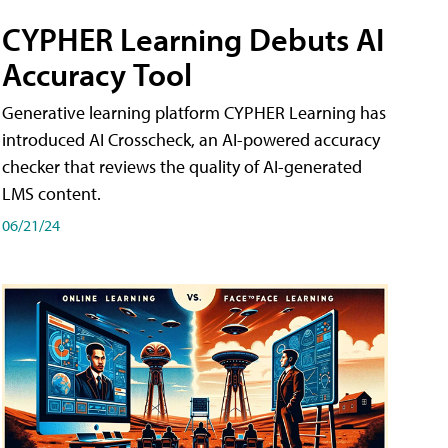
CYPHER Learning Debuts AI
Accuracy Tool
Generative learning platform CYPHER Learning has
introduced AI Crosscheck, an AI-powered accuracy
checker that reviews the quality of AI-generated
LMS content.
06/21/24