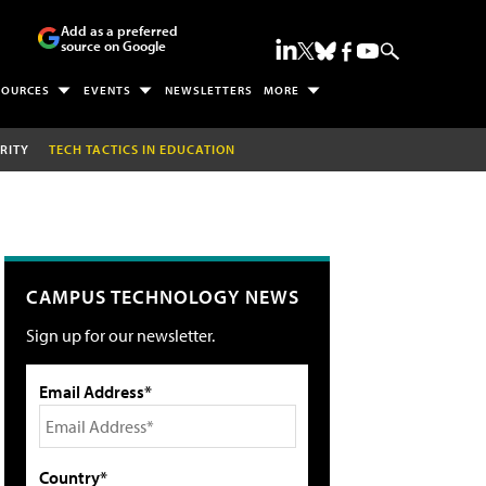
Add as a preferred
source on Google
SOURCES
EVENTS
NEWSLETTERS
MORE
RITY
TECH TACTICS IN EDUCATION
CAMPUS TECHNOLOGY NEWS
Sign up for our newsletter.
Email Address*
Country*