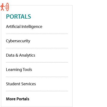
PORTALS
Artificial Intelligence
Cybersecurity
Data & Analytics
Learning Tools
Student Services
More Portals