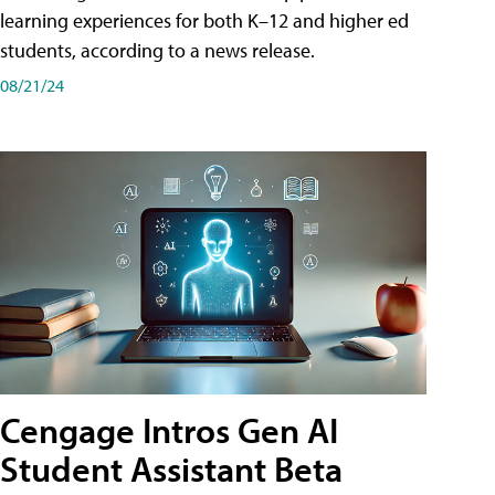
learning experiences for both K–12 and higher ed
students, according to a news release.
08/21/24
Cengage Intros Gen AI
Student Assistant Beta