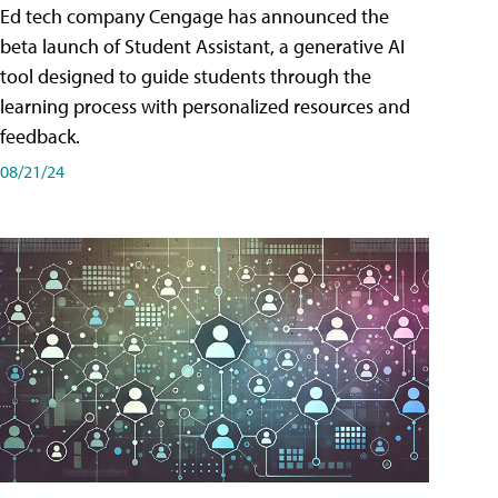
Ed tech company Cengage has announced the
beta launch of Student Assistant, a generative AI
tool designed to guide students through the
learning process with personalized resources and
feedback.
08/21/24