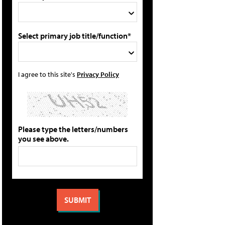
Select primary job title/function*
I agree to this site's
Privacy Policy
Please type the letters/numbers
you see above.