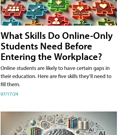
What Skills Do Online-Only
Students Need Before
Entering the Workplace?
Online students are likely to have certain gaps in
their education. Here are five skills they’ll need to
fill them.
07/17/24