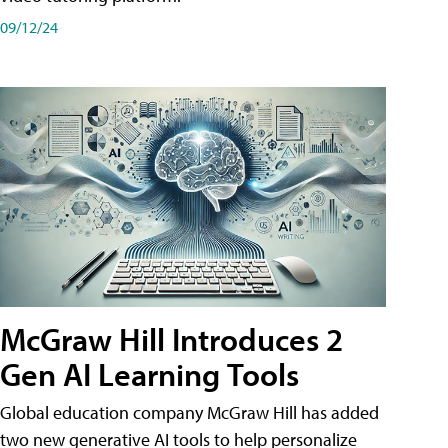
09/12/24
McGraw Hill Introduces 2
Gen AI Learning Tools
Global education company McGraw Hill has added
two new generative AI tools to help personalize