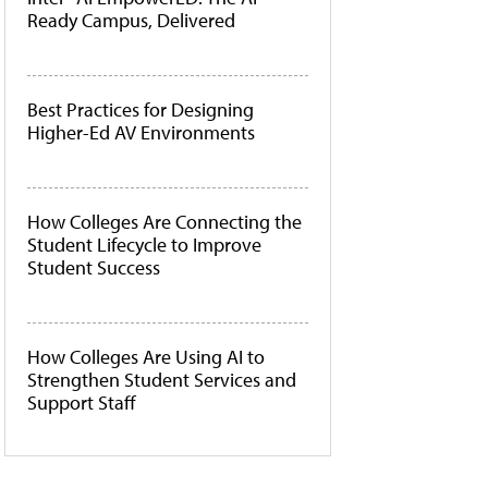
Ready Campus, Delivered
Best Practices for Designing
Higher-Ed AV Environments
How Colleges Are Connecting the
Student Lifecycle to Improve
Student Success
How Colleges Are Using AI to
Strengthen Student Services and
Support Staff