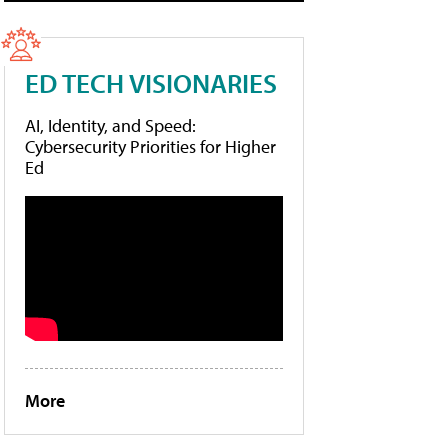
ED TECH VISIONARIES
AI, Identity, and Speed:
Cybersecurity Priorities for Higher
Ed
More