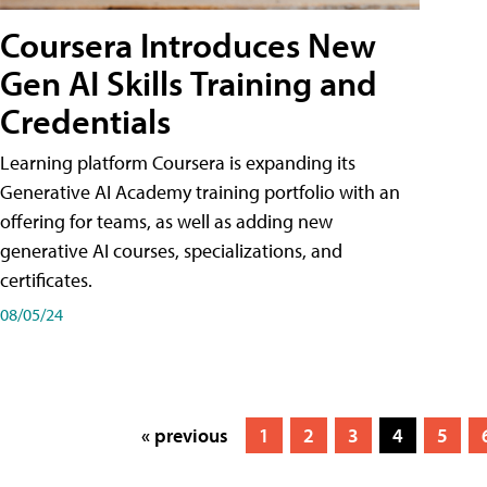
Coursera Introduces New
Gen AI Skills Training and
Credentials
Learning platform Coursera is expanding its
Generative AI Academy training portfolio with an
offering for teams, as well as adding new
generative AI courses, specializations, and
certificates.
08/05/24
« previous
1
2
3
4
5