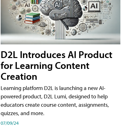
D2L Introduces AI Product
for Learning Content
Creation
Learning platform D2L is launching a new AI-
powered product, D2L Lumi, designed to help
educators create course content, assignments,
quizzes, and more.
07/09/24