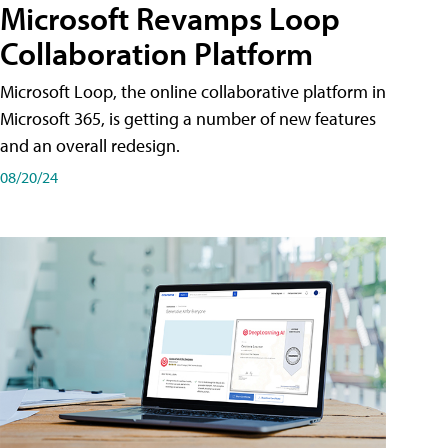
Microsoft Revamps Loop
Collaboration Platform
Microsoft Loop, the online collaborative platform in
Microsoft 365, is getting a number of new features
and an overall redesign.
08/20/24