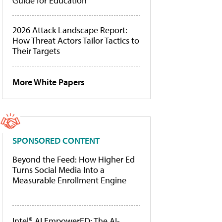
Guide for Education
2026 Attack Landscape Report:
How Threat Actors Tailor Tactics to
Their Targets
More White Papers
SPONSORED CONTENT
Beyond the Feed: How Higher Ed
Turns Social Media Into a
Measurable Enrollment Engine
Intel® AI EmpowerED: The AI-