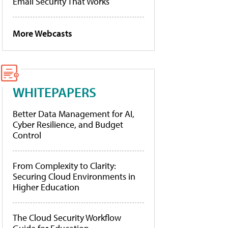
Email Security That Works
More Webcasts
WHITEPAPERS
Better Data Management for AI,
Cyber Resilience, and Budget
Control
From Complexity to Clarity:
Securing Cloud Environments in
Higher Education
The Cloud Security Workflow