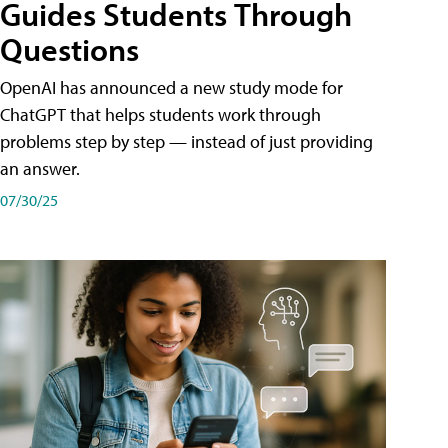
Guides Students Through
Questions
OpenAI has announced a new study mode for
ChatGPT that helps students work through
problems step by step — instead of just providing
an answer.
07/30/25