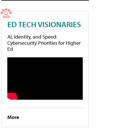
ED TECH VISIONARIES
AI, Identity, and Speed:
Cybersecurity Priorities for Higher
Ed
More