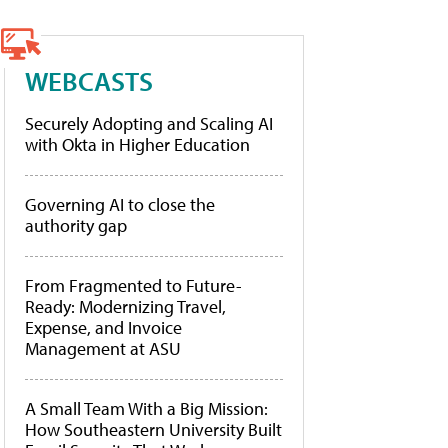
WEBCASTS
Securely Adopting and Scaling AI
with Okta in Higher Education
Governing AI to close the
authority gap
From Fragmented to Future-
Ready: Modernizing Travel,
Expense, and Invoice
Management at ASU
A Small Team With a Big Mission:
How Southeastern University Built