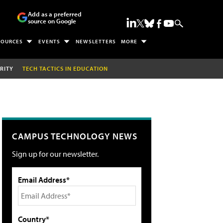
Add as a preferred
source on Google
SOURCES
EVENTS
NEWSLETTERS
MORE
RITY
TECH TACTICS IN EDUCATION
CAMPUS TECHNOLOGY NEWS
Sign up for our newsletter.
Email Address*
Country*