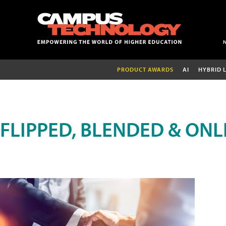
PRODUCT AWARDS
AI
HYBRID 
FLIPPED, BLENDED & ONL