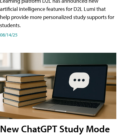
Learning platform D2L has announced new
artificial intelligence features for D2L Lumi that
help provide more personalized study supports for
students.
08/14/25
New ChatGPT Study Mode