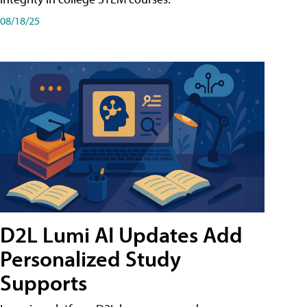
08/18/25
D2L Lumi AI Updates Add
Personalized Study
Supports