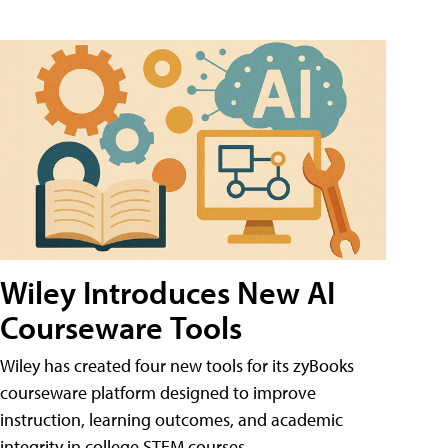
Wiley Introduces New AI
Courseware Tools
Wiley has created four new tools for its zyBooks
courseware platform designed to improve
instruction, learning outcomes, and academic
integrity in college STEM courses.