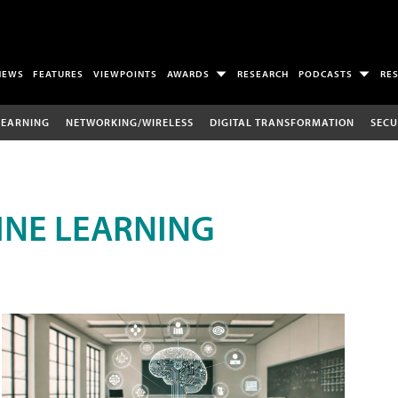
NEWS
FEATURES
VIEWPOINTS
AWARDS
RESEARCH
PODCASTS
RE
LEARNING
NETWORKING/WIRELESS
DIGITAL TRANSFORMATION
SECU
INE LEARNING