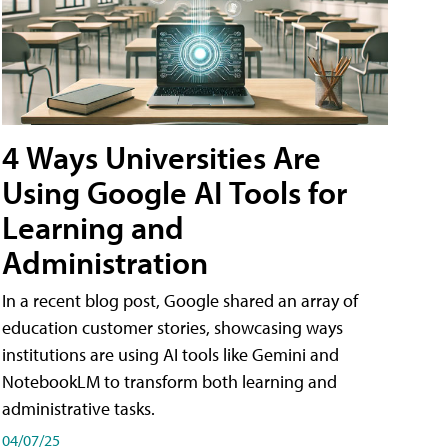
4 Ways Universities Are
Using Google AI Tools for
Learning and
Administration
In a recent blog post, Google shared an array of
education customer stories, showcasing ways
institutions are using AI tools like Gemini and
NotebookLM to transform both learning and
administrative tasks.
04/07/25