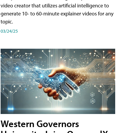
video creator that utilizes artificial intelligence to
generate 10- to 60-minute explainer videos for any
topic.
03/24/25
Western Governors