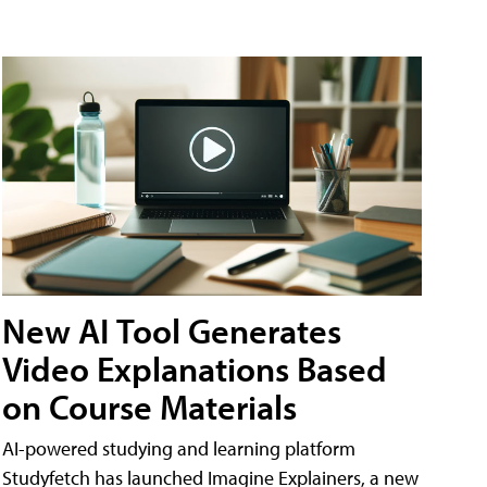
New AI Tool Generates
Video Explanations Based
on Course Materials
AI-powered studying and learning platform
Studyfetch has launched Imagine Explainers, a new