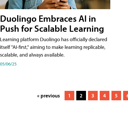
Duolingo Embraces AI in
Push for Scalable Learning
Learning platform Duolingo has officially declared
itself "AI-first," aiming to make learning replicable,
scalable, and always available.
05/06/25
« previous
1
2
3
4
5