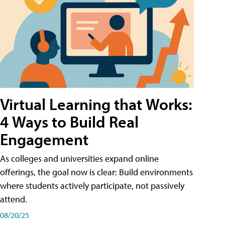
Virtual Learning that Works:
4 Ways to Build Real
Engagement
As colleges and universities expand online
offerings, the goal now is clear: Build environments
where students actively participate, not passively
attend.
08/20/25