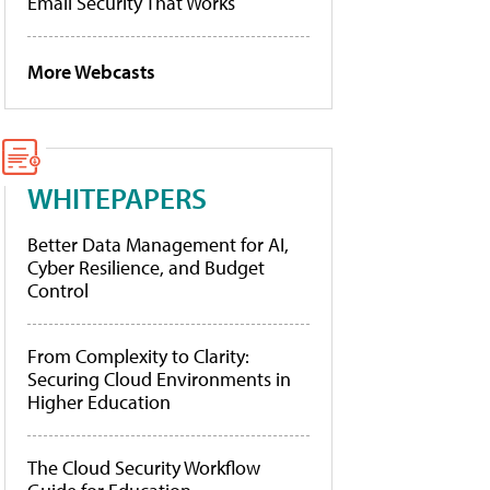
Email Security That Works
More Webcasts
WHITEPAPERS
Better Data Management for AI,
Cyber Resilience, and Budget
Control
From Complexity to Clarity:
Securing Cloud Environments in
Higher Education
The Cloud Security Workflow