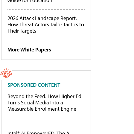
Guide for Education
2026 Attack Landscape Report:
How Threat Actors Tailor Tactics to
Their Targets
More White Papers
SPONSORED CONTENT
Beyond the Feed: How Higher Ed
Turns Social Media Into a
Measurable Enrollment Engine
Intel® AI EmpowerED: The AI-