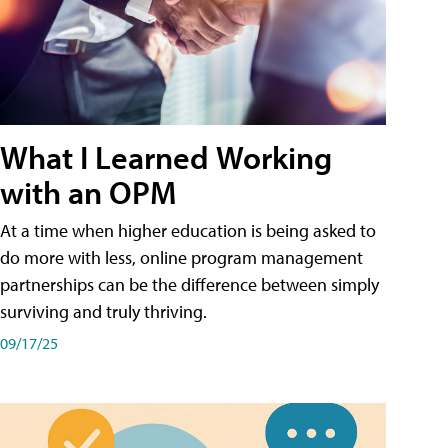
What I Learned Working
with an OPM
At a time when higher education is being asked to
do more with less, online program management
partnerships can be the difference between simply
surviving and truly thriving.
09/17/25