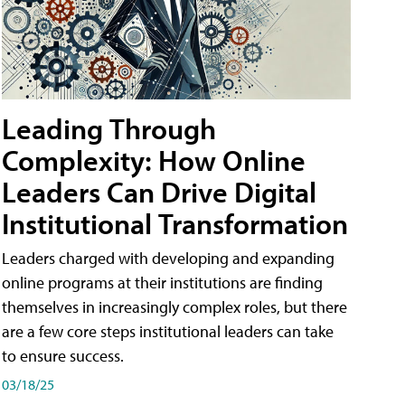
Leading Through
Complexity: How Online
Leaders Can Drive Digital
Institutional Transformation
Leaders charged with developing and expanding
online programs at their institutions are finding
themselves in increasingly complex roles, but there
are a few core steps institutional leaders can take
to ensure success.
03/18/25