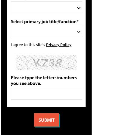
Select primary job title/function*
I agree to this site's
Privacy Policy
Please type the letters/numbers
you see above.