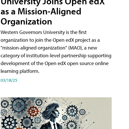
University Joins Open edX
as a Mission-Aligned
Organization
Western Governors University is the first
organization to join the Open edX project as a
"mission-aligned organization" (MAO), a new
category of institution-level partnership supporting
development of the Open edX open source online
learning platform.
03/18/25