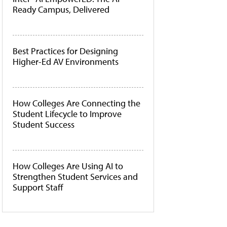
Ready Campus, Delivered
Best Practices for Designing
Higher-Ed AV Environments
How Colleges Are Connecting the
Student Lifecycle to Improve
Student Success
How Colleges Are Using AI to
Strengthen Student Services and
Support Staff