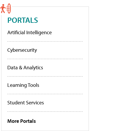
PORTALS
Artificial Intelligence
Cybersecurity
Data & Analytics
Learning Tools
Student Services
More Portals