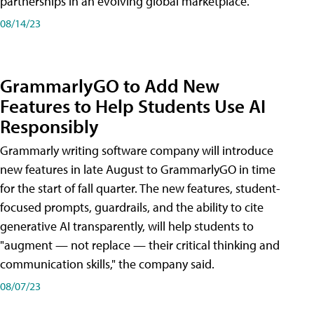
partnerships in an evolving global marketplace.
08/14/23
GrammarlyGO to Add New
Features to Help Students Use AI
Responsibly
Grammarly writing software company will introduce
new features in late August to GrammarlyGO in time
for the start of fall quarter. The new features, student-
focused prompts, guardrails, and the ability to cite
generative AI transparently, will help students to
"augment — not replace — their critical thinking and
communication skills," the company said.
08/07/23