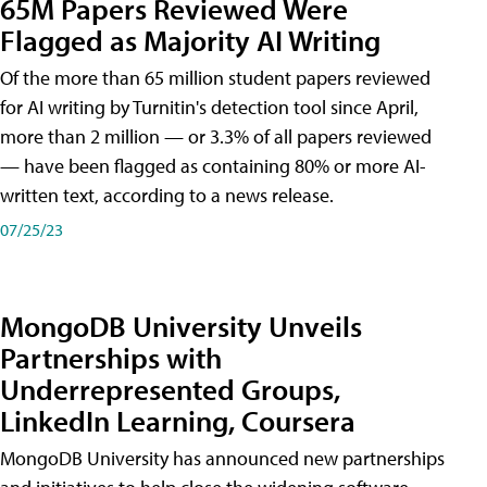
65M Papers Reviewed Were
Flagged as Majority AI Writing
​Of the more than 65 million student papers reviewed
for AI writing by Turnitin's detection tool since April,
more than 2 million — or 3.3% of all papers reviewed
— have been flagged as containing 80% or more AI-
written text, according to a news release.
07/25/23
MongoDB University Unveils
Partnerships with
Underrepresented Groups,
LinkedIn Learning, Coursera
MongoDB University has announced new partnerships