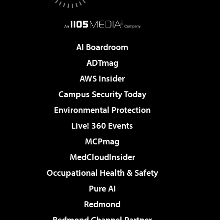
AI Boardroom
ADTmag
AWS Insider
Campus Security Today
Environmental Protection
Live! 360 Events
MCPmag
MedCloudInsider
Occupational Health & Safety
Pure AI
Redmond
Redmond Channel Partner