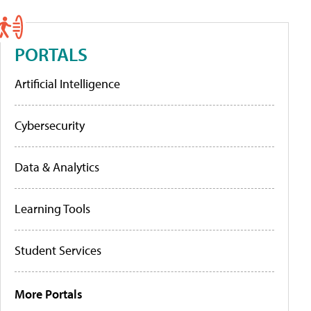
PORTALS
Artificial Intelligence
Cybersecurity
Data & Analytics
Learning Tools
Student Services
More Portals