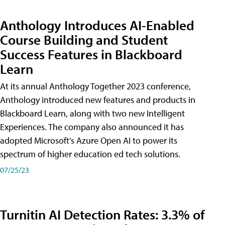
Anthology Introduces AI-Enabled
Course Building and Student
Success Features in Blackboard
Learn
At its annual Anthology Together 2023 conference,
Anthology introduced new features and products in
Blackboard Learn, along with two new Intelligent
Experiences. The company also announced it has
adopted Microsoft's Azure Open AI to power its
spectrum of higher education ed tech solutions.
07/25/23
Turnitin AI Detection Rates: 3.3% of