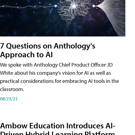
7 Questions on Anthology's
Approach to AI
We spoke with Anthology Chief Product Officer JD
White about his company's vision for AI as well as
practical considerations for embracing AI tools in the
classroom.
08/23/23
Ambow Education Introduces AI-
Driven Hybrid Learning Platform