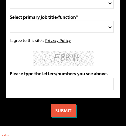
Select primary job title/function*
I agree to this site's
Privacy Policy
Please type the letters/numbers you see above.