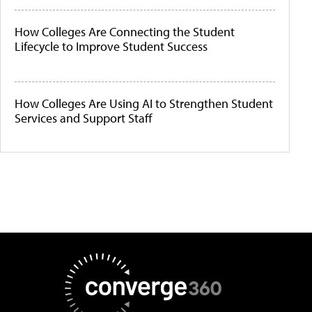
How Colleges Are Connecting the Student
Lifecycle to Improve Student Success
How Colleges Are Using AI to Strengthen Student
Services and Support Staff