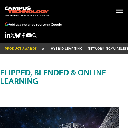
Add as a preferred source on Google
PRODUCT AWARDS
AI
HYBRID LEARNING
NETWORKING/WIRELES
FLIPPED, BLENDED & ONLINE
LEARNING