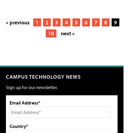
« previous
1
2
3
4
5
6
7
8
9
10
next »
CAMPUS TECHNOLOGY NEWS
Sign up for our newsletter.
Email Address*
Country*