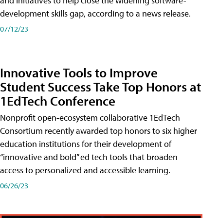
and initiatives to help close the widening software-
development skills gap, according to a news release.
07/12/23
Innovative Tools to Improve
Student Success Take Top Honors at
1EdTech Conference
Nonprofit open-ecosystem collaborative 1EdTech
Consortium recently awarded top honors to six higher
education institutions for their development of
“innovative and bold” ed tech tools that broaden
access to personalized and accessible learning.
06/26/23