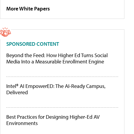
More White Papers
SPONSORED CONTENT
Beyond the Feed: How Higher Ed Turns Social
Media Into a Measurable Enrollment Engine
Intel® AI EmpowerED: The AI-Ready Campus,
Delivered
Best Practices for Designing Higher-Ed AV
Environments