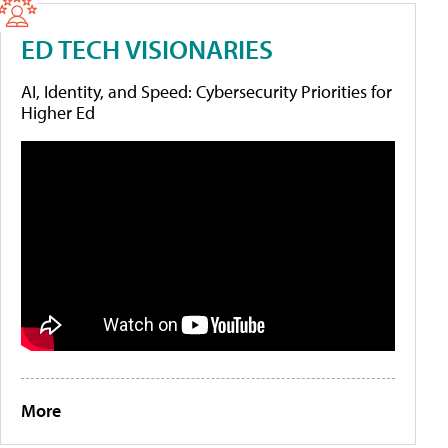
ED TECH VISIONARIES
AI, Identity, and Speed: Cybersecurity Priorities for
Higher Ed
More