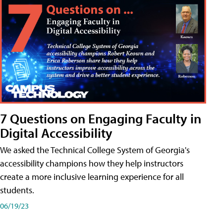
7 Questions on Engaging Faculty in
Digital Accessibility
We asked the Technical College System of Georgia's
accessibility champions how they help instructors
create a more inclusive learning experience for all
students.
06/19/23