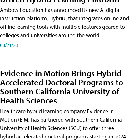
Ambow Education has announced its new AI digital
instruction platform, HybriU, that integrates online and
offline learning tools with multiple features geared to
colleges and universities around the world.
08/21/23
Evidence in Motion Brings Hybrid
Accelerated Doctoral Programs to
Southern California University of
Health Sciences
Healthcare hybrid learning company Evidence in
Motion (EIM) has partnered with Southern California
University of Health Sciences (SCU) to offer three
hybrid accelerated doctoral programs starting in 2024.