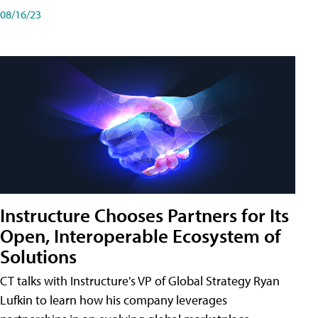
08/16/23
Instructure Chooses Partners for Its
Open, Interoperable Ecosystem of
Solutions
CT talks with Instructure's VP of Global Strategy Ryan
Lufkin to learn how his company leverages