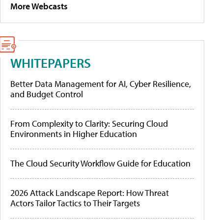
More Webcasts
WHITEPAPERS
Better Data Management for AI, Cyber Resilience,
and Budget Control
From Complexity to Clarity: Securing Cloud
Environments in Higher Education
The Cloud Security Workflow Guide for Education
2026 Attack Landscape Report: How Threat
Actors Tailor Tactics to Their Targets