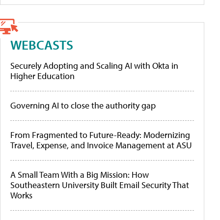
WEBCASTS
Securely Adopting and Scaling AI with Okta in
Higher Education
Governing AI to close the authority gap
From Fragmented to Future-Ready: Modernizing
Travel, Expense, and Invoice Management at ASU
A Small Team With a Big Mission: How
Southeastern University Built Email Security That
Works