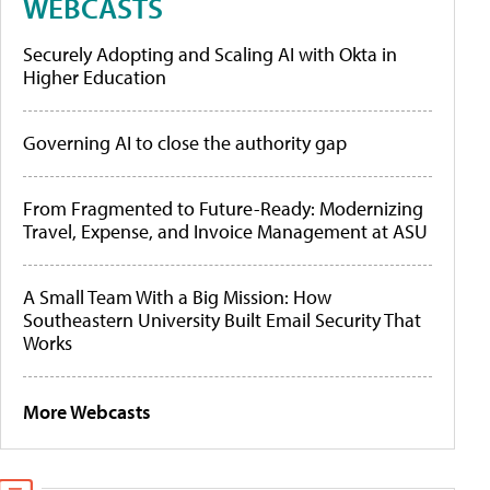
WEBCASTS
Securely Adopting and Scaling AI with Okta in
Higher Education
Governing AI to close the authority gap
From Fragmented to Future-Ready: Modernizing
Travel, Expense, and Invoice Management at ASU
A Small Team With a Big Mission: How
Southeastern University Built Email Security That
Works
More Webcasts