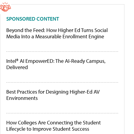
SPONSORED CONTENT
Beyond the Feed: How Higher Ed Turns Social
Media Into a Measurable Enrollment Engine
Intel® AI EmpowerED: The AI-Ready Campus,
Delivered
Best Practices for Designing Higher-Ed AV
Environments
How Colleges Are Connecting the Student
Lifecycle to Improve Student Success