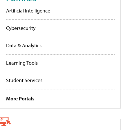
Artificial Intelligence
Cybersecurity
Data & Analytics
Learning Tools
Student Services
More Portals