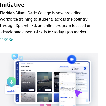
Initiative
Florida's Miami Dade College is now providing
workforce training to students across the country
through XploreFLEd, an online program focused on
"developing essential skills for today's job market."
11/01/24