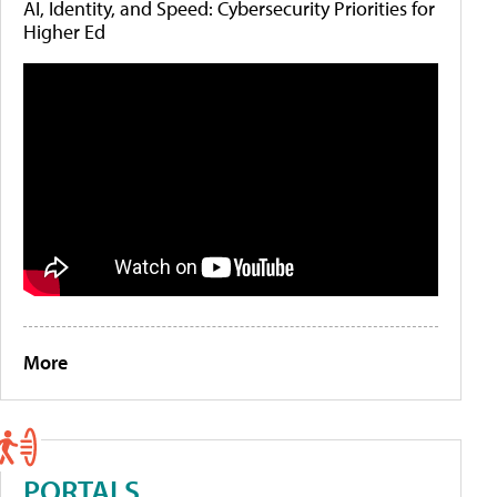
AI, Identity, and Speed: Cybersecurity Priorities for
Higher Ed
More
PORTALS