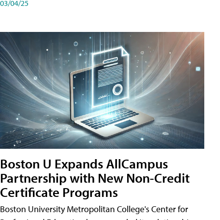
03/04/25
Boston U Expands AllCampus
Partnership with New Non-Credit
Certificate Programs
Boston University Metropolitan College's Center for