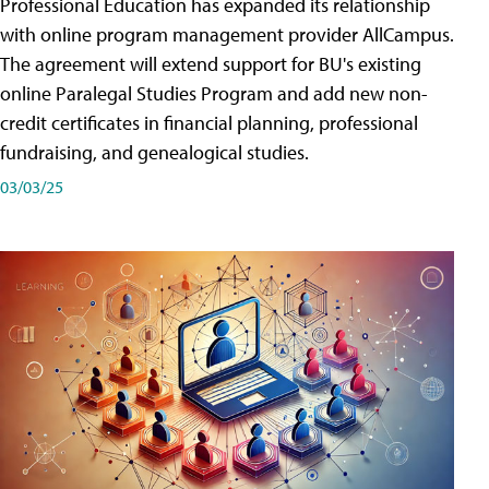
Professional Education has expanded its relationship
with online program management provider AllCampus.
The agreement will extend support for BU's existing
online Paralegal Studies Program and add new non-
credit certificates in financial planning, professional
fundraising, and genealogical studies.
03/03/25