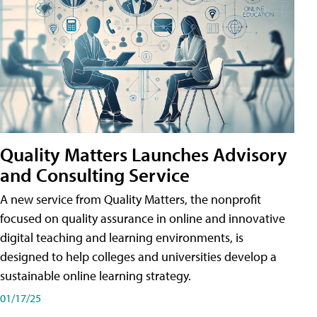
Quality Matters Launches Advisory
and Consulting Service
A new service from Quality Matters, the nonprofit
focused on quality assurance in online and innovative
digital teaching and learning environments, is
designed to help colleges and universities develop a
sustainable online learning strategy.
01/17/25