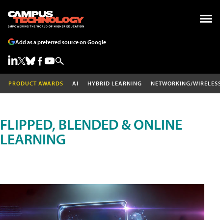
Add as a preferred source on Google
PRODUCT AWARDS
AI
HYBRID LEARNING
NETWORKING/WIRELES
FLIPPED, BLENDED & ONLINE
LEARNING