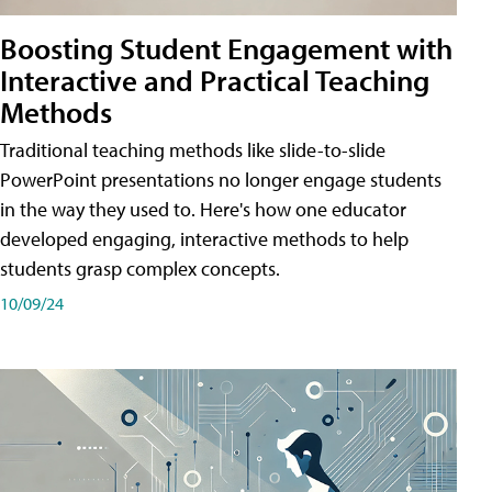
Boosting Student Engagement with
Interactive and Practical Teaching
Methods
Traditional teaching methods like slide-to-slide
PowerPoint presentations no longer engage students
in the way they used to. Here's how one educator
developed engaging, interactive methods to help
students grasp complex concepts.
10/09/24