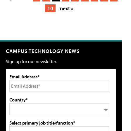
10
next »
CAMPUS TECHNOLOGY NEWS
Sign up for our newsletter.
Email Address*
Country*
Select primary job title/function*