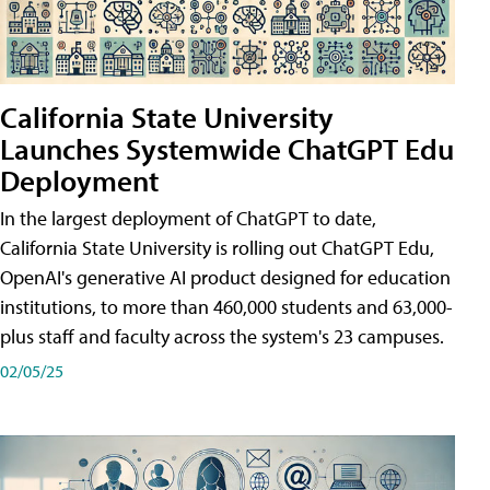
California State University
Launches Systemwide ChatGPT Edu
Deployment
In the largest deployment of ChatGPT to date,
California State University is rolling out ChatGPT Edu,
OpenAI's generative AI product designed for education
institutions, to more than 460,000 students and 63,000-
plus staff and faculty across the system's 23 campuses.
02/05/25