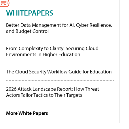
WHITEPAPERS
Better Data Management for AI, Cyber Resilience,
and Budget Control
From Complexity to Clarity: Securing Cloud
Environments in Higher Education
The Cloud Security Workflow Guide for Education
2026 Attack Landscape Report: How Threat
Actors Tailor Tactics to Their Targets
More White Papers