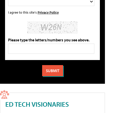
I agree to this site's
Privacy Policy
Please type the letters/numbers you see above.
ED TECH VISIONARIES