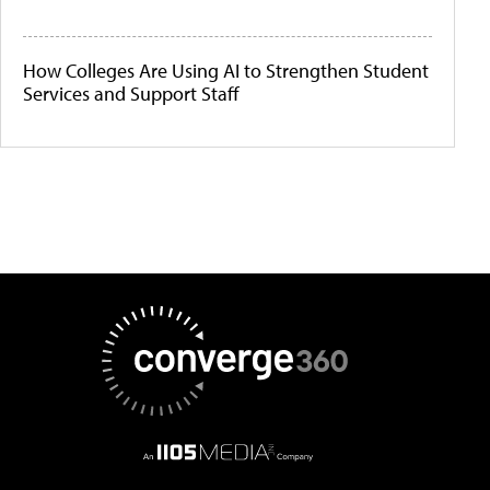
How Colleges Are Using AI to Strengthen Student
Services and Support Staff