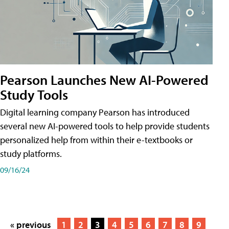
Pearson Launches New AI-Powered
Study Tools
Digital learning company Pearson has introduced
several new AI-powered tools to help provide students
personalized help from within their e-textbooks or
study platforms.
09/16/24
« previous
1
2
3
4
5
6
7
8
9