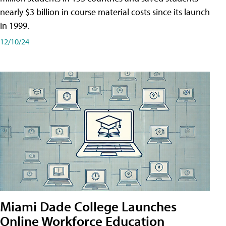
nearly $3 billion in course material costs since its launch
in 1999.
12/10/24
Miami Dade College Launches
Online Workforce Education