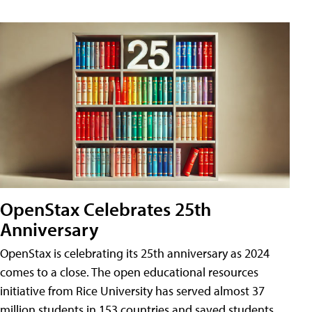
OpenStax Celebrates 25th
Anniversary
OpenStax is celebrating its 25th anniversary as 2024
comes to a close. The open educational resources
initiative from Rice University has served almost 37
million students in 153 countries and saved students