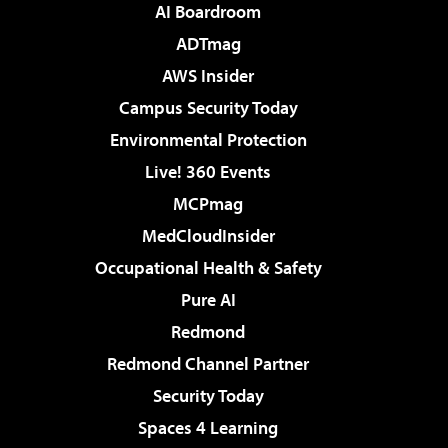
AI Boardroom
ADTmag
AWS Insider
Campus Security Today
Environmental Protection
Live! 360 Events
MCPmag
MedCloudInsider
Occupational Health & Safety
Pure AI
Redmond
Redmond Channel Partner
Security Today
Spaces 4 Learning