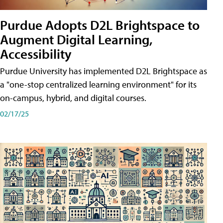
Purdue Adopts D2L Brightspace to
Augment Digital Learning,
Accessibility
Purdue University has implemented D2L Brightspace as
a "one-stop centralized learning environment" for its
on-campus, hybrid, and digital courses.
02/17/25