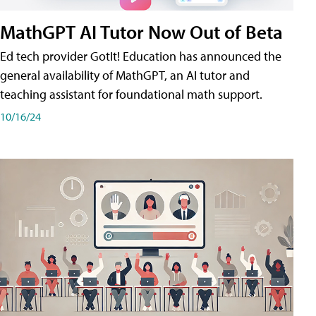
MathGPT AI Tutor Now Out of Beta
Ed tech provider GotIt! Education has announced the
general availability of MathGPT, an AI tutor and
teaching assistant for foundational math support.
10/16/24