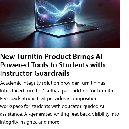
New Turnitin Product Brings AI-
Powered Tools to Students with
Instructor Guardrails
Academic integrity solution provider Turnitin has
introduced Turnitin Clarity, a paid add-on for Turnitin
Feedback Studio that provides a composition
workspace for students with educator-guided AI
assistance, AI-generated writing feedback, visibility into
integrity insights, and more.