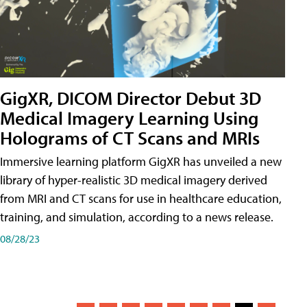
GigXR, DICOM Director Debut 3D
Medical Imagery Learning Using
Holograms of CT Scans and MRIs
Immersive learning platform GigXR has unveiled a new
library of hyper-realistic 3D medical imagery derived
from MRI and CT scans for use in healthcare education,
training, and simulation, according to a news release.
08/28/23