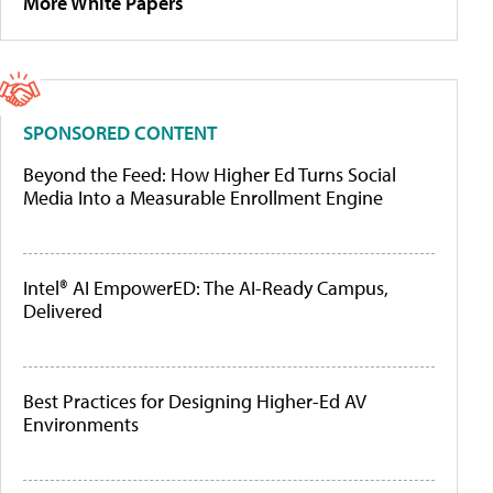
More White Papers
SPONSORED CONTENT
Beyond the Feed: How Higher Ed Turns Social
Media Into a Measurable Enrollment Engine
Intel® AI EmpowerED: The AI-Ready Campus,
Delivered
Best Practices for Designing Higher-Ed AV
Environments