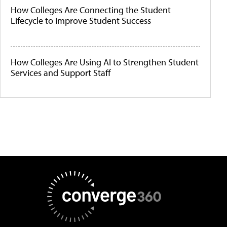
How Colleges Are Connecting the Student
Lifecycle to Improve Student Success
How Colleges Are Using AI to Strengthen Student
Services and Support Staff