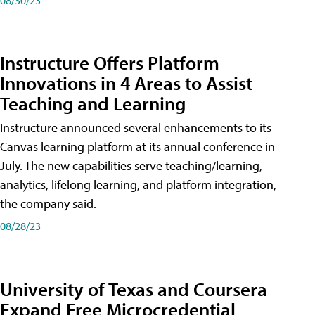
Instructure Offers Platform
Innovations in 4 Areas to Assist
Teaching and Learning
Instructure announced several enhancements to its
Canvas learning platform at its annual conference in
July. The new capabilities serve teaching/learning,
analytics, lifelong learning, and platform integration,
the company said.
08/28/23
University of Texas and Coursera
Expand Free Microcredential