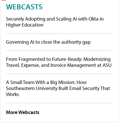
WEBCASTS
Securely Adopting and Scaling AI with Okta in
Higher Education
Governing AI to close the authority gap
From Fragmented to Future-Ready: Modernizing
Travel, Expense, and Invoice Management at ASU
A Small Team With a Big Mission: How
Southeastern University Built Email Security That
Works
More Webcasts