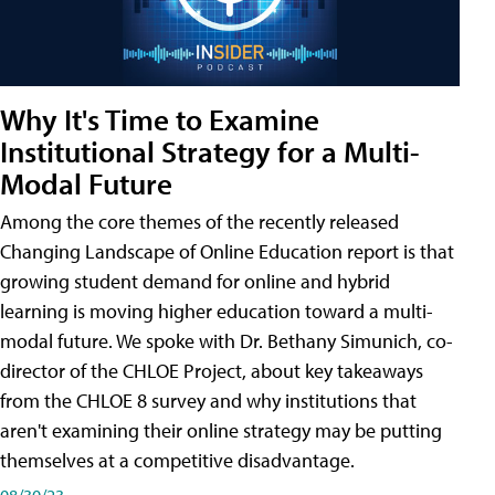
Why It's Time to Examine
Institutional Strategy for a Multi-
Modal Future
Among the core themes of the recently released
Changing Landscape of Online Education report is that
growing student demand for online and hybrid
learning is moving higher education toward a multi-
modal future. We spoke with Dr. Bethany Simunich, co-
director of the CHLOE Project, about key takeaways
from the CHLOE 8 survey and why institutions that
aren't examining their online strategy may be putting
themselves at a competitive disadvantage.
08/30/23