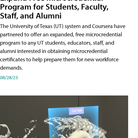
Program for Students, Faculty,
Staff, and Alumni
The University of Texas (UT) system and Coursera have
partnered to offer an expanded, free microcredential
program to any UT students, educators, staff, and
alumni interested in obtaining microcredential
certificates to help prepare them for new workforce
demands.
08/28/23