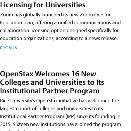
Licensing for Universities
Zoom has globally launched its new Zoom One for
Education plan, offering a unified communications and
collaboration licensing option designed specifically for
education organizations, according to a news release.
09/28/23
OpenStax Welcomes 16 New
Colleges and Universities to Its
Institutional Partner Program
Rice University's OpenStax initiative has welcomed the
largest cohort of colleges and universities to its
Institutional Partner Program (IPP) since its founding in
2015. Sixteen new institutions have joined the program