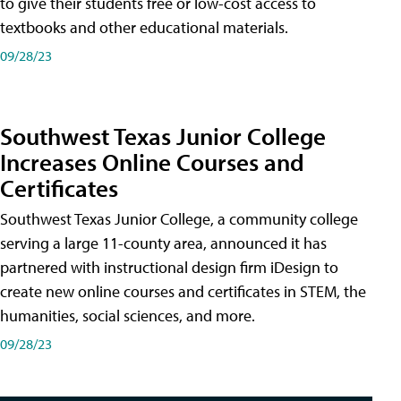
to give their students free or low-cost access to
textbooks and other educational materials.
09/28/23
Southwest Texas Junior College
Increases Online Courses and
Certificates
Southwest Texas Junior College, a community college
serving a large 11-county area, announced it has
partnered with instructional design firm iDesign to
create new online courses and certificates in STEM, the
humanities, social sciences, and more.
09/28/23