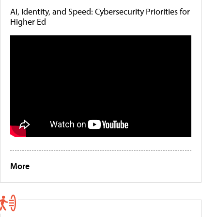
AI, Identity, and Speed: Cybersecurity Priorities for
Higher Ed
More