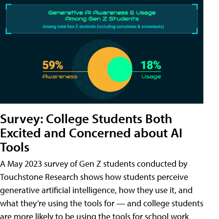
Survey: College Students Both
Excited and Concerned about AI
Tools
A May 2023 survey of Gen Z students conducted by
Touchstone Research shows how students perceive
generative artificial intelligence, how they use it, and
what they’re using the tools for — and college students
are more likely to be using the tools for school work