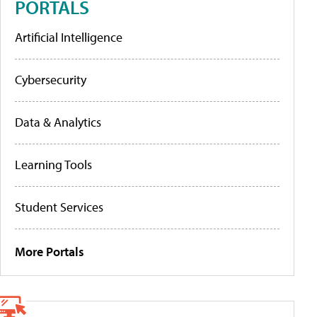
PORTALS
Artificial Intelligence
Cybersecurity
Data & Analytics
Learning Tools
Student Services
More Portals