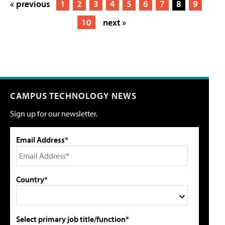
« previous
1
2
3
4
5
6
7
8
9
10
next »
CAMPUS TECHNOLOGY NEWS
Sign up for our newsletter.
Email Address*
Country*
Select primary job title/function*