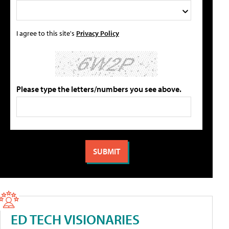
I agree to this site's
Privacy Policy
Please type the letters/numbers you see above.
ED TECH VISIONARIES