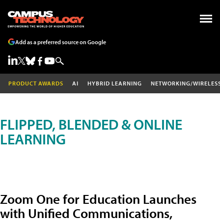
Add as a preferred source on Google
PRODUCT AWARDS
AI
HYBRID LEARNING
NETWORKING/WIRELES
FLIPPED, BLENDED & ONLINE
LEARNING
Zoom One for Education Launches
with Unified Communications,