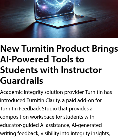
New Turnitin Product Brings
AI-Powered Tools to
Students with Instructor
Guardrails
Academic integrity solution provider Turnitin has
introduced Turnitin Clarity, a paid add-on for
Turnitin Feedback Studio that provides a
composition workspace for students with
educator-guided AI assistance, AI-generated
writing feedback, visibility into integrity insights,