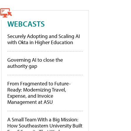
WEBCASTS
Securely Adopting and Scaling AI
with Okta in Higher Education
Governing AI to close the
authority gap
From Fragmented to Future-
Ready: Modernizing Travel,
Expense, and Invoice
Management at ASU
A Small Team With a Big Mission:
How Southeastern University Built