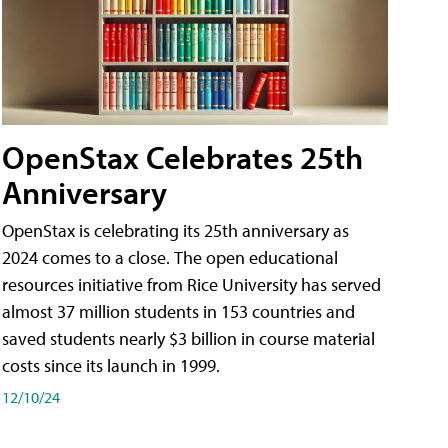
OpenStax Celebrates 25th
Anniversary
OpenStax is celebrating its 25th anniversary as
2024 comes to a close. The open educational
resources initiative from Rice University has served
almost 37 million students in 153 countries and
saved students nearly $3 billion in course material
costs since its launch in 1999.
12/10/24