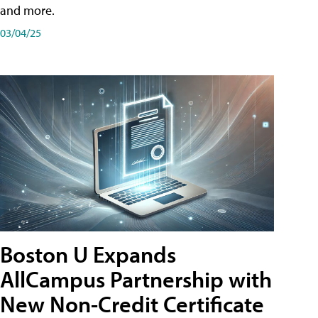
and more.
03/04/25
Boston U Expands
AllCampus Partnership with
New Non-Credit Certificate