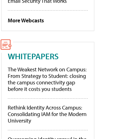
Email Security That Works
More Webcasts
WHITEPAPERS
The Weakest Network on Campus:
From Strategy to Student: closing
the campus connectivity gap
before it costs you students
Rethink Identity Across Campus:
Consolidating IAM for the Modern
University