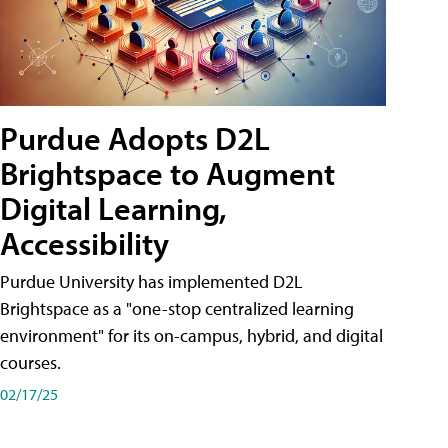
Purdue Adopts D2L
Brightspace to Augment
Digital Learning,
Accessibility
Purdue University has implemented D2L
Brightspace as a "one-stop centralized learning
environment" for its on-campus, hybrid, and digital
courses.
02/17/25