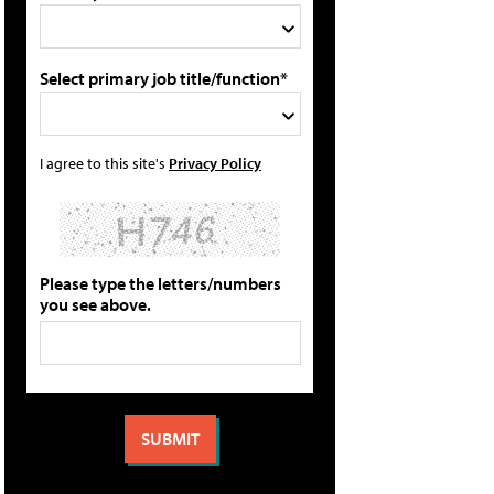
Select primary job title/function*
I agree to this site's
Privacy Policy
Please type the letters/numbers
you see above.