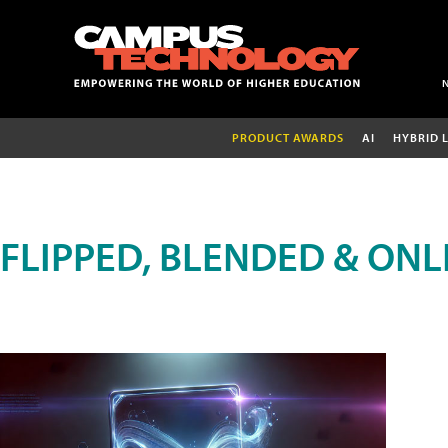
PRODUCT AWARDS
AI
HYBRID 
FLIPPED, BLENDED & ONL