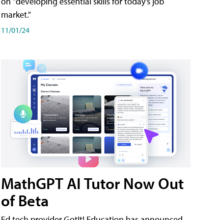
on "developing essential skills for today's job
market."
11/01/24
MathGPT AI Tutor Now Out
of Beta
Ed tech provider GotIt! Education has announced