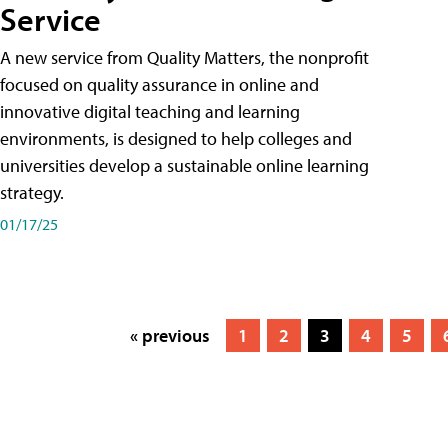
Service
A new service from Quality Matters, the nonprofit
focused on quality assurance in online and
innovative digital teaching and learning
environments, is designed to help colleges and
universities develop a sustainable online learning
strategy.
01/17/25
« previous
1
2
3
4
5