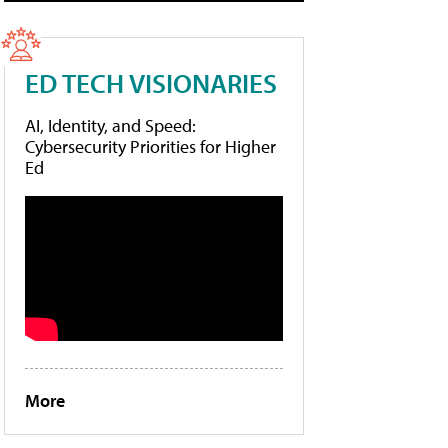
ED TECH VISIONARIES
AI, Identity, and Speed:
Cybersecurity Priorities for Higher
Ed
More