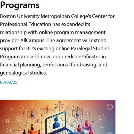
Programs
Boston University Metropolitan College's Center for
Professional Education has expanded its
relationship with online program management
provider AllCampus. The agreement will extend
support for BU's existing online Paralegal Studies
Program and add new non-credit certificates in
financial planning, professional fundraising, and
genealogical studies.
03/03/25