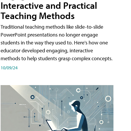
Interactive and Practical
Teaching Methods
Traditional teaching methods like slide-to-slide
PowerPoint presentations no longer engage
students in the way they used to. Here's how one
educator developed engaging, interactive
methods to help students grasp complex concepts.
10/09/24