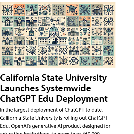
California State University
Launches Systemwide
ChatGPT Edu Deployment
In the largest deployment of ChatGPT to date,
California State University is rolling out ChatGPT
Edu, OpenAI's generative AI product designed for
education institutions, to more than 460,000