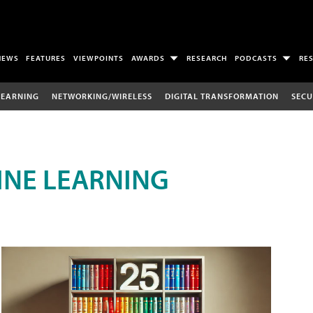
NEWS
FEATURES
VIEWPOINTS
AWARDS
RESEARCH
PODCASTS
RE
LEARNING
NETWORKING/WIRELESS
DIGITAL TRANSFORMATION
SECU
INE LEARNING