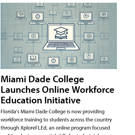
Miami Dade College
Launches Online Workforce
Education Initiative
Florida's Miami Dade College is now providing
workforce training to students across the country
through XploreFLEd, an online program focused