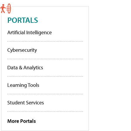
PORTALS
Artificial Intelligence
Cybersecurity
Data & Analytics
Learning Tools
Student Services
More Portals