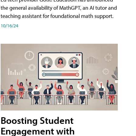
the general availability of MathGPT, an AI tutor and
teaching assistant for foundational math support.
10/16/24
Boosting Student
Engagement with