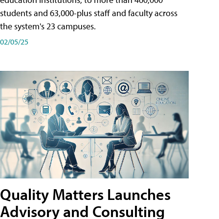
students and 63,000-plus staff and faculty across
the system's 23 campuses.
02/05/25
Quality Matters Launches
Advisory and Consulting