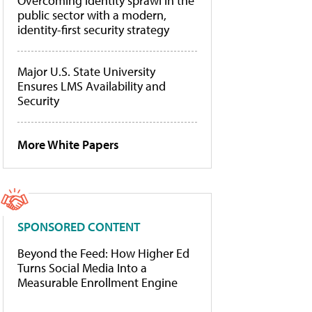
Overcoming identity sprawl in the
public sector with a modern,
identity-first security strategy
Major U.S. State University
Ensures LMS Availability and
Security
More White Papers
SPONSORED CONTENT
Beyond the Feed: How Higher Ed
Turns Social Media Into a
Measurable Enrollment Engine