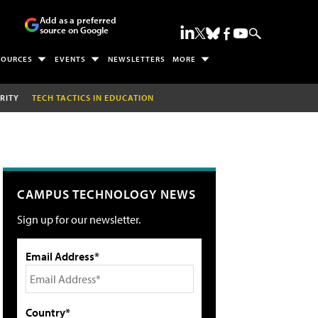
Add as a preferred
source on Google
SOURCES
EVENTS
NEWSLETTERS
MORE
RITY
TECH TACTICS IN EDUCATION
CAMPUS TECHNOLOGY NEWS
Sign up for our newsletter.
Email Address*
Country*