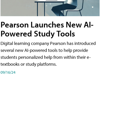
Pearson Launches New AI-
Powered Study Tools
Digital learning company Pearson has introduced
several new AI-powered tools to help provide
students personalized help from within their e-
textbooks or study platforms.
09/16/24