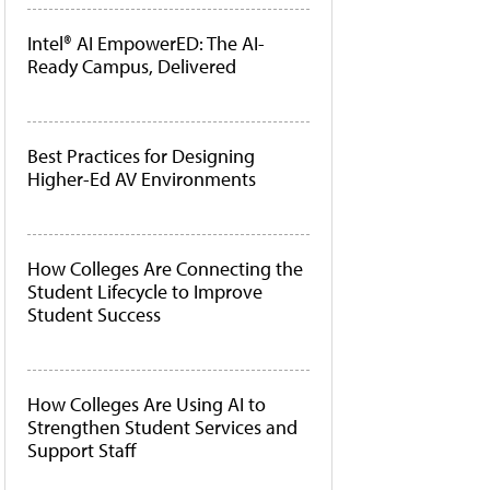
Intel® AI EmpowerED: The AI-
Ready Campus, Delivered
Best Practices for Designing
Higher-Ed AV Environments
How Colleges Are Connecting the
Student Lifecycle to Improve
Student Success
How Colleges Are Using AI to
Strengthen Student Services and
Support Staff