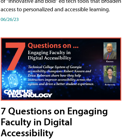
of “innovative and bold” ed tech tools that broaden
access to personalized and accessible learning.
06/26/23
7 Questions on Engaging
Faculty in Digital
Accessibility