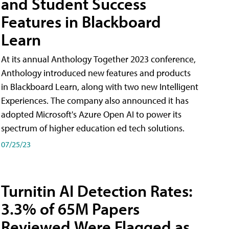
and Student Success
Features in Blackboard
Learn
At its annual Anthology Together 2023 conference,
Anthology introduced new features and products
in Blackboard Learn, along with two new Intelligent
Experiences. The company also announced it has
adopted Microsoft's Azure Open AI to power its
spectrum of higher education ed tech solutions.
07/25/23
Turnitin AI Detection Rates:
3.3% of 65M Papers
Reviewed Were Flagged as