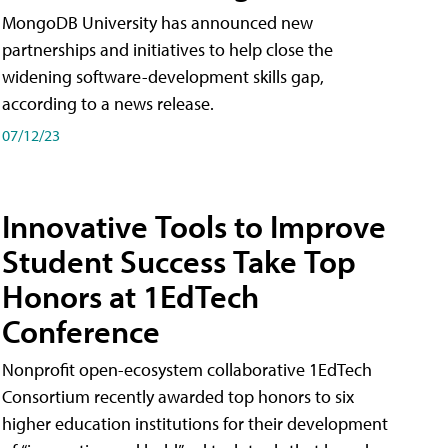
MongoDB University has announced new
partnerships and initiatives to help close the
widening software-development skills gap,
according to a news release.
07/12/23
Innovative Tools to Improve
Student Success Take Top
Honors at 1EdTech
Conference
Nonprofit open-ecosystem collaborative 1EdTech
Consortium recently awarded top honors to six
higher education institutions for their development