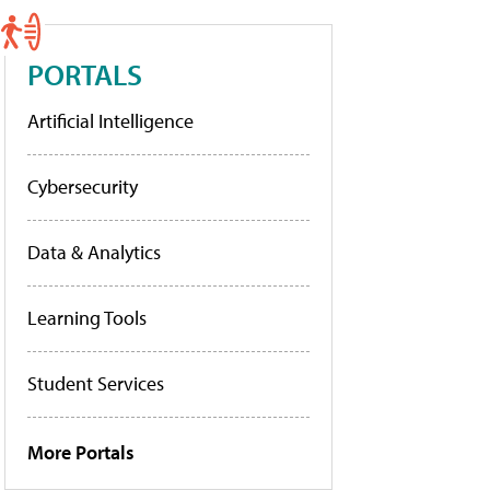
PORTALS
Artificial Intelligence
Cybersecurity
Data & Analytics
Learning Tools
Student Services
More Portals