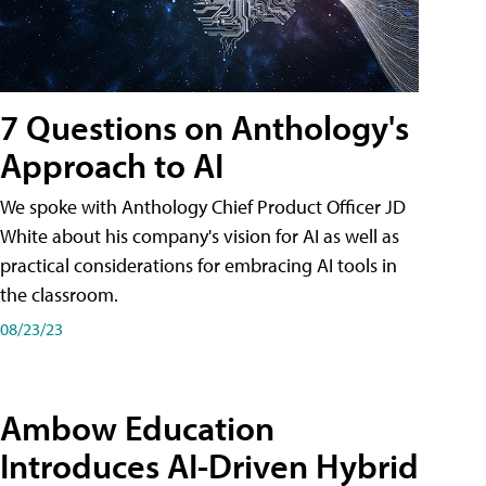
7 Questions on Anthology's
Approach to AI
We spoke with Anthology Chief Product Officer JD
White about his company's vision for AI as well as
practical considerations for embracing AI tools in
the classroom.
08/23/23
Ambow Education
Introduces AI-Driven Hybrid