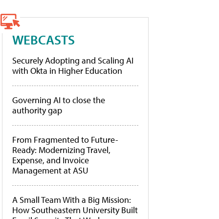
WEBCASTS
Securely Adopting and Scaling AI
with Okta in Higher Education
Governing AI to close the
authority gap
From Fragmented to Future-
Ready: Modernizing Travel,
Expense, and Invoice
Management at ASU
A Small Team With a Big Mission:
How Southeastern University Built