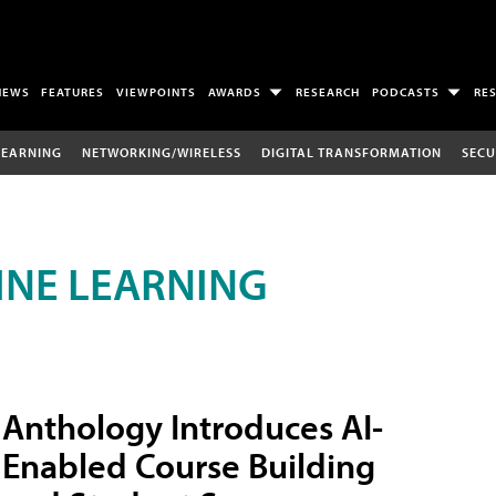
NEWS
FEATURES
VIEWPOINTS
AWARDS
RESEARCH
PODCASTS
RE
LEARNING
NETWORKING/WIRELESS
DIGITAL TRANSFORMATION
SECU
INE LEARNING
Anthology Introduces AI-
Enabled Course Building