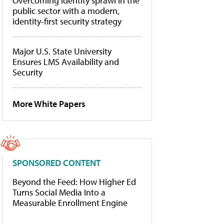
Overcoming identity sprawl in the
public sector with a modern,
identity-first security strategy
Major U.S. State University
Ensures LMS Availability and
Security
More White Papers
SPONSORED CONTENT
Beyond the Feed: How Higher Ed
Turns Social Media Into a
Measurable Enrollment Engine