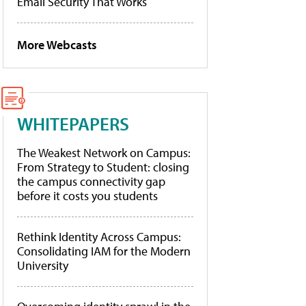
Email Security That Works
More Webcasts
WHITEPAPERS
The Weakest Network on Campus:
From Strategy to Student: closing
the campus connectivity gap
before it costs you students
Rethink Identity Across Campus:
Consolidating IAM for the Modern
University