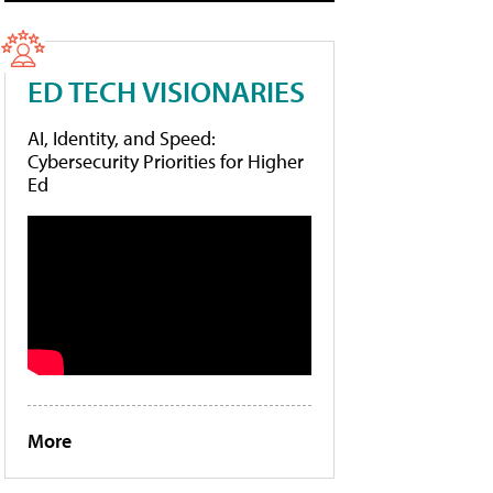
ED TECH VISIONARIES
AI, Identity, and Speed:
Cybersecurity Priorities for Higher
Ed
More