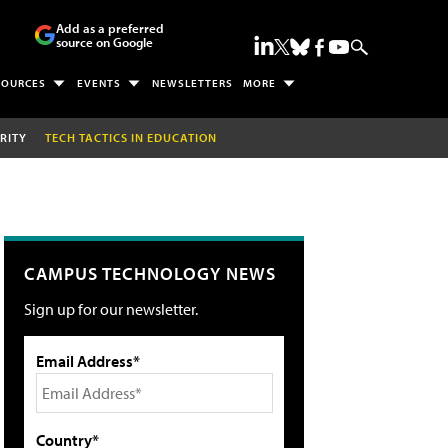
Add as a preferred
source on Google
SOURCES
EVENTS
NEWSLETTERS
MORE
RITY
TECH TACTICS IN EDUCATION
CAMPUS TECHNOLOGY NEWS
Sign up for our newsletter.
Email Address*
Country*