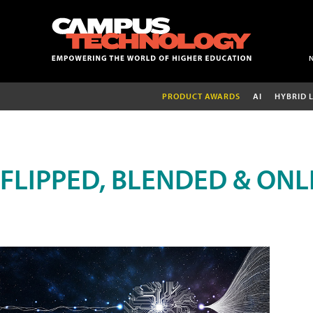
PRODUCT AWARDS
AI
HYBRID 
FLIPPED, BLENDED & ONL