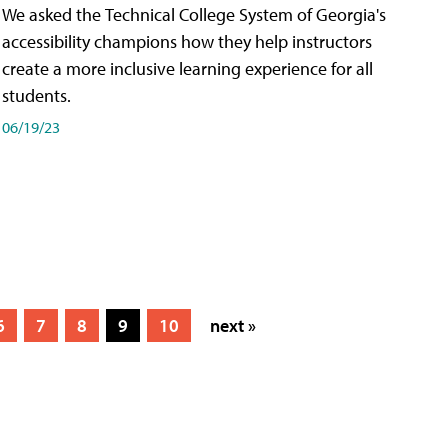
We asked the Technical College System of Georgia's
accessibility champions how they help instructors
create a more inclusive learning experience for all
students.
06/19/23
6
7
8
9
10
next »