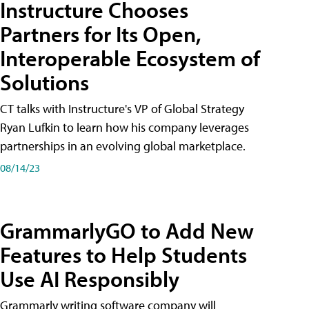
Instructure Chooses
Partners for Its Open,
Interoperable Ecosystem of
Solutions
CT talks with Instructure's VP of Global Strategy
Ryan Lufkin to learn how his company leverages
partnerships in an evolving global marketplace.
08/14/23
GrammarlyGO to Add New
Features to Help Students
Use AI Responsibly
Grammarly writing software company will