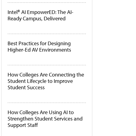
Intel® AI EmpowerED: The AI-
Ready Campus, Delivered
Best Practices for Designing
Higher-Ed AV Environments
How Colleges Are Connecting the
Student Lifecycle to Improve
Student Success
How Colleges Are Using AI to
Strengthen Student Services and
Support Staff