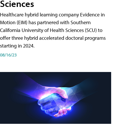
Sciences
Healthcare hybrid learning company Evidence in
Motion (EIM) has partnered with Southern
California University of Health Sciences (SCU) to
offer three hybrid accelerated doctoral programs
starting in 2024.
08/16/23