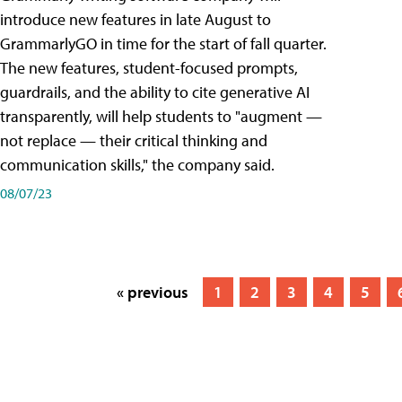
introduce new features in late August to
GrammarlyGO in time for the start of fall quarter.
The new features, student-focused prompts,
guardrails, and the ability to cite generative AI
transparently, will help students to "augment —
not replace — their critical thinking and
communication skills," the company said.
08/07/23
« previous
1
2
3
4
5