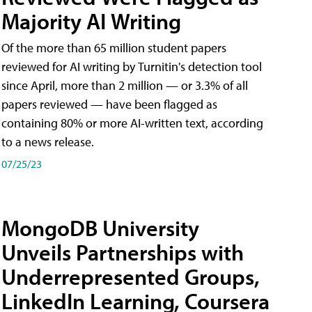
Majority AI Writing
​Of the more than 65 million student papers
reviewed for AI writing by Turnitin's detection tool
since April, more than 2 million — or 3.3% of all
papers reviewed — have been flagged as
containing 80% or more AI-written text, according
to a news release.
07/25/23
MongoDB University
Unveils Partnerships with
Underrepresented Groups,
LinkedIn Learning, Coursera