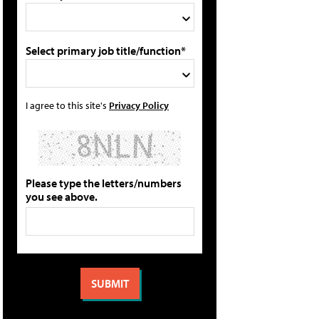
Select primary job title/function*
I agree to this site's
Privacy Policy
Please type the letters/numbers
you see above.