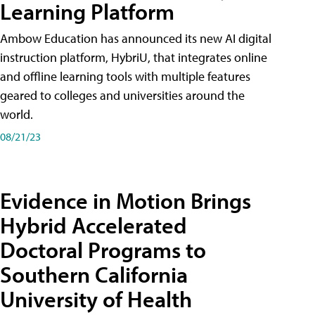
Learning Platform
Ambow Education has announced its new AI digital
instruction platform, HybriU, that integrates online
and offline learning tools with multiple features
geared to colleges and universities around the
world.
08/21/23
Evidence in Motion Brings
Hybrid Accelerated
Doctoral Programs to
Southern California
University of Health