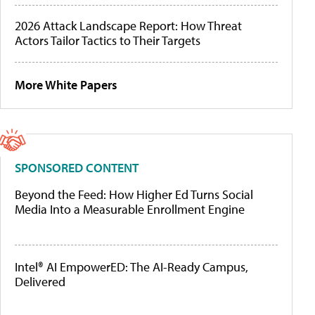
2026 Attack Landscape Report: How Threat
Actors Tailor Tactics to Their Targets
More White Papers
SPONSORED CONTENT
Beyond the Feed: How Higher Ed Turns Social
Media Into a Measurable Enrollment Engine
Intel® AI EmpowerED: The AI-Ready Campus,
Delivered