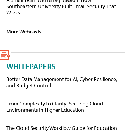
Southeastern University Built Email Security That
Works
More Webcasts
WHITEPAPERS
Better Data Management for AI, Cyber Resilience,
and Budget Control
From Complexity to Clarity: Securing Cloud
Environments in Higher Education
The Cloud Security Workflow Guide for Education