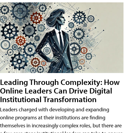
Leading Through Complexity: How
Online Leaders Can Drive Digital
Institutional Transformation
Leaders charged with developing and expanding
online programs at their institutions are finding
themselves in increasingly complex roles, but there are