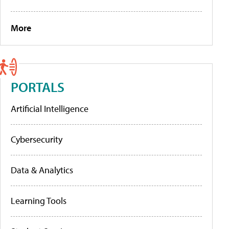
More
PORTALS
Artificial Intelligence
Cybersecurity
Data & Analytics
Learning Tools