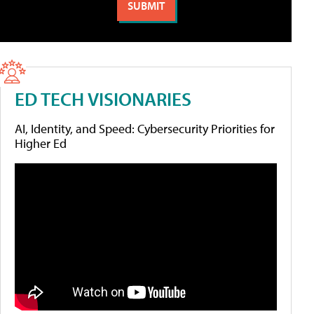
ED TECH VISIONARIES
AI, Identity, and Speed: Cybersecurity Priorities for
Higher Ed