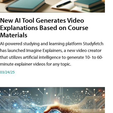
New AI Tool Generates Video
Explanations Based on Course
Materials
AI-powered studying and learning platform Studyfetch
has launched Imagine Explainers, a new video creator
that utilizes artificial intelligence to generate 10- to 60-
minute explainer videos for any topic.
03/24/25