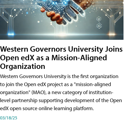
Western Governors University Joins
Open edX as a Mission-Aligned
Organization
Western Governors University is the first organization
to join the Open edX project as a "mission-aligned
organization" (MAO), a new category of institution-
level partnership supporting development of the Open
edX open source online learning platform.
03/18/25