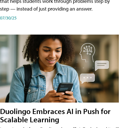
that helps students work through problems step by
step — instead of just providing an answer.
07/30/25
Duolingo Embraces AI in Push for
Scalable Learning