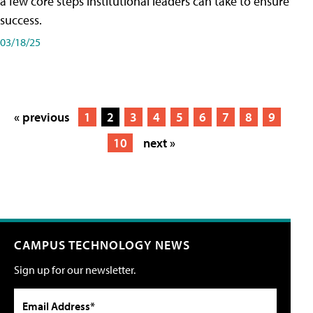
a few core steps institutional leaders can take to ensure
success.
03/18/25
« previous
1
2
3
4
5
6
7
8
9
10
next »
CAMPUS TECHNOLOGY NEWS
Sign up for our newsletter.
Email Address*