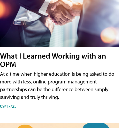
What I Learned Working with an
OPM
At a time when higher education is being asked to do
more with less, online program management
partnerships can be the difference between simply
surviving and truly thriving.
09/17/25