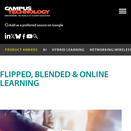
Add as a preferred source on Google
PRODUCT AWARDS
AI
HYBRID LEARNING
NETWORKING/WIRELES
FLIPPED, BLENDED & ONLINE
LEARNING