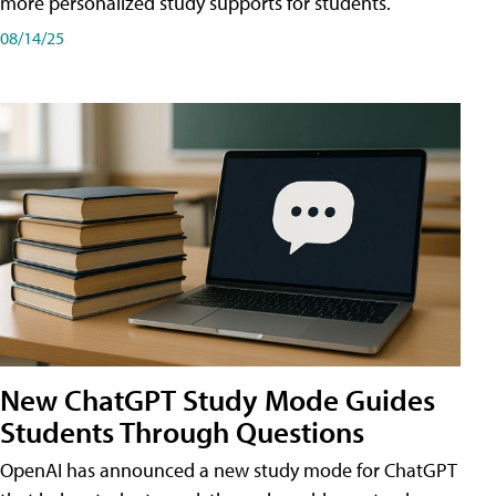
more personalized study supports for students.
08/14/25
New ChatGPT Study Mode Guides
Students Through Questions
OpenAI has announced a new study mode for ChatGPT