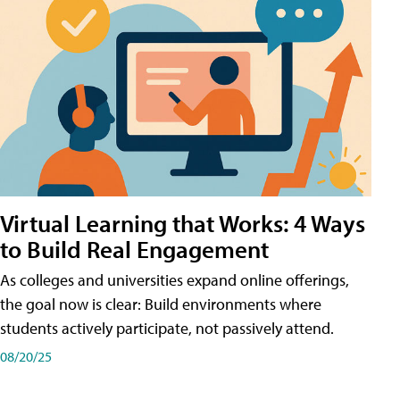
Virtual Learning that Works: 4 Ways
to Build Real Engagement
As colleges and universities expand online offerings,
the goal now is clear: Build environments where
students actively participate, not passively attend.
08/20/25