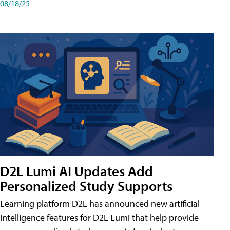
08/18/25
D2L Lumi AI Updates Add
Personalized Study Supports
Learning platform D2L has announced new artificial
intelligence features for D2L Lumi that help provide