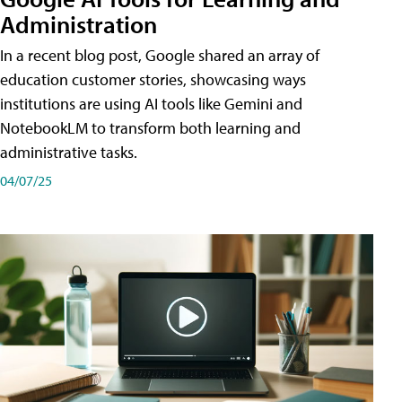
Administration
In a recent blog post, Google shared an array of
education customer stories, showcasing ways
institutions are using AI tools like Gemini and
NotebookLM to transform both learning and
administrative tasks.
04/07/25