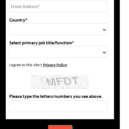
Country*
Select primary job title/function*
I agree to this site's
Privacy Policy
Please type the letters/numbers you see above.