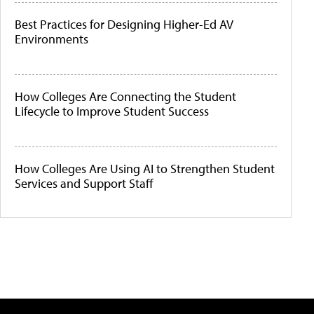
Best Practices for Designing Higher-Ed AV
Environments
How Colleges Are Connecting the Student
Lifecycle to Improve Student Success
How Colleges Are Using AI to Strengthen Student
Services and Support Staff