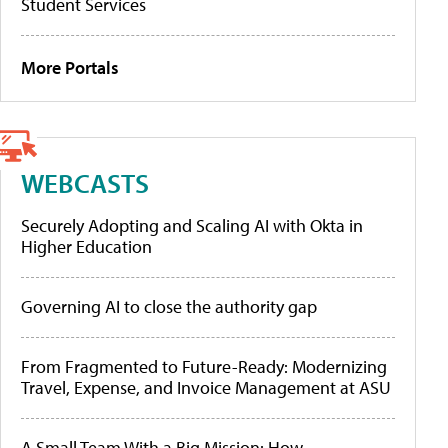
Student Services
More Portals
WEBCASTS
Securely Adopting and Scaling AI with Okta in
Higher Education
Governing AI to close the authority gap
From Fragmented to Future-Ready: Modernizing
Travel, Expense, and Invoice Management at ASU
A Small Team With a Big Mission: How