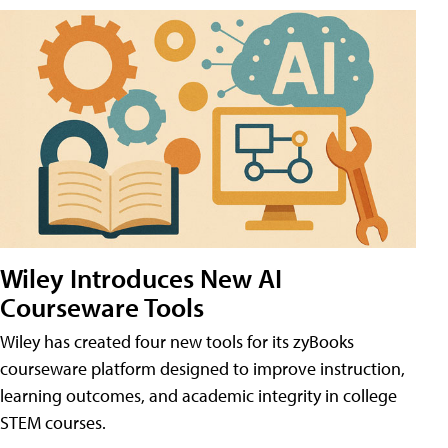
Wiley Introduces New AI
Courseware Tools
Wiley has created four new tools for its zyBooks
courseware platform designed to improve instruction,
learning outcomes, and academic integrity in college
STEM courses.