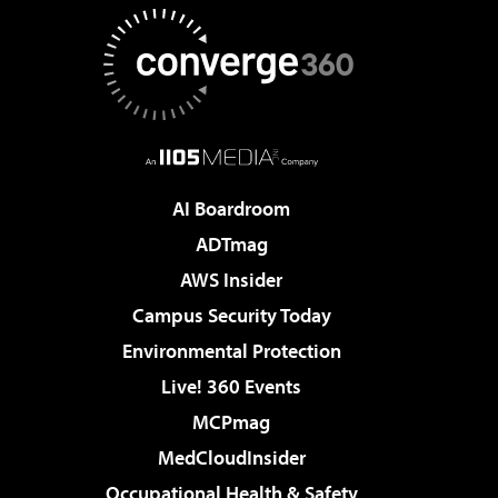
AI Boardroom
ADTmag
AWS Insider
Campus Security Today
Environmental Protection
Live! 360 Events
MCPmag
MedCloudInsider
Occupational Health & Safety