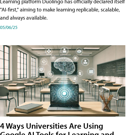
Learning platform Duolingo has officially declared itself
"AI-first," aiming to make learning replicable, scalable,
and always available.
05/06/25
4 Ways Universities Are Using
Google AI Tools for Learning and