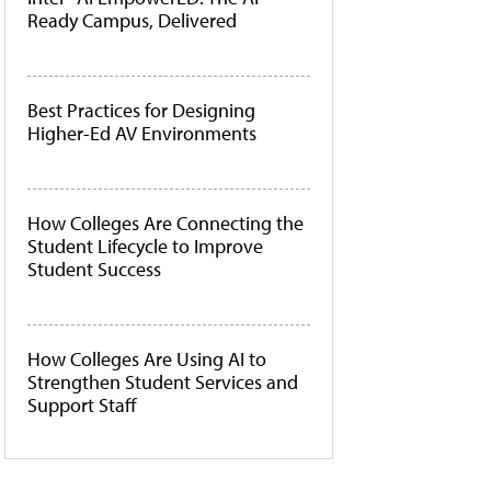
Ready Campus, Delivered
Best Practices for Designing
Higher-Ed AV Environments
How Colleges Are Connecting the
Student Lifecycle to Improve
Student Success
How Colleges Are Using AI to
Strengthen Student Services and
Support Staff