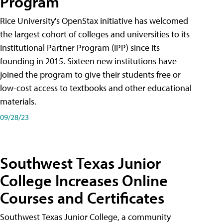
Program
Rice University's OpenStax initiative has welcomed
the largest cohort of colleges and universities to its
Institutional Partner Program (IPP) since its
founding in 2015. Sixteen new institutions have
joined the program to give their students free or
low-cost access to textbooks and other educational
materials.
09/28/23
Southwest Texas Junior
College Increases Online
Courses and Certificates
Southwest Texas Junior College, a community