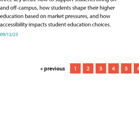
and off-campus, how students shape their higher
education based on market pressures, and how
accessibility impacts student education choices.
09/12/23
« previous
1
2
3
4
5