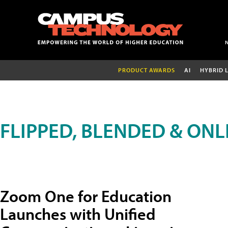
PRODUCT AWARDS
AI
HYBRID 
FLIPPED, BLENDED & ONL
Zoom One for Education
Launches with Unified