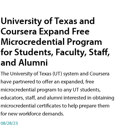
University of Texas and
Coursera Expand Free
Microcredential Program
for Students, Faculty, Staff,
and Alumni
The University of Texas (UT) system and Coursera
have partnered to offer an expanded, free
microcredential program to any UT students,
educators, staff, and alumni interested in obtaining
microcredential certificates to help prepare them
for new workforce demands.
08/28/23