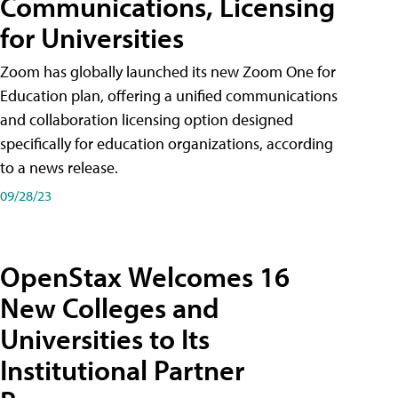
Communications, Licensing
for Universities
Zoom has globally launched its new Zoom One for
Education plan, offering a unified communications
and collaboration licensing option designed
specifically for education organizations, according
to a news release.
09/28/23
OpenStax Welcomes 16
New Colleges and
Universities to Its
Institutional Partner