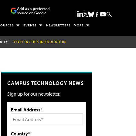
Add as a preferred
source on Google
SOURCES
EVENTS
NEWSLETTERS
MORE
RITY
TECH TACTICS IN EDUCATION
CAMPUS TECHNOLOGY NEWS
Sign up for our newsletter.
Email Address*
Country*