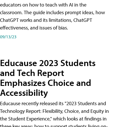
educators on how to teach with AI in the
classroom. The guide includes prompt ideas, how
ChatGPT works and its limitations, ChatGPT
effectiveness, and issues of bias.
09/13/23
Educause 2023 Students
and Tech Report
Emphasizes Choice and
Accessibility
Educause recently released its "2023 Students and
Technology Report: Flexibility, Choice, and Equity in
the Student Experience," which looks at findings in
three key areas: how to support students living on-