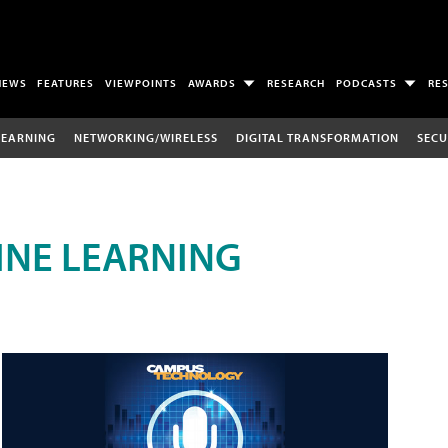
NEWS
FEATURES
VIEWPOINTS
AWARDS
RESEARCH
PODCASTS
RE
LEARNING
NETWORKING/WIRELESS
DIGITAL TRANSFORMATION
SECU
INE LEARNING