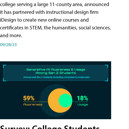
college serving a large 11-county area, announced
it has partnered with instructional design firm
iDesign to create new online courses and
certificates in STEM, the humanities, social sciences,
and more.
09/28/23
Survey: College Students