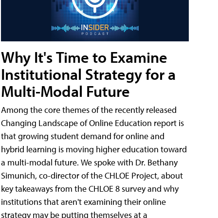
Why It's Time to Examine
Institutional Strategy for a
Multi-Modal Future
Among the core themes of the recently released
Changing Landscape of Online Education report is
that growing student demand for online and
hybrid learning is moving higher education toward
a multi-modal future. We spoke with Dr. Bethany
Simunich, co-director of the CHLOE Project, about
key takeaways from the CHLOE 8 survey and why
institutions that aren't examining their online
strategy may be putting themselves at a