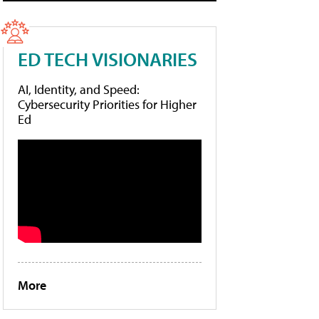
ED TECH VISIONARIES
AI, Identity, and Speed:
Cybersecurity Priorities for Higher
Ed
More