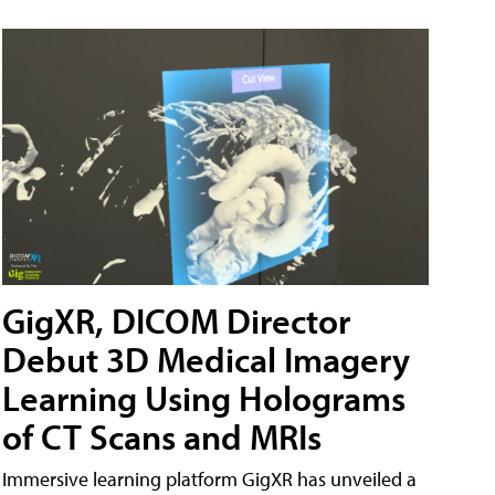
GigXR, DICOM Director
Debut 3D Medical Imagery
Learning Using Holograms
of CT Scans and MRIs
Immersive learning platform GigXR has unveiled a