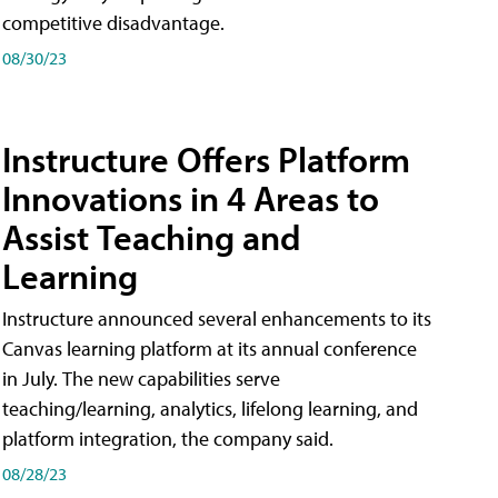
competitive disadvantage.
08/30/23
Instructure Offers Platform
Innovations in 4 Areas to
Assist Teaching and
Learning
Instructure announced several enhancements to its
Canvas learning platform at its annual conference
in July. The new capabilities serve
teaching/learning, analytics, lifelong learning, and
platform integration, the company said.
08/28/23