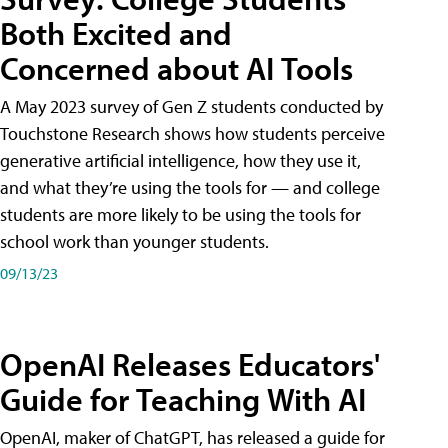
Both Excited and
Concerned about AI Tools
A May 2023 survey of Gen Z students conducted by
Touchstone Research shows how students perceive
generative artificial intelligence, how they use it,
and what they’re using the tools for — and college
students are more likely to be using the tools for
school work than younger students.
09/13/23
OpenAI Releases Educators'
Guide for Teaching With AI
OpenAI, maker of ChatGPT, has released a guide for