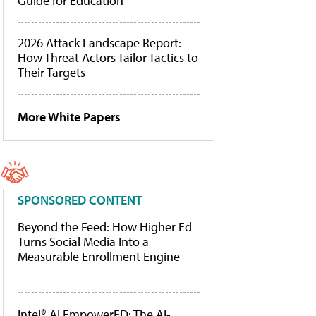
Guide for Education
2026 Attack Landscape Report:
How Threat Actors Tailor Tactics to
Their Targets
More White Papers
SPONSORED CONTENT
Beyond the Feed: How Higher Ed
Turns Social Media Into a
Measurable Enrollment Engine
Intel® AI EmpowerED: The AI-