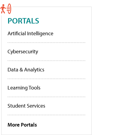
PORTALS
Artificial Intelligence
Cybersecurity
Data & Analytics
Learning Tools
Student Services
More Portals