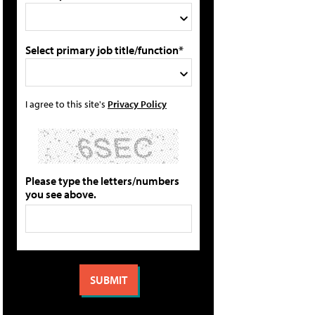
Select primary job title/function*
I agree to this site's
Privacy Policy
Please type the letters/numbers
you see above.