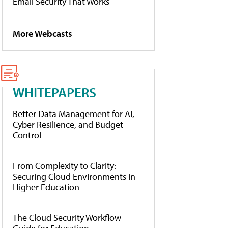
Email Security That Works
More Webcasts
WHITEPAPERS
Better Data Management for AI,
Cyber Resilience, and Budget
Control
From Complexity to Clarity:
Securing Cloud Environments in
Higher Education
The Cloud Security Workflow