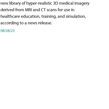
new library of hyper-realistic 3D medical imagery
derived from MRI and CT scans for use in
healthcare education, training, and simulation,
according to a news release.
08/28/23