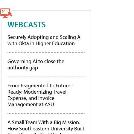
WEBCASTS
Securely Adopting and Scaling AI
with Okta in Higher Education
Governing AI to close the
authority gap
From Fragmented to Future-
Ready: Modernizing Travel,
Expense, and Invoice
Management at ASU
A Small Team With a Big Mission:
How Southeastern University Built