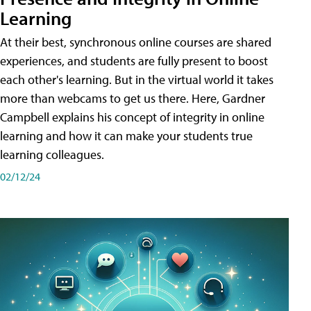
Learning
At their best, synchronous online courses are shared
experiences, and students are fully present to boost
each other's learning. But in the virtual world it takes
more than webcams to get us there. Here, Gardner
Campbell explains his concept of integrity in online
learning and how it can make your students true
learning colleagues.
02/12/24