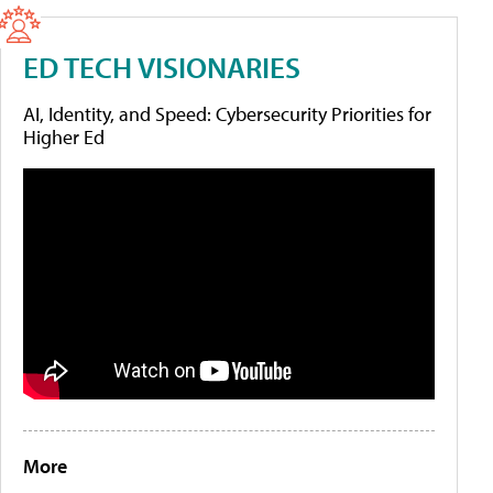
ED TECH VISIONARIES
AI, Identity, and Speed: Cybersecurity Priorities for
Higher Ed
More