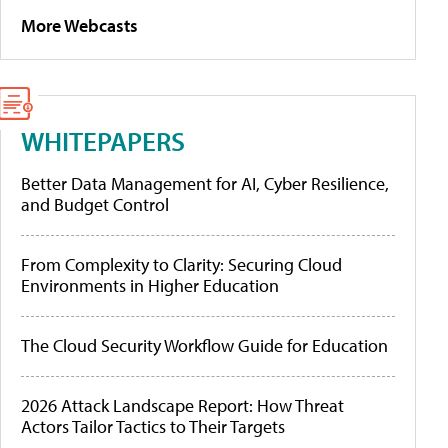
More Webcasts
WHITEPAPERS
Better Data Management for AI, Cyber Resilience,
and Budget Control
From Complexity to Clarity: Securing Cloud
Environments in Higher Education
The Cloud Security Workflow Guide for Education
2026 Attack Landscape Report: How Threat
Actors Tailor Tactics to Their Targets