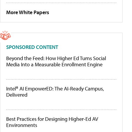
More White Papers
SPONSORED CONTENT
Beyond the Feed: How Higher Ed Turns Social
Media Into a Measurable Enrollment Engine
Intel® AI EmpowerED: The AI-Ready Campus,
Delivered
Best Practices for Designing Higher-Ed AV
Environments