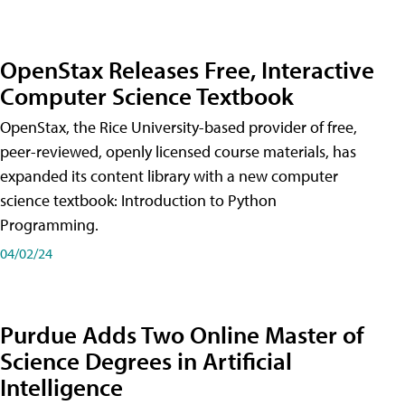
OpenStax Releases Free, Interactive
Computer Science Textbook
OpenStax, the Rice University-based provider of free,
peer-reviewed, openly licensed course materials, has
expanded its content library with a new computer
science textbook: Introduction to Python
Programming.
04/02/24
Purdue Adds Two Online Master of
Science Degrees in Artificial
Intelligence