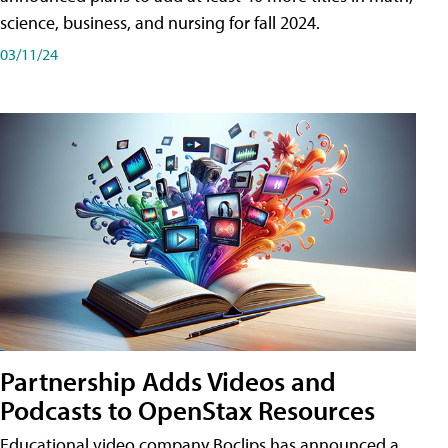
science, business, and nursing for fall 2024.
03/11/24
Partnership Adds Videos and
Podcasts to OpenStax Resources
Educational video company Boclips has announced a