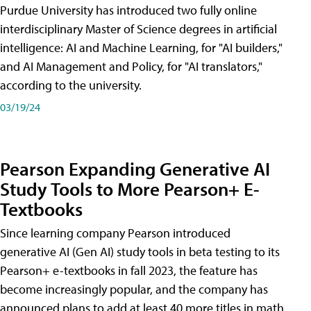
Purdue University has introduced two fully online
interdisciplinary Master of Science degrees in artificial
intelligence: AI and Machine Learning, for "AI builders,"
and AI Management and Policy, for "AI translators,"
according to the university.
03/19/24
Pearson Expanding Generative AI
Study Tools to More Pearson+ E-
Textbooks
Since learning company Pearson introduced
generative AI (Gen AI) study tools in beta testing to its
Pearson+ e-textbooks in fall 2023, the feature has
become increasingly popular, and the company has
announced plans to add at least 40 more titles in math,