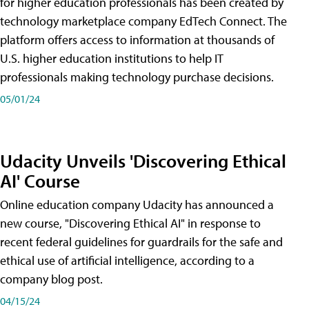
for higher education professionals has been created by
technology marketplace company EdTech Connect. The
platform offers access to information at thousands of
U.S. higher education institutions to help IT
professionals making technology purchase decisions.
05/01/24
Udacity Unveils 'Discovering Ethical
AI' Course
Online education company Udacity has announced a
new course, "Discovering Ethical AI" in response to
recent federal guidelines for guardrails for the safe and
ethical use of artificial intelligence, according to a
company blog post.
04/15/24