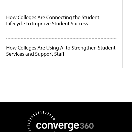
How Colleges Are Connecting the Student
Lifecycle to Improve Student Success
How Colleges Are Using AI to Strengthen Student
Services and Support Staff