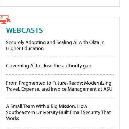
WEBCASTS
Securely Adopting and Scaling AI with Okta in
Higher Education
Governing AI to close the authority gap
From Fragmented to Future-Ready: Modernizing
Travel, Expense, and Invoice Management at ASU
A Small Team With a Big Mission: How
Southeastern University Built Email Security That
Works