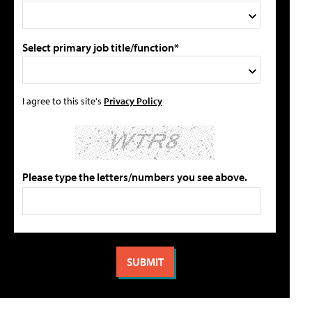
Select primary job title/function*
I agree to this site's
Privacy Policy
Please type the letters/numbers you see above.