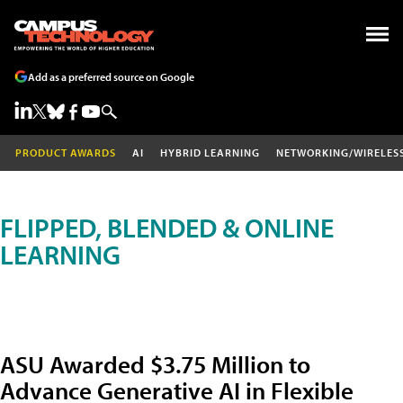
Add as a preferred source on Google
PRODUCT AWARDS
AI
HYBRID LEARNING
NETWORKING/WIRELES
FLIPPED, BLENDED & ONLINE
LEARNING
ASU Awarded $3.75 Million to
Advance Generative AI in Flexible