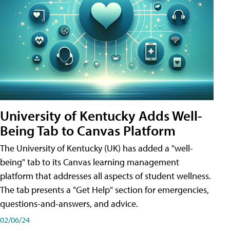
University of Kentucky Adds Well-
Being Tab to Canvas Platform
The University of Kentucky (UK) has added a "well-
being" tab to its Canvas learning management
platform that addresses all aspects of student wellness.
The tab presents a "Get Help" section for emergencies,
questions-and-answers, and advice.
02/06/24