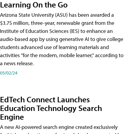
Learning On the Go
Arizona State University (ASU) has been awarded a
$3.75 million, three-year, renewable grant from the
Institute of Education Sciences (IES) to enhance an
audio-based app by using generative AI to give college
students advanced use of learning materials and
activities "for the modern, mobile learner," according to
a news release.
05/02/24
EdTech Connect Launches
Education Technology Search
Engine
A new AI-powered search engine created exclusively