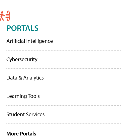
PORTALS
Artificial Intelligence
Cybersecurity
Data & Analytics
Learning Tools
Student Services
More Portals