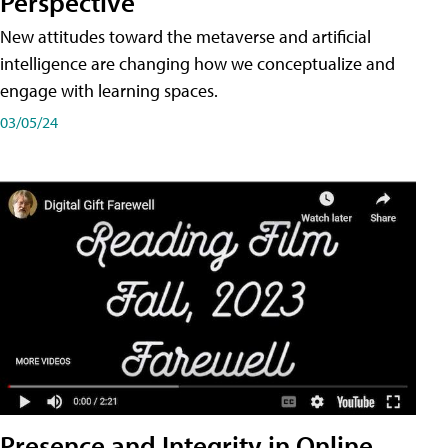
Perspective
New attitudes toward the metaverse and artificial
intelligence are changing how we conceptualize and
engage with learning spaces.
03/05/24
Presence and Integrity in Online