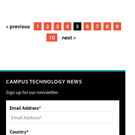
« previous
1
2
3
4
5
6
7
8
9
10
next »
CAMPUS TECHNOLOGY NEWS
Sign up for our newsletter.
Email Address*
Country*