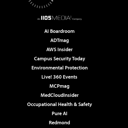
AI Boardroom
ADTmag
AWS Insider
Campus Security Today
Environmental Protection
Live! 360 Events
MCPmag
MedCloudInsider
Occupational Health & Safety
Pure AI
Redmond