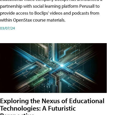
partnership with social learning platform Perusall to
provide access to Boclips' videos and podcasts from
within OpenStax course materials.
03/07/24
Exploring the Nexus of Educational
Technologies: A Futuristic