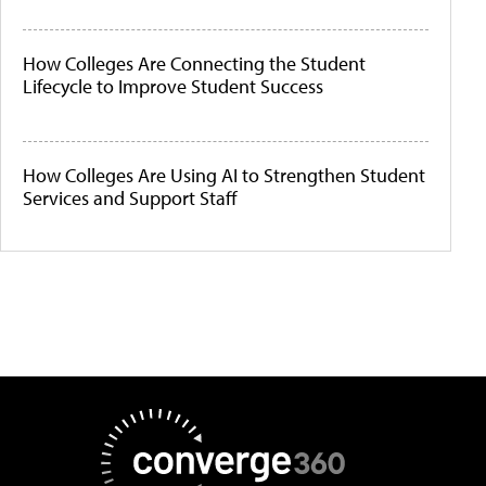
How Colleges Are Connecting the Student
Lifecycle to Improve Student Success
How Colleges Are Using AI to Strengthen Student
Services and Support Staff