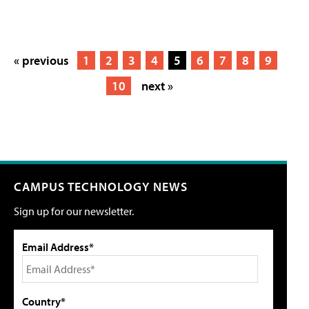
« previous
1
2
3
4
5
6
7
8
9
10
next »
CAMPUS TECHNOLOGY NEWS
Sign up for our newsletter.
Email Address*
Country*