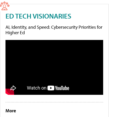
ED TECH VISIONARIES
AI, Identity, and Speed: Cybersecurity Priorities for
Higher Ed
More