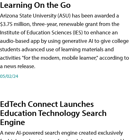
Learning On the Go
Arizona State University (ASU) has been awarded a
$3.75 million, three-year, renewable grant from the
Institute of Education Sciences (IES) to enhance an
audio-based app by using generative AI to give college
students advanced use of learning materials and
activities "for the modern, mobile learner," according to
a news release.
05/02/24
EdTech Connect Launches
Education Technology Search
Engine
A new AI-powered search engine created exclusively