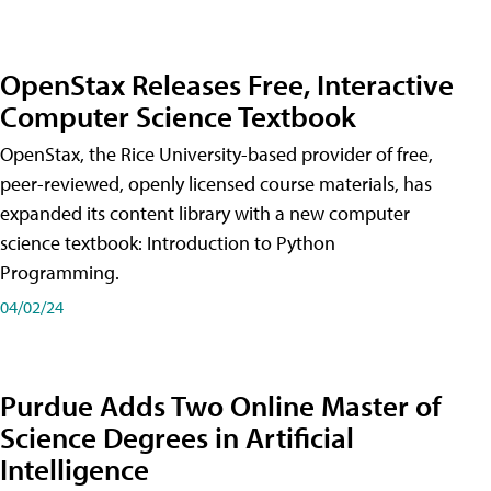
OpenStax Releases Free, Interactive
Computer Science Textbook
OpenStax, the Rice University-based provider of free,
peer-reviewed, openly licensed course materials, has
expanded its content library with a new computer
science textbook: Introduction to Python
Programming.
04/02/24
Purdue Adds Two Online Master of
Science Degrees in Artificial
Intelligence