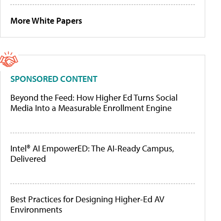
More White Papers
SPONSORED CONTENT
Beyond the Feed: How Higher Ed Turns Social
Media Into a Measurable Enrollment Engine
Intel® AI EmpowerED: The AI-Ready Campus,
Delivered
Best Practices for Designing Higher-Ed AV
Environments