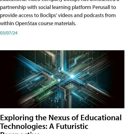
partnership with social learning platform Perusall to
provide access to Boclips' videos and podcasts from
within OpenStax course materials.
03/07/24
Exploring the Nexus of Educational
Technologies: A Futuristic