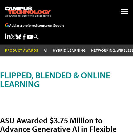
Add as a preferred source on Google
PRODUCT AWARDS
AI
HYBRID LEARNING
NETWORKING/WIRELES
FLIPPED, BLENDED & ONLINE
LEARNING
ASU Awarded $3.75 Million to
Advance Generative AI in Flexible