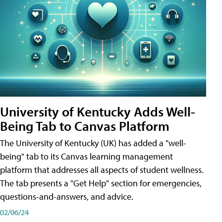
University of Kentucky Adds Well-
Being Tab to Canvas Platform
The University of Kentucky (UK) has added a "well-
being" tab to its Canvas learning management
platform that addresses all aspects of student wellness.
The tab presents a "Get Help" section for emergencies,
questions-and-answers, and advice.
02/06/24