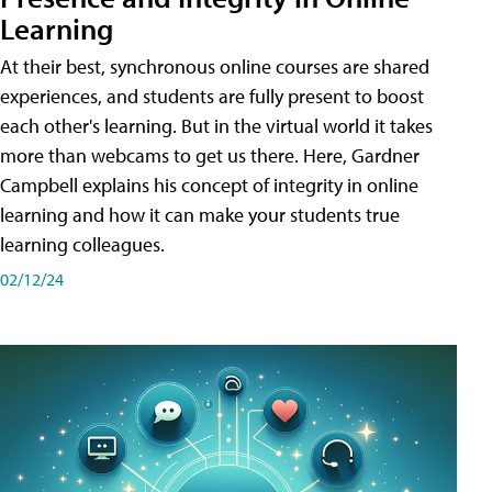
Learning
At their best, synchronous online courses are shared
experiences, and students are fully present to boost
each other's learning. But in the virtual world it takes
more than webcams to get us there. Here, Gardner
Campbell explains his concept of integrity in online
learning and how it can make your students true
learning colleagues.
02/12/24