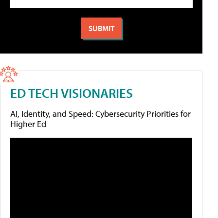
ED TECH VISIONARIES
AI, Identity, and Speed: Cybersecurity Priorities for
Higher Ed