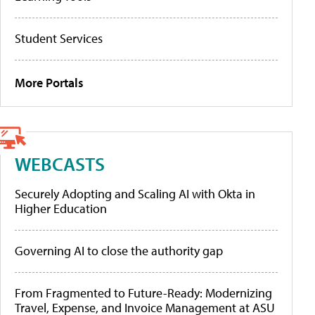
Student Services
More Portals
WEBCASTS
Securely Adopting and Scaling AI with Okta in
Higher Education
Governing AI to close the authority gap
From Fragmented to Future-Ready: Modernizing
Travel, Expense, and Invoice Management at ASU