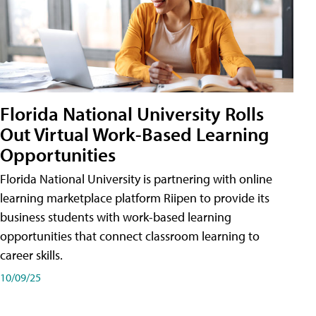
Florida National University Rolls
Out Virtual Work-Based Learning
Opportunities
Florida National University is partnering with online
learning marketplace platform Riipen to provide its
business students with work-based learning
opportunities that connect classroom learning to
career skills.
10/09/25