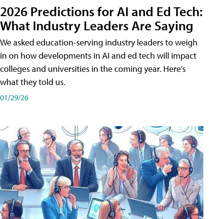
2026 Predictions for AI and Ed Tech:
What Industry Leaders Are Saying
We asked education-serving industry leaders to weigh
in on how developments in AI and ed tech will impact
colleges and universities in the coming year. Here's
what they told us.
01/29/26