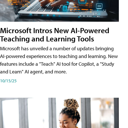
Microsoft Intros New AI-Powered
Teaching and Learning Tools
Microsoft has unveiled a number of updates bringing
AI-powered experiences to teaching and learning. New
features include a "Teach" AI tool for Copilot, a "Study
and Learn" AI agent, and more.
10/15/25