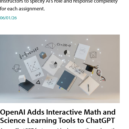
instructors to specify AI's role and response complexity
for each assignment.
06/01/26
OpenAI Adds Interactive Math and
Science Learning Tools to ChatGPT