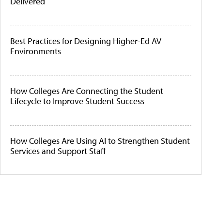
Delivered
Best Practices for Designing Higher-Ed AV
Environments
How Colleges Are Connecting the Student
Lifecycle to Improve Student Success
How Colleges Are Using AI to Strengthen Student
Services and Support Staff