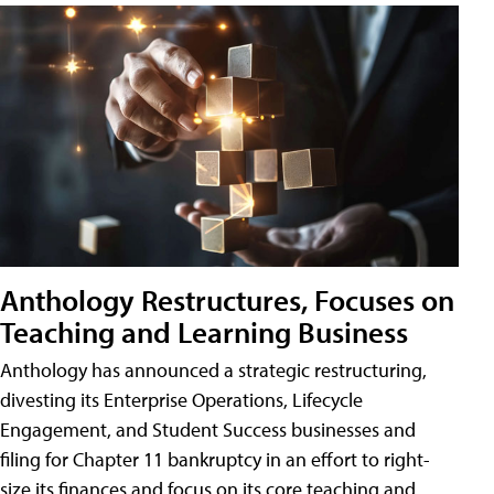
Anthology Restructures, Focuses on
Teaching and Learning Business
Anthology has announced a strategic restructuring,
divesting its Enterprise Operations, Lifecycle
Engagement, and Student Success businesses and
filing for Chapter 11 bankruptcy in an effort to right-
size its finances and focus on its core teaching and