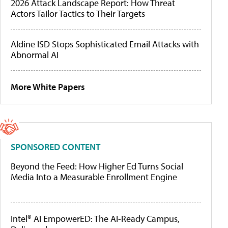
2026 Attack Landscape Report: How Threat
Actors Tailor Tactics to Their Targets
Aldine ISD Stops Sophisticated Email Attacks with
Abnormal AI
More White Papers
SPONSORED CONTENT
Beyond the Feed: How Higher Ed Turns Social
Media Into a Measurable Enrollment Engine
Intel® AI EmpowerED: The AI-Ready Campus,