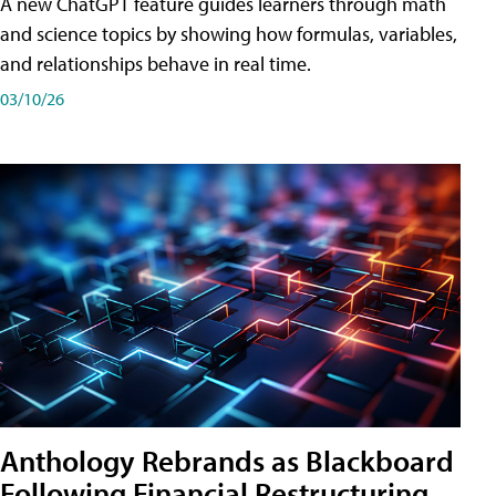
A new ChatGPT feature guides learners through math
and science topics by showing how formulas, variables,
and relationships behave in real time.
03/10/26
Anthology Rebrands as Blackboard
Following Financial Restructuring