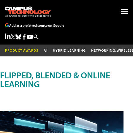
Add as a preferred source on Google
PRODUCT AWARDS
AI
HYBRID LEARNING
NETWORKING/WIRELES
FLIPPED, BLENDED & ONLINE
LEARNING