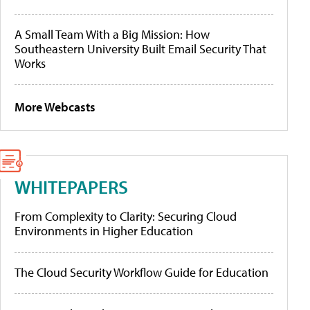
A Small Team With a Big Mission: How
Southeastern University Built Email Security That
Works
More Webcasts
WHITEPAPERS
From Complexity to Clarity: Securing Cloud
Environments in Higher Education
The Cloud Security Workflow Guide for Education