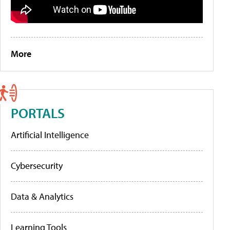
More
PORTALS
Artificial Intelligence
Cybersecurity
Data & Analytics
Learning Tools