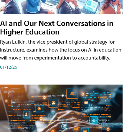
AI and Our Next Conversations in
Higher Education
Ryan Lufkin, the vice president of global strategy for
Instructure, examines how the focus on AI in education
will move from experimentation to accountability.
01/12/26