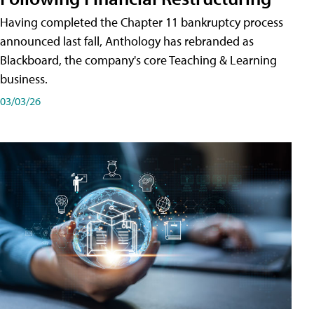
Having completed the Chapter 11 bankruptcy process
announced last fall, Anthology has rebranded as
Blackboard, the company's core Teaching & Learning
business.
03/03/26