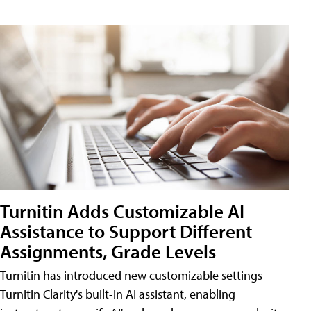
Turnitin Adds Customizable AI
Assistance to Support Different
Assignments, Grade Levels
Turnitin has introduced new customizable settings
Turnitin Clarity's built-in AI assistant, enabling