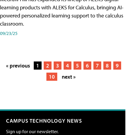
learning products with ALEKS for Calculus, bringing AI-
powered personalized learning support to the calculus
classroom.
09/23/25
« previous
1
2
3
4
5
6
7
8
9
10
next »
CAMPUS TECHNOLOGY NEWS
Sign up for our newsletter.