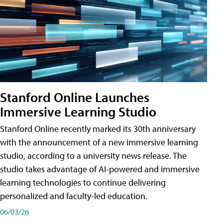
Stanford Online Launches
Immersive Learning Studio
Stanford Online recently marked its 30th anniversary
with the announcement of a new immersive learning
studio, according to a university news release. The
studio takes advantage of AI-powered and immersive
learning technologies to continue delivering
personalized and faculty-led education.
06/03/26