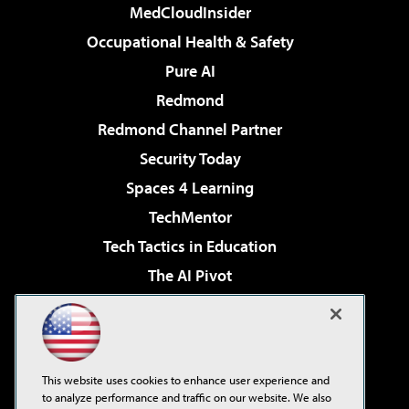
MedCloudInsider
Occupational Health & Safety
Pure AI
Redmond
Redmond Channel Partner
Security Today
Spaces 4 Learning
TechMentor
Tech Tactics in Education
The AI Pivot
THE Journal
Virtualization & Cloud Review
Visual Studio Magazine
This website uses cookies to enhance user experience and
Visual Studio Live!
to analyze performance and traffic on our website. We also