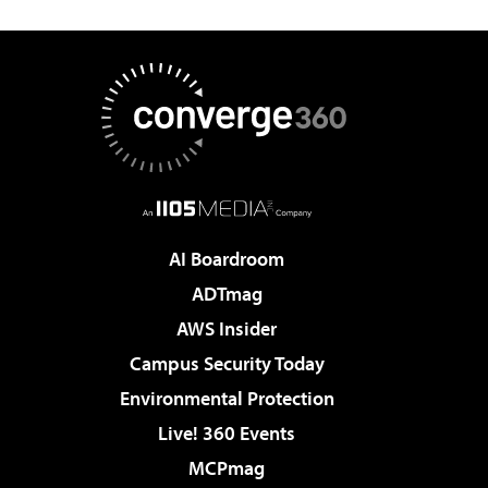
AI Boardroom
ADTmag
AWS Insider
Campus Security Today
Environmental Protection
Live! 360 Events
MCPmag