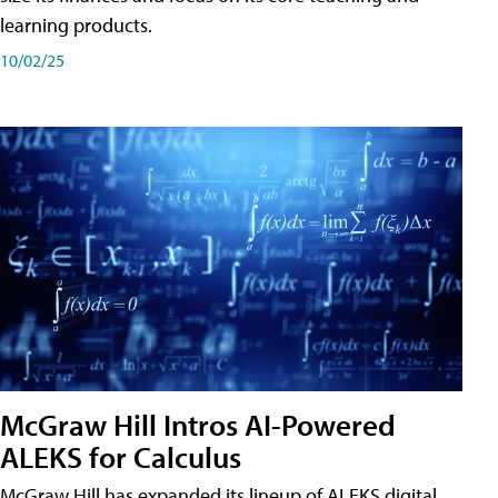
learning products.
10/02/25
McGraw Hill Intros AI-Powered
ALEKS for Calculus
McGraw Hill has expanded its lineup of ALEKS digital