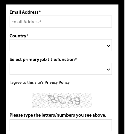
Email Address*
Country*
Select primary job title/function*
I agree to this site's
Privacy Policy
Please type the letters/numbers you see above.