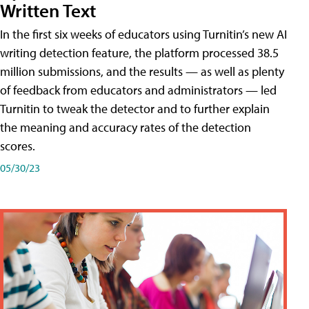
Written Text
In the first six weeks of educators using Turnitin’s new AI
writing detection feature, the platform processed 38.5
million submissions, and the results — as well as plenty
of feedback from educators and administrators — led
Turnitin to tweak the detector and to further explain
the meaning and accuracy rates of the detection
scores.
05/30/23