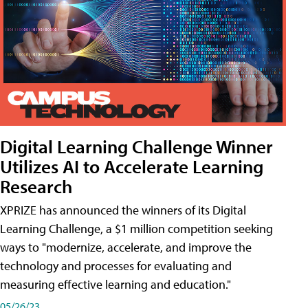
Digital Learning Challenge Winner
Utilizes AI to Accelerate Learning
Research
XPRIZE has announced the winners of its Digital
Learning Challenge, a $1 million competition seeking
ways to "modernize, accelerate, and improve the
technology and processes for evaluating and
measuring effective learning and education."
05/26/23