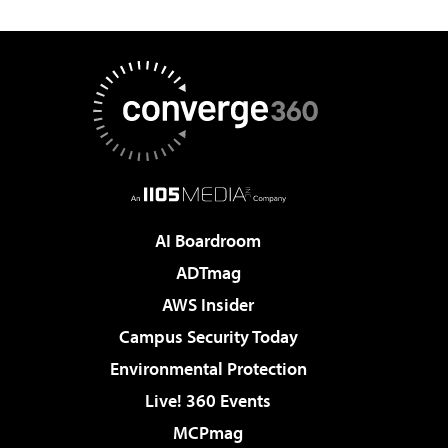
AI Boardroom
ADTmag
AWS Insider
Campus Security Today
Environmental Protection
Live! 360 Events
MCPmag