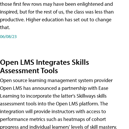
those first few rows may have been enlightened and
inspired, but for the rest of us, the class was less than
productive. Higher education has set out to change
that.
06/08/23
Open LMS Integrates Skills
Assessment Tools
Open source learning management system provider
Open LMS has announced a partnership with Ease
Learning to incorporate the latter's Skillways skills
assessment tools into the Open LMS platform. The
integration will provide instructors with access to
performance metrics such as heatmaps of cohort
progress and individual learners' levels of skill mastery.