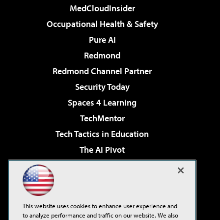
MedCloudInsider
Occupational Health & Safety
Pure AI
Redmond
Redmond Channel Partner
Security Today
Spaces 4 Learning
TechMentor
Tech Tactics in Education
The AI Pivot
THE Journal
Virtualization & Cloud Review
Visual Studio Magazine
This website uses cookies to enhance user experience and
Visual Studio Live!
to analyze performance and traffic on our website. We also