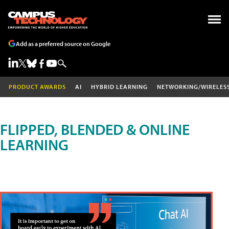
Add as a preferred source on Google
PRODUCT AWARDS
AI
HYBRID LEARNING
NETWORKING/WIRELES
FLIPPED, BLENDED & ONLINE
LEARNING