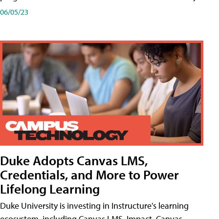
06/05/23
Duke Adopts Canvas LMS,
Credentials, and More to Power
Lifelong Learning
Duke University is investing in Instructure's learning
ecosystem, including Canvas LMS, Impact, Canvas