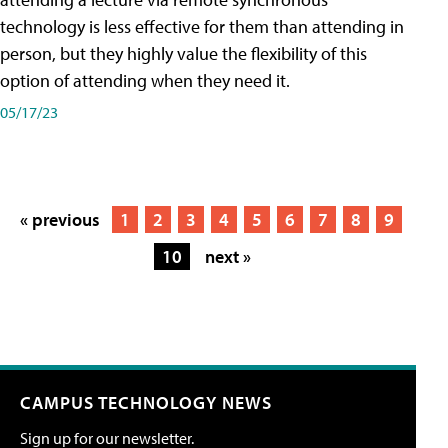
technology is less effective for them than attending in
person, but they highly value the flexibility of this
option of attending when they need it.
05/17/23
« previous
1
2
3
4
5
6
7
8
9
10
next »
CAMPUS TECHNOLOGY NEWS
Sign up for our newsletter.