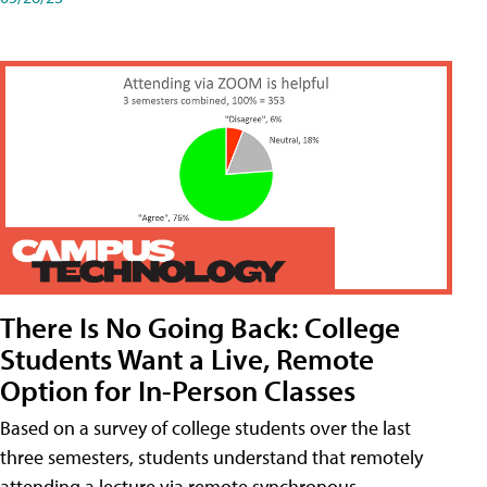
There Is No Going Back: College
Students Want a Live, Remote
Option for In-Person Classes
Based on a survey of college students over the last
three semesters, students understand that remotely
attending a lecture via remote synchronous