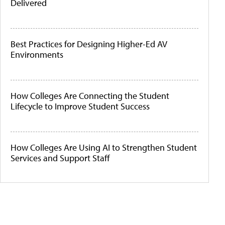
Delivered
Best Practices for Designing Higher-Ed AV
Environments
How Colleges Are Connecting the Student
Lifecycle to Improve Student Success
How Colleges Are Using AI to Strengthen Student
Services and Support Staff