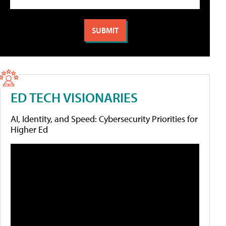
ED TECH VISIONARIES
AI, Identity, and Speed: Cybersecurity Priorities for
Higher Ed