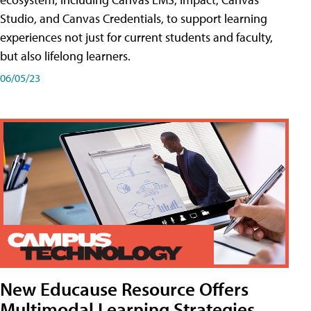
Studio, and Canvas Credentials, to support learning
experiences not just for current students and faculty,
but also lifelong learners.
06/05/23
New Educause Resource Offers
Multimodal Learning Strategies