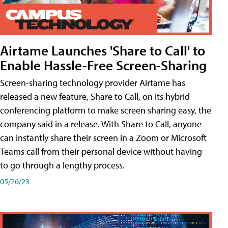
Airtame Launches 'Share to Call' to
Enable Hassle-Free Screen-Sharing
Screen-sharing technology provider Airtame has
released a new feature, Share to Call, on its hybrid
conferencing platform to make screen sharing easy, the
company said in a release. With Share to Call, anyone
can instantly share their screen in a Zoom or Microsoft
Teams call from their personal device without having
to go through a lengthy process.
05/26/23