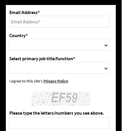
Email Address*
Country*
Select primary job title/function*
I agree to this site's
Privacy Policy
Please type the letters/numbers you see above.