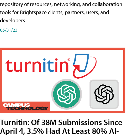
repository of resources, networking, and collaboration
tools for Brightspace clients, partners, users, and
developers.
05/31/23
Turnitin: Of 38M Submissions Since
April 4, 3.5% Had At Least 80% AI-