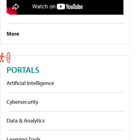
More
PORTALS
Artificial Intelligence
Cybersecurity
Data & Analytics
Learning Tools