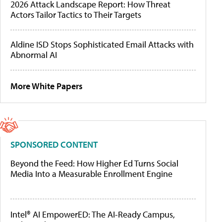
2026 Attack Landscape Report: How Threat
Actors Tailor Tactics to Their Targets
Aldine ISD Stops Sophisticated Email Attacks with
Abnormal AI
More White Papers
SPONSORED CONTENT
Beyond the Feed: How Higher Ed Turns Social
Media Into a Measurable Enrollment Engine
Intel® AI EmpowerED: The AI-Ready Campus,