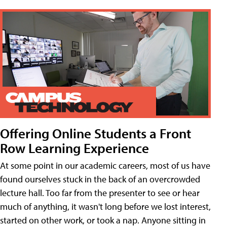
Offering Online Students a Front
Row Learning Experience
At some point in our academic careers, most of us have
found ourselves stuck in the back of an overcrowded
lecture hall. Too far from the presenter to see or hear
much of anything, it wasn't long before we lost interest,
started on other work, or took a nap. Anyone sitting in