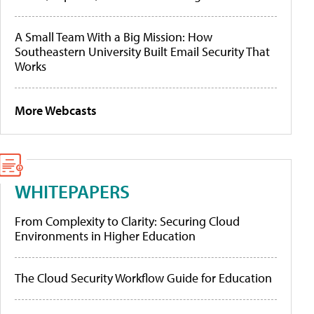
A Small Team With a Big Mission: How
Southeastern University Built Email Security That
Works
More Webcasts
WHITEPAPERS
From Complexity to Clarity: Securing Cloud
Environments in Higher Education
The Cloud Security Workflow Guide for Education