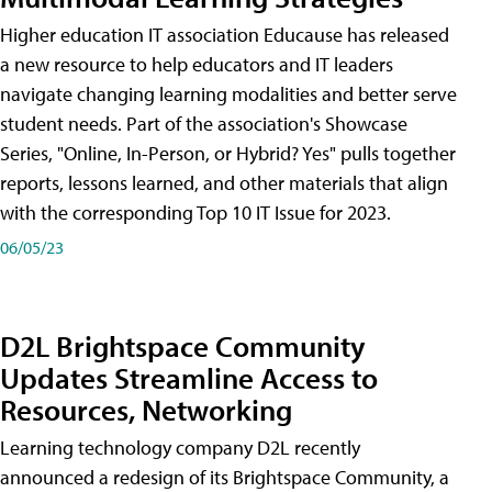
Higher education IT association Educause has released
a new resource to help educators and IT leaders
navigate changing learning modalities and better serve
student needs. Part of the association's Showcase
Series, "Online, In-Person, or Hybrid? Yes" pulls together
reports, lessons learned, and other materials that align
with the corresponding Top 10 IT Issue for 2023.
06/05/23
D2L Brightspace Community
Updates Streamline Access to
Resources, Networking
Learning technology company D2L recently
announced a redesign of its Brightspace Community, a