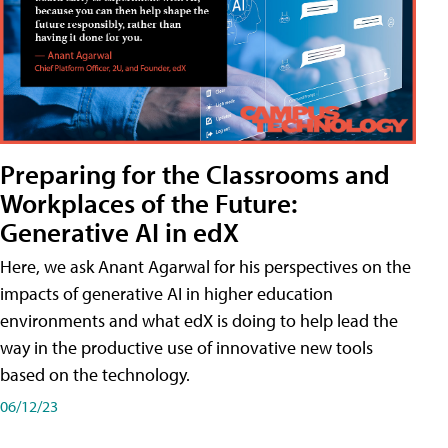
Preparing for the Classrooms and
Workplaces of the Future:
Generative AI in edX
Here, we ask Anant Agarwal for his perspectives on the
impacts of generative AI in higher education
environments and what edX is doing to help lead the
way in the productive use of innovative new tools
based on the technology.
06/12/23