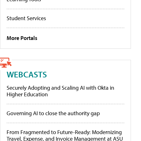
Student Services
More Portals
WEBCASTS
Securely Adopting and Scaling AI with Okta in
Higher Education
Governing AI to close the authority gap
From Fragmented to Future-Ready: Modernizing
Travel, Expense, and Invoice Management at ASU