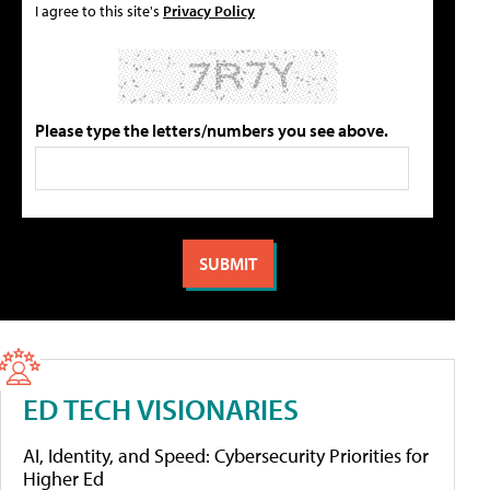
I agree to this site's
Privacy Policy
Please type the letters/numbers you see above.
ED TECH VISIONARIES
AI, Identity, and Speed: Cybersecurity Priorities for
Higher Ed