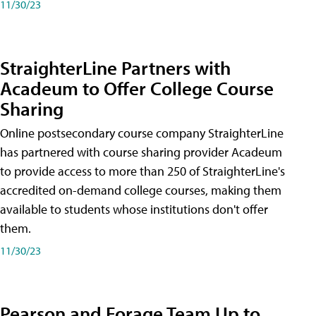
11/30/23
StraighterLine Partners with
Acadeum to Offer College Course
Sharing
Online postsecondary course company StraighterLine
has partnered with course sharing provider Acadeum
to provide access to more than 250 of StraighterLine's
accredited on-demand college courses, making them
available to students whose institutions don't offer
them.
11/30/23
Pearson and Forage Team Up to