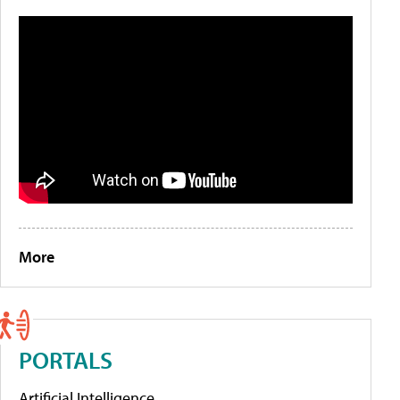
More
PORTALS
Artificial Intelligence