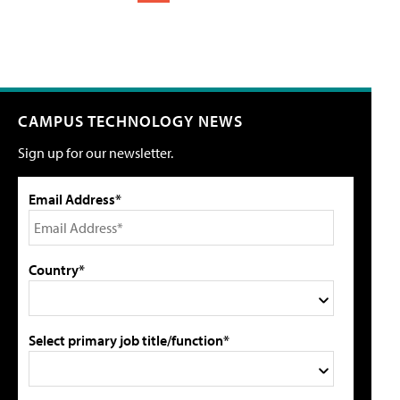
CAMPUS TECHNOLOGY NEWS
Sign up for our newsletter.
Email Address*
Country*
Select primary job title/function*