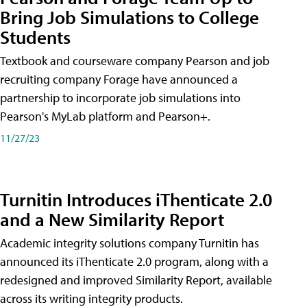
Bring Job Simulations to College
Students
Textbook and courseware company Pearson and job
recruiting company Forage have announced a
partnership to incorporate job simulations into
Pearson's MyLab platform and Pearson+.
11/27/23
Turnitin Introduces iThenticate 2.0
and a New Similarity Report
Academic integrity solutions company Turnitin has
announced its iThenticate 2.0 program, along with a
redesigned and improved Similarity Report, available
across its writing integrity products.