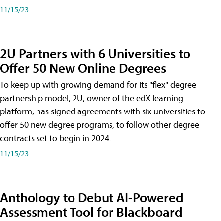
11/15/23
2U Partners with 6 Universities to
Offer 50 New Online Degrees
To keep up with growing demand for its "flex" degree
partnership model, 2U, owner of the edX learning
platform, has signed agreements with six universities to
offer 50 new degree programs, to follow other degree
contracts set to begin in 2024.
11/15/23
Anthology to Debut AI-Powered
Assessment Tool for Blackboard