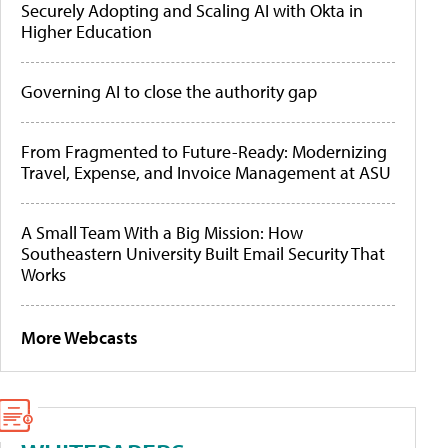
Securely Adopting and Scaling AI with Okta in
Higher Education
Governing AI to close the authority gap
From Fragmented to Future-Ready: Modernizing
Travel, Expense, and Invoice Management at ASU
A Small Team With a Big Mission: How
Southeastern University Built Email Security That
Works
More Webcasts