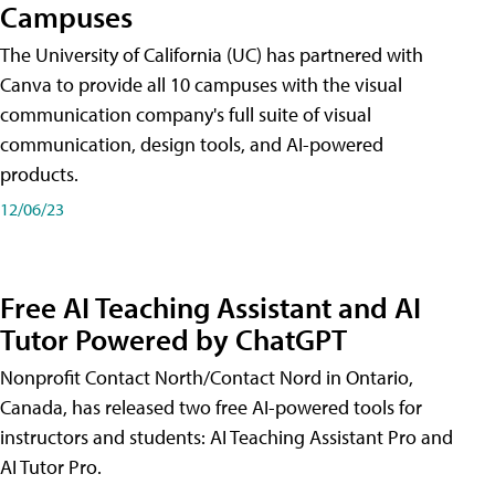
Campuses
The University of California (UC) has partnered with
Canva to provide all 10 campuses with the visual
communication company's full suite of visual
communication, design tools, and AI-powered
products.
12/06/23
Free AI Teaching Assistant and AI
Tutor Powered by ChatGPT
Nonprofit Contact North/Contact Nord in Ontario,
Canada, has released two free AI-powered tools for
instructors and students: AI Teaching Assistant Pro and
AI Tutor Pro.