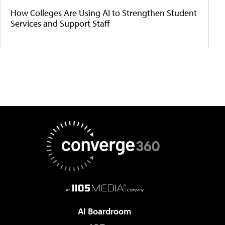
How Colleges Are Using AI to Strengthen Student
Services and Support Staff
AI Boardroom