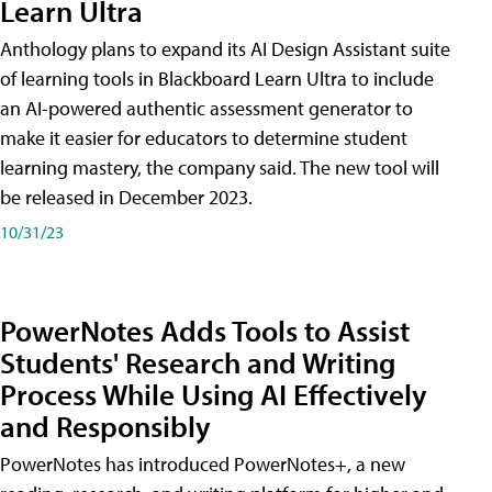
Learn Ultra
Anthology plans to expand its AI Design Assistant suite
of learning tools in Blackboard Learn Ultra to include
an AI-powered authentic assessment generator to
make it easier for educators to determine student
learning mastery, the company said. The new tool will
be released in December 2023.
10/31/23
PowerNotes Adds Tools to Assist
Students' Research and Writing
Process While Using AI Effectively
and Responsibly
PowerNotes has introduced PowerNotes+, a new