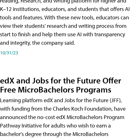
reading, research, and writing platform for higher and
K–12 institutions, educators, and students that offers AI
tools and features. With these new tools, educators can
view their students' research and writing process from
start to finish and help them use AI with transparency
and integrity, the company said.
10/31/23
edX and Jobs for the Future Offer
Free MicroBachelors Programs
Learning platform edX and Jobs for the Future (JFF),
with funding from the Charles Koch Foundation, have
announced the no-cost edX MicroBachelors Program
Pathway Initiative for adults who wish to earn a
bachelor's degree through the MicroBachelors