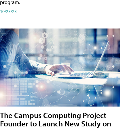
program.
10/23/23
The Campus Computing Project
Founder to Launch New Study on