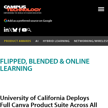
Add as a preferred source on Google
PRODUCT AWARDS
AI
HYBRID LEARNING
NETWORKING/WIRELES
FLIPPED, BLENDED & ONLINE
LEARNING
University of California Deploys
Full Canva Product Suite Across All