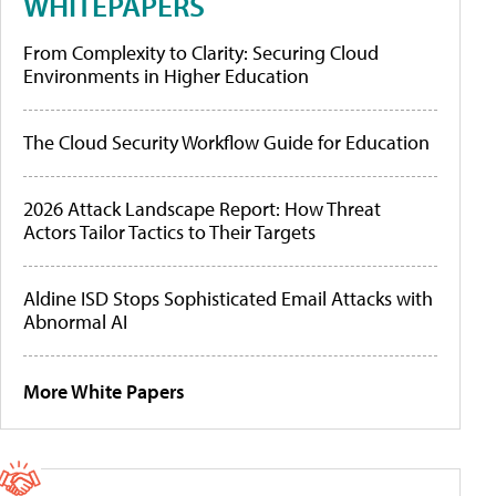
WHITEPAPERS
From Complexity to Clarity: Securing Cloud
Environments in Higher Education
The Cloud Security Workflow Guide for Education
2026 Attack Landscape Report: How Threat
Actors Tailor Tactics to Their Targets
Aldine ISD Stops Sophisticated Email Attacks with
Abnormal AI
More White Papers