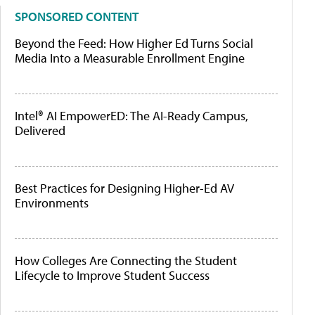
SPONSORED CONTENT
Beyond the Feed: How Higher Ed Turns Social
Media Into a Measurable Enrollment Engine
Intel® AI EmpowerED: The AI-Ready Campus,
Delivered
Best Practices for Designing Higher-Ed AV
Environments
How Colleges Are Connecting the Student
Lifecycle to Improve Student Success