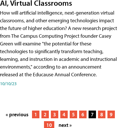
AI, Virtual Classrooms
How will artificial intelligence, next-generation virtual
classrooms, and other emerging technologies impact
the future of higher education? A new research project
from The Campus Computing Project founder Casey
Green will examine "the potential for these
technologies to significantly transform teaching,
learning, and instruction in academic and instructional
environments," according to an announcement
released at the Educause Annual Conference.
10/10/23
« previous
1
2
3
4
5
6
7
8
9
10
next »