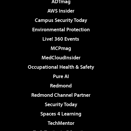
ADTmag
AWS Insider
Campus Security Today
Environmental Protection
Live! 360 Events
MCPmag
MedCloudInsider
Occupational Health & Safety
Pure AI
Redmond
Redmond Channel Partner
Security Today
Spaces 4 Learning
TechMentor