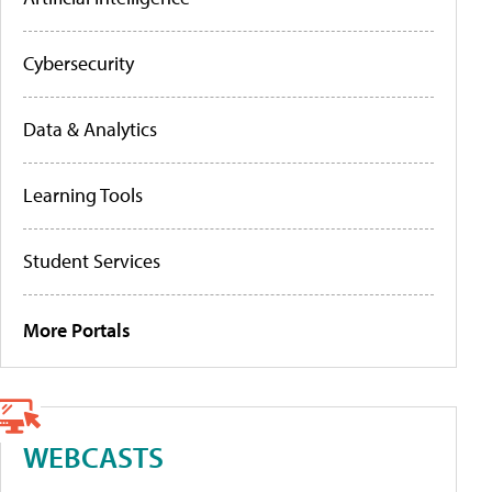
Cybersecurity
Data & Analytics
Learning Tools
Student Services
More Portals
WEBCASTS