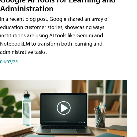
Administration
In a recent blog post, Google shared an array of
education customer stories, showcasing ways
institutions are using AI tools like Gemini and
NotebookLM to transform both learning and
administrative tasks.
04/07/25