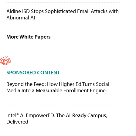
Aldine ISD Stops Sophisticated Email Attacks with
Abnormal AI
More White Papers
SPONSORED CONTENT
Beyond the Feed: How Higher Ed Turns Social
Media Into a Measurable Enrollment Engine
Intel® AI EmpowerED: The AI-Ready Campus,
Delivered