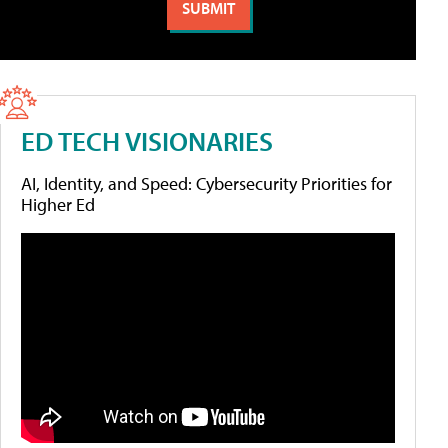
ED TECH VISIONARIES
AI, Identity, and Speed: Cybersecurity Priorities for
Higher Ed