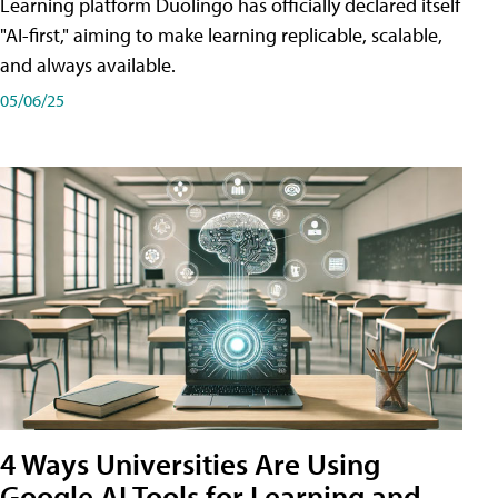
Learning platform Duolingo has officially declared itself
"AI-first," aiming to make learning replicable, scalable,
and always available.
05/06/25
4 Ways Universities Are Using
Google AI Tools for Learning and