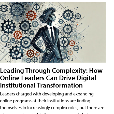
Leading Through Complexity: How
Online Leaders Can Drive Digital
Institutional Transformation
Leaders charged with developing and expanding
online programs at their institutions are finding
themselves in increasingly complex roles, but there are