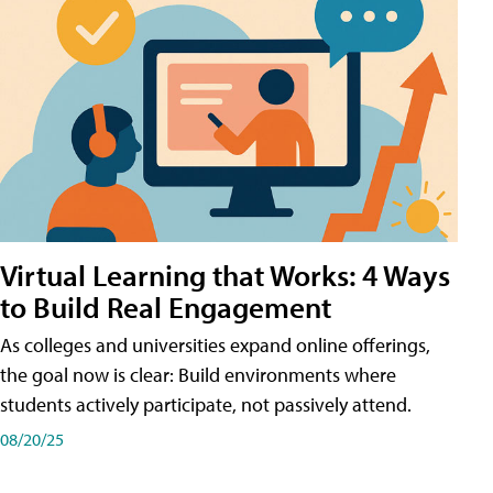
Virtual Learning that Works: 4 Ways
to Build Real Engagement
As colleges and universities expand online offerings,
the goal now is clear: Build environments where
students actively participate, not passively attend.
08/20/25