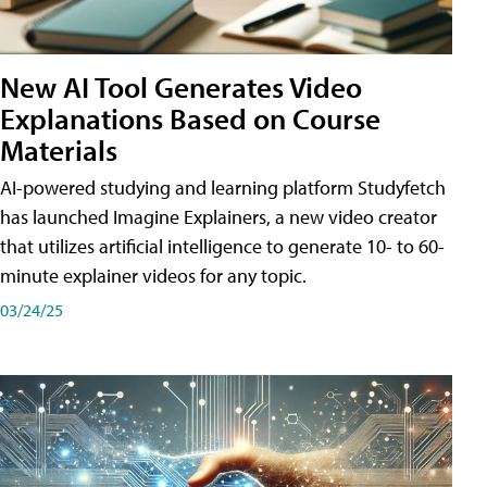
New AI Tool Generates Video
Explanations Based on Course
Materials
AI-powered studying and learning platform Studyfetch
has launched Imagine Explainers, a new video creator
that utilizes artificial intelligence to generate 10- to 60-
minute explainer videos for any topic.
03/24/25