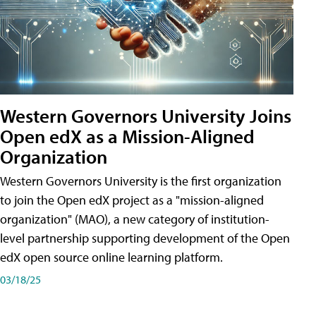
Western Governors University Joins
Open edX as a Mission-Aligned
Organization
Western Governors University is the first organization
to join the Open edX project as a "mission-aligned
organization" (MAO), a new category of institution-
level partnership supporting development of the Open
edX open source online learning platform.
03/18/25