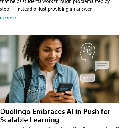
that helps students work through problems step by
step — instead of just providing an answer.
07/30/25
Duolingo Embraces AI in Push for
Scalable Learning