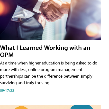
What I Learned Working with an
OPM
At a time when higher education is being asked to do
more with less, online program management
partnerships can be the difference between simply
surviving and truly thriving.
09/17/25