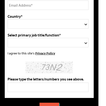
Country*
Select primary job title/function*
I agree to this site's
Privacy Policy
Please type the letters/numbers you see above.