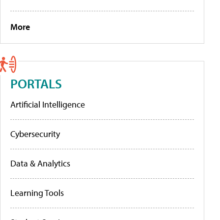
More
PORTALS
Artificial Intelligence
Cybersecurity
Data & Analytics
Learning Tools