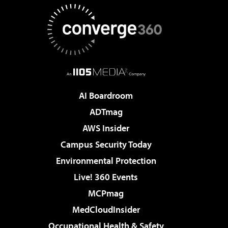
AI Boardroom
ADTmag
AWS Insider
Campus Security Today
Environmental Protection
Live! 360 Events
MCPmag
MedCloudInsider
Occupational Health & Safety