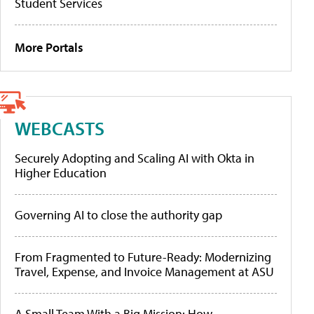
Student Services
More Portals
WEBCASTS
Securely Adopting and Scaling AI with Okta in
Higher Education
Governing AI to close the authority gap
From Fragmented to Future-Ready: Modernizing
Travel, Expense, and Invoice Management at ASU
A Small Team With a Big Mission: How