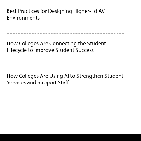
Best Practices for Designing Higher-Ed AV
Environments
How Colleges Are Connecting the Student
Lifecycle to Improve Student Success
How Colleges Are Using AI to Strengthen Student
Services and Support Staff