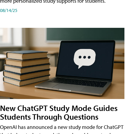
more personalized study supports for students.
08/14/25
New ChatGPT Study Mode Guides
Students Through Questions
OpenAI has announced a new study mode for ChatGPT