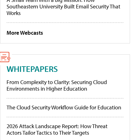
Southeastern University Built Email Security That
Works
More Webcasts
WHITEPAPERS
From Complexity to Clarity: Securing Cloud
Environments in Higher Education
The Cloud Security Workflow Guide for Education
2026 Attack Landscape Report: How Threat
Actors Tailor Tactics to Their Targets