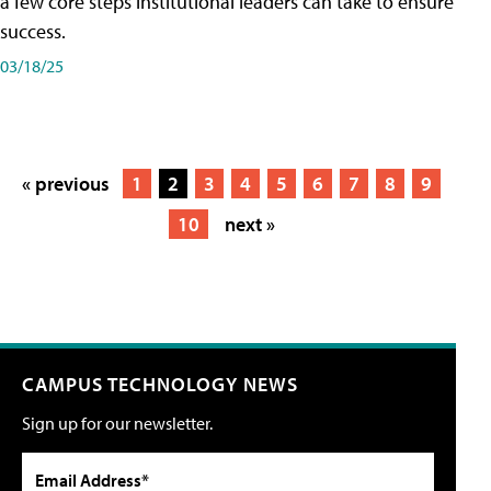
a few core steps institutional leaders can take to ensure
success.
03/18/25
« previous
1
2
3
4
5
6
7
8
9
10
next »
CAMPUS TECHNOLOGY NEWS
Sign up for our newsletter.
Email Address*