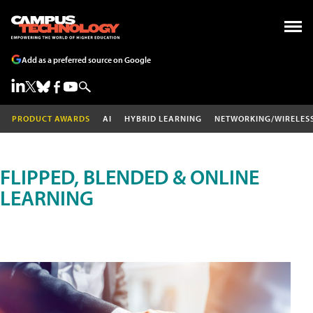
Add as a preferred source on Google
PRODUCT AWARDS
AI
HYBRID LEARNING
NETWORKING/WIRELES
FLIPPED, BLENDED & ONLINE
LEARNING