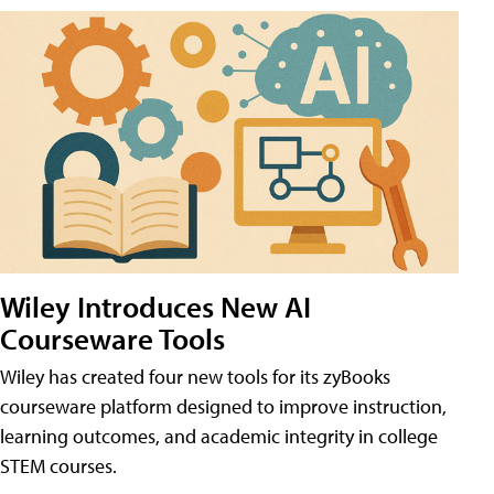
Wiley Introduces New AI
Courseware Tools
Wiley has created four new tools for its zyBooks
courseware platform designed to improve instruction,
learning outcomes, and academic integrity in college
STEM courses.