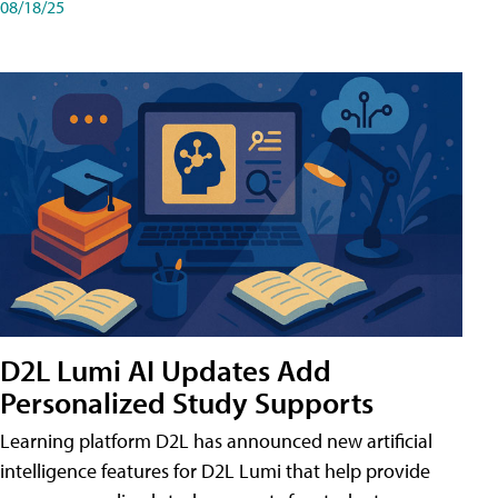
08/18/25
D2L Lumi AI Updates Add
Personalized Study Supports
Learning platform D2L has announced new artificial
intelligence features for D2L Lumi that help provide