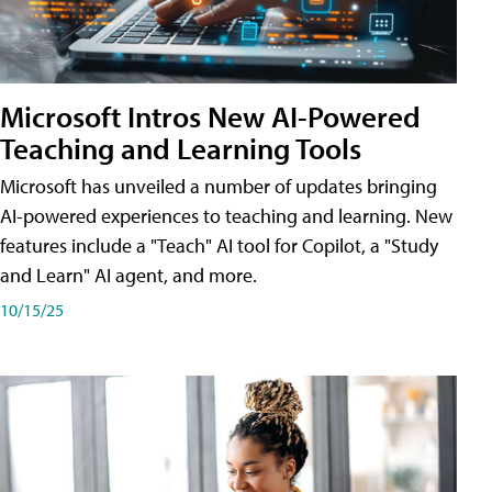
Microsoft Intros New AI-Powered
Teaching and Learning Tools
Microsoft has unveiled a number of updates bringing
AI-powered experiences to teaching and learning. New
features include a "Teach" AI tool for Copilot, a "Study
and Learn" AI agent, and more.
10/15/25