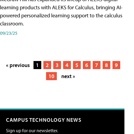
learning products with ALEKS for Calculus, bringing AI-
powered personalized learning support to the calculus
classroom.
09/23/25
« previous
1
2
3
4
5
6
7
8
9
10
next »
CAMPUS TECHNOLOGY NEWS
Sign up for our newsletter.