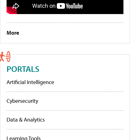
More
PORTALS
Artificial Intelligence
Cybersecurity
Data & Analytics
Learning Tools