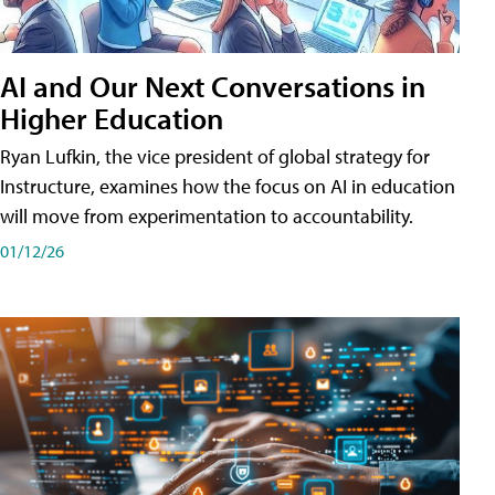
AI and Our Next Conversations in
Higher Education
Ryan Lufkin, the vice president of global strategy for
Instructure, examines how the focus on AI in education
will move from experimentation to accountability.
01/12/26