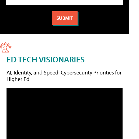
ED TECH VISIONARIES
AI, Identity, and Speed: Cybersecurity Priorities for
Higher Ed