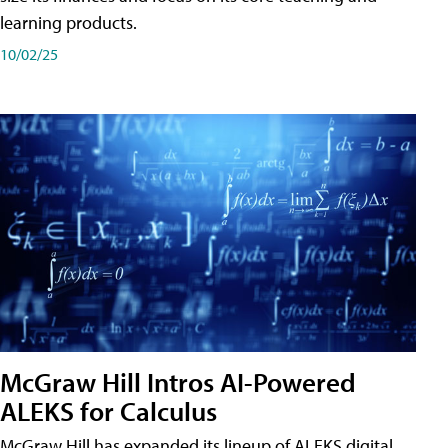
learning products.
10/02/25
McGraw Hill Intros AI-Powered
ALEKS for Calculus
McGraw Hill has expanded its lineup of ALEKS digital