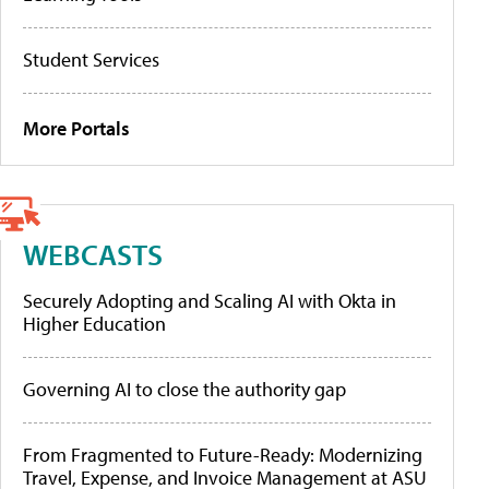
Student Services
More Portals
WEBCASTS
Securely Adopting and Scaling AI with Okta in
Higher Education
Governing AI to close the authority gap
From Fragmented to Future-Ready: Modernizing
Travel, Expense, and Invoice Management at ASU