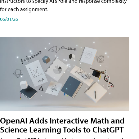
instructors to specify AI's role and response complexity
for each assignment.
06/01/26
OpenAI Adds Interactive Math and
Science Learning Tools to ChatGPT