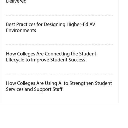
Delivered
Best Practices for Designing Higher-Ed AV
Environments
How Colleges Are Connecting the Student
Lifecycle to Improve Student Success
How Colleges Are Using AI to Strengthen Student
Services and Support Staff