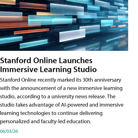
Stanford Online Launches
Immersive Learning Studio
Stanford Online recently marked its 30th anniversary
with the announcement of a new immersive learning
studio, according to a university news release. The
studio takes advantage of AI-powered and immersive
learning technologies to continue delivering
personalized and faculty-led education.
06/03/26