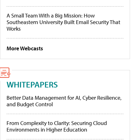
A Small Team With a Big Mission: How
Southeastern University Built Email Security That
Works
More Webcasts
WHITEPAPERS
Better Data Management for AI, Cyber Resilience,
and Budget Control
From Complexity to Clarity: Securing Cloud
Environments in Higher Education