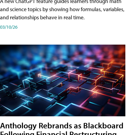
A new ChatGPT feature guides learners through math
and science topics by showing how formulas, variables,
and relationships behave in real time.
03/10/26
Anthology Rebrands as Blackboard
Following Financial Restructuring