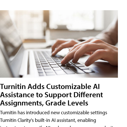
Turnitin Adds Customizable AI
Assistance to Support Different
Assignments, Grade Levels
Turnitin has introduced new customizable settings
Turnitin Clarity's built-in AI assistant, enabling