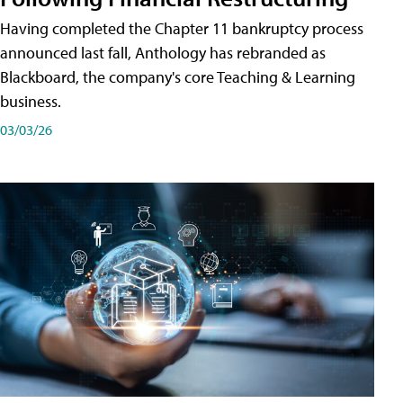
Having completed the Chapter 11 bankruptcy process
announced last fall, Anthology has rebranded as
Blackboard, the company's core Teaching & Learning
business.
03/03/26