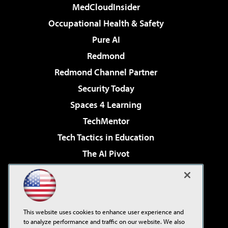
MedCloudInsider
Occupational Health & Safety
Pure AI
Redmond
Redmond Channel Partner
Security Today
Spaces 4 Learning
TechMentor
Tech Tactics in Education
The AI Pivot
THE Journal
Virtualization & Cloud Review
Visual Studio Magazine
This website uses cookies to enhance user experience and
Visual Studio Live!
to analyze performance and traffic on our website. We also