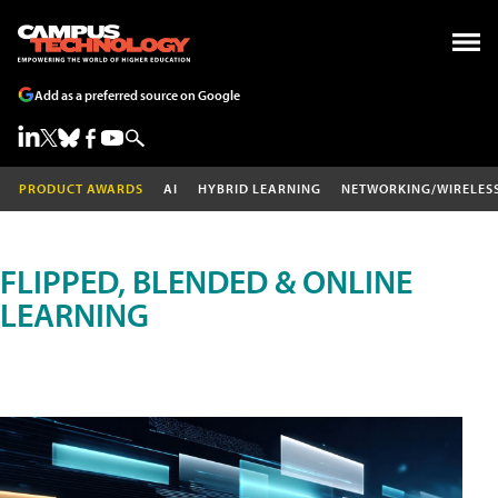
Add as a preferred source on Google
PRODUCT AWARDS
AI
HYBRID LEARNING
NETWORKING/WIRELES
FLIPPED, BLENDED & ONLINE
LEARNING