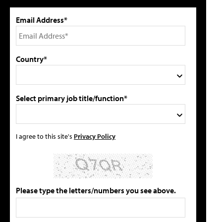
Email Address*
Country*
Select primary job title/function*
I agree to this site's
Privacy Policy
Please type the letters/numbers you see above.