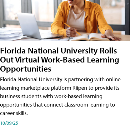
Florida National University Rolls
Out Virtual Work-Based Learning
Opportunities
Florida National University is partnering with online
learning marketplace platform Riipen to provide its
business students with work-based learning
opportunities that connect classroom learning to
career skills.
10/09/25