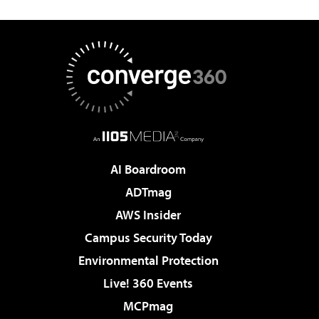
AI Boardroom
ADTmag
AWS Insider
Campus Security Today
Environmental Protection
Live! 360 Events
MCPmag