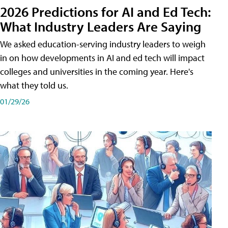
2026 Predictions for AI and Ed Tech:
What Industry Leaders Are Saying
We asked education-serving industry leaders to weigh
in on how developments in AI and ed tech will impact
colleges and universities in the coming year. Here's
what they told us.
01/29/26