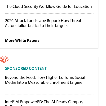
The Cloud Security Workflow Guide for Education
2026 Attack Landscape Report: How Threat
Actors Tailor Tactics to Their Targets
More White Papers
SPONSORED CONTENT
Beyond the Feed: How Higher Ed Turns Social
Media Into a Measurable Enrollment Engine
Intel® AI EmpowerED: The AI-Ready Campus,