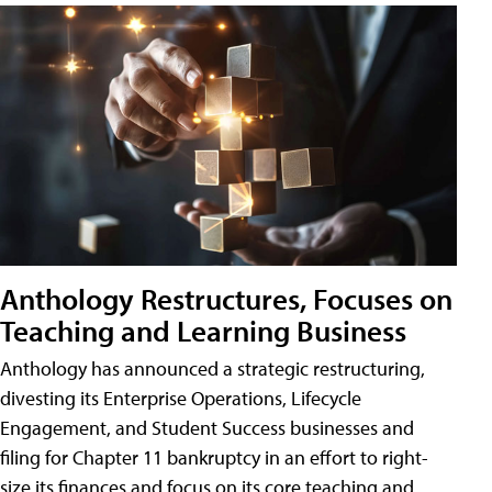
Anthology Restructures, Focuses on
Teaching and Learning Business
Anthology has announced a strategic restructuring,
divesting its Enterprise Operations, Lifecycle
Engagement, and Student Success businesses and
filing for Chapter 11 bankruptcy in an effort to right-
size its finances and focus on its core teaching and