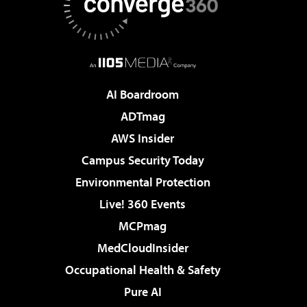
AI Boardroom
ADTmag
AWS Insider
Campus Security Today
Environmental Protection
Live! 360 Events
MCPmag
MedCloudInsider
Occupational Health & Safety
Pure AI