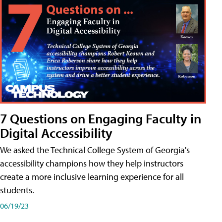
7 Questions on Engaging Faculty in
Digital Accessibility
We asked the Technical College System of Georgia's
accessibility champions how they help instructors
create a more inclusive learning experience for all
students.
06/19/23