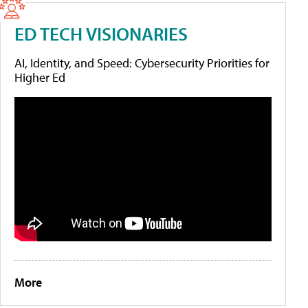
ED TECH VISIONARIES
AI, Identity, and Speed: Cybersecurity Priorities for
Higher Ed
More