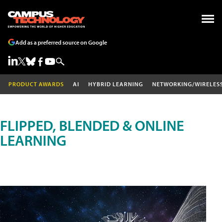
Add as a preferred source on Google
PRODUCT AWARDS
AI
HYBRID LEARNING
NETWORKING/WIRELES
FLIPPED, BLENDED & ONLINE
LEARNING