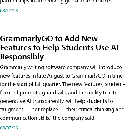
partnerships in an evolving global marketplace.
08/14/23
GrammarlyGO to Add New
Features to Help Students Use AI
Responsibly
Grammarly writing software company will introduce
new features in late August to GrammarlyGO in time
for the start of fall quarter. The new features, student-
focused prompts, guardrails, and the ability to cite
generative AI transparently, will help students to
"augment — not replace — their critical thinking and
communication skills," the company said.
08/07/23