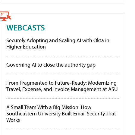
WEBCASTS
Securely Adopting and Scaling AI with Okta in
Higher Education
Governing AI to close the authority gap
From Fragmented to Future-Ready: Modernizing
Travel, Expense, and Invoice Management at ASU
A Small Team With a Big Mission: How
Southeastern University Built Email Security That
Works