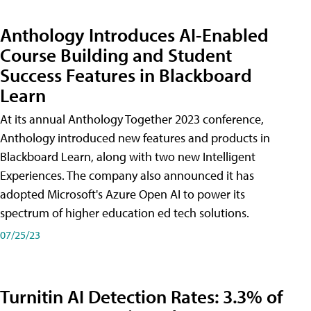
Anthology Introduces AI-Enabled
Course Building and Student
Success Features in Blackboard
Learn
At its annual Anthology Together 2023 conference,
Anthology introduced new features and products in
Blackboard Learn, along with two new Intelligent
Experiences. The company also announced it has
adopted Microsoft's Azure Open AI to power its
spectrum of higher education ed tech solutions.
07/25/23
Turnitin AI Detection Rates: 3.3% of