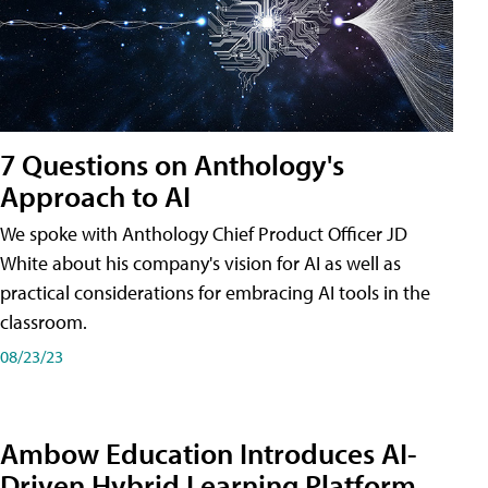
7 Questions on Anthology's
Approach to AI
We spoke with Anthology Chief Product Officer JD
White about his company's vision for AI as well as
practical considerations for embracing AI tools in the
classroom.
08/23/23
Ambow Education Introduces AI-
Driven Hybrid Learning Platform