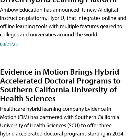
Ambow Education has announced its new AI digital
instruction platform, HybriU, that integrates online and
offline learning tools with multiple features geared to
colleges and universities around the world.
08/21/23
Evidence in Motion Brings Hybrid
Accelerated Doctoral Programs to
Southern California University of
Health Sciences
Healthcare hybrid learning company Evidence in
Motion (EIM) has partnered with Southern California
University of Health Sciences (SCU) to offer three
hybrid accelerated doctoral programs starting in 2024.