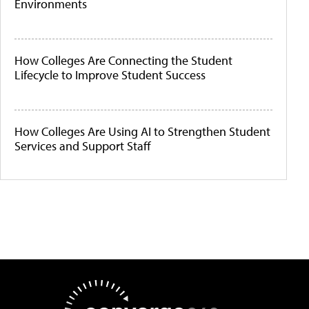
Environments
How Colleges Are Connecting the Student
Lifecycle to Improve Student Success
How Colleges Are Using AI to Strengthen Student
Services and Support Staff