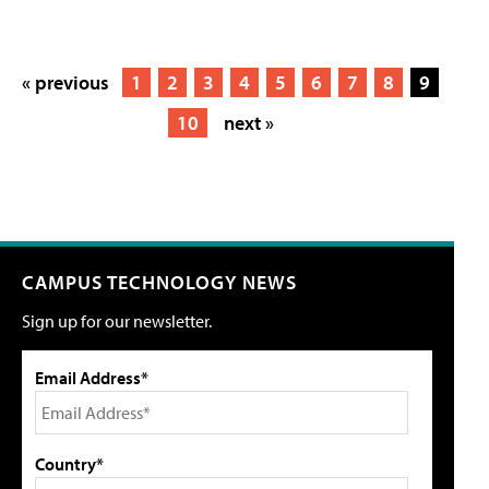
« previous
1
2
3
4
5
6
7
8
9
10
next »
CAMPUS TECHNOLOGY NEWS
Sign up for our newsletter.
Email Address*
Country*