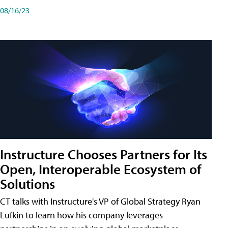
08/16/23
Instructure Chooses Partners for Its
Open, Interoperable Ecosystem of
Solutions
CT talks with Instructure's VP of Global Strategy Ryan
Lufkin to learn how his company leverages