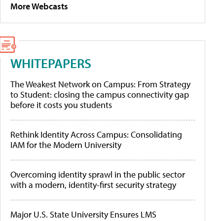
More Webcasts
WHITEPAPERS
The Weakest Network on Campus: From Strategy
to Student: closing the campus connectivity gap
before it costs you students
Rethink Identity Across Campus: Consolidating
IAM for the Modern University
Overcoming identity sprawl in the public sector
with a modern, identity-first security strategy
Major U.S. State University Ensures LMS