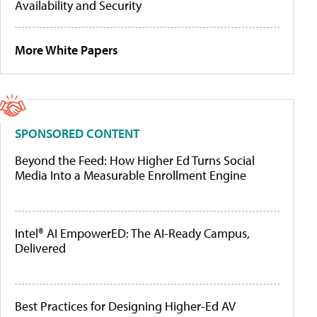
Availability and Security
More White Papers
SPONSORED CONTENT
Beyond the Feed: How Higher Ed Turns Social
Media Into a Measurable Enrollment Engine
Intel® AI EmpowerED: The AI-Ready Campus,
Delivered
Best Practices for Designing Higher-Ed AV