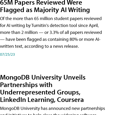
65M Papers Reviewed Were
Flagged as Majority AI Writing
​Of the more than 65 million student papers reviewed
for AI writing by Turnitin's detection tool since April,
more than 2 million — or 3.3% of all papers reviewed
— have been flagged as containing 80% or more AI-
written text, according to a news release.
07/25/23
MongoDB University Unveils
Partnerships with
Underrepresented Groups,
LinkedIn Learning, Coursera
MongoDB University has announced new partnerships