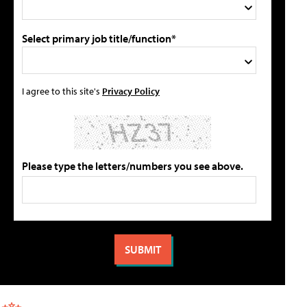
Select primary job title/function*
I agree to this site's
Privacy Policy
Please type the letters/numbers you see above.