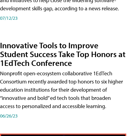
and initiatives to help close the widening software-
development skills gap, according to a news release.
07/12/23
Innovative Tools to Improve
Student Success Take Top Honors at
1EdTech Conference
Nonprofit open-ecosystem collaborative 1EdTech
Consortium recently awarded top honors to six higher
education institutions for their development of
“innovative and bold” ed tech tools that broaden
access to personalized and accessible learning.
06/26/23