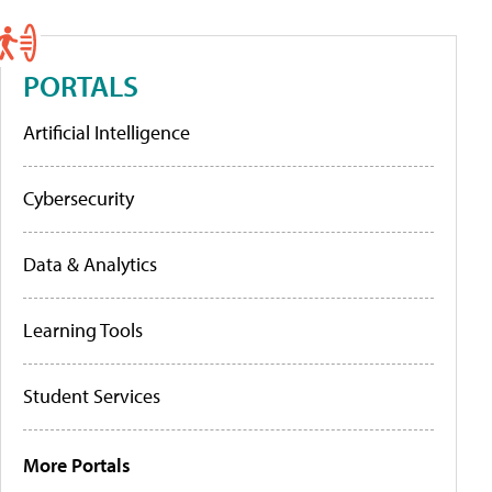
PORTALS
Artificial Intelligence
Cybersecurity
Data & Analytics
Learning Tools
Student Services
More Portals