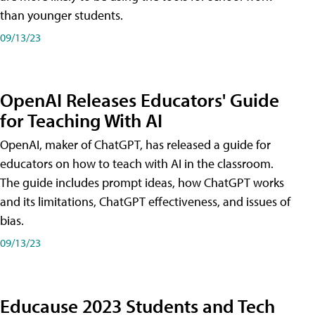
than younger students.
09/13/23
OpenAI Releases Educators' Guide
for Teaching With AI
OpenAI, maker of ChatGPT, has released a guide for
educators on how to teach with AI in the classroom.
The guide includes prompt ideas, how ChatGPT works
and its limitations, ChatGPT effectiveness, and issues of
bias.
09/13/23
Educause 2023 Students and Tech