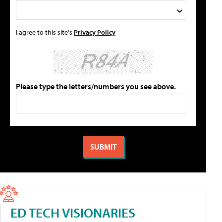
I agree to this site's
Privacy Policy
Please type the letters/numbers you see above.
ED TECH VISIONARIES