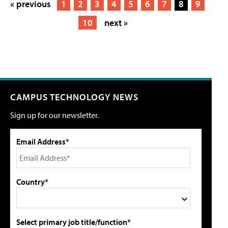
« previous
1
2
3
4
5
6
7
8
9
10
next »
CAMPUS TECHNOLOGY NEWS
Sign up for our newsletter.
Email Address*
Country*
Select primary job title/function*