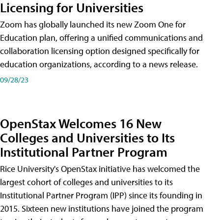
Licensing for Universities
Zoom has globally launched its new Zoom One for
Education plan, offering a unified communications and
collaboration licensing option designed specifically for
education organizations, according to a news release.
09/28/23
OpenStax Welcomes 16 New
Colleges and Universities to Its
Institutional Partner Program
Rice University's OpenStax initiative has welcomed the
largest cohort of colleges and universities to its
Institutional Partner Program (IPP) since its founding in
2015. Sixteen new institutions have joined the program