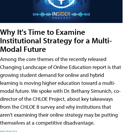
Why It's Time to Examine
Institutional Strategy for a Multi-
Modal Future
Among the core themes of the recently released
Changing Landscape of Online Education report is that
growing student demand for online and hybrid
learning is moving higher education toward a multi-
modal future. We spoke with Dr. Bethany Simunich, co-
director of the CHLOE Project, about key takeaways
from the CHLOE 8 survey and why institutions that
aren't examining their online strategy may be putting
themselves at a competitive disadvantage.
08/30/23