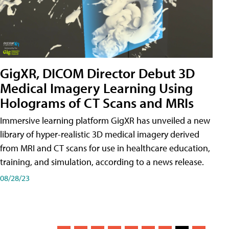
GigXR, DICOM Director Debut 3D
Medical Imagery Learning Using
Holograms of CT Scans and MRIs
Immersive learning platform GigXR has unveiled a new
library of hyper-realistic 3D medical imagery derived
from MRI and CT scans for use in healthcare education,
training, and simulation, according to a news release.
08/28/23