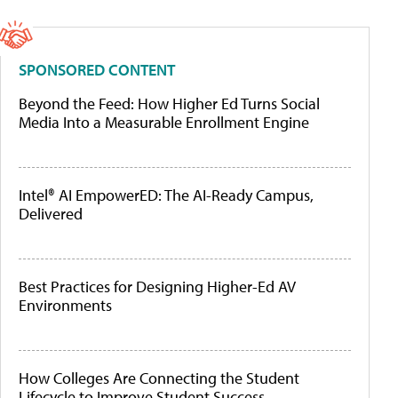
SPONSORED CONTENT
Beyond the Feed: How Higher Ed Turns Social
Media Into a Measurable Enrollment Engine
Intel® AI EmpowerED: The AI-Ready Campus,
Delivered
Best Practices for Designing Higher-Ed AV
Environments
How Colleges Are Connecting the Student
Lifecycle to Improve Student Success