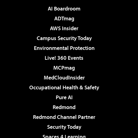
AI Boardroom
ADTmag
AWS Insider
Campus Security Today
Environmental Protection
Live! 360 Events
MCPmag
MedCloudInsider
Occupational Health & Safety
Pure AI
Redmond
Redmond Channel Partner
Security Today
Spaces 4 Learning