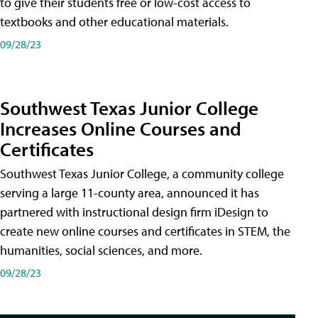
to give their students free or low-cost access to
textbooks and other educational materials.
09/28/23
Southwest Texas Junior College
Increases Online Courses and
Certificates
Southwest Texas Junior College, a community college
serving a large 11-county area, announced it has
partnered with instructional design firm iDesign to
create new online courses and certificates in STEM, the
humanities, social sciences, and more.
09/28/23