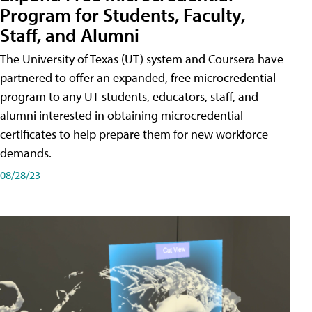
Program for Students, Faculty,
Staff, and Alumni
The University of Texas (UT) system and Coursera have
partnered to offer an expanded, free microcredential
program to any UT students, educators, staff, and
alumni interested in obtaining microcredential
certificates to help prepare them for new workforce
demands.
08/28/23