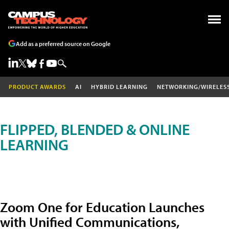
Add as a preferred source on Google
PRODUCT AWARDS
AI
HYBRID LEARNING
NETWORKING/WIRELES
FLIPPED, BLENDED & ONLINE
LEARNING
Zoom One for Education Launches
with Unified Communications,