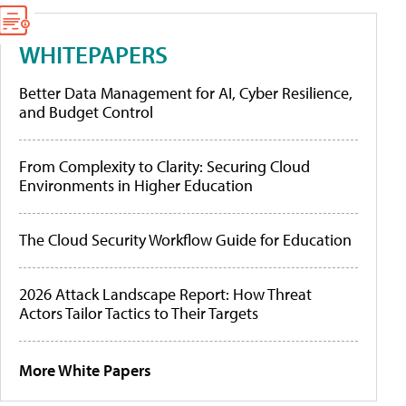
WHITEPAPERS
Better Data Management for AI, Cyber Resilience,
and Budget Control
From Complexity to Clarity: Securing Cloud
Environments in Higher Education
The Cloud Security Workflow Guide for Education
2026 Attack Landscape Report: How Threat
Actors Tailor Tactics to Their Targets
More White Papers