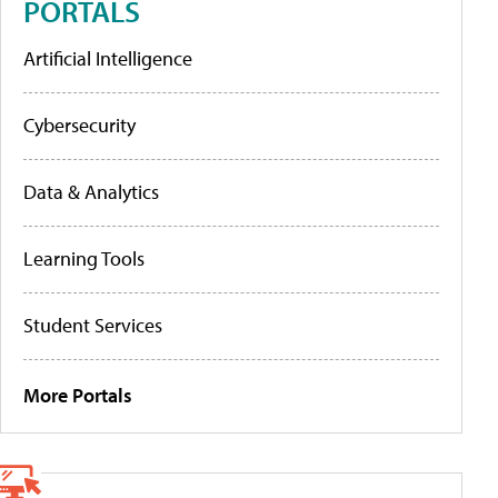
PORTALS
Artificial Intelligence
Cybersecurity
Data & Analytics
Learning Tools
Student Services
More Portals