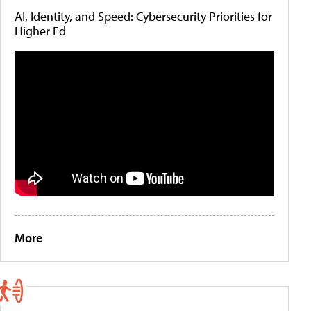
AI, Identity, and Speed: Cybersecurity Priorities for
Higher Ed
More