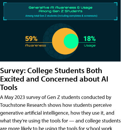
Survey: College Students Both
Excited and Concerned about AI
Tools
A May 2023 survey of Gen Z students conducted by
Touchstone Research shows how students perceive
generative artificial intelligence, how they use it, and
what they’re using the tools for — and college students
are more likely to be using the tools for school work