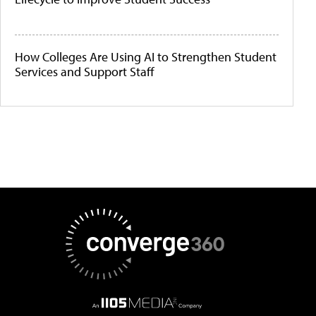
How Colleges Are Using AI to Strengthen Student
Services and Support Staff