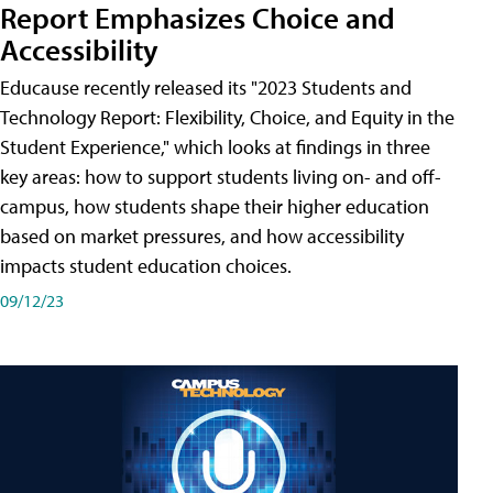
Report Emphasizes Choice and
Accessibility
Educause recently released its "2023 Students and
Technology Report: Flexibility, Choice, and Equity in the
Student Experience," which looks at findings in three
key areas: how to support students living on- and off-
campus, how students shape their higher education
based on market pressures, and how accessibility
impacts student education choices.
09/12/23