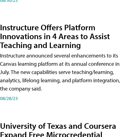
Instructure Offers Platform
Innovations in 4 Areas to Assist
Teaching and Learning
Instructure announced several enhancements to its
Canvas learning platform at its annual conference in
July. The new capabilities serve teaching/learning,
analytics, lifelong learning, and platform integration,
the company said.
08/28/23
University of Texas and Coursera
Expand Free Microcredential