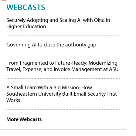
WEBCASTS
Securely Adopting and Scaling AI with Okta in
Higher Education
Governing AI to close the authority gap
From Fragmented to Future-Ready: Modernizing
Travel, Expense, and Invoice Management at ASU
A Small Team With a Big Mission: How
Southeastern University Built Email Security That
Works
More Webcasts