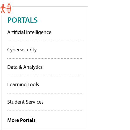
PORTALS
Artificial Intelligence
Cybersecurity
Data & Analytics
Learning Tools
Student Services
More Portals