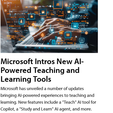
Microsoft Intros New AI-
Powered Teaching and
Learning Tools
Microsoft has unveiled a number of updates
bringing AI-powered experiences to teaching and
learning. New features include a "Teach" AI tool for
Copilot, a "Study and Learn" AI agent, and more.