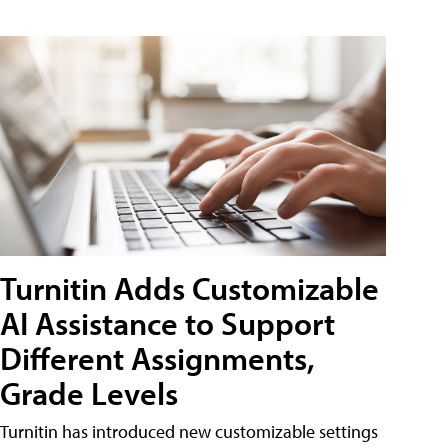
Turnitin Adds Customizable
AI Assistance to Support
Different Assignments,
Grade Levels
Turnitin has introduced new customizable settings