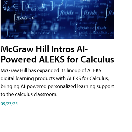
McGraw Hill Intros AI-
Powered ALEKS for Calculus
McGraw Hill has expanded its lineup of ALEKS
digital learning products with ALEKS for Calculus,
bringing AI-powered personalized learning support
to the calculus classroom.
09/23/25