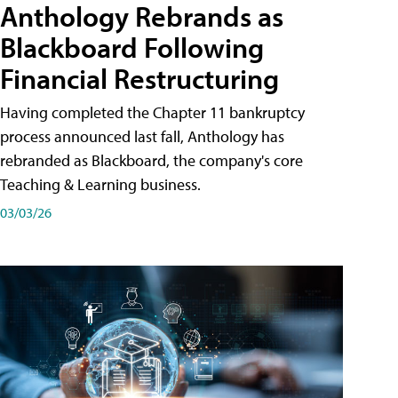
Anthology Rebrands as
Blackboard Following
Financial Restructuring
Having completed the Chapter 11 bankruptcy
process announced last fall, Anthology has
rebranded as Blackboard, the company's core
Teaching & Learning business.
03/03/26