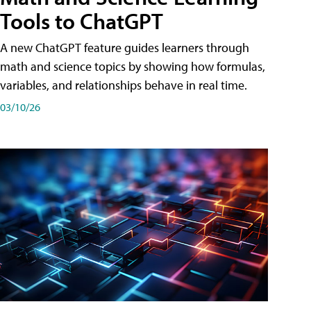
Tools to ChatGPT
A new ChatGPT feature guides learners through
math and science topics by showing how formulas,
variables, and relationships behave in real time.
03/10/26