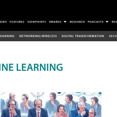
NEWS
FEATURES
VIEWPOINTS
AWARDS
RESEARCH
PODCASTS
RE
LEARNING
NETWORKING/WIRELESS
DIGITAL TRANSFORMATION
SECU
INE LEARNING