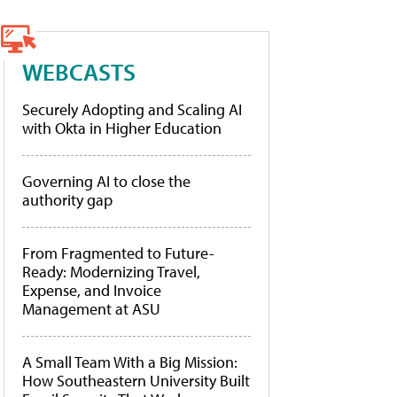
WEBCASTS
Securely Adopting and Scaling AI
with Okta in Higher Education
Governing AI to close the
authority gap
From Fragmented to Future-
Ready: Modernizing Travel,
Expense, and Invoice
Management at ASU
A Small Team With a Big Mission:
How Southeastern University Built