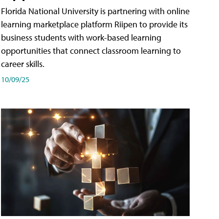
Florida National University is partnering with online
learning marketplace platform Riipen to provide its
business students with work-based learning
opportunities that connect classroom learning to
career skills.
10/09/25