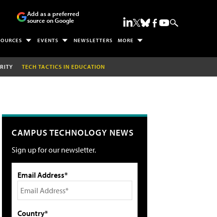
Add as a preferred
source on Google
SOURCES
EVENTS
NEWSLETTERS
MORE
RITY
TECH TACTICS IN EDUCATION
CAMPUS TECHNOLOGY NEWS
Sign up for our newsletter.
Email Address*
Country*