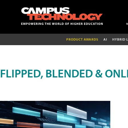
PRODUCT AWARDS
AI
HYBRID 
FLIPPED, BLENDED & ONL