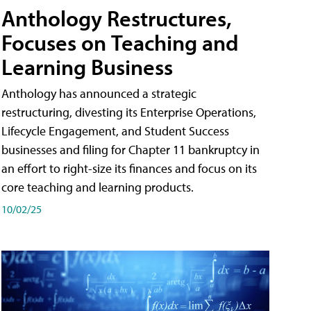
Anthology Restructures,
Focuses on Teaching and
Learning Business
Anthology has announced a strategic
restructuring, divesting its Enterprise Operations,
Lifecycle Engagement, and Student Success
businesses and filing for Chapter 11 bankruptcy in
an effort to right-size its finances and focus on its
core teaching and learning products.
10/02/25