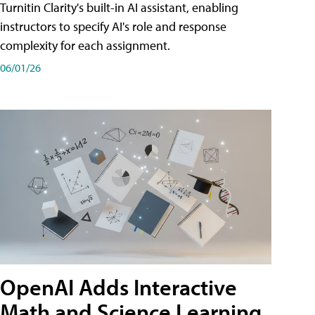
Turnitin Clarity's built-in AI assistant, enabling
instructors to specify AI's role and response
complexity for each assignment.
06/01/26
OpenAI Adds Interactive
Math and Science Learning