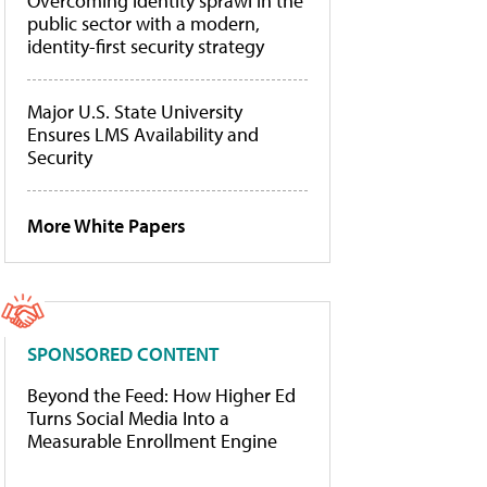
Overcoming identity sprawl in the
public sector with a modern,
identity-first security strategy
Major U.S. State University
Ensures LMS Availability and
Security
More White Papers
SPONSORED CONTENT
Beyond the Feed: How Higher Ed
Turns Social Media Into a
Measurable Enrollment Engine