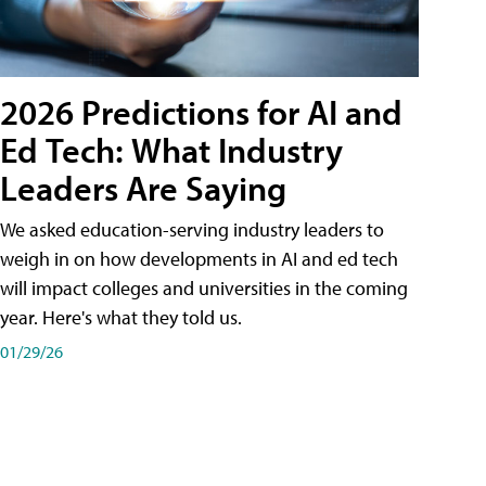
2026 Predictions for AI and
Ed Tech: What Industry
Leaders Are Saying
We asked education-serving industry leaders to
weigh in on how developments in AI and ed tech
will impact colleges and universities in the coming
year. Here's what they told us.
01/29/26