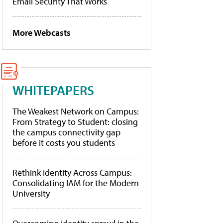
Email Security That Works
More Webcasts
WHITEPAPERS
The Weakest Network on Campus:
From Strategy to Student: closing
the campus connectivity gap
before it costs you students
Rethink Identity Across Campus:
Consolidating IAM for the Modern
University