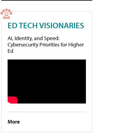
ED TECH VISIONARIES
AI, Identity, and Speed:
Cybersecurity Priorities for Higher
Ed
More