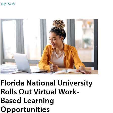
10/15/25
Florida National University
Rolls Out Virtual Work-
Based Learning
Opportunities