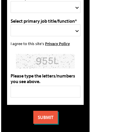
Select primary job title/function*
I agree to this site's
Privacy Policy
Please type the letters/numbers
you see above.