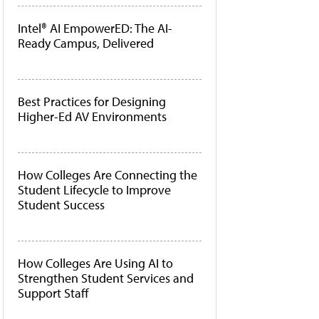
Intel® AI EmpowerED: The AI-
Ready Campus, Delivered
Best Practices for Designing
Higher-Ed AV Environments
How Colleges Are Connecting the
Student Lifecycle to Improve
Student Success
How Colleges Are Using AI to
Strengthen Student Services and
Support Staff