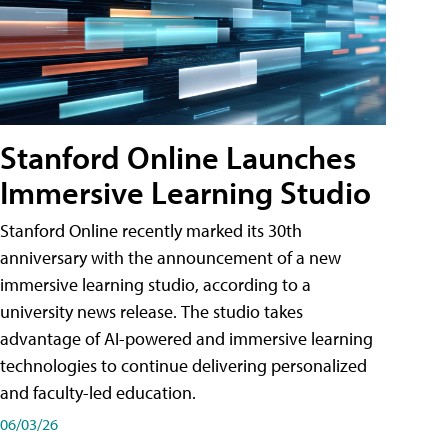
Stanford Online Launches
Immersive Learning Studio
Stanford Online recently marked its 30th
anniversary with the announcement of a new
immersive learning studio, according to a
university news release. The studio takes
advantage of AI-powered and immersive learning
technologies to continue delivering personalized
and faculty-led education.
06/03/26