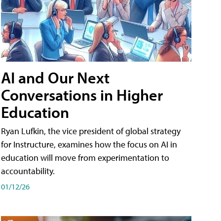
AI and Our Next
Conversations in Higher
Education
Ryan Lufkin, the vice president of global strategy
for Instructure, examines how the focus on AI in
education will move from experimentation to
accountability.
01/12/26